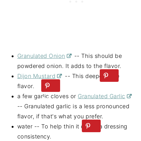
Granulated Onion
-- This should be
powdered onion. It adds to the flavor.
Dijon Mustard
-- This deepens the
flavor.
a few garlic cloves or
Granulated Garlic
-- Granulated garlic is a less pronounced
flavor, if that's what you prefer.
water -- To help thin it out to a dressing
consistency.