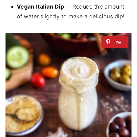
Vegan
Italian Dip
-- Reduce the amount
of water slightly to make a delicious dip!