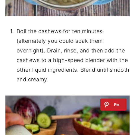
Boil the cashews for ten minutes
(alternately you could soak them
overnight). Drain, rinse, and then add the
cashews to a high-speed blender with the
other liquid ingredients. Blend until smooth
and creamy.