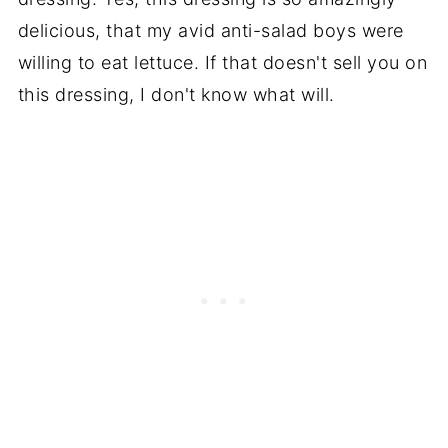
delicious, that my avid anti-salad boys were
willing to eat lettuce. If that doesn't sell you on
this dressing, I don't know what will.