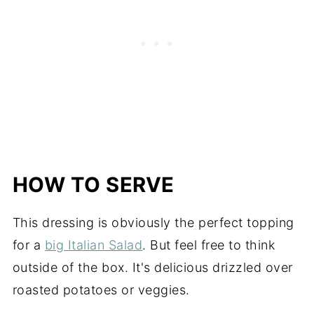
HOW TO SERVE
This dressing is obviously the perfect topping
for a
big Italian Salad
. But feel free to think
outside of the box. It's delicious drizzled over
roasted potatoes or veggies.