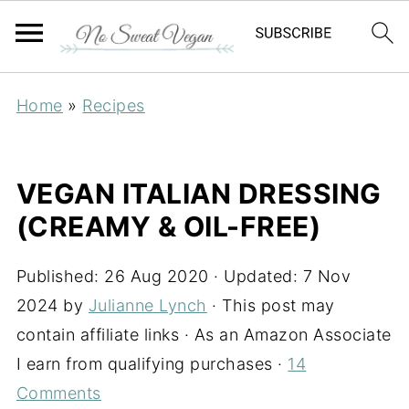
Home
»
Recipes
VEGAN ITALIAN DRESSING
(CREAMY & OIL-FREE)
Published:
26 Aug 2020
· Updated:
7 Nov
2024
by
Julianne Lynch
· This post may
contain affiliate links · As an Amazon Associate
I earn from qualifying purchases ·
14
Comments