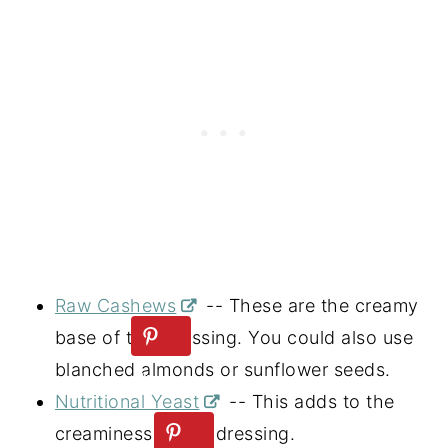
Raw Cashews
-- These are the creamy
base of this dressing. You could also use
blanched almonds or sunflower seeds.
Nutritional Yeast
-- This adds to the
creaminess of the dressing.