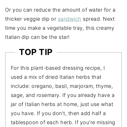
Or you can reduce the amount of water for a
thicker veggie dip or
sandwich
spread. Next
time you make a vegetable tray, this creamy
Italian dip can be the star!
TOP TIP
For this plant-based dressing recipe, I
used a mix of dried Italian herbs that
include: oregano, basil, marjoram, thyme,
sage, and rosemary. If you already have a
jar of Italian herbs at home, just use what
you have. If you don't, then add half a
tablespoon of each herb. If you're missing