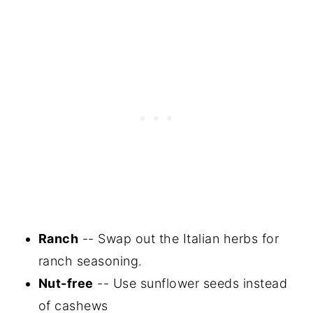
Ranch
-- Swap out the Italian herbs for
ranch seasoning.
Nut-free
-- Use sunflower seeds instead
of cashews