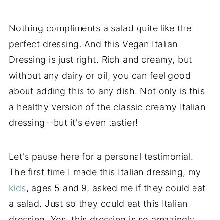
Nothing compliments a salad quite like the
perfect dressing. And this Vegan Italian
Dressing is just right. Rich and creamy, but
without any dairy or oil, you can feel good
about adding this to any dish. Not only is this
a healthy version of the classic creamy Italian
dressing--but it's even tastier!
Let's pause here for a personal testimonial.
The first time I made this Italian dressing, my
kids
, ages 5 and 9, asked me if they could eat
a salad. Just so they could eat this Italian
dressing. Yes, this dressing is so amazingly