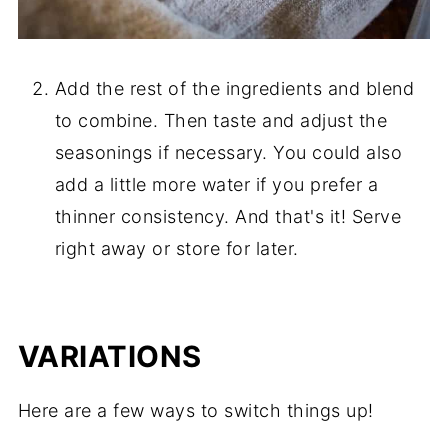
Add the rest of the ingredients and blend
to combine. Then taste and adjust the
seasonings if necessary. You could also
add a little more water if you prefer a
thinner consistency. And that's it! Serve
right away or store for later.
VARIATIONS
Here are a few ways to switch things up!