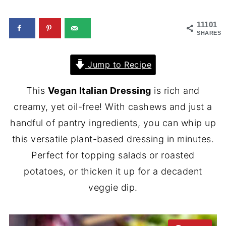
11101
SHARES
Jump to Recipe
This
Vegan Italian Dressing
is rich and
creamy, yet oil-free! With cashews and just a
handful of pantry ingredients, you can whip up
this versatile plant-based dressing in minutes.
Perfect for topping salads or roasted
potatoes, or thicken it up for a decadent
veggie dip.