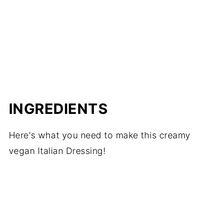
📖 Recipe
INGREDIENTS
Here's what you need to make this creamy
vegan Italian Dressing!