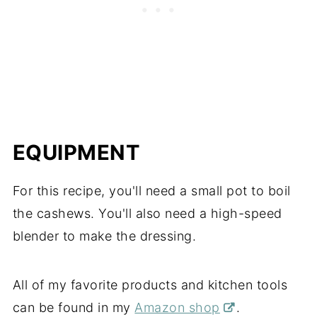
EQUIPMENT
For this recipe, you'll need a small pot to boil
the cashews. You'll also need a high-speed
blender to make the dressing.
All of my favorite products and kitchen tools
can be found in my
Amazon shop
.