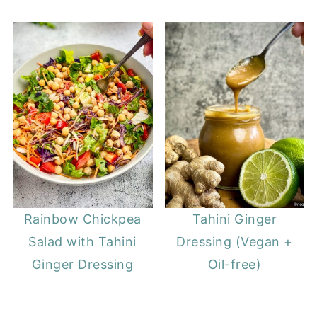
Rainbow Chickpea
Tahini Ginger
Salad with Tahini
Dressing (Vegan +
Ginger Dressing
Oil-free)