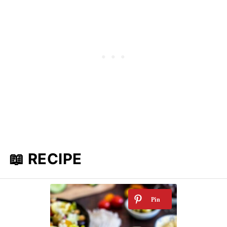
📖 RECIPE