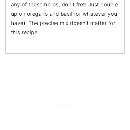
any of these herbs, don't fret! Just double
up on oregano and basil (or whatever you
have). The precise mix doesn't matter for
this recipe.