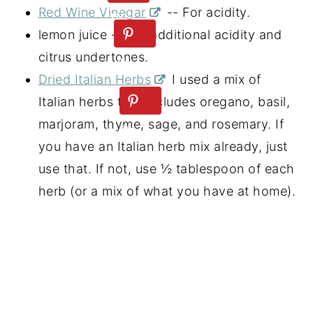
Red Wine Vinegar
-- For acidity.
lemon juice -- For additional acidity and
citrus undertones.
Dried Italian Herbs
I used a mix of
Italian herbs that includes oregano, basil,
marjoram, thyme, sage, and rosemary. If
you have an Italian herb mix already, just
use that. If not, use ½ tablespoon of each
herb (or a mix of what you have at home).