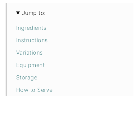
Jump to:
Ingredients
Instructions
Variations
Equipment
Storage
How to Serve
Top Tip
FAQs
Related recipes