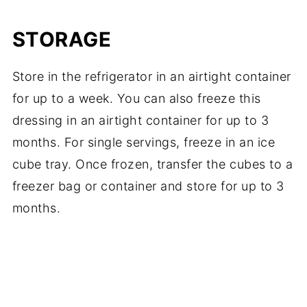
STORAGE
Store in the refrigerator in an airtight container
for up to a week. You can also freeze this
dressing in an airtight container for up to 3
months. For single servings, freeze in an ice
cube tray. Once frozen, transfer the cubes to a
freezer bag or container and store for up to 3
months.