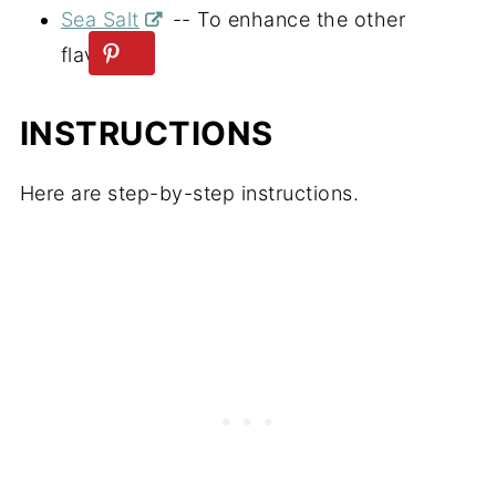
Sea Salt
-- To enhance the other
flavors.
INSTRUCTIONS
Here are step-by-step instructions.