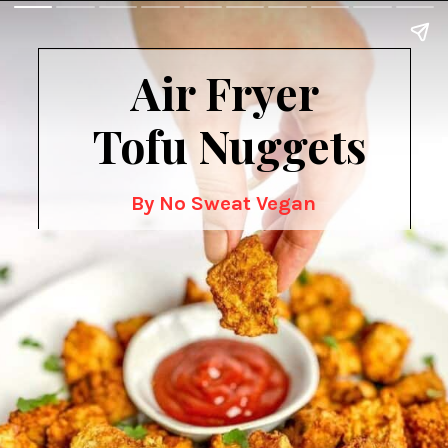
Air Fryer
 Tofu Nuggets
By No Sweat Vegan