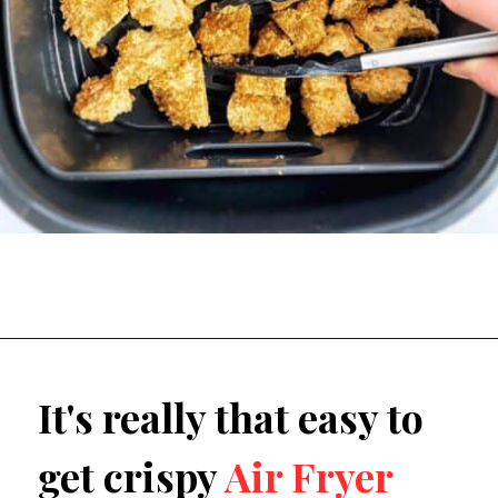
It's really that easy to 
get crispy 
Air Fryer 