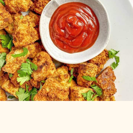
Air Fryer
Tofu Nuggets