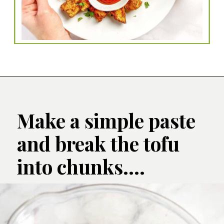
Make a simple paste 
and break the tofu 
into chunks....