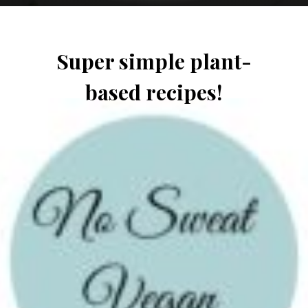
Super simple plant-
based recipes!