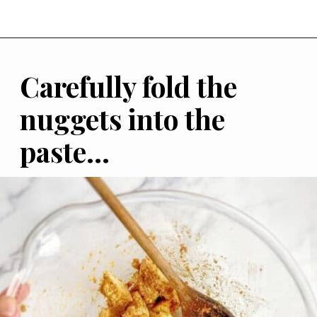
Carefully fold the 
nuggets into the 
paste...