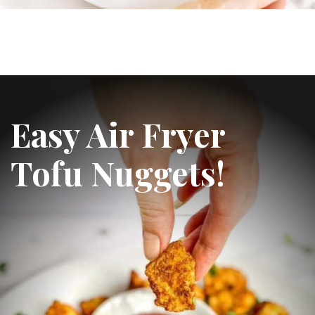
Easy Air Fryer 
Tofu Nuggets!