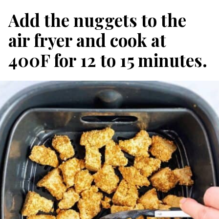
Add the nuggets to the 
air fryer and cook at 
400F for 12 to 15 minutes.