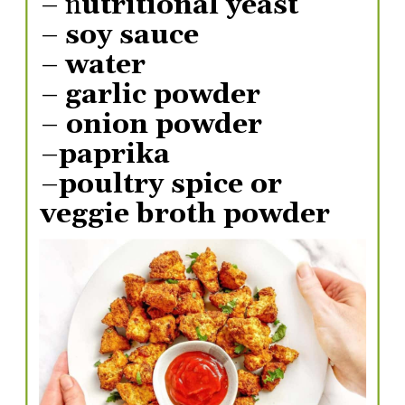
– n
utritional yeast
– 
soy sauce
– 
water
– 
garlic powder
–
 onion powder
–
paprika
–
poultry spice or 
veggie broth powder