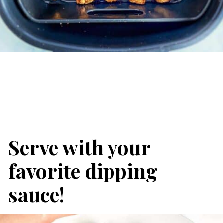
Serve with your 
favorite dipping 
sauce!