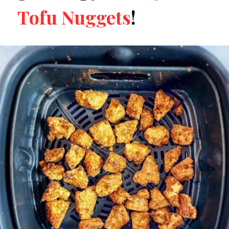
Tofu Nuggets
!