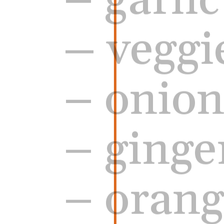
– 
veggi
– onio
– ginge
– orang