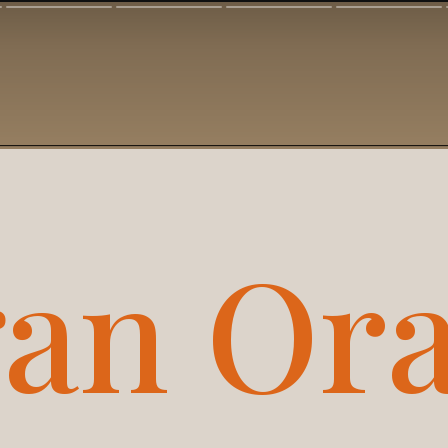
an Ora