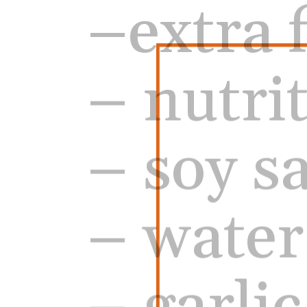
– nutri
– soy s
– water
– garli