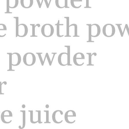
e broth po
n powder
r
e juice