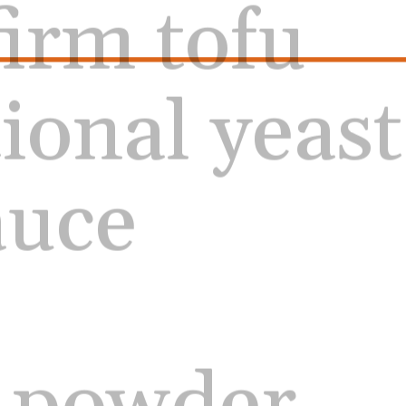
tional yeast
auce
c powder 