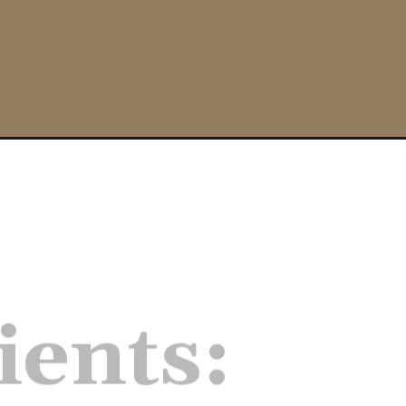
free/
ients:
firm tofu