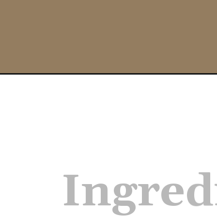
Opening
https://nosweatvegan.com/sticky-orange-tofu-oil-
Ingred
–extra 