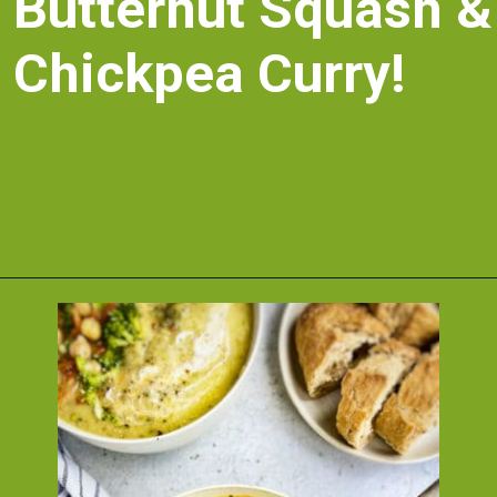
Butternut Squash & 
Chickpea Curry!
Opening
https://nosweatvegan.com/vegan-chickpea-recipes/