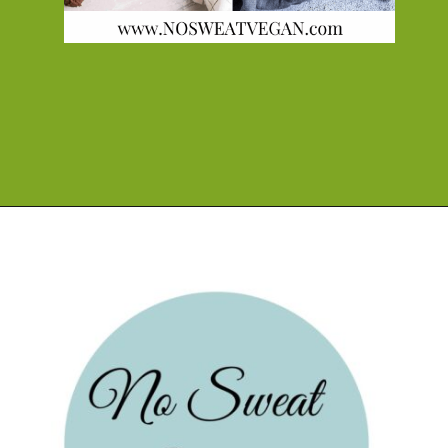
Opening
https://nosweatvegan.com/butternut-squash-chickpea-curry/