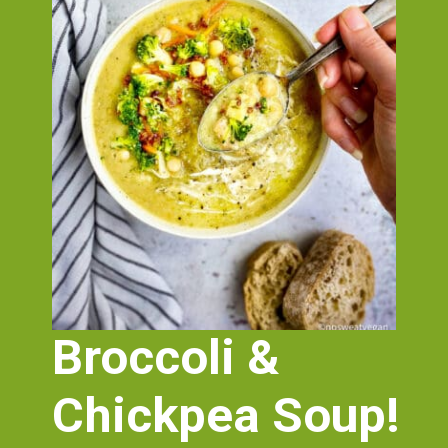
Broccoli & 
Chickpea Soup!