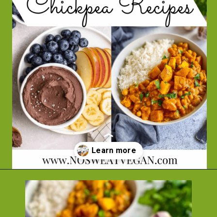
Opening
https://nosweatvegan.com/vegan-chickpea-recipes/