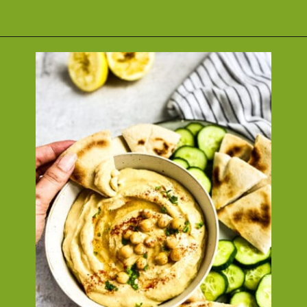
Opening
https://nosweatvegan.com/vegan-chickpea-recipes/