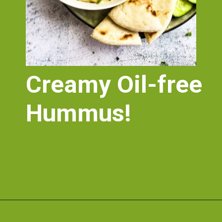
Creamy Oil-free 
Hummus!
Opening
https://nosweatvegan.com/vegan-chickpea-recipes/