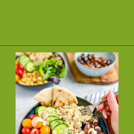
Opening
https://nosweatvegan.com/vegan-chickpea-recipes/