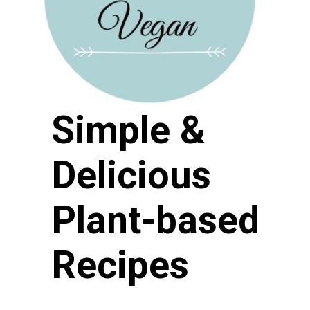
Simple & 
Delicious 
Plant-based 
Recipes