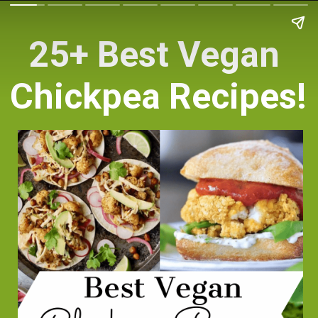
25+ Best Vegan 
Chickpea Recipes!