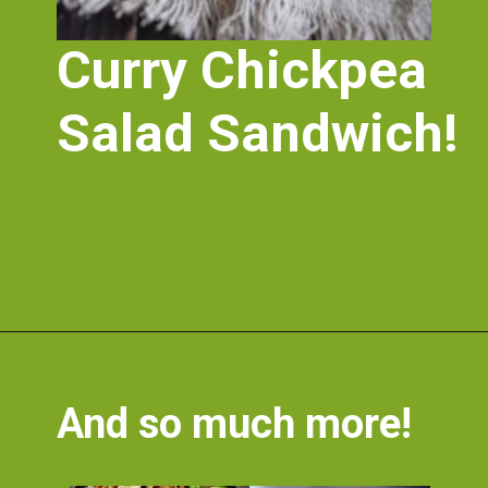
Curry Chickpea 
Salad Sandwich!
Opening
https://nosweatvegan.com/vegan-chickpea-recipes/
And so much more!