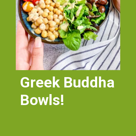
Greek Buddha 
Bowls!