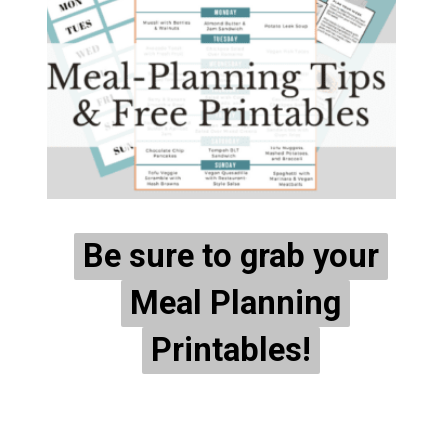
Be sure to grab your
Be sure to grab your
Meal Planning
Meal Planning
Printables!
Printables!