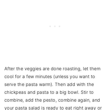
After the veggies are done roasting, let them
cool for a few minutes (unless you want to
serve the pasta warm). Then add with the
chickpeas and pasta to a big bowl. Stir to
combine, add the pesto, combine again, and
your pasta salad is ready to eat right away or