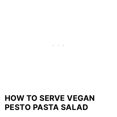
HOW TO SERVE VEGAN
PESTO PASTA SALAD