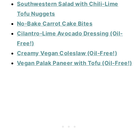
Southwestern Salad with Chili-Lime
Tofu Nuggets
No-Bake Carrot Cake Bites
Cilantro-Lime Avocado Dressing (Oil-
Free!)
Creamy Vegan Coleslaw (Oil-Free!)
Vegan Palak Paneer with Tofu (Oil-Free!)