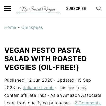
Home
»
Chickpeas
VEGAN PESTO PASTA
SALAD WITH ROASTED
VEGGIES (OIL-FREE!)
Published:
12 Jun 2020
· Updated:
15 Sep
2023
by
Julianne Lynch
· This post may
contain affiliate links · As an Amazon Associate
I earn from qualifying purchases ·
2 Comments