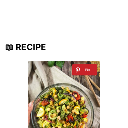
📖 RECIPE