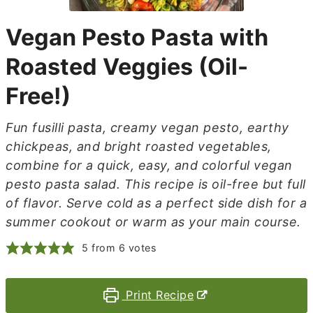
Vegan Pesto Pasta with
Roasted Veggies (Oil-
Free!)
Fun fusilli pasta, creamy vegan pesto, earthy
chickpeas, and bright roasted vegetables,
combine for a quick, easy, and colorful vegan
pesto pasta salad. This recipe is oil-free but full
of flavor. Serve cold as a perfect side dish for a
summer cookout or warm as your main course.
5
from
6
votes
Print Recipe