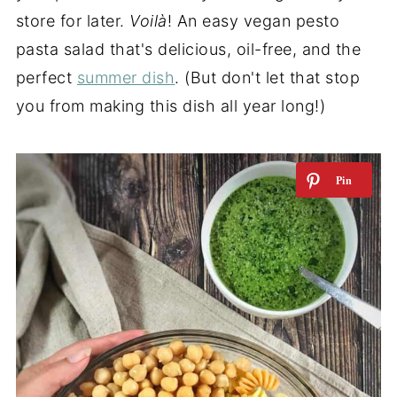
store for later.
Voilà
! An easy vegan pesto
pasta salad that's delicious, oil-free, and the
perfect
summer dish
. (But don't let that stop
you from making this dish all year long!)