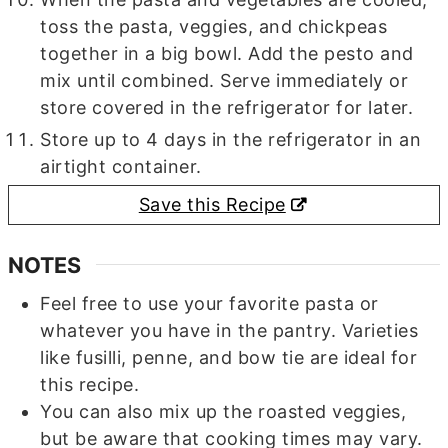
toss the pasta, veggies, and chickpeas
together in a big bowl. Add the pesto and
mix until combined. Serve immediately or
store covered in the refrigerator for later.
Store up to 4 days in the refrigerator in an
airtight container.
Save this Recipe
NOTES
Feel free to use your favorite pasta or
whatever you have in the pantry. Varieties
like fusilli, penne, and bow tie are ideal for
this recipe.
You can also mix up the roasted veggies,
but be aware that cooking times may vary.