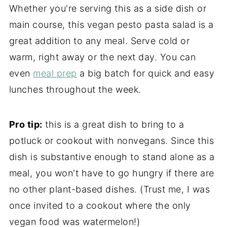
Whether you're serving this as a side dish or
main course, this vegan pesto pasta salad is a
great addition to any meal. Serve cold or
warm, right away or the next day. You can
even
meal prep
a big batch for quick and easy
lunches throughout the week.
Pro tip:
this is a great dish to bring to a
potluck or cookout with nonvegans. Since this
dish is substantive enough to stand alone as a
meal, you won't have to go hungry if there are
no other plant-based dishes. (Trust me, I was
once invited to a cookout where the only
vegan food was watermelon!)