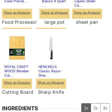
Food Proces...
Basics 8 Quart
Layers Sheet
...
Ca...
Shop on Amazon
Shop on Amazon
Shop on Amazon
Food Processor
large pot
sheet pan
ROYAL CRAFT
HENCKELS
WOOD Wooden
Classic Razor-
Cut...
Shar...
Shop on Amazon
Shop on Amazon
Cutting Board
Sharp Knife
INGREDIENTS
1x
2x
3x