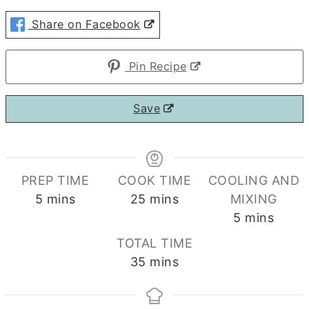
Share on Facebook
Pin Recipe
Save
PREP TIME
COOK TIME
COOLING AND
minutes
minutes
5
mins
25
mins
MIXING
minutes
5
mins
TOTAL TIME
minutes
35
mins