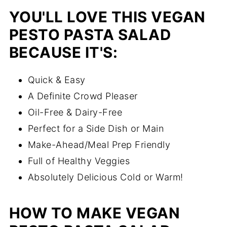
YOU'LL LOVE THIS VEGAN
PESTO PASTA SALAD
BECAUSE IT'S:
Quick & Easy
A Definite Crowd Pleaser
Oil-Free & Dairy-Free
Perfect for a Side Dish or Main
Make-Ahead/Meal Prep Friendly
Full of Healthy Veggies
Absolutely Delicious Cold or Warm!
HOW TO MAKE VEGAN