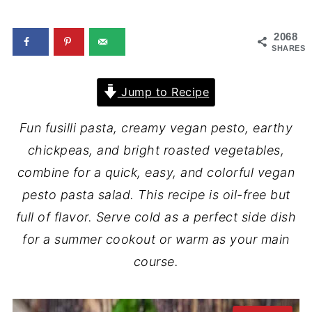
2068
SHARES
Jump to Recipe
Fun fusilli pasta, creamy vegan pesto, earthy
chickpeas, and bright roasted vegetables,
combine for a quick, easy, and colorful vegan
pesto pasta salad. This recipe is oil-free but
full of flavor. Serve cold as a perfect side dish
for a summer cookout or warm as your main
course.