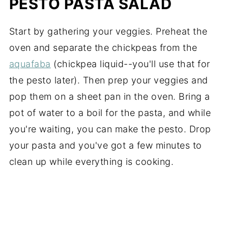
PESTO PASTA SALAD
Start by gathering your veggies. Preheat the
oven and separate the chickpeas from the
aquafaba
(chickpea liquid--you'll use that for
the pesto later). Then prep your veggies and
pop them on a sheet pan in the oven. Bring a
pot of water to a boil for the pasta, and while
you're waiting, you can make the pesto. Drop
your pasta and you've got a few minutes to
clean up while everything is cooking.