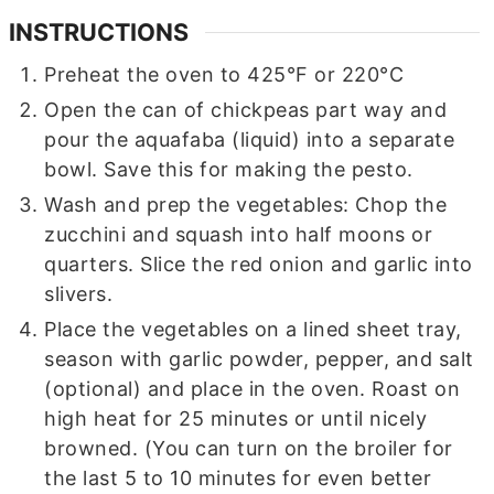
INSTRUCTIONS
Preheat the oven to 425°F or 220°C
Open the can of chickpeas part way and
pour the aquafaba (liquid) into a separate
bowl. Save this for making the pesto.
Wash and prep the vegetables: Chop the
zucchini and squash into half moons or
quarters. Slice the red onion and garlic into
slivers.
Place the vegetables on a lined sheet tray,
season with garlic powder, pepper, and salt
(optional) and place in the oven. Roast on
high heat for 25 minutes or until nicely
browned. (You can turn on the broiler for
the last 5 to 10 minutes for even better