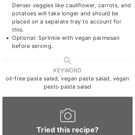
Denser veggies like cauliflower, carrots, and
potatoes will take longer and should be
placed on a separate tray to account for
this.
Optional: Sprinkle with vegan parmesan
before serving.
KEYWORD
oil-free pasta salad, vegan pasta salad, vegan
pesto pasta salad
Tried this recipe?