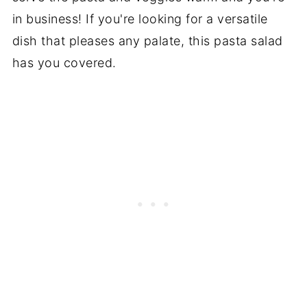
in business! If you're looking for a versatile
dish that pleases any palate, this pasta salad
has you covered.