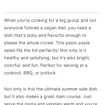
When you're cooking for a big group and not
everyone follows a vegan diet, you need a
dish that's tasty and flavorful enough to
please the whole crowd. This pesto pasta
salad fits the bill perfectly! Not only is it
healthy and satisfying, but it's also bright,
colorful, and fun. Perfect for serving at a
cookout, BBQ, or potluck.
Not only is this the ultimate summer side dish,
but it also makes a great main course. Just
serve the pasta and veggies warm and you're