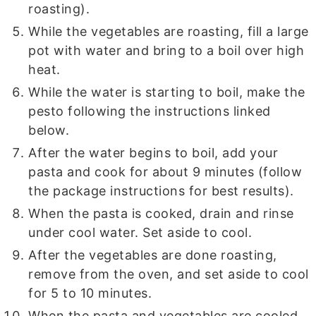
roasting).
While the vegetables are roasting, fill a large
pot with water and bring to a boil over high
heat.
While the water is starting to boil, make the
pesto following the instructions linked
below.
After the water begins to boil, add your
pasta and cook for about 9 minutes (follow
the package instructions for best results).
When the pasta is cooked, drain and rinse
under cool water. Set aside to cool.
After the vegetables are done roasting,
remove from the oven, and set aside to cool
for 5 to 10 minutes.
When the pasta and vegetables are cooled,