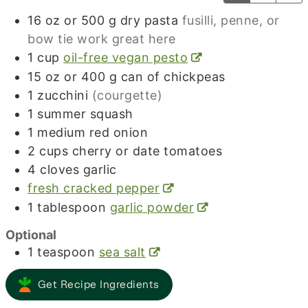
16
oz
or 500 g dry pasta
fusilli, penne, or
bow tie work great here
1
cup
oil-free vegan pesto
15
oz
or 400 g can of chickpeas
1
zucchini
(courgette)
1
summer squash
1
medium red onion
2
cups
cherry or date tomatoes
4
cloves
garlic
fresh cracked pepper
1
tablespoon
garlic powder
Optional
1
teaspoon
sea salt
Get Recipe Ingredients