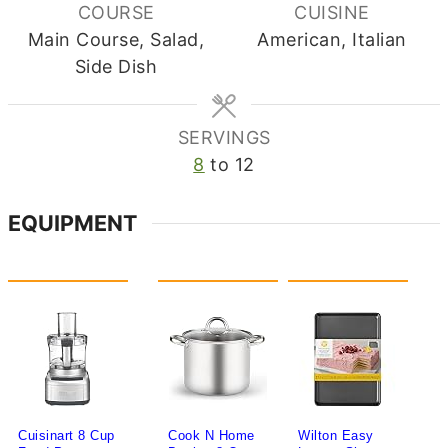
COURSE
CUISINE
Main Course, Salad,
American, Italian
Side Dish
SERVINGS
8
to 12
EQUIPMENT
Cuisinart 8 Cup
Cook N Home
Wilton Easy