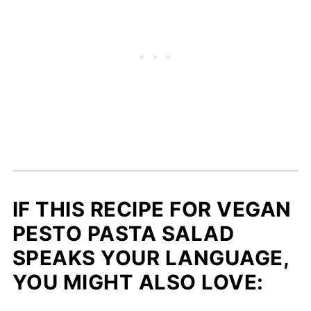
IF THIS RECIPE FOR VEGAN
PESTO PASTA SALAD
SPEAKS YOUR LANGUAGE,
YOU MIGHT ALSO LOVE: