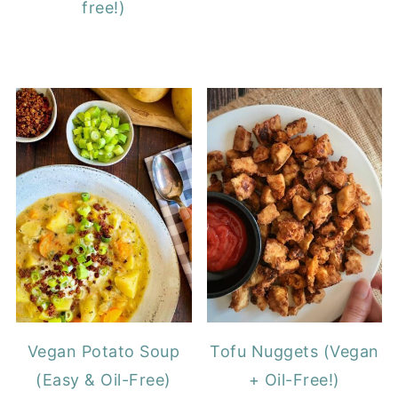
free!)
Vegan Potato Soup
Tofu Nuggets (Vegan
(Easy & Oil-Free)
+ Oil-Free!)