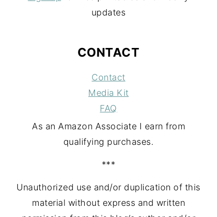
updates
CONTACT
Contact
Media Kit
FAQ
As an Amazon Associate I earn from
qualifying purchases.
***
Unauthorized use and/or duplication of this
material without express and written