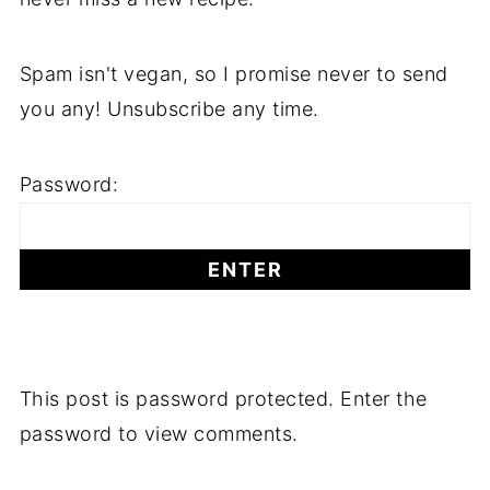
Spam isn't vegan, so I promise never to send
you any! Unsubscribe any time.
Password:
This post is password protected. Enter the
password to view comments.