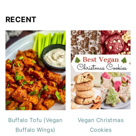
RECENT
Buffalo Tofu (Vegan
Vegan Christmas
Buffalo Wings)
Cookies