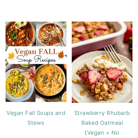
Vegan Fall Soups and
Strawberry Rhubarb
Stews
Baked Oatmeal
(Vegan + No