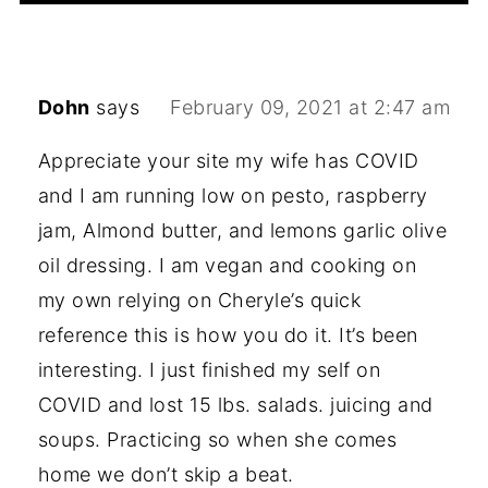
Dohn
says
February 09, 2021 at 2:47 am
Appreciate your site my wife has COVID
and I am running low on pesto, raspberry
jam, Almond butter, and lemons garlic olive
oil dressing. I am vegan and cooking on
my own relying on Cheryle’s quick
reference this is how you do it. It’s been
interesting. I just finished my self on
COVID and lost 15 lbs. salads. juicing and
soups. Practicing so when she comes
home we don’t skip a beat.