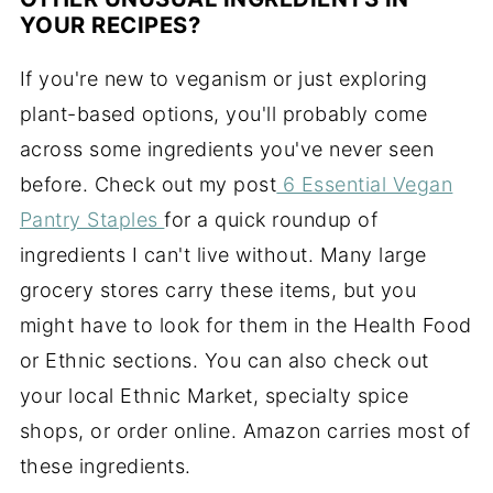
YOUR RECIPES?
If you're new to veganism or just exploring
plant-based options, you'll probably come
across some ingredients you've never seen
before. Check out my post
6 Essential Vegan
Pantry Staples
for a quick roundup of
ingredients I can't live without. Many large
grocery stores carry these items, but you
might have to look for them in the Health Food
or Ethnic sections. You can also check out
your local Ethnic Market, specialty spice
shops, or order online. Amazon carries most of
these ingredients.