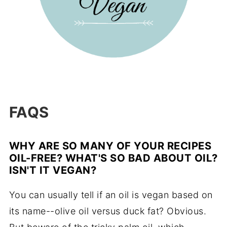
FAQS
WHY ARE SO MANY OF YOUR RECIPES
OIL-FREE? WHAT'S SO BAD ABOUT OIL?
ISN'T IT VEGAN?
You can usually tell if an oil is vegan based on
its name--olive oil versus duck fat? Obvious.