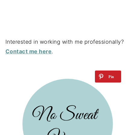
Interested in working with me professionally?
Contact me here
.