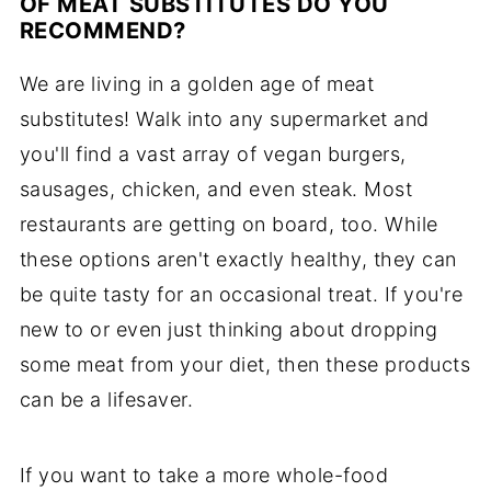
OF MEAT SUBSTITUTES DO YOU
RECOMMEND?
We are living in a golden age of meat
substitutes! Walk into any supermarket and
you'll find a vast array of vegan burgers,
sausages, chicken, and even steak. Most
restaurants are getting on board, too. While
these options aren't exactly healthy, they can
be quite tasty for an occasional treat. If you're
new to or even just thinking about dropping
some meat from your diet, then these products
can be a lifesaver.
If you want to take a more whole-food