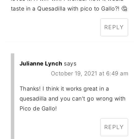
taste in a Quesadilla with pico to Gallo?! 🤔
REPLY
Julianne Lynch
says
October 19, 2021 at 6:49 am
Thanks! I think it works great in a
quesadilla and you can't go wrong with
Pico de Gallo!
REPLY