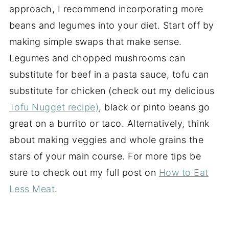
approach, I recommend incorporating more
beans and legumes into your diet. Start off by
making simple swaps that make sense.
Legumes and chopped mushrooms can
substitute for beef in a pasta sauce, tofu can
substitute for chicken (check out my delicious
Tofu Nugget recipe)
, black or pinto beans go
great on a burrito or taco. Alternatively, think
about making veggies and whole grains the
stars of your main course. For more tips be
sure to check out my full post on
How to Eat
Less Meat
.