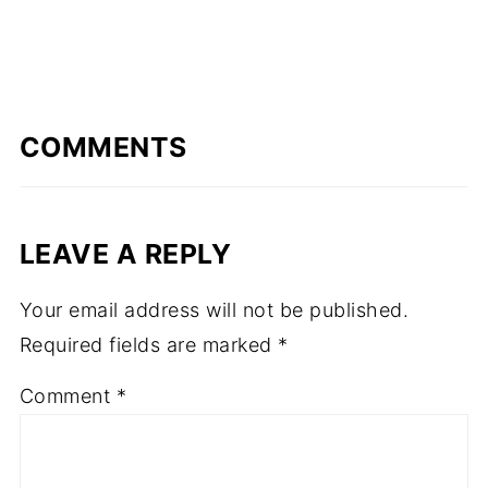
COMMENTS
LEAVE A REPLY
Your email address will not be published.
Required fields are marked
*
Comment
*