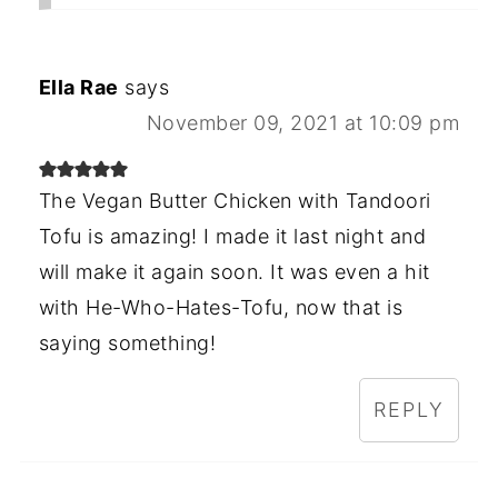
Ella Rae
says
November 09, 2021 at 10:09 pm
The Vegan Butter Chicken with Tandoori
Tofu is amazing! I made it last night and
will make it again soon. It was even a hit
with He-Who-Hates-Tofu, now that is
saying something!
REPLY