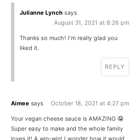
Julianne Lynch
says
August 31, 2021 at 8:26 pm
Thanks so much! I'm really glad you
liked it.
REPLY
Aimee
says
October 18, 2021 at 4:27 pm
Your vegan cheese sauce is AMAZING 🤤
Super easy to make and the whole family
loves it! A win-win! I wonder how it would