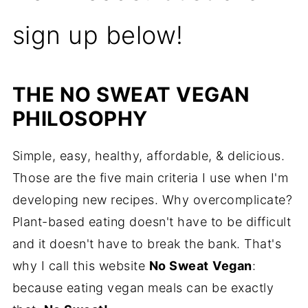
sign up below!
THE NO SWEAT VEGAN
PHILOSOPHY
Simple, easy, healthy, affordable, & delicious.
Those are the five main criteria I use when I'm
developing new recipes. Why overcomplicate?
Plant-based eating doesn't have to be difficult
and it doesn't have to break the bank. That's
why I call this website
No Sweat
Vegan
:
because eating vegan meals can be exactly