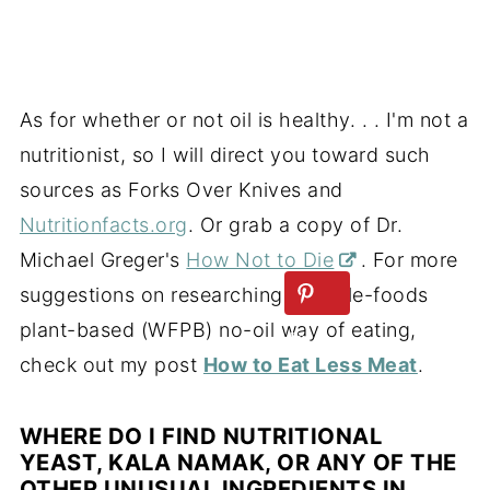
As for whether or not oil is healthy. . . I'm not a
nutritionist, so I will direct you toward such
sources as Forks Over Knives and
Nutritionfacts.org
. Or grab a copy of Dr.
Michael Greger's
How Not to Die
. For more
suggestions on researching a whole-foods
plant-based (WFPB) no-oil way of eating,
check out my post
How to Eat Less Meat
.
WHERE DO I FIND NUTRITIONAL
YEAST, KALA NAMAK, OR ANY OF THE
OTHER UNUSUAL INGREDIENTS IN