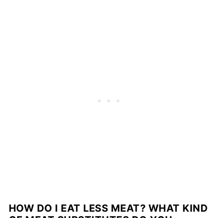
HOW DO I EAT LESS MEAT?
WHAT KIND