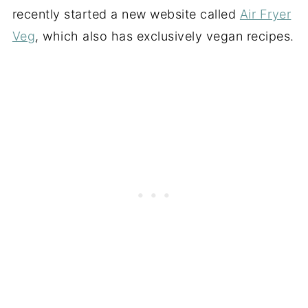
recently started a new website called
Air Fryer
Veg
, which also has exclusively vegan recipes.