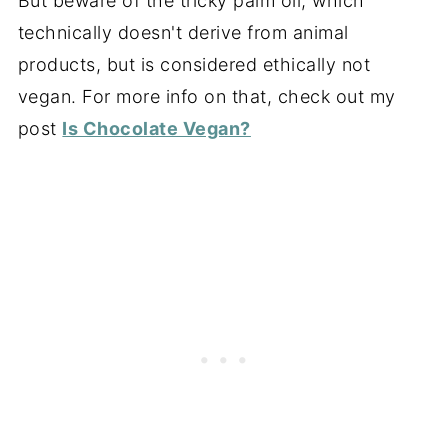
But beware of the tricky palm oil, which
technically doesn't derive from animal
products, but is considered ethically not
vegan. For more info on that, check out my
post
Is Chocolate Vegan?