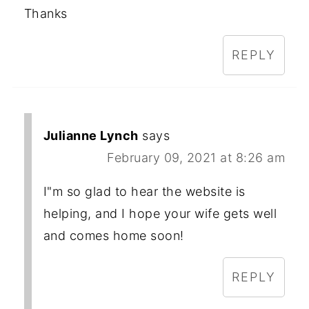
Thanks
REPLY
Julianne Lynch
says
February 09, 2021 at 8:26 am
I"m so glad to hear the website is
helping, and I hope your wife gets well
and comes home soon!
REPLY