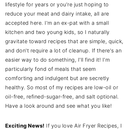
lifestyle for years or you're just hoping to
reduce your meat and dairy intake, all are
accepted here. I'm an ex-pat with a small
kitchen and two young kids, so I naturally
gravitate toward recipes that are simple, quick,
and don't require a lot of cleanup. If there's an
easier way to do something, I'll find it! I'm
particularly fond of meals that seem
comforting and indulgent but are secretly
healthy. So most of my recipes are low-oil or
oil-free, refined-sugar-free, and salt optional.
Have a look around and see what you like!
Exciting News!
If you love Air Fryer Recipes, I