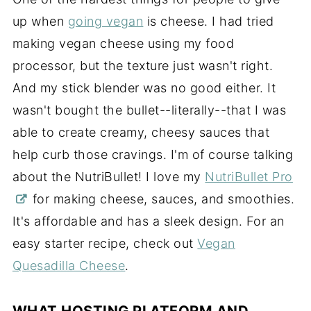
up when
going vegan
is cheese. I had tried
making vegan cheese using my food
processor, but the texture just wasn't right.
And my stick blender was no good either. It
wasn't bought the bullet--literally--that I was
able to create creamy, cheesy sauces that
help curb
those cravings. I'm of course talking
about the NutriBullet! I love my
NutriBullet Pro
for making cheese, sauces, and smoothies.
It's affordable and has a sleek design. For an
easy starter recipe, check out
Vegan
Quesadilla Cheese
.
WHAT HOSTING PLATFORM AND