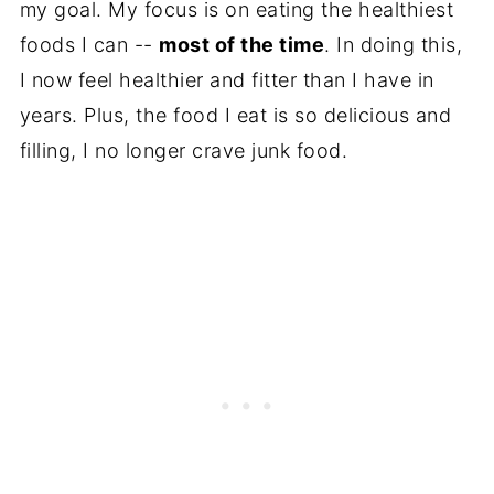
my goal. My focus is on eating the healthiest
foods I can --
most of the time
. In doing this,
I now feel healthier and fitter than I have in
years. Plus, the food I eat is so delicious and
filling, I no longer crave junk food.