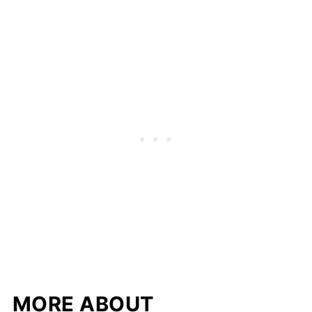
MORE ABOUT