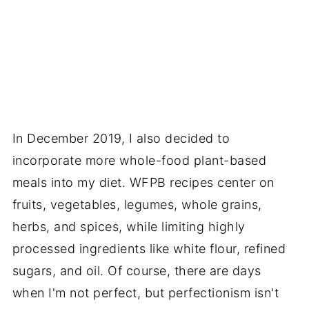
In December 2019, I also decided to
incorporate more whole-food plant-based
meals into my diet. WFPB recipes center on
fruits, vegetables, legumes, whole grains,
herbs, and spices, while limiting highly
processed ingredients like white flour, refined
sugars, and oil. Of course, there are days
when I'm not perfect, but perfectionism isn't