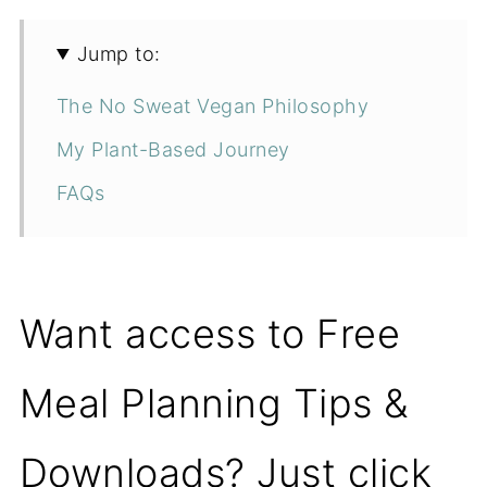
Jump to:
The No Sweat Vegan Philosophy
My Plant-Based Journey
FAQs
Want access to Free
Meal Planning Tips &
Downloads? Just click