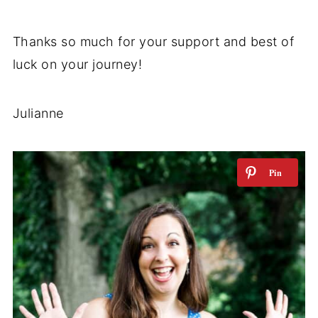
Thanks so much for your support and best of
luck on your journey!
Julianne