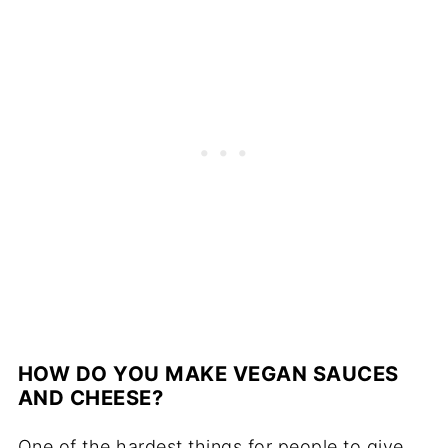
HOW DO YOU MAKE VEGAN SAUCES
AND CHEESE?
One of the hardest things for people to give