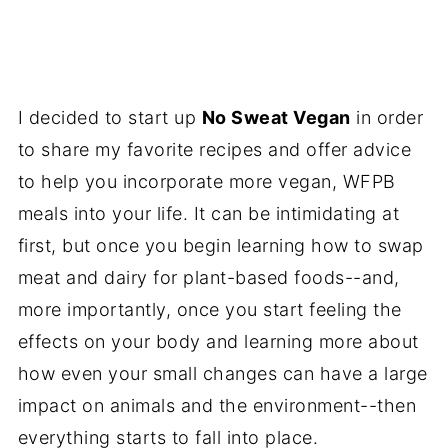
I decided to start up
No Sweat Vegan
in order
to share my favorite recipes and offer advice
to help you incorporate more vegan, WFPB
meals into your life. It can be intimidating at
first, but once you begin learning how to swap
meat and dairy for plant-based foods--and,
more importantly, once you start feeling the
effects on your body and learning more about
how even your small changes can have a large
impact on animals and the environment--then
everything starts to fall into place.