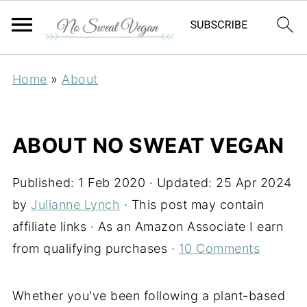
Home
»
About
ABOUT NO SWEAT VEGAN
Published:
1 Feb 2020
· Updated:
25 Apr 2024
by
Julianne Lynch
· This post may contain
affiliate links · As an Amazon Associate I earn
from qualifying purchases ·
10 Comments
Whether you've been following a plant-based