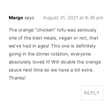
Margo
says
August 31, 2021 at 6:36 pm
The orange "chicken" tofu was seriously
one of the best meals, vegan or not, that
we've had in ages! This one is definitely
going in the dinner rotation, everyone
absolutely loved it! Will double the orange
sauce next time so we have a bit extra.
Thanks!
REPLY