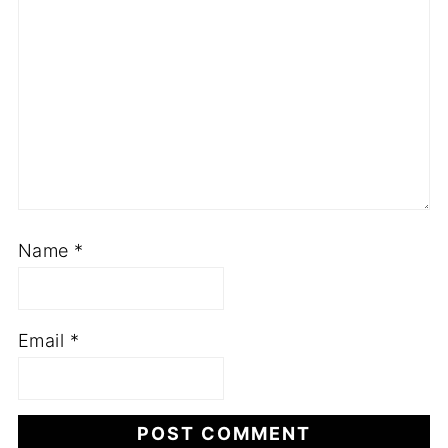
Name
*
Email
*