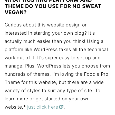
THEME DO YOU USE FOR NO SWEAT
VEGAN?
Curious about this website design or
interested in starting your own blog? It's
actually much easier than you think! Using a
platform like WordPress takes all the technical
work out of it. It's super easy to set up and
manage. Plus, WordPress lets you choose from
hundreds of themes. I'm loving the Foodie Pro
Theme for this website, but there are a wide
variety of styles to suit any type of site. To
learn more or get started on your own
website,*
just click here
.