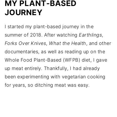
MY PLANT-BASED
JOURNEY
I started my plant-based journey in the
summer of 2018. After watching
Earthlings
,
Forks Over Knives
,
What the Health
, and other
documentaries, as well as reading up on the
Whole Food Plant-Based (WFPB) diet, I gave
up meat entirely. Thankfully, I had already
been experimenting with vegetarian cooking
for years, so ditching meat was easy.