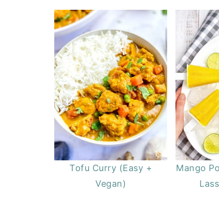
Tofu Curry (Easy +
Mango Po
Vegan)
Lass