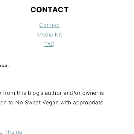
CONTACT
Contact
Media Kit
FAQ
ses.
 from this blog’s author and/or owner is
 given to No Sweat Vegan with appropriate
ro Theme