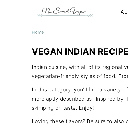
Ab
Home
VEGAN INDIAN RECIP
Indian cuisine, with all of its regional 
vegetarian-friendly styles of food. Fr
In this category, you'll find a variety o
more aptly described as "Inspired by" 
skimping on taste. Enjoy!
Loving these flavors? Be sure to also