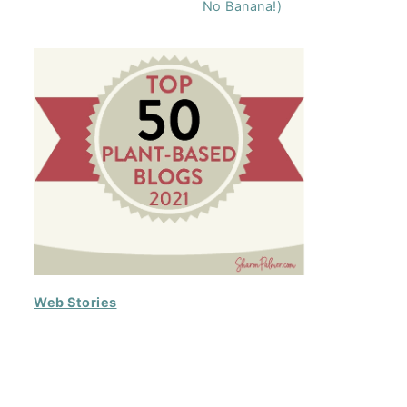
No Banana!)
Web Stories