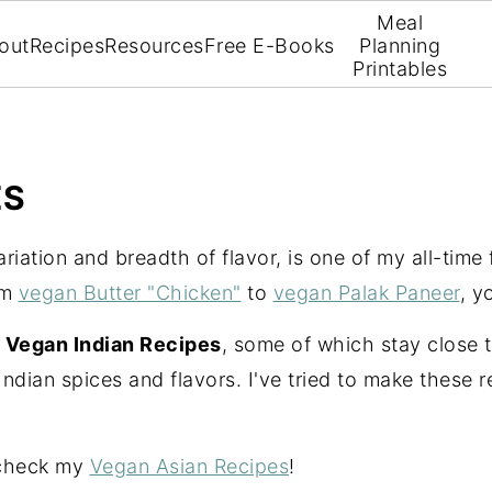
Meal
out
Recipes
Resources
Free E-Books
Planning
Printables
ES
variation and breadth of flavor, is one of my all-time
om
vegan Butter "Chicken"
to
vegan Palak Paneer
, y
f
Vegan Indian Recipes
, some of which stay close t
Indian spices and flavors. I've tried to make these 
 check my
Vegan Asian Recipes
!