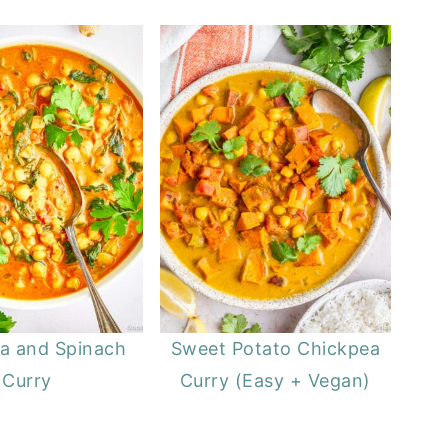
a and Spinach
Sweet Potato Chickpea
Curry
Curry (Easy + Vegan)