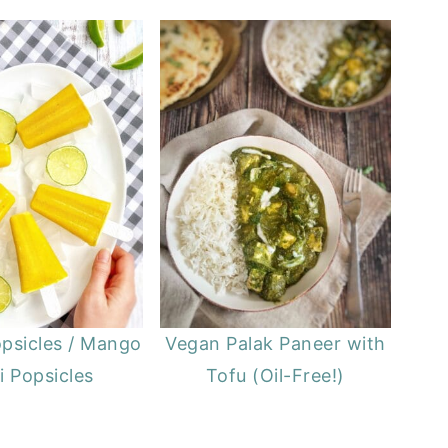
psicles / Mango
Vegan Palak Paneer with
i Popsicles
Tofu (Oil-Free!)