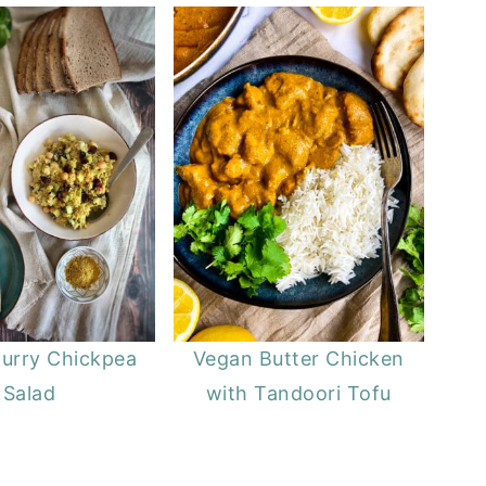
urry Chickpea
Vegan Butter Chicken
Salad
with Tandoori Tofu