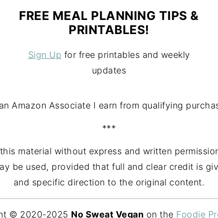
FREE MEAL PLANNING TIPS &
PRINTABLES!
Sign Up
for free printables and weekly
updates
an Amazon Associate I earn from qualifying purcha
***
this material without express and written permission
may be used, provided that full and clear credit is
and specific direction to the original content.
ht © 2020-2025
No Sweat Vegan
on the
Foodie P