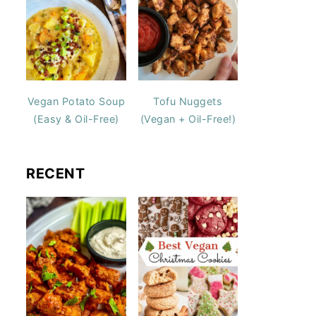
Vegan Potato Soup
Tofu Nuggets
(Easy & Oil-Free)
(Vegan + Oil-Free!)
RECENT