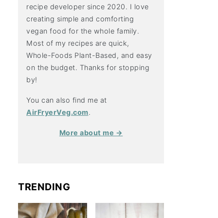
recipe developer since 2020. I love
creating simple and comforting
vegan food for the whole family.
Most of my recipes are quick,
Whole-Foods Plant-Based, and easy
on the budget. Thanks for stopping
by!
You can also find me at
AirFryerVeg.com
.
More about me →
TRENDING