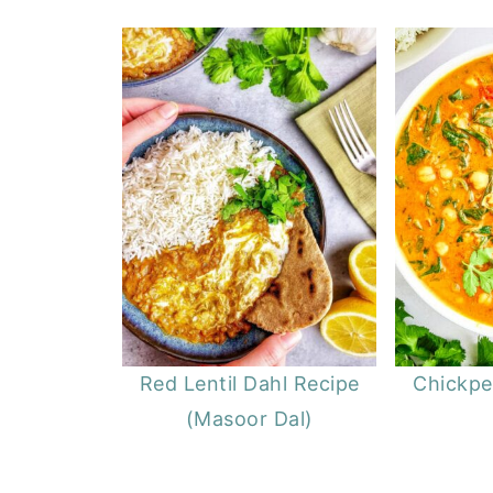
Red Lentil Dahl Recipe
Chickpe
(Masoor Dal)