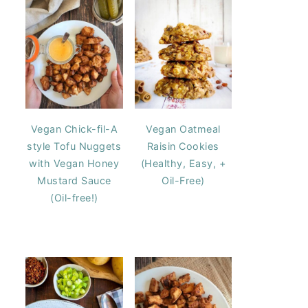
Vegan Chick-fil-A
Vegan Oatmeal
style Tofu Nuggets
Raisin Cookies
with Vegan Honey
(Healthy, Easy, +
Mustard Sauce
Oil-Free)
(Oil-free!)