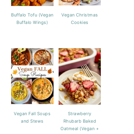
Buffalo Tofu (Vegan
Vegan Christmas
Buffalo Wings)
Cookies
Vegan Fall Soups
Strawberry
and Stews
Rhubarb Baked
Oatmeal (Vegan +