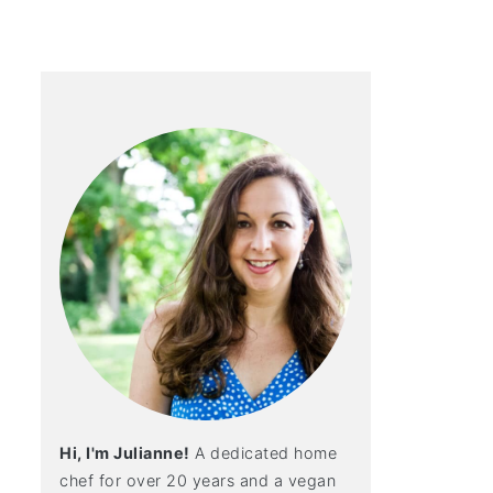
Hi, I'm Julianne!
A dedicated home
chef for over 20 years and a vegan