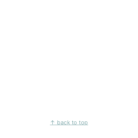
↑ back to top