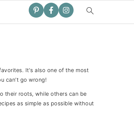
 favorites. It's also one of the most
ou can't go wrong!
o their roots, while others can be
recipes as simple as possible without