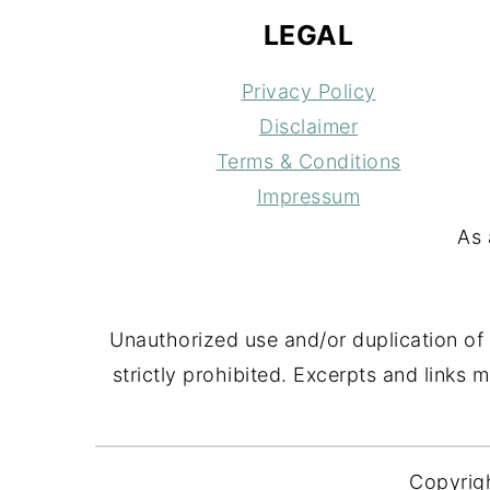
LEGAL
Privacy Policy
Disclaimer
Terms & Conditions
Impressum
As 
Unauthorized use and/or duplication of 
strictly prohibited. Excerpts and links 
Copyrig