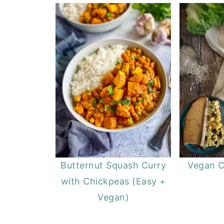
Butternut Squash Curry
Vegan C
with Chickpeas (Easy +
Vegan)