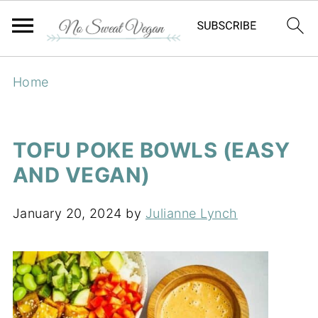
Home
TOFU POKE BOWLS (EASY
AND VEGAN)
January 20, 2024
by
Julianne Lynch