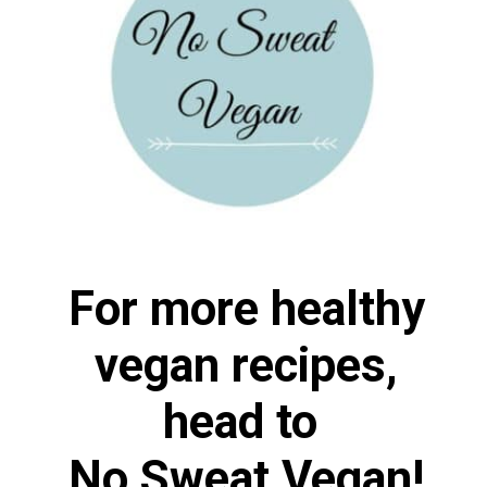
For more healthy
vegan recipes,
head to
No Sweat Vegan!