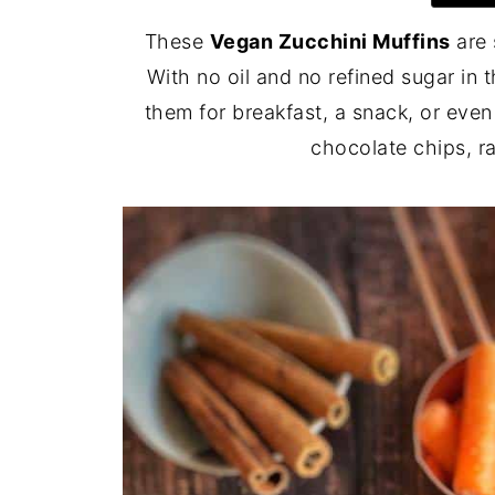
These
Vegan Zucchini Muffins
are 
With no oil and no refined sugar in 
them for breakfast, a snack, or even
chocolate chips, ra