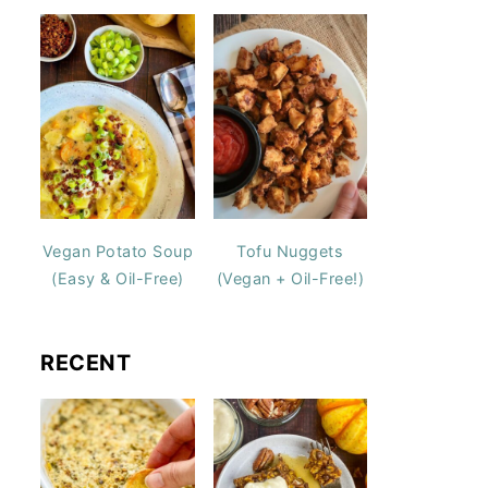
Vegan Potato Soup
Tofu Nuggets
(Easy & Oil-Free)
(Vegan + Oil-Free!)
RECENT