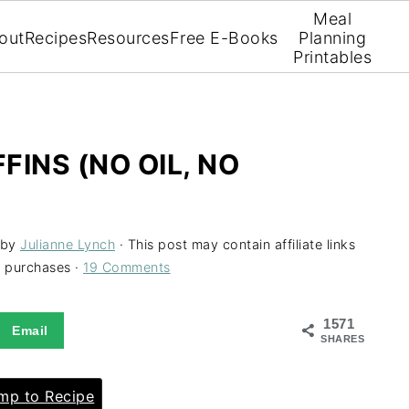
Meal
out
Recipes
Resources
Free E-Books
Planning
Printables
INS (NO OIL, NO
by
Julianne Lynch
· This post may contain affiliate links
g purchases ·
19 Comments
1571
Email
SHARES
p to Recipe