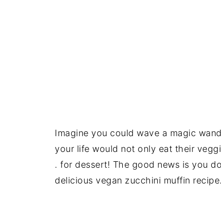
Imagine you could wave a magic wand a
your life would not only eat their vegg
. for dessert! The good news is you 
delicious vegan zucchini muffin recipe