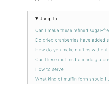
Jump to:
Can I make these refined sugar-fr
Do dried cranberries have added 
How do you make muffins without
Can these muffins be made gluten
How to serve
What kind of muffin form should I 
How to make vegan zucchini muffi
Can I make regular-size muffins?
Can I use this recipe to make veg