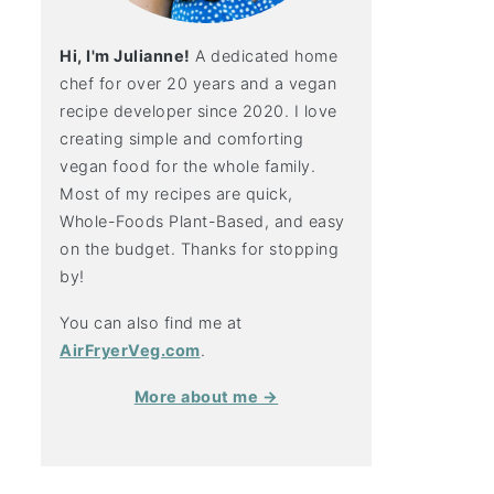
Hi, I'm Julianne!
A dedicated home
chef for over 20 years and a vegan
recipe developer since 2020. I love
creating simple and comforting
vegan food for the whole family.
Most of my recipes are quick,
Whole-Foods Plant-Based, and easy
on the budget. Thanks for stopping
by!
You can also find me at
AirFryerVeg.com
.
More about me →