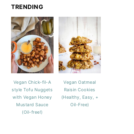
TRENDING
Vegan Chick-fil-A
Vegan Oatmeal
style Tofu Nuggets
Raisin Cookies
with Vegan Honey
(Healthy, Easy, +
Mustard Sauce
Oil-Free)
(Oil-free!)