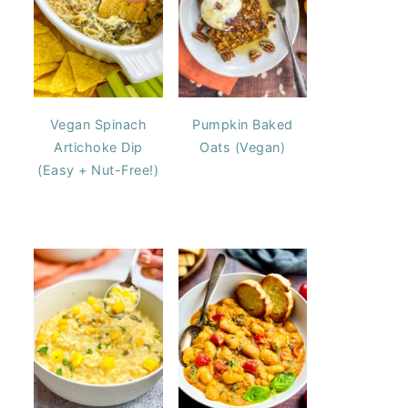
Vegan Spinach
Pumpkin Baked
Artichoke Dip
Oats (Vegan)
(Easy + Nut-Free!)