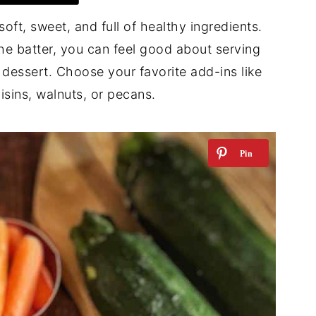
soft, sweet, and full of healthy ingredients.
the batter, you can feel good about serving
 dessert. Choose your favorite add-ins like
isins, walnuts, or pecans.