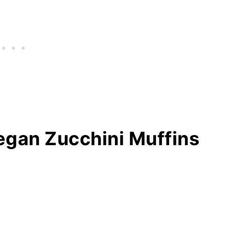
Vegan Zucchini Muffins