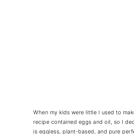
When my kids were little I used to make
recipe contained eggs and oil, so I de
is eggless, plant-based, and pure perf