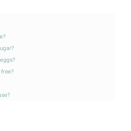
ee?
sugar?
 eggs?
-free?
use?
ns
an zucchini bread?