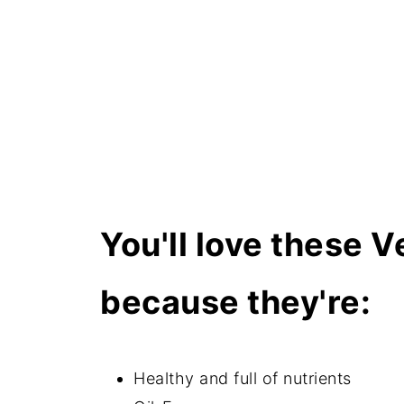
How do I store these muffins?
Can I freeze these them?
More healthy muffin recipes
Related recipes
📖 Recipe
You'll love these 
because they're:
Healthy and full of nutrients