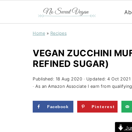
Ab
Home
»
Recipes
VEGAN ZUCCHINI MUFF
REFINED SUGAR)
Published:
18 Aug 2020
· Updated:
4 Oct 2021
· As an Amazon Associate I earn from qualifyin
Facebook
Pinterest
Jum