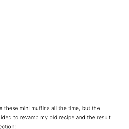
 these mini muffins all the time, but the
cided to revamp my old recipe and the result
ection!