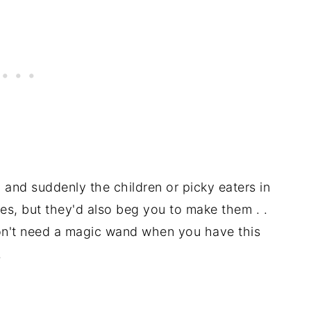
nd suddenly the children or picky eaters in
ies, but they'd also beg you to make them . .
don't need a magic wand when you have this
.