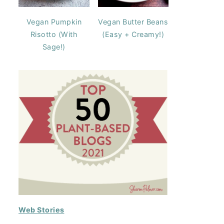
Vegan Pumpkin
Vegan Butter Beans
Risotto (With
(Easy + Creamy!)
Sage!)
Web Stories