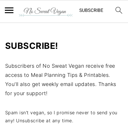
SUBSCRIBE!
Subscribers of No Sweat Vegan receive free
access to Meal Planning Tips & Printables.
You'll also get weekly email updates. Thanks
for your support!
Spam isn't vegan, so I promise never to send you
any! Unsubscribe at any time.