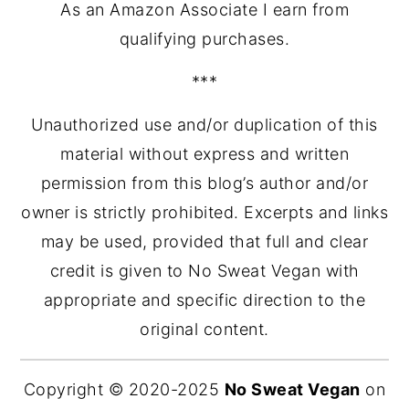
As an Amazon Associate I earn from
qualifying purchases.
***
Unauthorized use and/or duplication of this
material without express and written
permission from this blog’s author and/or
owner is strictly prohibited. Excerpts and links
may be used, provided that full and clear
credit is given to No Sweat Vegan with
appropriate and specific direction to the
original content.
Copyright © 2020-2025
No Sweat Vegan
on