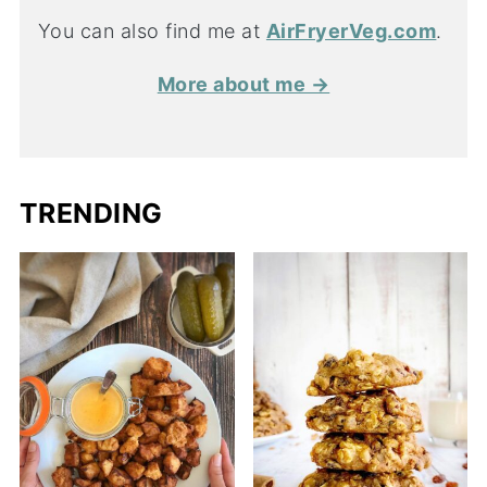
You can also find me at
AirFryerVeg.com
.
More about me →
TRENDING