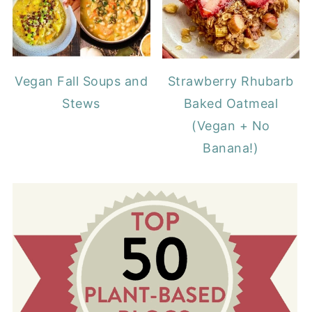
Vegan Fall Soups and
Strawberry Rhubarb
Stews
Baked Oatmeal
(Vegan + No
Banana!)