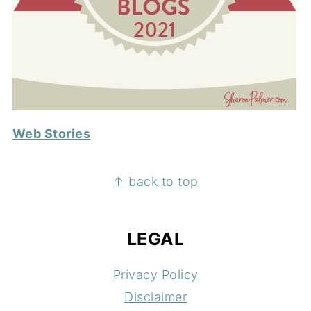
Web Stories
FOOTER
↑ back to top
LEGAL
Privacy Policy
Disclaimer