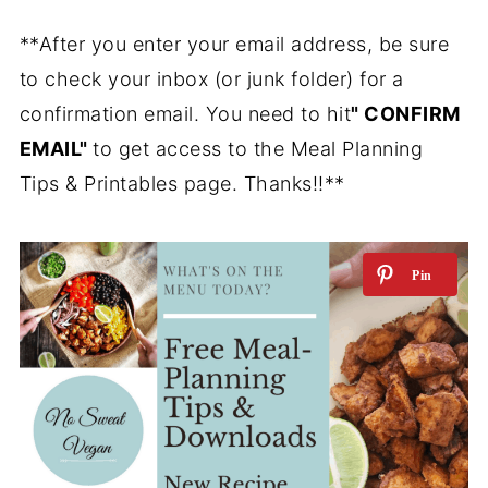
**After you enter your email address, be sure
to check your inbox (or junk folder) for a
confirmation email. You need to hit
" CONFIRM
EMAIL"
to get access to the Meal Planning
Tips & Printables page. Thanks!!**