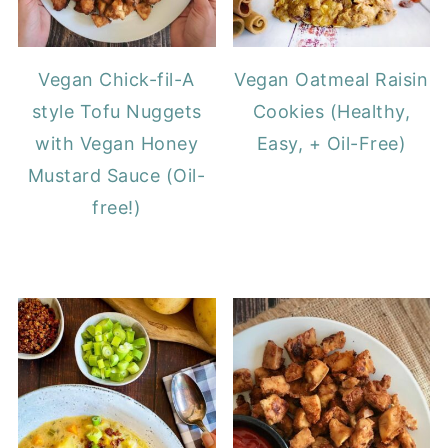
Vegan Chick-fil-A
Vegan Oatmeal Raisin
style Tofu Nuggets
Cookies (Healthy,
with Vegan Honey
Easy, + Oil-Free)
Mustard Sauce (Oil-
free!)