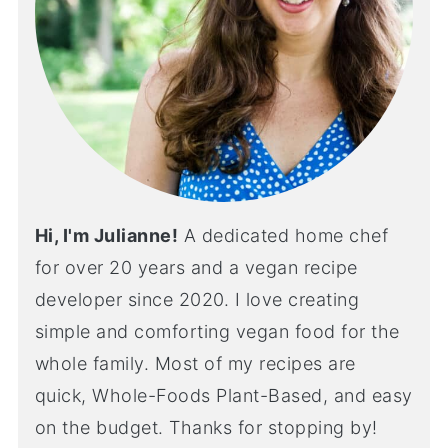
Hi, I'm Julianne!
A dedicated home chef
for over 20 years and a vegan recipe
developer since 2020. I love creating
simple and comforting vegan food for the
whole family. Most of my recipes are
quick, Whole-Foods Plant-Based, and easy
on the budget. Thanks for stopping by!