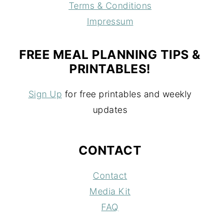
Terms & Conditions
Impressum
FREE MEAL PLANNING TIPS &
PRINTABLES!
Sign Up
for free printables and weekly
updates
CONTACT
Contact
Media Kit
FAQ