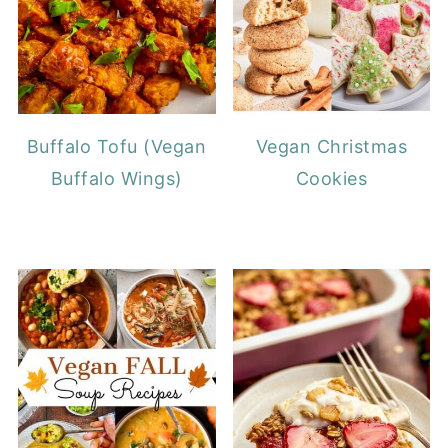
Buffalo Tofu (Vegan
Vegan Christmas
Buffalo Wings)
Cookies