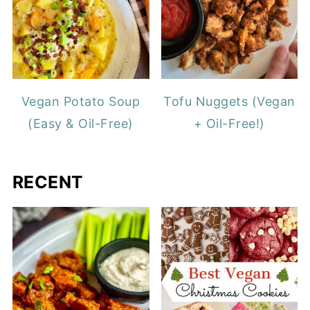
Vegan Potato Soup
Tofu Nuggets (Vegan
(Easy & Oil-Free)
+ Oil-Free!)
RECENT