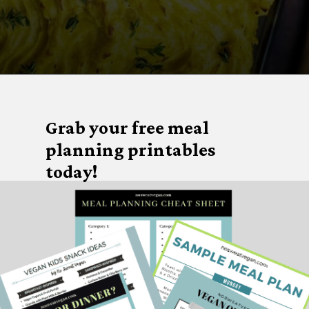
Opening
https://nosweatvegan.com/vegan-potato-recipes/
Grab your free meal
planning printables
today!