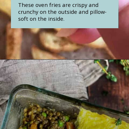
These oven fries are crispy and
crunchy on the outside and pillow-
soft on the inside.
Opening
https://nosweatvegan.com/oil-free-oven-fries-with-garlic-oregano/