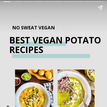
NO SWEAT VEGAN
BEST VEGAN POTATO
RECIPES