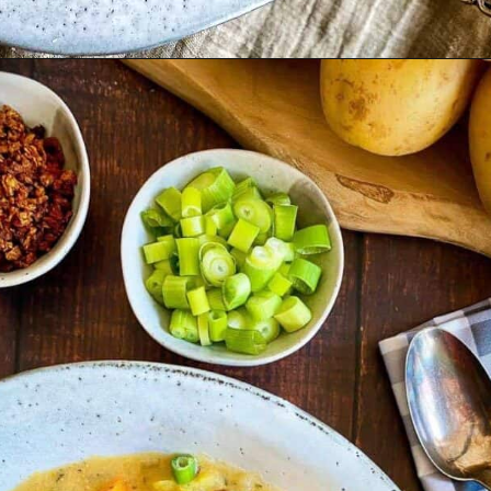
Opening
https://nosweatvegan.com/vegan-leek-potato-soup-vegan-vichyssoise/