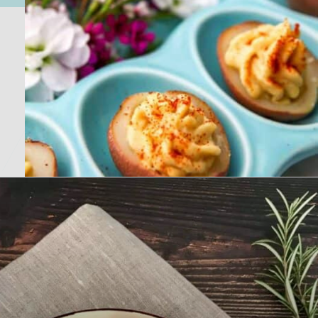
Opening
https://nosweatvegan.com/vegan-potato-recipes/