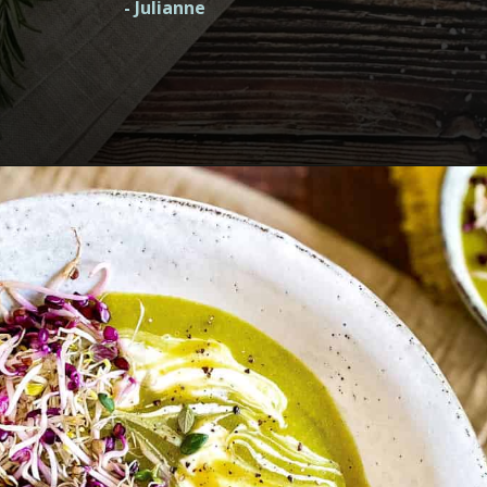
- Julianne
Opening
https://nosweatvegan.com/vegan-potato-recipes/