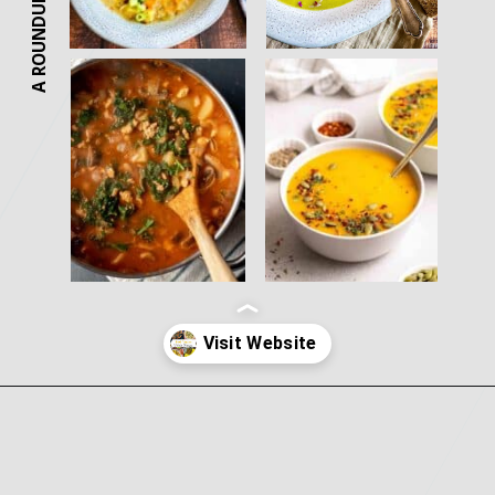
A ROUNDUP
Opening
https://nosweatvegan.com/vegan-potato-recipes/