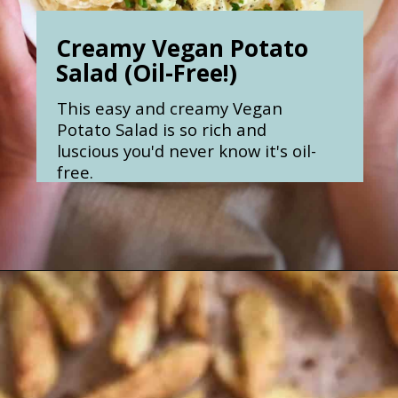
Creamy Vegan Potato
Salad (Oil-Free!)
This easy and creamy Vegan
Potato Salad is so rich and
luscious you'd never know it's oil-
free.
Opening
https://nosweatvegan.com/easy-creamy-vegan-potato-salad-oil-free/