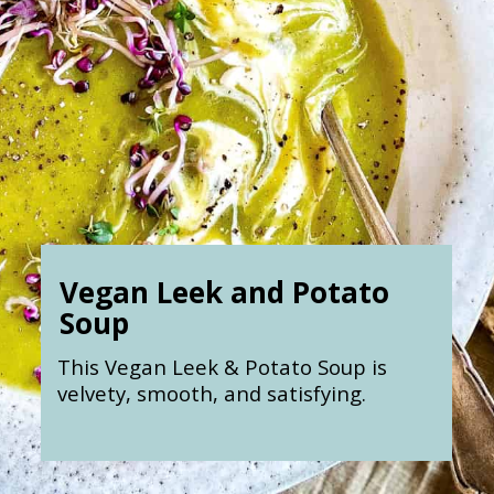
Vegan Leek and Potato
Soup
This Vegan Leek & Potato Soup is
velvety, smooth, and satisfying.