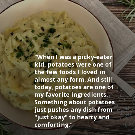
"When I was a picky-eater
kid, potatoes were one of
the few foods I loved in
almost any form. And still
today, potatoes are one of
my favorite ingredients.
Something about potatoes
just pushes any dish from
"just okay" to hearty and
comforting."