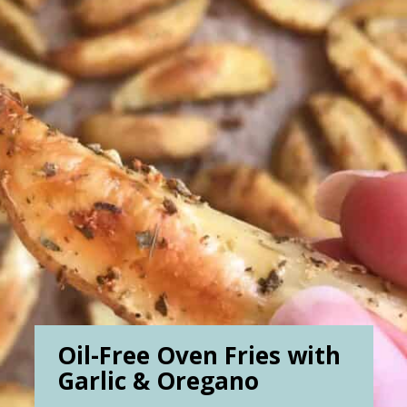
Oil-Free Oven Fries with
Garlic & Oregano