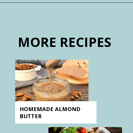
Opening
https://nosweatvegan.com/subscribe-to-no-sweat-vegan/
MORE RECIPES
HOMEMADE ALMOND
BUTTER