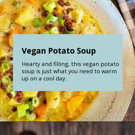
Vegan Potato Soup
Hearty and filling, this vegan potato
soup is just what you need to warm
up on a cool day.
Opening
https://nosweatvegan.com/vegan-potato-soup-recipe/