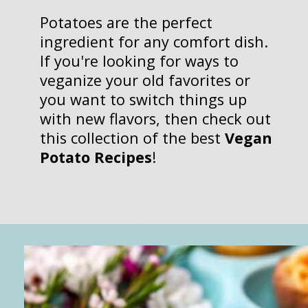
Potatoes are the perfect
ingredient for any comfort dish.
If you're looking for ways to
veganize your old favorites or
you want to switch things up
with new flavors, then check out
this collection of the best
Vegan
Potato Recipes
!