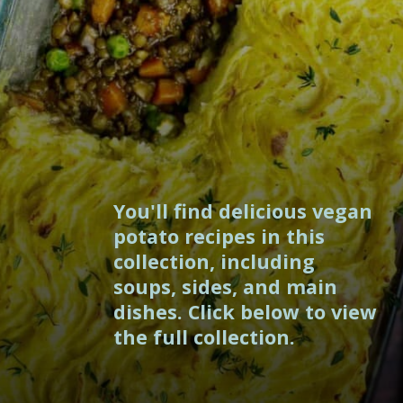
You'll find delicious vegan
potato recipes in this
collection, including
soups, sides, and main
dishes. Click below to view
the full collection.