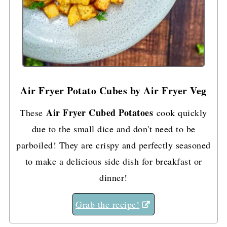
Air Fryer Potato Cubes by Air Fryer Veg
Air Fryer Cubed Potatoes
These
cook quickly
due to the small dice and don't need to be
parboiled! They are crispy and perfectly seasoned
to make a delicious side dish for breakfast or
dinner!
Grab the recipe!