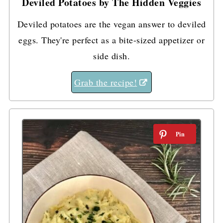
Deviled Potatoes by The Hidden Veggies
Deviled potatoes are the vegan answer to deviled
eggs. They're perfect as a bite-sized appetizer or
side dish.
Grab the recipe!