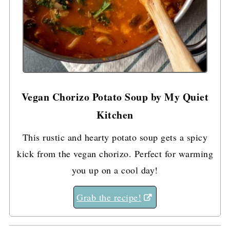
Vegan Chorizo Potato Soup by My Quiet
Kitchen
This rustic and hearty potato soup gets a spicy
kick from the vegan chorizo. Perfect for warming
you up on a cool day!
Grab the recipe!