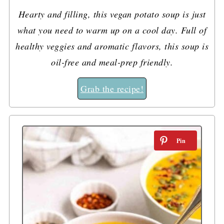
Hearty and filling, this vegan potato soup is just
what you need to warm up on a cool day. Full of
healthy veggies and aromatic flavors, this soup is
oil-free and meal-prep friendly.
Grab the recipe!