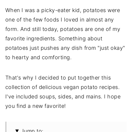
When I was a picky-eater kid, potatoes were
one of the few foods I loved in almost any
form. And still today, potatoes are one of my
favorite ingredients. Something about
potatoes just pushes any dish from "just okay"
to hearty and comforting.
That's why I decided to put together this
collection of delicious vegan potato recipes.
I've included soups, sides, and mains. I hope
you find a new favorite!
Jump to: