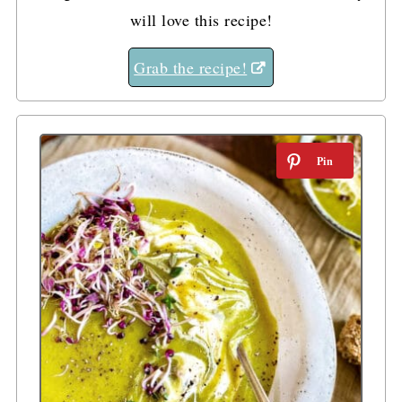
will love this recipe!
Grab the recipe!