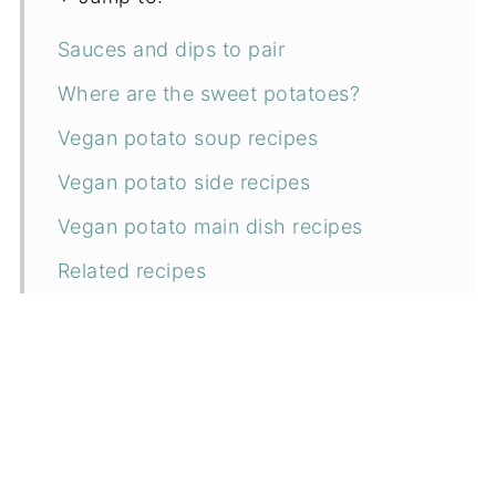
Sauces and dips to pair
Where are the sweet potatoes?
Vegan potato soup recipes
Vegan potato side recipes
Vegan potato main dish recipes
Related recipes