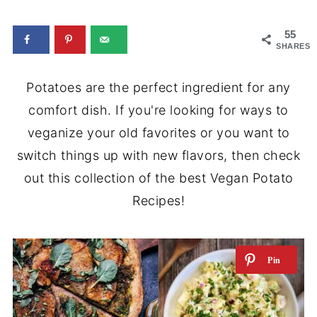
55
SHARES
Potatoes are the perfect ingredient for any
comfort dish. If you're looking for ways to
veganize your old favorites or you want to
switch things up with new flavors, then check
out this collection of the best Vegan Potato
Recipes!