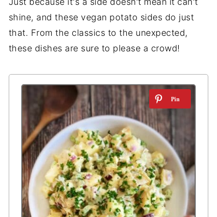
Just because it's a side doesn't mean it can't
shine, and these vegan potato sides do just
that. From the classics to the unexpected,
these dishes are sure to please a crowd!