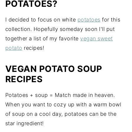
POTATOES?
I decided to focus on white
potatoes
for this
collection. Hopefully someday soon I'll put
together a list of my favorite
vegan sweet
potato
recipes!
VEGAN POTATO SOUP
RECIPES
Potatoes + soup = Match made in heaven.
When you want to cozy up with a warm bowl
of soup on a cool day, potatoes can be the
star ingredient!