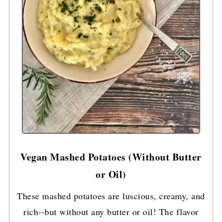
Vegan Mashed Potatoes (Without Butter
or Oil)
These mashed potatoes are luscious, creamy, and
rich--but without any butter or oil! The flavor