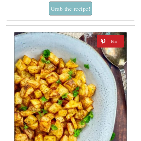
Grab the recipe!