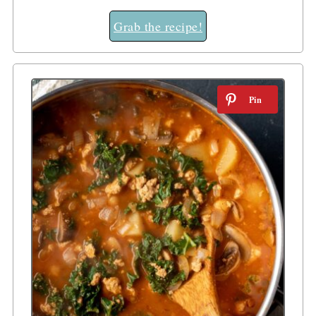
Grab the recipe!