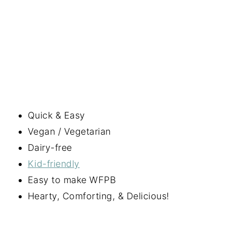
Quick & Easy
Vegan / Vegetarian
Dairy-free
Kid-friendly
Easy to make WFPB
Hearty, Comforting, & Delicious!