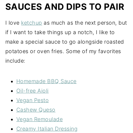
SAUCES AND DIPS TO PAIR
I love
ketchup
as much as the next person, but
if I want to take things up a notch, I like to
make a special sauce to go alongside roasted
potatoes or oven fries. Some of my favorites
include:
Homemade BBQ Sauce
Oil-free Aioli
Vegan Pesto
Cashew Queso
Vegan Remoulade
Creamy Italian Dressing