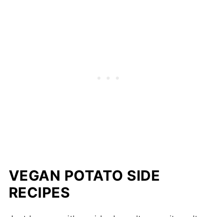
VEGAN POTATO SIDE
RECIPES