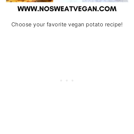
Choose your favorite vegan potato recipe!