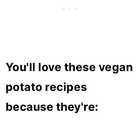
You'll love these vegan
potato recipes
because they're: