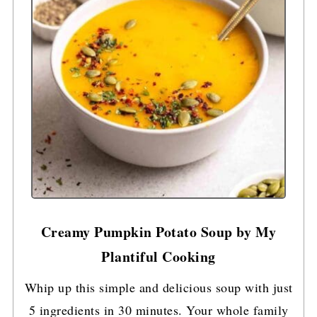
Creamy Pumpkin Potato Soup by My
Plantiful Cooking
Whip up this simple and delicious soup with just
5 ingredients in 30 minutes. Your whole family