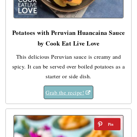
Potatoes with Peruvian Huancaina Sauce
by Cook Eat Live Love
This delicious Peruvian sauce is creamy and
spicy. It can be served over boiled potatoes as a
starter or side dish.
Grab the recipe!