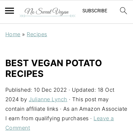
Home
»
Recipes
BEST VEGAN POTATO
RECIPES
Published:
10 Dec 2022
· Updated:
18 Oct
2024
by
Julianne Lynch
· This post may
contain affiliate links · As an Amazon Associate
I earn from qualifying purchases ·
Leave a
Comment