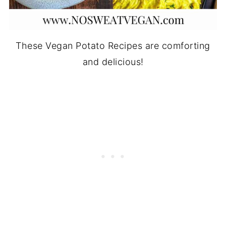
These Vegan Potato Recipes are comforting
and delicious!