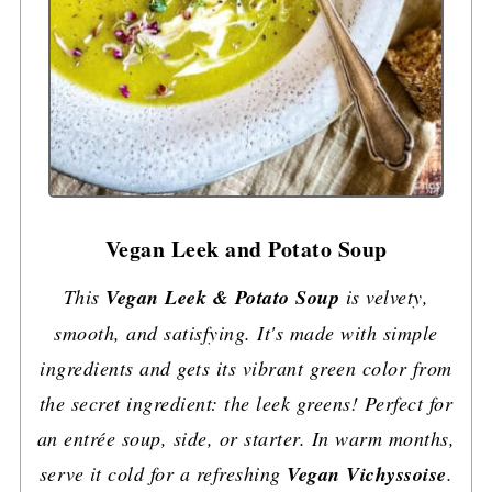
Vegan Leek and Potato Soup
This
Vegan Leek & Potato Soup
is velvety,
smooth, and satisfying. It's made with simple
ingredients and gets its vibrant green color from
the secret ingredient: the leek greens! Perfect for
an entrée soup, side, or starter. In warm months,
serve it cold for a refreshing
Vegan Vichyssoise
.