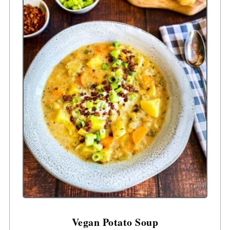
Vegan Potato Soup