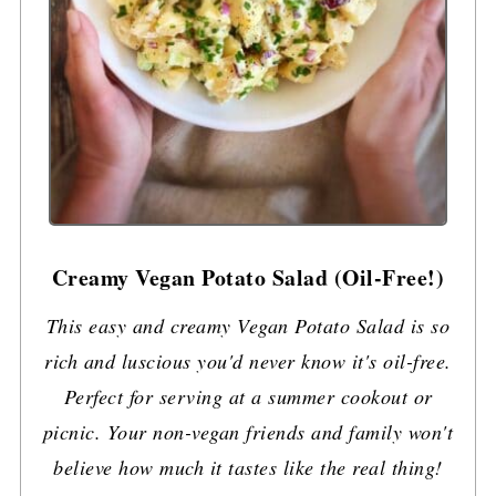
Creamy Vegan Potato Salad (Oil-Free!)
This easy and creamy Vegan Potato Salad is so
rich and luscious you'd never know it's oil-free.
Perfect for serving at a summer cookout or
picnic. Your non-vegan friends and family won't
believe how much it tastes like the real thing!