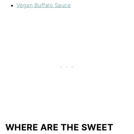
Vegan Buffalo Sauce
WHERE ARE THE SWEET