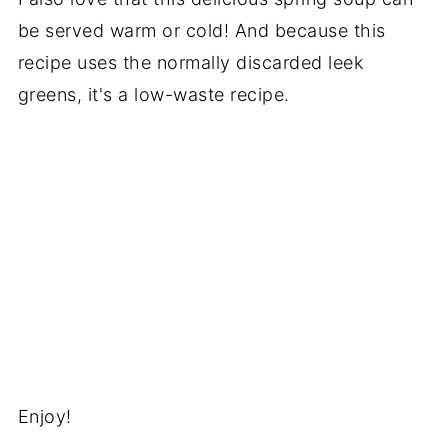
be served warm or cold! And because this
recipe uses the normally discarded leek
greens, it's a low-waste recipe.
Enjoy!