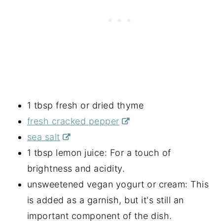
1 tbsp fresh or dried thyme
fresh cracked pepper
sea salt
1 tbsp lemon juice: For a touch of
brightness and acidity.
unsweetened vegan yogurt or cream: This
is added as a garnish, but it's still an
important component of the dish.