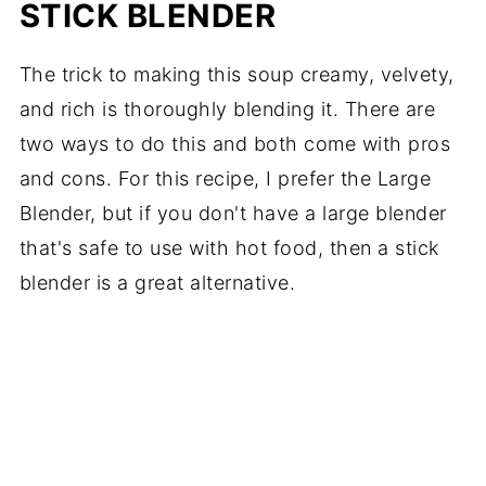
STICK BLENDER
The trick to making this soup creamy, velvety,
and rich is thoroughly blending it. There are
two ways to do this and both come with pros
and cons. For this recipe, I prefer the Large
Blender, but if you don't have a large blender
that's safe to use with hot food, then a stick
blender is a great alternative.