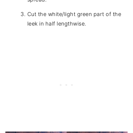
Cut the white/light green part of the
leek in half lengthwise.