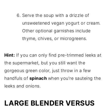
Serve the soup with a drizzle of
unsweetened vegan yogurt or cream.
Other optional garnishes include
thyme, chives, or microgreens.
Hint:
If you can only find pre-trimmed leeks at
the supermarket, but you still want the
gorgeous green color, just throw in a few
handfuls of
spinach
when you're sauteing the
leeks and onions.
LARGE BLENDER VERSUS