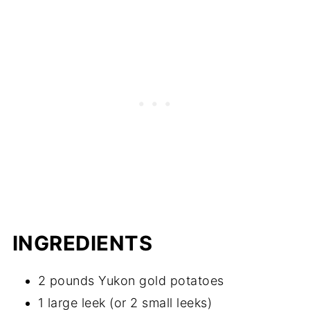
INGREDIENTS
2 pounds Yukon gold potatoes
1 large leek (or 2 small leeks)