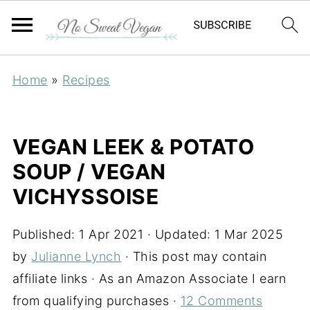
Home
»
Recipes
VEGAN LEEK & POTATO
SOUP / VEGAN
VICHYSSOISE
Published:
1 Apr 2021
· Updated:
1 Mar 2025
by
Julianne Lynch
· This post may contain
affiliate links · As an Amazon Associate I earn
from qualifying purchases ·
12 Comments