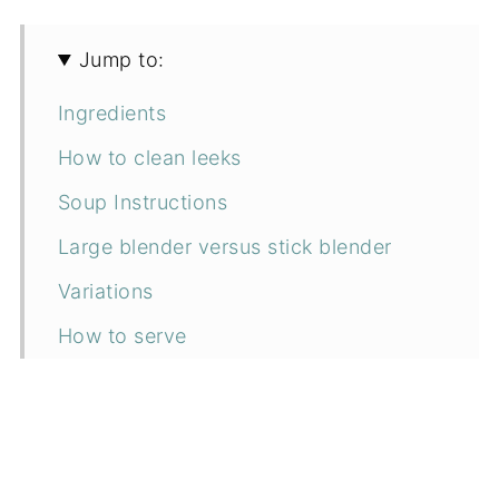
Jump to:
Ingredients
How to clean leeks
Soup Instructions
Large blender versus stick blender
Variations
How to serve
Can I make it ahead?
How to store
Top Tip