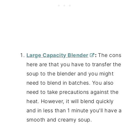
Large Capacity Blender
:
The cons
here are that you have to transfer the
soup to the blender and you might
need to blend in batches. You also
need to take precautions against the
heat. However, it will blend quickly
and in less than 1 minute you'll have a
smooth and creamy soup.