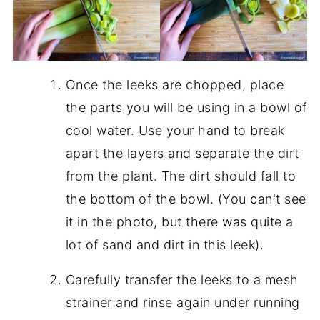
Once the leeks are chopped, place
the parts you will be using in a bowl of
cool water. Use your hand to break
apart the layers and separate the dirt
from the plant. The dirt should fall to
the bottom of the bowl. (You can't see
it in the photo, but there was quite a
lot of sand and dirt in this leek).
Carefully transfer the leeks to a mesh
strainer and rinse again under running