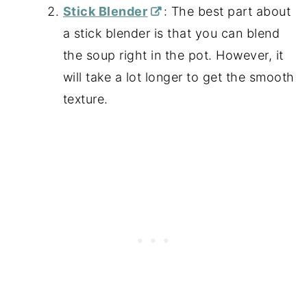
Stick Blender
: The best part about
a stick blender is that you can blend
the soup right in the pot. However, it
will take a lot longer to get the smooth
texture.