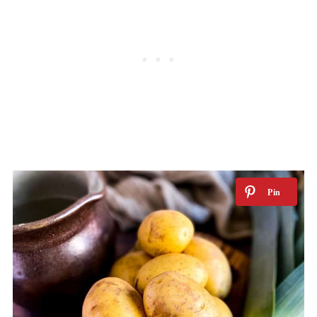
FAQs
More vegan potato recipes
📖 Recipe