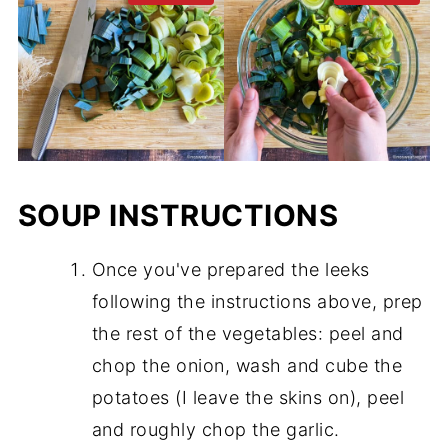
SOUP INSTRUCTIONS
Once you've prepared the leeks
following the instructions above, prep
the rest of the vegetables: peel and
chop the onion, wash and cube the
potatoes (I leave the skins on), peel
and roughly chop the garlic.