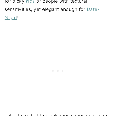
for picky
kids
or people with textural
sensitivities, yet elegant enough for
Date-
Night
!
I also love that this delicious spring soup can