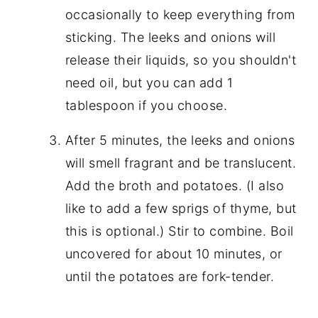
occasionally to keep everything from
sticking. The leeks and onions will
release their liquids, so you shouldn't
need oil, but you can add 1
tablespoon if you choose.
After 5 minutes, the leeks and onions
will smell fragrant and be translucent.
Add the broth and potatoes. (I also
like to add a few sprigs of thyme, but
this is optional.) Stir to combine. Boil
uncovered for about 10 minutes, or
until the potatoes are fork-tender.