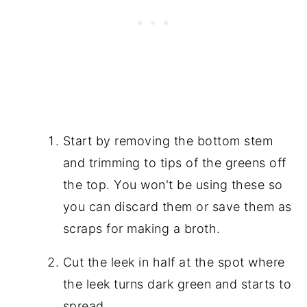
Start by removing the bottom stem
and trimming to tips of the greens off
the top. You won't be using these so
you can discard them or save them as
scraps for making a broth.
Cut the leek in half at the spot where
the leek turns dark green and starts to
spread.