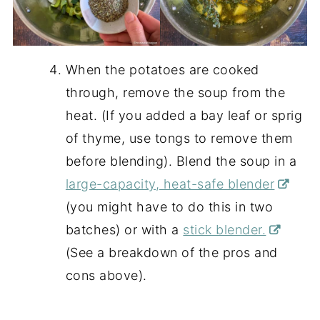
When the potatoes are cooked
through, remove the soup from the
heat. (If you added a bay leaf or sprig
of thyme, use tongs to remove them
before blending). Blend the soup in a
large-capacity, heat-safe blender
(you might have to do this in two
batches) or with a
stick blender.
(See a breakdown of the pros and
cons above).