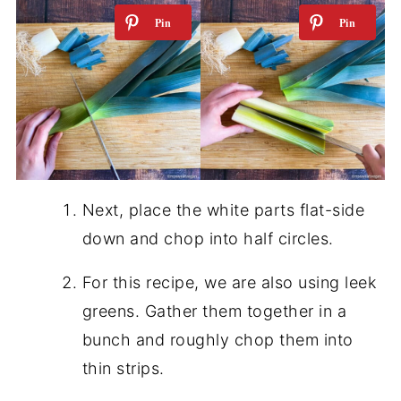
Next, place the white parts flat-side
down and chop into half circles.
For this recipe, we are also using leek
greens. Gather them together in a
bunch and roughly chop them into
thin strips.