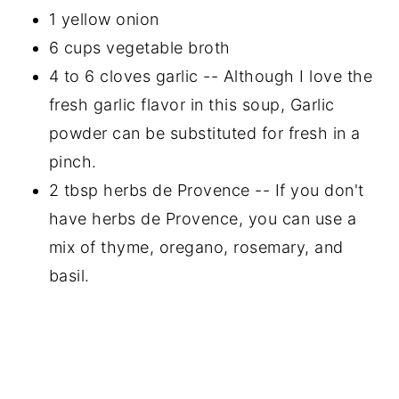
1 yellow onion
6 cups vegetable broth
4 to 6 cloves garlic -- Although I love the
fresh garlic flavor in this soup, Garlic
powder can be substituted for fresh in a
pinch.
2 tbsp herbs de Provence -- If you don't
have herbs de Provence, you can use a
mix of thyme, oregano, rosemary, and
basil.