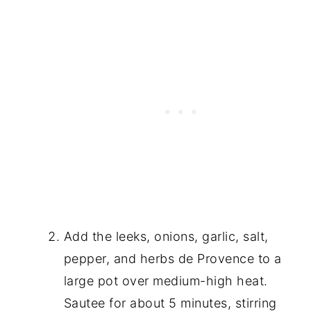
Add the leeks, onions, garlic, salt,
pepper, and herbs de Provence to a
large pot over medium-high heat.
Sautee for about 5 minutes, stirring