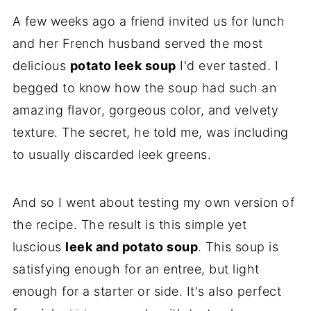
A few weeks ago a friend invited us for lunch
and her French husband served the most
delicious
potato leek soup
I'd ever tasted. I
begged to know how the soup had such an
amazing flavor, gorgeous color, and velvety
texture. The secret, he told me, was including
to usually discarded leek greens.
And so I went about testing my own version of
the recipe. The result is this simple yet
luscious
leek and potato soup
. This soup is
satisfying enough for an entree, but light
enough for a starter or side. It's also perfect