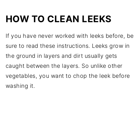
HOW TO CLEAN LEEKS
If you have never worked with leeks before, be
sure to read these instructions. Leeks grow in
the ground in layers and dirt usually gets
caught between the layers. So unlike other
vegetables, you want to chop the leek before
washing it.