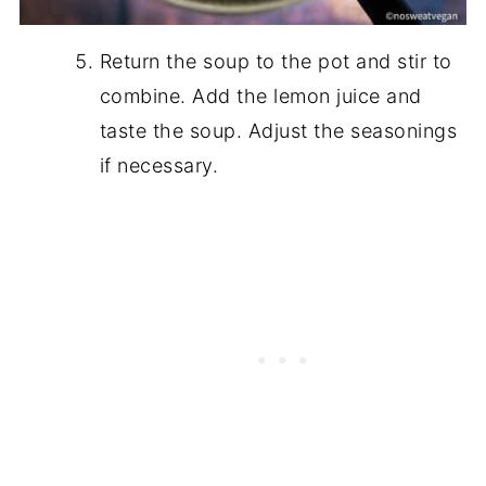
Return the soup to the pot and stir to
combine. Add the lemon juice and
taste the soup. Adjust the seasonings
if necessary.