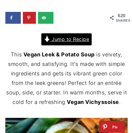
620
SHARES
Jump to Recipe
This
Vegan Leek & Potato Soup
is velvety,
smooth, and satisfying. It's made with simple
ingredients and gets its vibrant green color
from the leek greens! Perfect for an entrée
soup, side, or starter. In warm months, serve it
cold for a refreshing
Vegan Vichyssoise
.