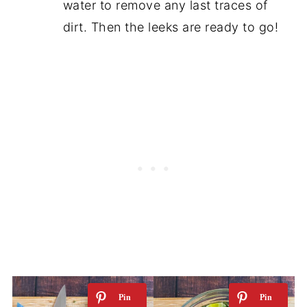
water to remove any last traces of
dirt. Then the leeks are ready to go!