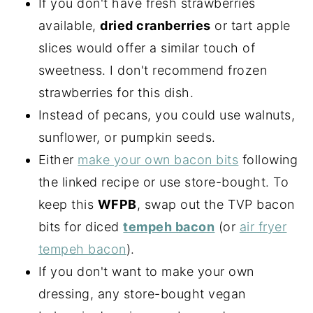
If you don't have fresh strawberries
available,
dried cranberries
or tart apple
slices would offer a similar touch of
sweetness. I don't recommend frozen
strawberries for this dish.
Instead of pecans, you could use walnuts,
sunflower, or pumpkin seeds.
Either
make your own bacon bits
following
the linked recipe or use store-bought. To
keep this
WFPB
, swap out the TVP bacon
bits for diced
tempeh bacon
(or
air fryer
tempeh bacon
).
If you don't want to make your own
dressing, any store-bought vegan