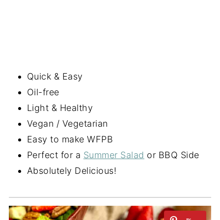
Quick & Easy
Oil-free
Light & Healthy
Vegan / Vegetarian
Easy to make WFPB
Perfect for a
Summer Salad
or BBQ Side
Absolutely Delicious!