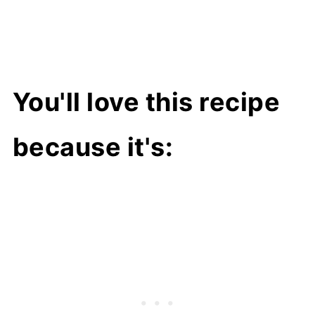
You'll love this recipe
because it's: