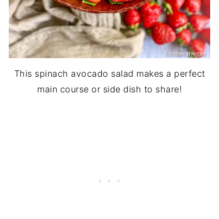
This spinach avocado salad makes a perfect
main course or side dish to share!