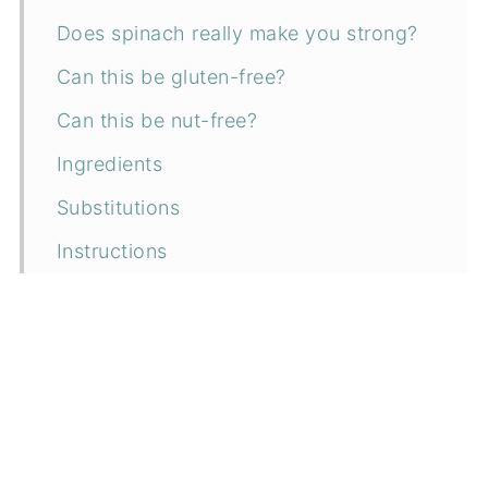
Does spinach really make you strong?
Can this be gluten-free?
Can this be nut-free?
Ingredients
Substitutions
Instructions
How to serve
Can I make it ahead?
How to store
Related recipes
📖 Recipe