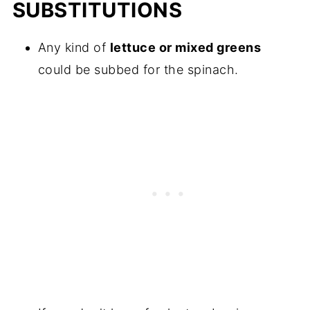
SUBSTITUTIONS
Any kind of
lettuce or mixed greens
could be subbed for the spinach.