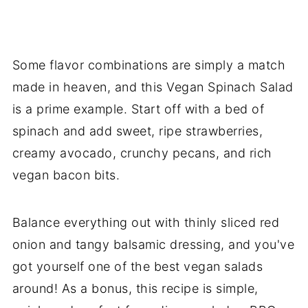
Some flavor combinations are simply a match
made in heaven, and this Vegan Spinach Salad
is a prime example. Start off with a bed of
spinach and add sweet, ripe strawberries,
creamy avocado, crunchy pecans, and rich
vegan bacon bits.
Balance everything out with thinly sliced red
onion and tangy balsamic dressing, and you've
got yourself one of the best vegan salads
around! As a bonus, this recipe is simple,