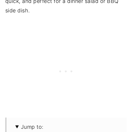
quick, and perfect for a dinner salad or BBQ
side dish.
Jump to: