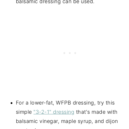
balsamic dressing can be used.
For a lower-fat, WFPB dressing, try this
simple
"3-2-1" dressing
that's made with
balsamic vinegar, maple syrup, and dijon