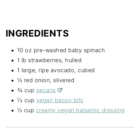
INGREDIENTS
10 oz pre-washed baby spinach
1 lb strawberries, hulled
1 large, ripe avocado, cubed
½ red onion, slivered
¾ cup
pecans
⅓ cup
vegan bacon bits
½ cup
creamy vegan balsamic dressing