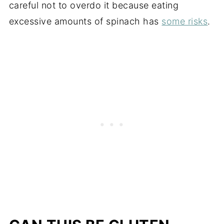
careful not to overdo it because eating
excessive amounts of spinach has
some risks
.