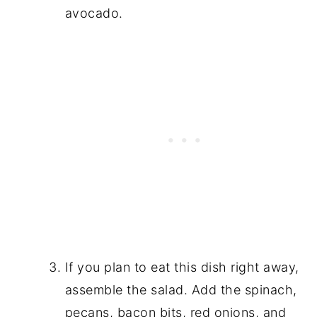
avocado.
If you plan to eat this dish right away,
assemble the salad. Add the spinach,
pecans, bacon bits, red onions, and