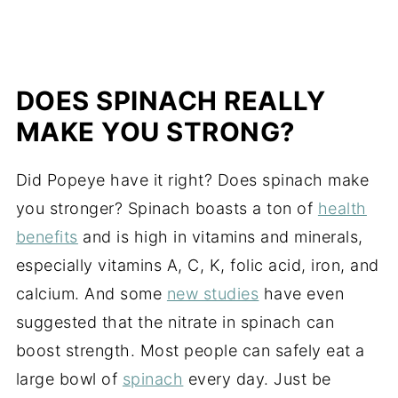
DOES SPINACH REALLY
MAKE YOU STRONG?
Did Popeye have it right? Does spinach make
you stronger? Spinach boasts a ton of
health
benefits
and is high in vitamins and minerals,
especially vitamins A, C, K, folic acid, iron, and
calcium. And some
new studies
have even
suggested that the nitrate in spinach can
boost strength. Most people can safely eat a
large bowl of
spinach
every day. Just be