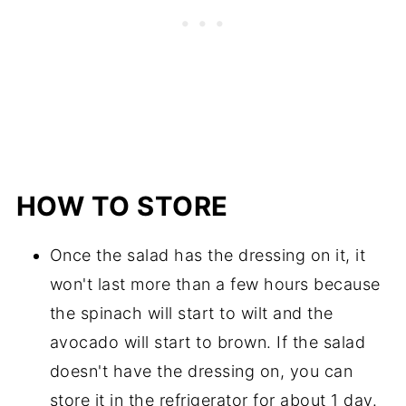
HOW TO STORE
Once the salad has the dressing on it, it
won't last more than a few hours because
the spinach will start to wilt and the
avocado will start to brown. If the salad
doesn't have the dressing on, you can
store it in the refrigerator for about 1 day.