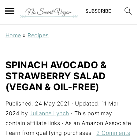
Home
»
Recipes
SPINACH AVOCADO &
STRAWBERRY SALAD
(VEGAN & OIL-FREE)
Published:
24 May 2021
· Updated:
11 Mar
2024
by
Julianne Lynch
· This post may
contain affiliate links · As an Amazon Associate
I earn from qualifying purchases ·
2 Comments