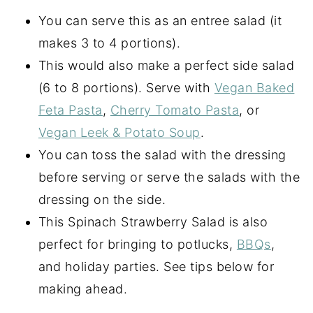
You can serve this as an entree salad (it
makes 3 to 4 portions).
This would also make a perfect side salad
(6 to 8 portions). Serve with
Vegan Baked
Feta Pasta
,
Cherry Tomato Pasta
, or
Vegan Leek & Potato Soup
.
You can toss the salad with the dressing
before serving or serve the salads with the
dressing on the side.
This Spinach Strawberry Salad is also
perfect for bringing to potlucks,
BBQs
,
and holiday parties. See tips below for
making ahead.