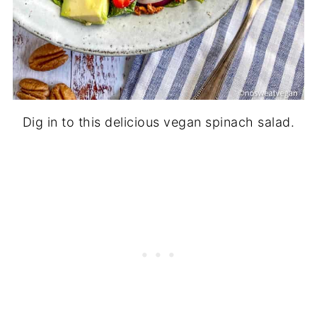
Dig in to this delicious vegan spinach salad.