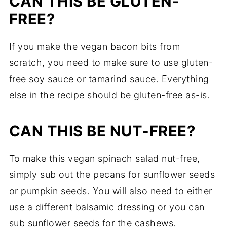
CAN THIS BE GLUTEN-
FREE?
If you make the vegan bacon bits from
scratch, you need to make sure to use gluten-
free soy sauce or tamarind sauce. Everything
else in the recipe should be gluten-free as-is.
CAN THIS BE NUT-FREE?
To make this vegan spinach salad nut-free,
simply sub out the pecans for sunflower seeds
or pumpkin seeds. You will also need to either
use a different balsamic dressing or you can
sub sunflower seeds for the cashews.