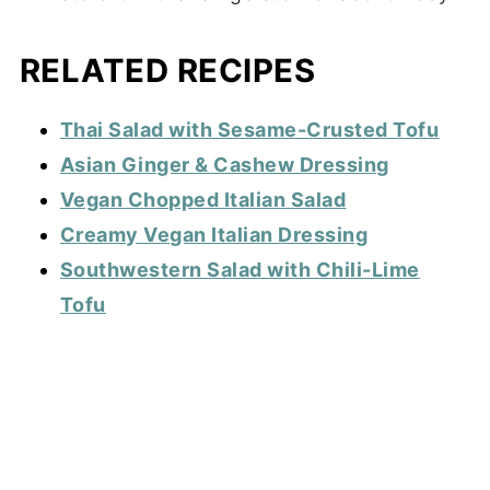
RELATED RECIPES
Thai Salad with Sesame-Crusted Tofu
Asian Ginger & Cashew Dressing
Vegan Chopped Italian Salad
Creamy Vegan Italian Dressing
Southwestern Salad with Chili-Lime
Tofu