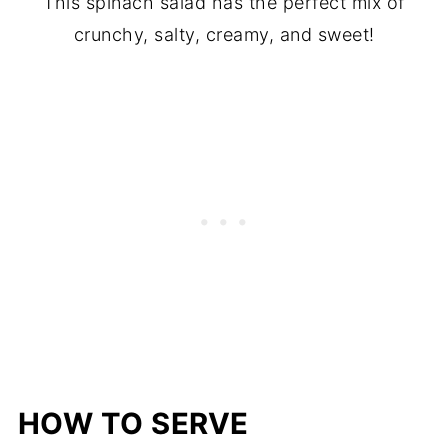
This spinach salad has the perfect mix of
crunchy, salty, creamy, and sweet!
HOW TO SERVE