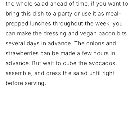
the whole salad ahead of time, if you want to
bring this dish to a party or use it as meal-
prepped lunches throughout the week, you
can make the dressing and vegan bacon bits
several days in advance. The onions and
strawberries can be made a few hours in
advance. But wait to cube the avocados,
assemble, and dress the salad until right
before serving.