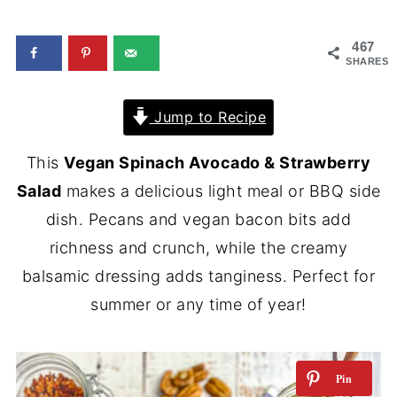
467
SHARES
Jump to Recipe
This
Vegan Spinach Avocado & Strawberry
Salad
makes a delicious light meal or BBQ side
dish. Pecans and vegan bacon bits add
richness and crunch, while the creamy
balsamic dressing adds tanginess. Perfect for
summer or any time of year!