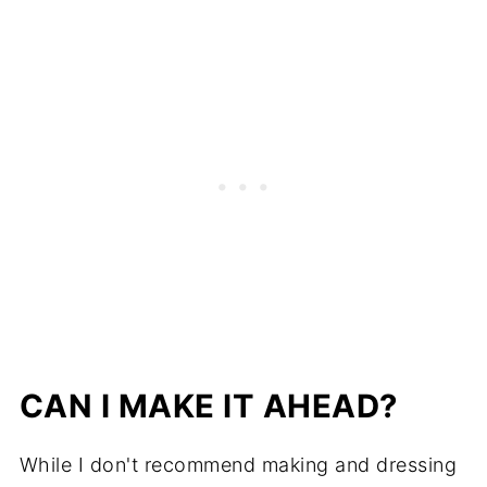
CAN I MAKE IT AHEAD?
While I don't recommend making and dressing