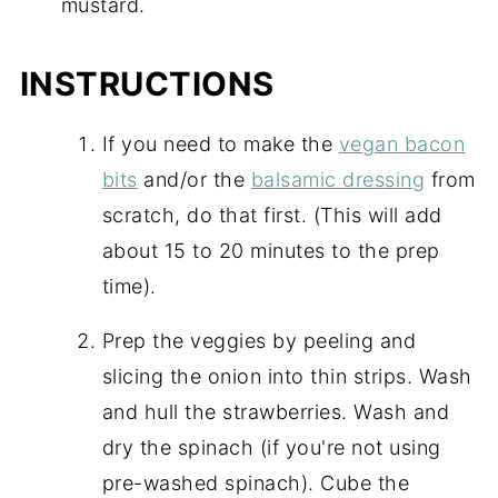
mustard.
INSTRUCTIONS
If you need to make the
vegan bacon
bits
and/or the
balsamic dressing
from
scratch, do that first. (This will add
about 15 to 20 minutes to the prep
time).
Prep the veggies by peeling and
slicing the onion into thin strips. Wash
and hull the strawberries. Wash and
dry the spinach (if you're not using
pre-washed spinach). Cube the