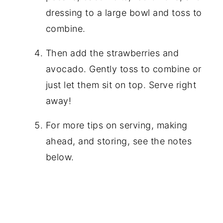
dressing to a large bowl and toss to
combine.
Then add the strawberries and
avocado. Gently toss to combine or
just let them sit on top. Serve right
away!
For more tips on serving, making
ahead, and storing, see the notes
below.