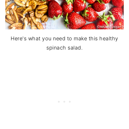
Here's what you need to make this healthy
spinach salad.