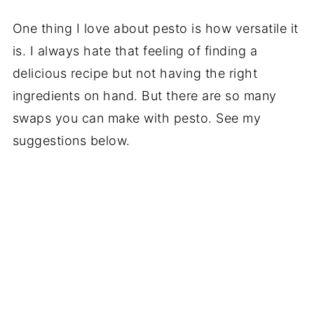
One thing I love about pesto is how versatile it
is. I always hate that feeling of finding a
delicious recipe but not having the right
ingredients on hand. But there are so many
swaps you can make with pesto. See my
suggestions below.