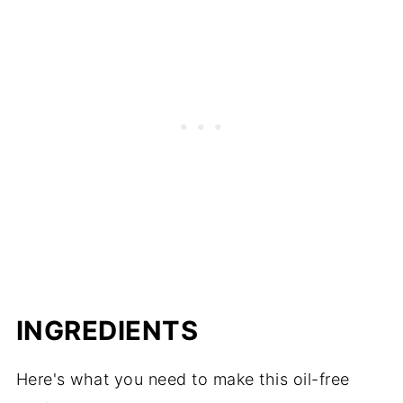
Meal Planning Tips
INGREDIENTS
Here's what you need to make this oil-free