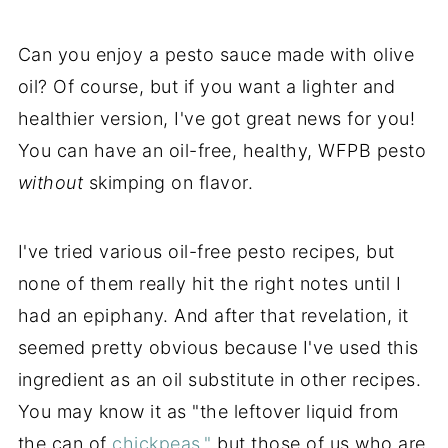
Can you enjoy a pesto sauce made with olive
oil? Of course, but if you want a lighter and
healthier version, I've got great news for you!
You can have an oil-free, healthy, WFPB pesto
without
skimping on flavor.
I've tried various oil-free pesto recipes, but
none of them really hit the right notes until I
had an epiphany. And after that revelation, it
seemed pretty obvious because I've used this
ingredient as an oil substitute in other recipes.
You may know it as "the leftover liquid from
the can of
chickpeas,"
but those of us who are