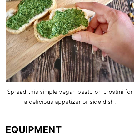
Spread this simple vegan pesto on crostini for
a delicious appetizer or side dish.
EQUIPMENT