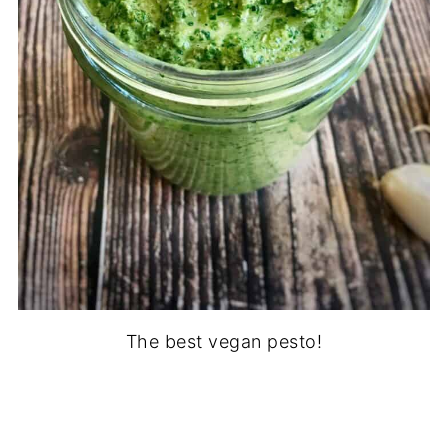
The best vegan pesto!