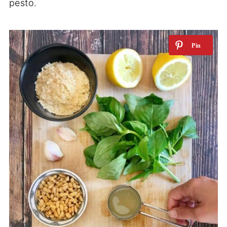
pesto.