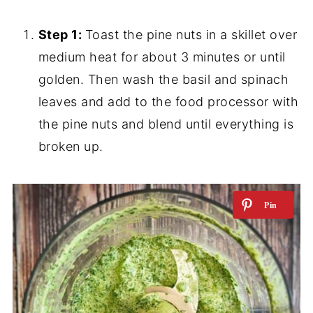
Step 1:
Toast the pine nuts in a skillet over
medium heat for about 3 minutes or until
golden. Then wash the basil and spinach
leaves and add to the food processor with
the pine nuts and blend until everything is
broken up.