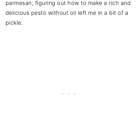
parmesan, figuring out how to make a rich and
delicious pesto without oil left me in a bit of a
pickle.