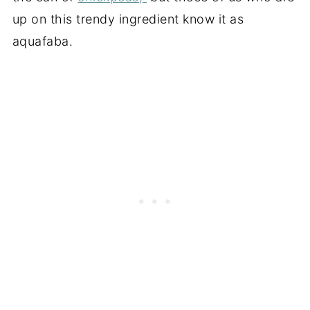
up on this trendy ingredient know it as
aquafaba.