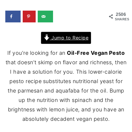
2506
SHARES
Jump to Recipe
If you're looking for an
Oil-Free Vegan Pesto
that doesn't skimp on flavor and richness, then
I have a solution for you. This lower-calorie
pesto recipe
substitutes nutritional yeast for
the parmesan and aquafaba for the oil. Bump
up the nutrition with spinach and the
brightness with lemon juice, and you have an
absolutely decadent vegan pesto.