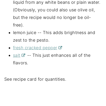
liquid from any white beans or plain water.
(Obviously, you could also use olive oil,
but the recipe would no longer be oil-
free).
lemon juice -- This adds brightness and
zest to the pesto.
fresh cracked pepper
salt
-- This just enhances all of the
flavors.
See recipe card for quantities.