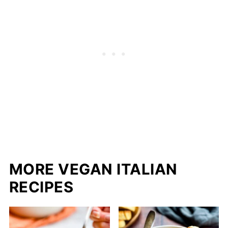
MORE VEGAN ITALIAN
RECIPES