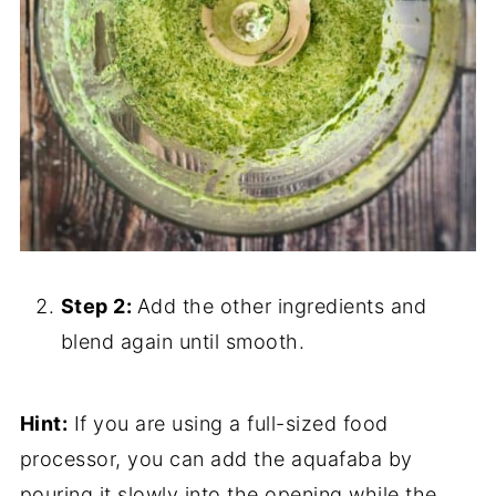
Step 2:
Add the other ingredients and
blend again until smooth.
Hint:
If you are using a full-sized food
processor, you can add the aquafaba by
pouring it slowly into the opening while the