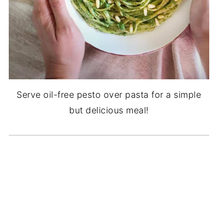
Serve oil-free pesto over pasta for a simple
but delicious meal!