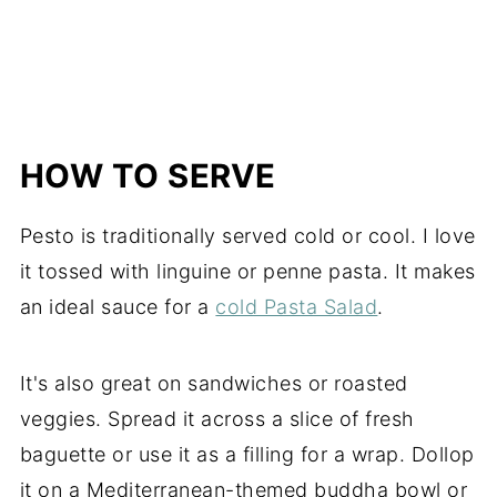
HOW TO SERVE
Pesto is traditionally served cold or cool. I love
it tossed with linguine or penne pasta. It makes
an ideal sauce for a
cold Pasta Salad
.
It's also great on sandwiches or roasted
veggies. Spread it across a slice of fresh
baguette or use it as a filling for a wrap. Dollop
it on a Mediterranean-themed buddha bowl or