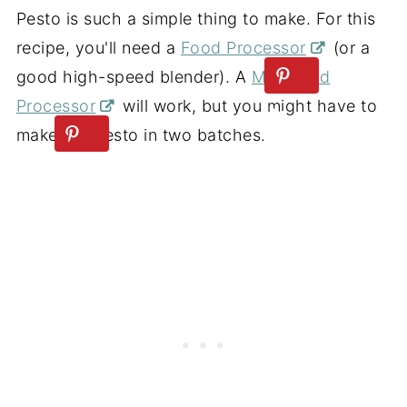
Pesto is such a simple thing to make. For this
recipe, you'll need a
Food Processor
(or a
good high-speed blender). A
Mini Food
Processor
will work, but you might have to
make the pesto in two batches.