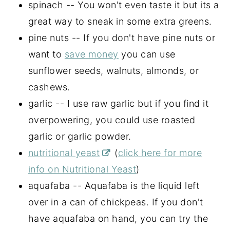
spinach -- You won't even taste it but its a
great way to sneak in some extra greens.
pine nuts -- If you don't have pine nuts or
want to
save money
you can use
sunflower seeds, walnuts, almonds, or
cashews.
garlic -- I use raw garlic but if you find it
overpowering, you could use roasted
garlic or garlic powder.
nutritional yeast
(
click here for more
info on Nutritional Yeast
)
aquafaba -- Aquafaba is the liquid left
over in a can of chickpeas. If you don't
have aquafaba on hand, you can try the