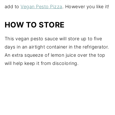
add to
Vegan Pesto Pizza
. However you like it!
HOW TO STORE
This vegan pesto sauce will store up to five
days in an airtight container in the refrigerator.
An extra squeeze of lemon juice over the top
will help keep it from discoloring.