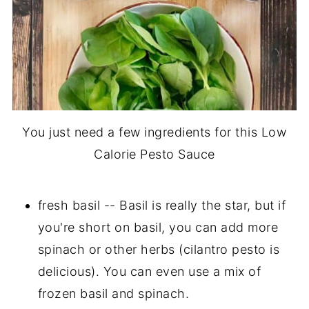
You just need a few ingredients for this Low
Calorie Pesto Sauce
fresh basil -- Basil is really the star, but if
you're short on basil, you can add more
spinach or other herbs (cilantro pesto is
delicious). You can even use a mix of
frozen basil and spinach.