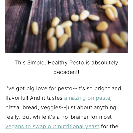
This Simple, Healthy Pesto is absolutely
decadent!
I've got big love for pesto--it's so bright and
flavorful! And it tastes
amazing on pasta
,
pizza, bread, veggies--just about anything,
really. But while it's a no-brainer for most
vegans to swap out nutritional yeast
for the