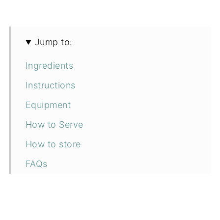
Jump to:
Ingredients
Instructions
Equipment
How to Serve
How to store
FAQs
More vegan Italian recipes
📖 Recipe