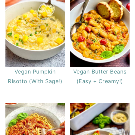
Vegan Pumpkin
Vegan Butter Beans
Risotto (With Sage!)
(Easy + Creamy!)