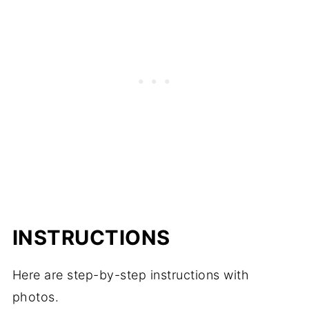
INSTRUCTIONS
Here are step-by-step instructions with
photos.