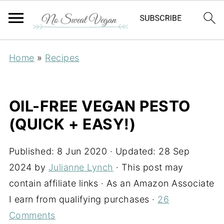
Home
»
Recipes
OIL-FREE VEGAN PESTO
(QUICK + EASY!)
Published:
8 Jun 2020
· Updated:
28 Sep
2024
by
Julianne Lynch
· This post may
contain affiliate links · As an Amazon Associate
I earn from qualifying purchases ·
26
Comments