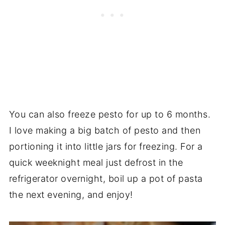
You can also freeze pesto for up to 6 months.
I love making a big batch of pesto and then
portioning it into little jars for freezing. For a
quick weeknight meal just defrost in the
refrigerator overnight, boil up a pot of pasta
the next evening, and enjoy!