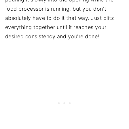
food processor is running, but you don't
absolutely have to do it that way. Just blitz
everything together until it reaches your
desired consistency and you're done!