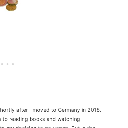
shortly after I moved to Germany in 2018.
e to reading books and watching