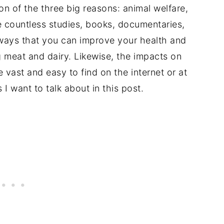
n of the three big reasons: animal welfare,
e countless studies, books, documentaries,
ways that you can improve your health and
g meat and dairy. Likewise, the impacts on
 vast and easy to find on the internet or at
 I want to talk about in this post.