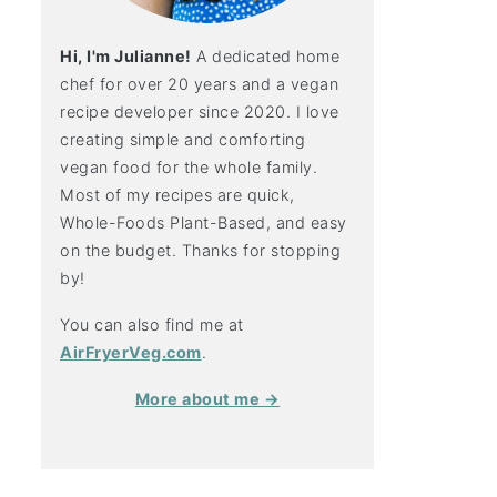
Hi, I'm Julianne!
A dedicated home
chef for over 20 years and a vegan
recipe developer since 2020. I love
creating simple and comforting
vegan food for the whole family.
Most of my recipes are quick,
Whole-Foods Plant-Based, and easy
on the budget. Thanks for stopping
by!
You can also find me at
AirFryerVeg.com
.
More about me →