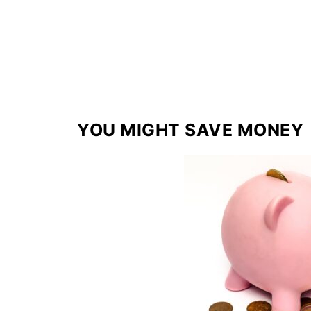
YOU MIGHT SAVE MONEY