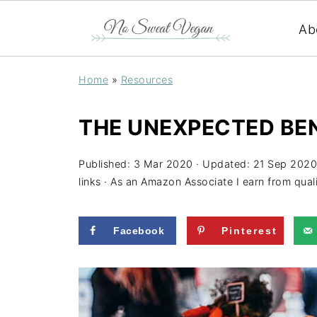
Ab
Home
»
Resources
THE UNEXPECTED BEN
Published:
3 Mar 2020
· Updated:
21 Sep 2020
links · As an Amazon Associate I earn from qual
Facebook
Pinterest