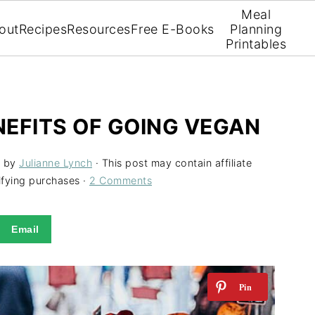
Meal
out
Recipes
Resources
Free E-Books
Planning
Printables
EFITS OF GOING VEGAN
by
Julianne Lynch
· This post may contain affiliate
ifying purchases ·
2 Comments
Email