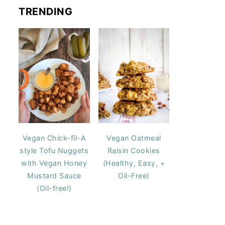
TRENDING
Vegan Chick-fil-A
Vegan Oatmeal
style Tofu Nuggets
Raisin Cookies
with Vegan Honey
(Healthy, Easy, +
Mustard Sauce
Oil-Free)
(Oil-free!)