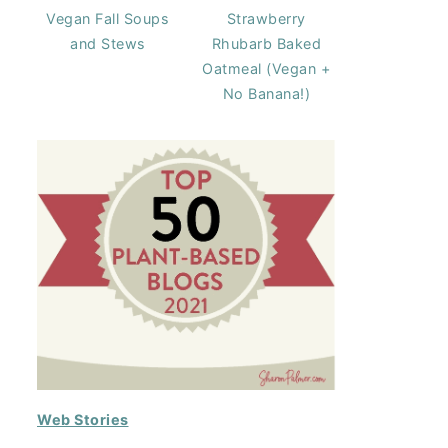
Vegan Fall Soups
Strawberry
and Stews
Rhubarb Baked
Oatmeal (Vegan +
No Banana!)
Web Stories