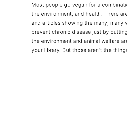
Most people go vegan for a combinatio
the environment, and health. There ar
and articles showing the many, many 
prevent chronic disease just by cuttin
the environment and animal welfare are
your library. But those aren't the things