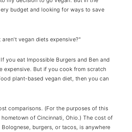
 to my decision to go vegan. But in the
cery budget and looking for ways to save
 aren't vegan diets expensive?"
y. If you eat Impossible Burgers and Ben and
be expensive. But if you cook from scratch
-food plant-based vegan diet, then you can
ost comparisons. (For the purposes of this
y hometown of Cincinnati, Ohio.) The cost of
 Bolognese, burgers, or tacos, is anywhere