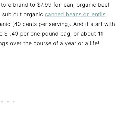
ore brand to $7.99 for lean, organic beef
ou sub out organic
canned beans or lentils
,
anic (40 cents per serving). And if start with
re $1.49 per
one pound
bag, or about
11
ngs over the course of a year or a life!