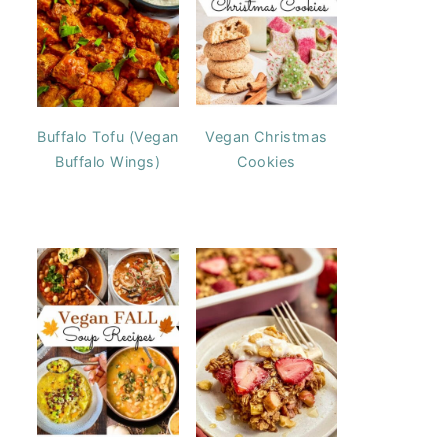
Buffalo Tofu (Vegan
Vegan Christmas
Buffalo Wings)
Cookies