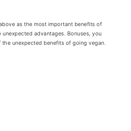
above as the most important benefits of
me unexpected advantages. Bonuses, you
f the unexpected benefits of going vegan.