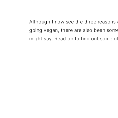
Although I now see the three reasons 
going vegan, there are also been so
might say. Read on to find out some o