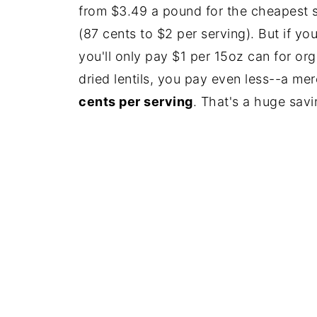
from $3.49 a pound for the cheapest st
(87 cents to $2 per serving). But if y
you'll only pay $1 per 15oz can for org
dried lentils, you pay even less--a me
cents per serving
. That's a huge savi