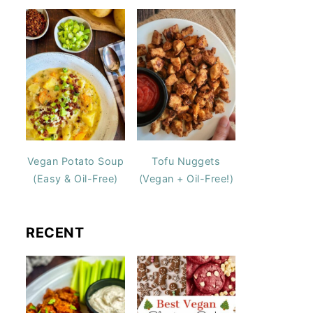
Vegan Potato Soup
Tofu Nuggets
(Easy & Oil-Free)
(Vegan + Oil-Free!)
RECENT