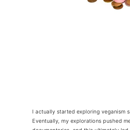
I actually started exploring veganism 
Eventually, my explorations pushed m