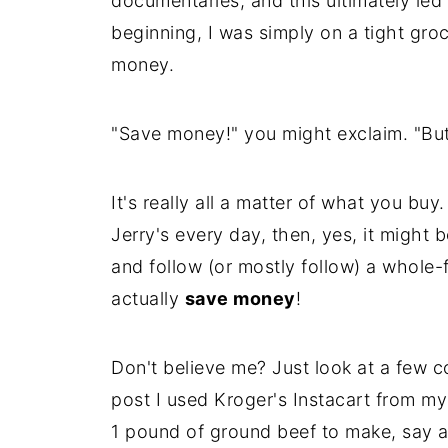
documentaries, and this ultimately led
beginning, I was simply on a tight gro
money.
"Save money!" you might exclaim. "But
It's really all a matter of what you bu
Jerry's every day, then, yes, it might 
and follow (or mostly follow) a whole
actually
save money
!
Don't believe me? Just look at a few c
post I used Kroger's Instacart from m
1 pound of ground beef to make, say a