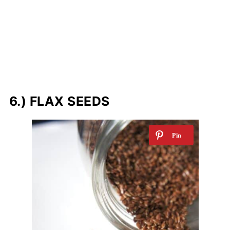
6.) FLAX SEEDS