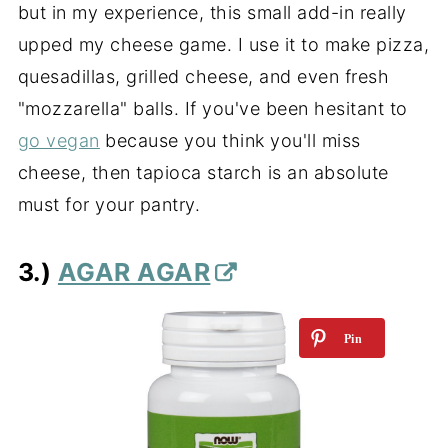
but in my experience, this small add-in really
upped my cheese game. I use it to make pizza,
quesadillas, grilled cheese, and even fresh
"mozzarella" balls. If you've been hesitant to
go vegan
because you think you'll miss
cheese, then tapioca starch is an absolute
must for your pantry.
3.)
AGAR AGAR