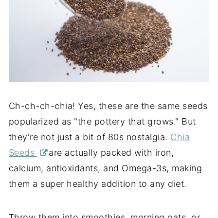
Ch-ch-ch-chia! Yes, these are the same seeds
popularized as "the pottery that grows." But
they're not just a bit of 80s nostalgia.
Chia
Seeds
are actually packed with iron,
calcium, antioxidants, and Omega-3s, making
them a super healthy addition to any diet.
Throw them into smoothies, morning oats, or