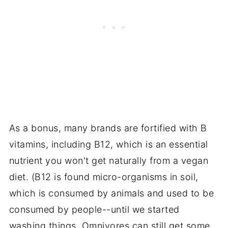
As a bonus, many brands are fortified with B
vitamins, including B12, which is an essential
nutrient you won't get naturally from a vegan
diet. (B12 is found micro-organisms in
soil
,
which is consumed by animals and used to be
consumed by people--until we started
washing things. Omnivores can still get some