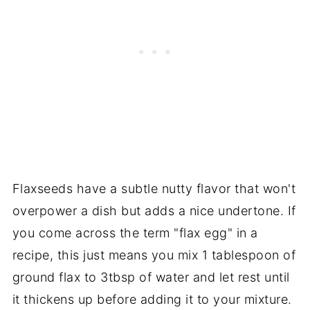
Flaxseeds
have
a subtle nutty flavor that won't
overpower a dish but adds a nice undertone. If
you come across the term "flax egg" in a
recipe, this just means you mix 1 tablespoon of
ground flax to 3tbsp of water and let rest until
it thickens up before adding it to your mixture.