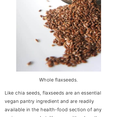
Whole flaxseeds.
Like chia seeds, flaxseeds are an essential
vegan pantry ingredient and are readily
available in the health-food section of any