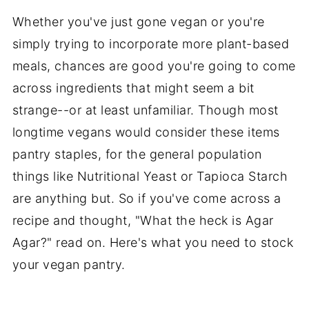
Whether you've just gone vegan or you're
simply trying to incorporate more plant-based
meals, chances are good you're going to come
across ingredients that might seem a bit
strange--or at least unfamiliar. Though most
longtime vegans would consider these items
pantry staples, for the general population
things like Nutritional Yeast or Tapioca Starch
are anything but. So if you've come across a
recipe and thought, "What the heck is Agar
Agar?" read on. Here's what you need to stock
your vegan pantry.