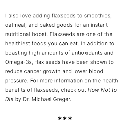
I also love adding flaxseeds to smoothies,
oatmeal, and baked goods for an instant
nutritional boost. Flaxseeds are one of the
healthiest foods you can eat. In addition to
boasting high amounts of antioxidants and
Omega-3s, flax seeds have been shown to
reduce cancer growth and lower blood
pressure. For more information on the health
benefits of flaxseeds, check out
How Not to
Die
by Dr. Michael Greger.
***