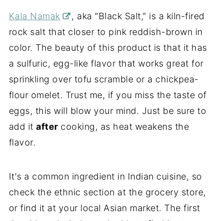
Kala Namak
, aka "Black Salt," is
a kiln-fired
rock salt
that closer to pink reddish-brown in
color. The beauty of this product is that it has
a sulfuric, egg-like flavor that works great for
sprinkling over tofu scramble or a chickpea-
flour omelet. Trust me, if you miss the taste of
eggs, this will blow your mind. Just be sure to
add it
after
cooking, as heat weakens the
flavor.
It's a common ingredient in Indian cuisine, so
check the ethnic section at the grocery store,
or find it at your local Asian market. The first