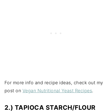
For more info and recipe ideas, check out my
post on
Vegan Nutritional Yeast Recipes
.
2.) TAPIOCA STARCH/FLOUR