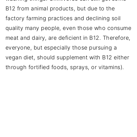
B12 from animal products, but due to the
factory farming practices and declining soil
quality many people, even those who consume
meat and dairy, are deficient in B12. Therefore,
everyone, but especially those pursuing a
vegan diet, should supplement with B12 either
through fortified foods, sprays, or vitamins).