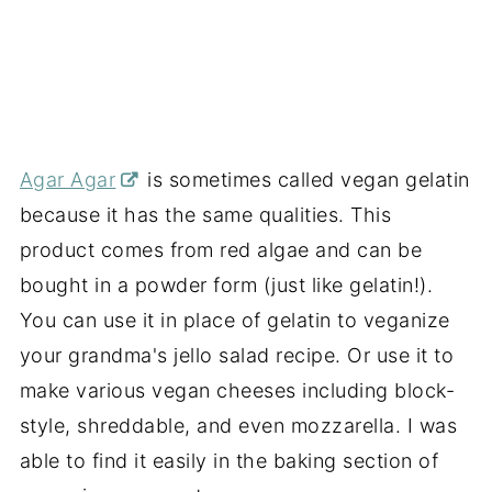
Agar Agar
is sometimes called vegan gelatin
because it has the same qualities. This
product comes from red algae and can be
bought in a powder form (just like gelatin!).
You can use it in place of gelatin to
veganize
your grandma's jello salad recipe. Or use it to
make various vegan cheeses including block-
style, shreddable, and even mozzarella. I was
able to find it easily in the baking section of