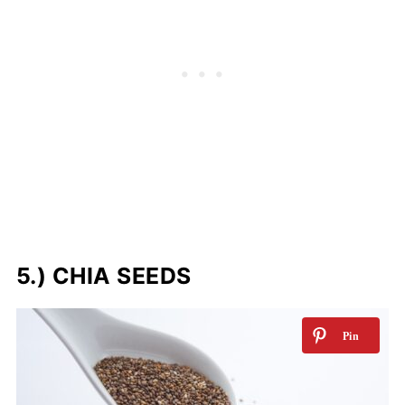
5.) CHIA SEEDS