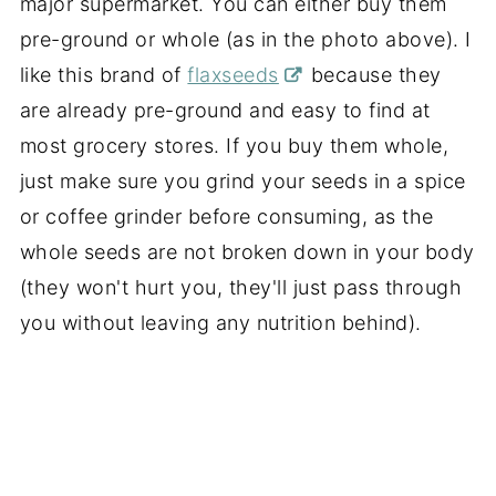
major supermarket. You can either buy them
pre-ground or whole (as in the photo above). I
like this brand of
flaxseeds
because they
are already pre-ground and easy to find at
most grocery stores. If you buy them whole,
just make sure you grind your seeds in a spice
or coffee grinder before consuming, as the
whole seeds are not broken down in your body
(they won't hurt you, they'll just pass through
you without leaving any nutrition behind).