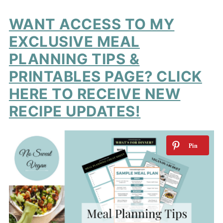
WANT ACCESS TO MY
EXCLUSIVE MEAL
PLANNING TIPS &
PRINTABLES PAGE? CLICK
HERE TO RECEIVE NEW
RECIPE UPDATES!