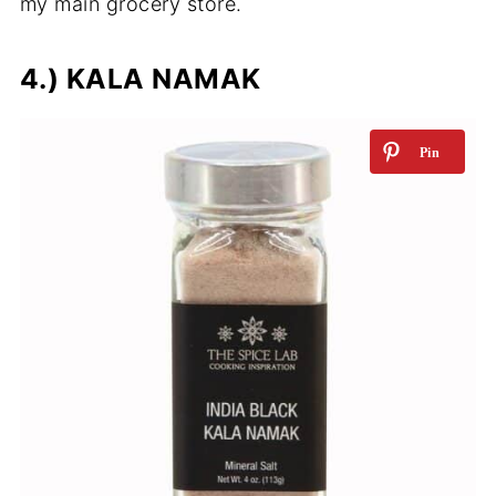
my main grocery store.
4.) KALA NAMAK