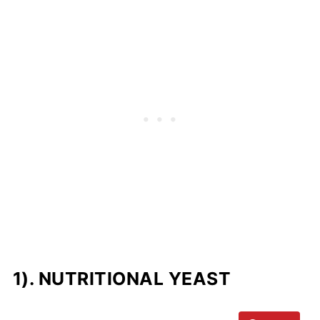
1). NUTRITIONAL YEAST