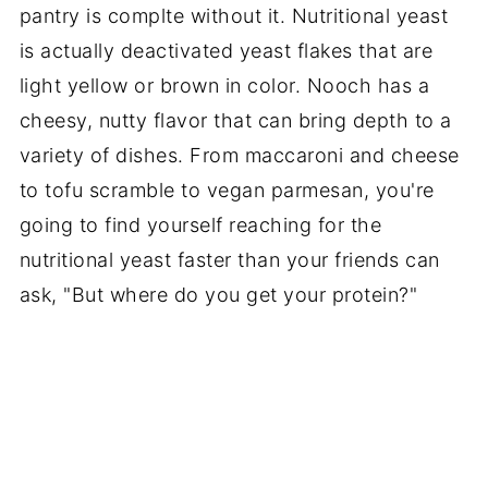
pantry is
complte
without it. Nutritional yeast
is actually deactivated yeast flakes that are
light yellow or brown in color. Nooch has a
cheesy, nutty flavor that can bring depth to a
variety of dishes. From
maccaroni
and cheese
to tofu scramble to vegan parmesan, you're
going to find yourself reaching for the
nutritional yeast faster than your friends can
ask, "But where do you get your protein?"