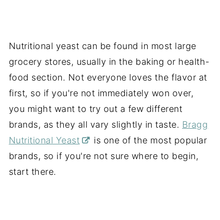
Nutritional yeast can be found in most large
grocery stores, usually in the baking or health-
food section. Not everyone loves the flavor at
first, so if you're not immediately won over,
you might want to try out a few different
brands, as they all vary slightly in taste.
Bragg
Nutritional Yeast
is one of the most popular
brands, so if you're not sure where to begin,
start there.