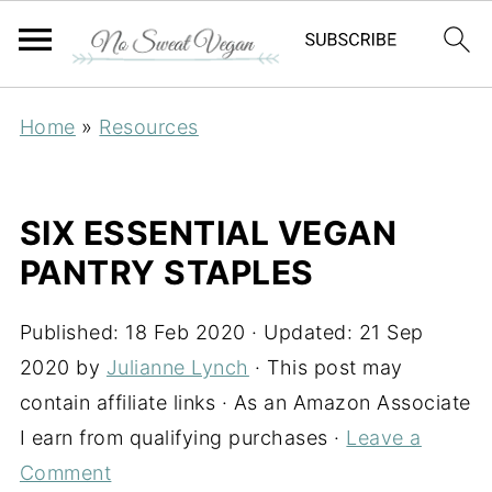
Home
»
Resources
SIX ESSENTIAL VEGAN
PANTRY STAPLES
Published:
18 Feb 2020
· Updated:
21 Sep
2020
by
Julianne Lynch
· This post may
contain affiliate links · As an Amazon Associate
I earn from qualifying purchases ·
Leave a
Comment