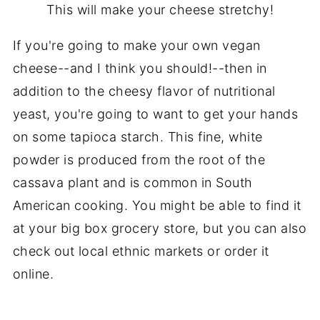
This will make your cheese stretchy!
If you're going to make your own vegan
cheese--and I think you should!--then in
addition to the cheesy flavor of nutritional
yeast, you're going to want to get your hands
on some tapioca starch. This fine, white
powder is produced from the root of the
cassava plant and is common in South
American cooking. You might be able to find it
at your big box grocery store, but you can also
check out local ethnic markets or order it
online.