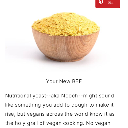
Your New BFF
Nutritional yeast--aka Nooch--might sound
like something you add to
dough
to make it
rise, but vegans across the world know it as
the holy grail of vegan cooking. No vegan