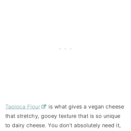
Tapioca Flour
is what gives a vegan cheese
that stretchy, gooey texture that is so unique
to dairy cheese. You don't absolutely need it,