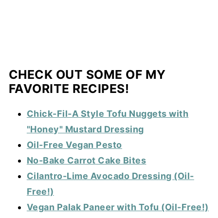
CHECK OUT SOME OF MY
FAVORITE RECIPES!
Chick-Fil-A Style Tofu Nuggets with
"Honey" Mustard Dressing
Oil-Free Vegan Pesto
No-Bake Carrot Cake Bites
Cilantro-Lime Avocado Dressing (Oil-
Free!)
Vegan Palak Paneer with Tofu (Oil-Free!)