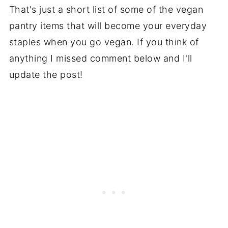
That's just a short list of some of the vegan
pantry items that will become your everyday
staples when you go vegan. If you think of
anything I missed comment below and I'll
update the post!