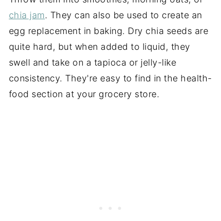
chia jam
. They can also be used to create an
egg replacement in baking. Dry chia seeds are
quite hard, but when added to liquid, they
swell and take on
a tapioca
or jelly-like
consistency. They're easy to find in the health-
food section at your grocery store.