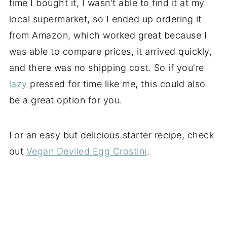
time I bought it, I wasn't able to find it at my
local supermarket, so I ended up ordering it
from Amazon, which worked great because I
was able to compare prices, it arrived quickly,
and there was no shipping cost. So if you're
lazy
pressed for time like me, this could also
be a great option for you.
For an easy but delicious starter recipe, check
out
Vegan Deviled Egg Crostini
.