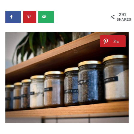
291
SHARES