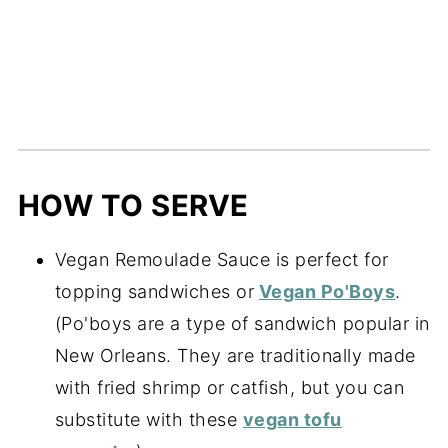
HOW TO SERVE
Vegan Remoulade Sauce is perfect for
topping sandwiches or
Vegan Po'Boys
.
(Po'boys are a type of sandwich popular in
New Orleans. They are traditionally made
with fried shrimp or catfish, but you can
substitute with these
vegan tofu