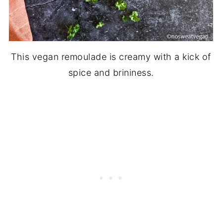
This vegan remoulade is creamy with a kick of
spice and brininess.