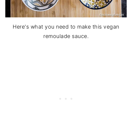
Here's what you need to make this vegan
remoulade sauce.