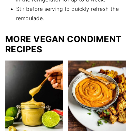
Stir before serving to quickly refresh the
remoulade.
MORE VEGAN CONDIMENT
RECIPES