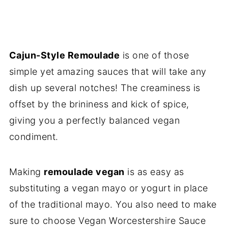
Cajun-Style Remoulade
is one of those
simple yet amazing sauces that will take any
dish up several notches! The creaminess is
offset by the brininess and kick of spice,
giving you a perfectly balanced vegan
condiment.
Making
remoulade vegan
is as easy as
substituting a vegan mayo or yogurt in place
of the traditional mayo. You also need to make
sure to choose Vegan Worcestershire Sauce