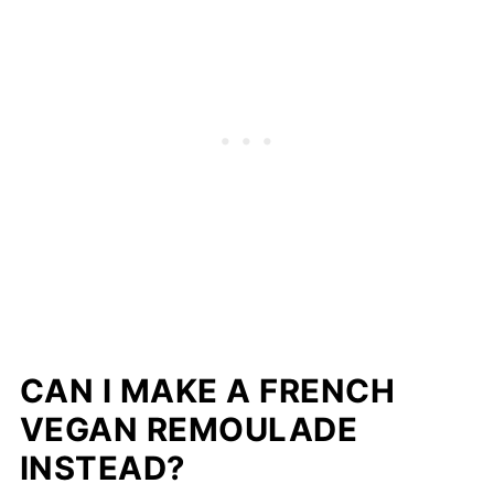
CAN I MAKE A FRENCH
VEGAN REMOULADE
INSTEAD?