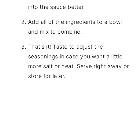
into the sauce better.
Add all of the ingredients to a bowl
and mix to combine.
That's it! Taste to adjust the
seasonings in case you want a little
more salt or heat. Serve right away or
store for later.