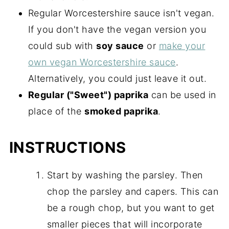
Regular Worcestershire sauce isn't vegan.
If you don't have the vegan version you
could sub with
soy sauce
or
make your
own vegan Worcestershire sauce
.
Alternatively, you could just leave it out.
Regular ("Sweet") paprika
can be used in
place of the
smoked paprika
.
INSTRUCTIONS
Start by washing the parsley. Then
chop the parsley and capers. This can
be a rough chop, but you want to get
smaller pieces that will incorporate