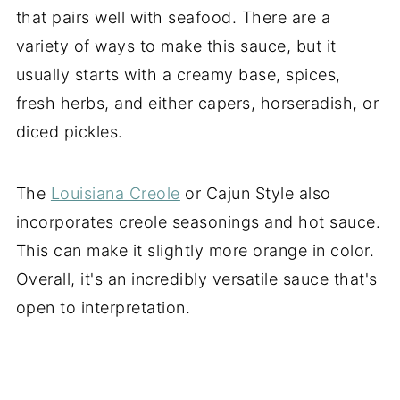
that pairs well with seafood. There are a
variety of ways to make this sauce, but it
usually starts with a creamy base, spices,
fresh herbs, and either capers, horseradish, or
diced pickles.
The
Louisiana Creole
or Cajun Style also
incorporates creole seasonings and hot sauce.
This can make it slightly more orange in color.
Overall, it's an incredibly versatile sauce that's
open to interpretation.