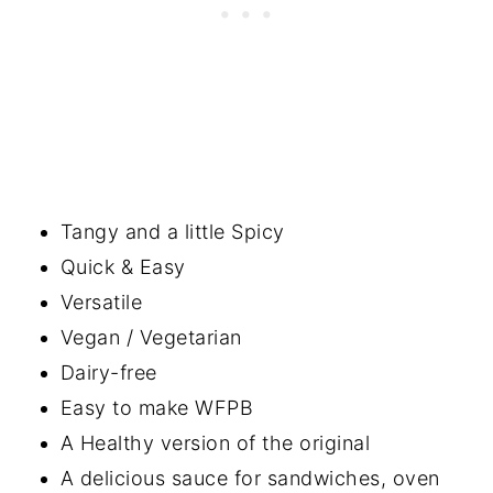
Tangy and a little Spicy
Quick & Easy
Versatile
Vegan / Vegetarian
Dairy-free
Easy to make WFPB
A Healthy version of the original
A delicious sauce for sandwiches, oven