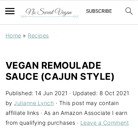
Home
»
Recipes
VEGAN REMOULADE
SAUCE (CAJUN STYLE)
Published:
14 Jun 2021
· Updated:
8 Oct 2021
by
Julianne Lynch
· This post may contain
affiliate links · As an Amazon Associate I earn
from qualifying purchases ·
Leave a Comment