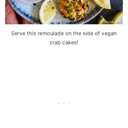
Serve this remoulade on the side of vegan
crab cakes!