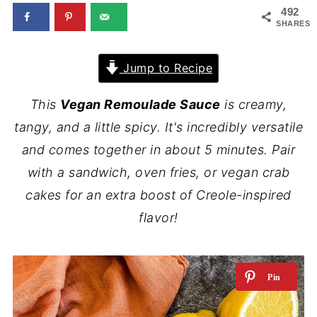
492
SHARES
Jump to Recipe
This
Vegan Remoulade Sauce
is creamy,
tangy, and a little spicy. It's incredibly versatile
and comes together in about 5 minutes. Pair
with a sandwich, oven fries, or vegan crab
cakes for an extra boost of Creole-inspired
flavor!