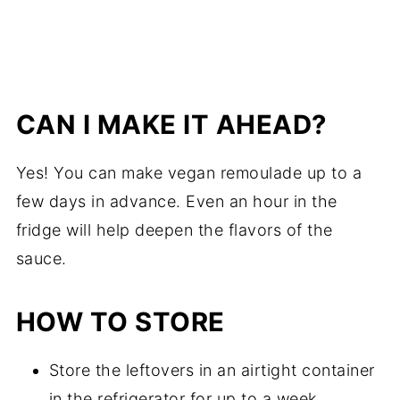
CAN I MAKE IT AHEAD?
Yes! You can make vegan remoulade up to a
few days in advance. Even an hour in the
fridge will help deepen the flavors of the
sauce.
HOW TO STORE
Store the leftovers in an airtight container
in the refrigerator for up to a week.