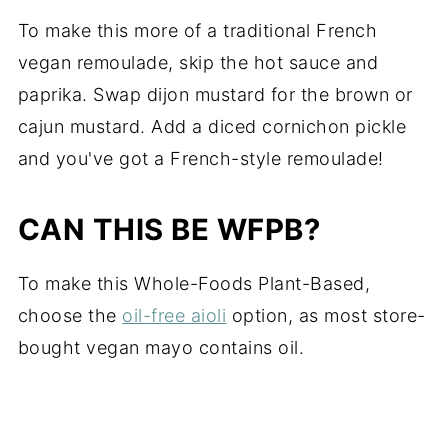
To make this more of a traditional French
vegan remoulade, skip the hot sauce and
paprika. Swap dijon mustard for the brown or
cajun mustard. Add a diced cornichon pickle
and you've got a French-style remoulade!
CAN THIS BE WFPB?
To make this Whole-Foods Plant-Based,
choose the
oil-free aioli
option, as most store-
bought vegan mayo contains oil.