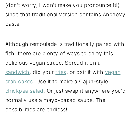
(don't worry, I won't make you pronounce it!)
since that traditional version contains Anchovy
paste.
Although remoulade is traditionally paired with
fish, there are plenty of ways to enjoy this
delicious vegan sauce. Spread it on a
sandwich
, dip your
fries
, or pair it with
vegan
crab cakes
. Use it to make a Cajun-style
chickpea salad
. Or just swap it anywhere you'd
normally use a mayo-based sauce. The
possibilities are endless!