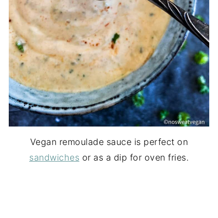
Vegan remoulade sauce is perfect on
sandwiches
or as a dip for oven fries.