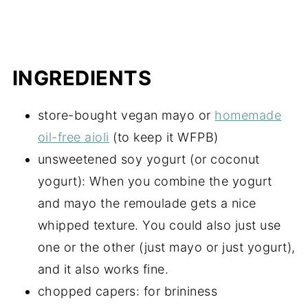
INGREDIENTS
store-bought vegan mayo or
homemade
oil-free aioli
(to keep it WFPB)
unsweetened soy yogurt (or coconut
yogurt): When you combine the yogurt
and mayo the remoulade gets a nice
whipped texture. You could also just use
one or the other (just mayo or just yogurt),
and it also works fine.
chopped capers: for brininess