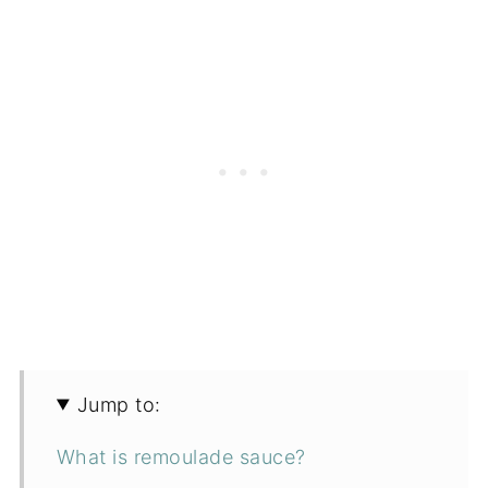
Jump to:
What is remoulade sauce?