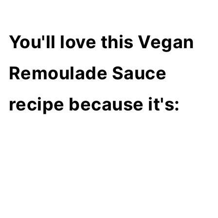
You'll love this Vegan
Remoulade Sauce
recipe because it's: