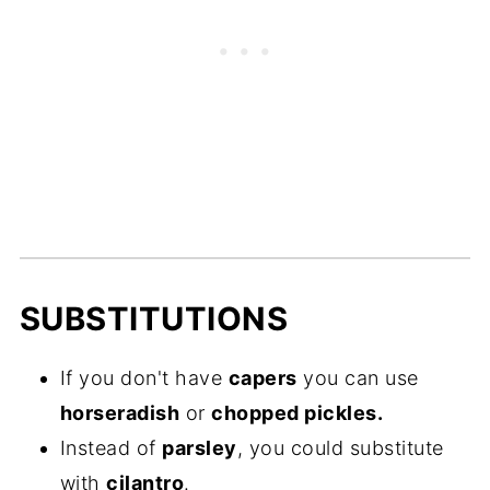
SUBSTITUTIONS
If you don't have
capers
you can use
horseradish
or
chopped pickles.
Instead of
parsley
, you could substitute
with
cilantro
.