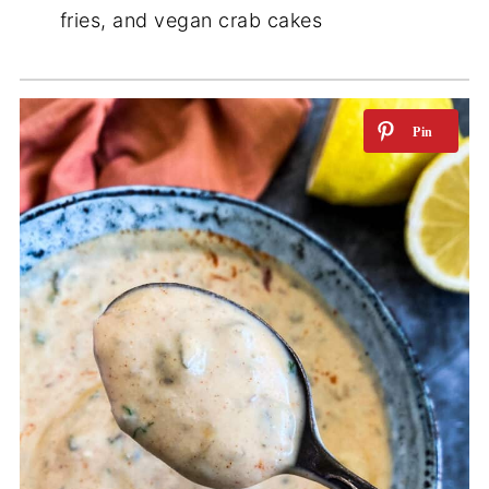
fries, and vegan crab cakes