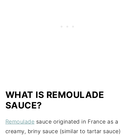
WHAT IS REMOULADE
SAUCE?
Remoulade
sauce originated in France as a
creamy, briny sauce (similar to tartar sauce)