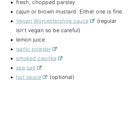
fresh, chopped parsley
cajun or brown mustard: Either one is fine.
Vegan Worcestershire sauce
(regular
isn't vegan so be careful)
lemon juice
garlic powder
smoked paprika
sea salt
hot sauce
(optional)