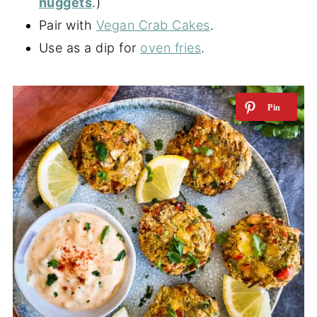
nuggets
.)
Pair with
Vegan Crab Cakes
.
Use as a dip for
oven fries
.