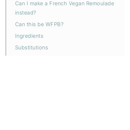
Can I make a French Vegan Remoulade
instead?
Can this be WFPB?
Ingredients
Substitutions
Instructions
How to serve
Can I make it ahead?
How to store
More vegan condiment recipes
📖 Recipe