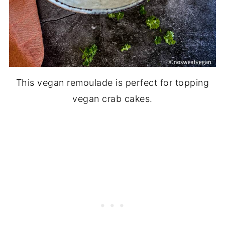
This vegan remoulade is perfect for topping
vegan crab cakes.