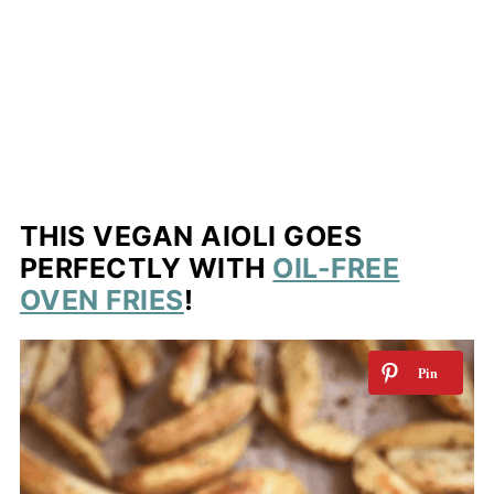
THIS VEGAN AIOLI GOES
PERFECTLY WITH
OIL-FREE
OVEN FRIES
!