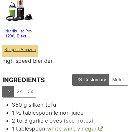
Nutribullet Pro
1200, Elect...
Shop on Amazon
high speed blender
INGREDIENTS
US Customary
Metric
1x
2x
3x
350
g
silken tofu
1 ½
tablespoon
lemon juice
2 to 3
garlic cloves
(see notes)
1
tablespoon
white wine vinegar