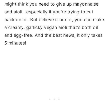
might think you need to give up mayonnaise
and aioli--especially if you're trying to cut
back on oil. But believe it or not, you can make
a creamy, garlicky vegan aioli that's both oil
and egg-free. And the best news, it only takes
5 minutes!