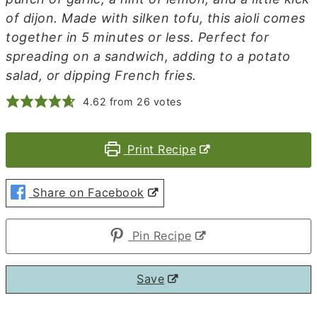
of dijon. Made with silken tofu, this aioli comes
together in 5 minutes or less. Perfect for
spreading on a sandwich, adding to a potato
salad, or dipping French fries.
4.62
from
26
votes
Print Recipe
Share on Facebook
Pin Recipe
Save