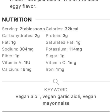
eggy flavor.
NUTRITION
Serving:
2
tablespoon
Calories:
32
kcal
Carbohydrates:
2
g
Protein:
3
g
Fat:
1
g
Saturated Fat:
1
g
Sodium:
304
mg
Potassium:
114
mg
Fiber:
1
g
Sugar:
1
g
Vitamin A:
1
IU
Vitamin C:
1
mg
Calcium:
16
mg
Iron:
1
mg
KEYWORD
vegan aioli, vegan garlic aioli, vegan
mayonnaise