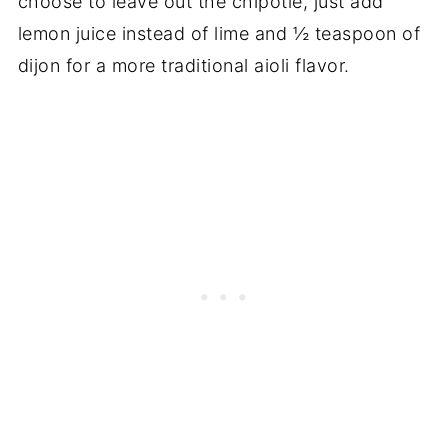
choose to leave out the chipotle, just add
lemon juice instead of lime and ½ teaspoon of
dijon for a more traditional aioli flavor.