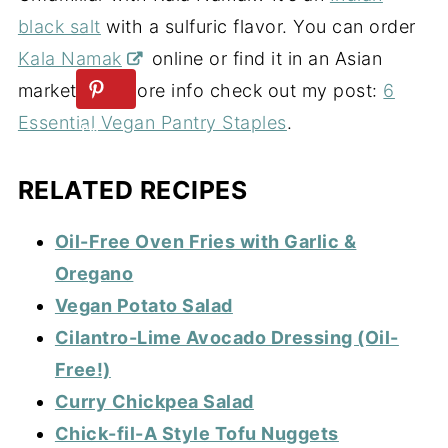
black salt
with a sulfuric flavor. You can order
Kala Namak
online or find it in an Asian
market. For more info check out my post:
6
Essential Vegan Pantry Staples
.
RELATED RECIPES
Oil-Free Oven Fries with Garlic &
Oregano
Vegan Potato Salad
Cilantro-Lime Avocado Dressing (Oil-
Free!)
Curry Chickpea Salad
Chick-fil-A Style Tofu Nuggets