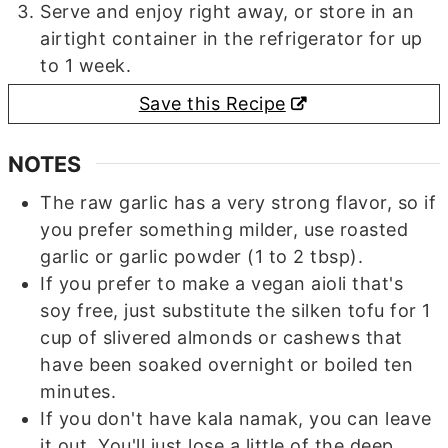
Serve and enjoy right away, or store in an
airtight container in the refrigerator for up
to 1 week.
Save this Recipe
NOTES
The raw garlic has a very strong flavor, so if
you prefer something milder, use roasted
garlic or garlic powder (1 to 2 tbsp).
If you prefer to make a vegan aioli that's
soy free, just substitute the silken tofu for 1
cup of slivered almonds or cashews that
have been soaked overnight or boiled ten
minutes.
If you don't have kala namak, you can leave
it out. You'll just lose a little of the deep