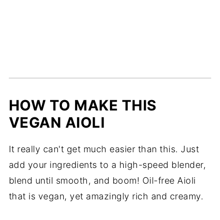
HOW TO MAKE THIS
VEGAN AIOLI
It really can't get much easier than this. Just
add your ingredients to a high-speed blender,
blend until smooth, and boom! Oil-free Aioli
that is vegan, yet amazingly rich and creamy.