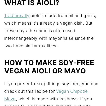
WHAT IS AIOLI?
Traditionally
aioli is made from oil and garlic,
which means it's already a vegan dish. But
these days the name is often used
interchangeably with mayonnaise since the
two have similar qualities.
HOW TO MAKE SOY-FREE
VEGAN AIOLI OR MAYO
If you prefer to keep things soy-free, you can
check out this recipe for
Vegan Chipotle
Mayo
, which is made with cashews. If you