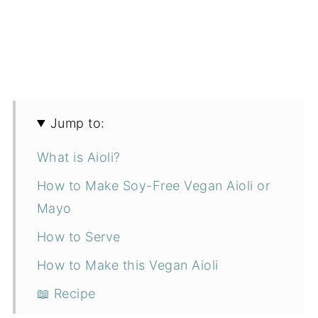
Jump to:
What is Aioli?
How to Make Soy-Free Vegan Aioli or
Mayo
How to Serve
How to Make this Vegan Aioli
📖 Recipe