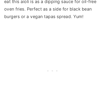
eat this aioli is as a dipping sauce for oil-free
oven fries. Perfect as a side for black bean
burgers or a vegan tapas spread. Yum!