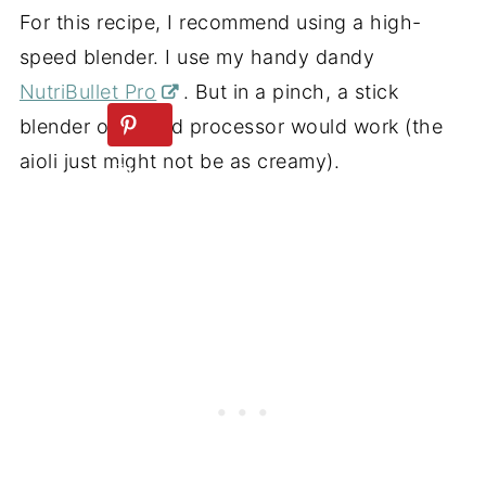
For this recipe, I recommend using a high-
speed blender. I use my handy dandy
NutriBullet Pro
. But in a pinch, a stick
blender or a food processor would work (the
aioli just might not be as creamy).