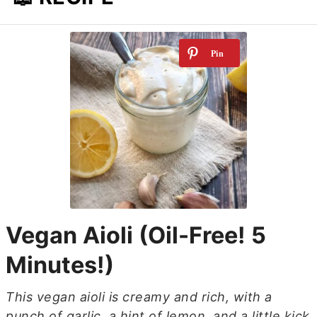
Vegan Aioli (Oil-Free! 5
Minutes!)
This vegan aioli is creamy and rich, with a
punch of garlic, a hint of lemon, and a little kick