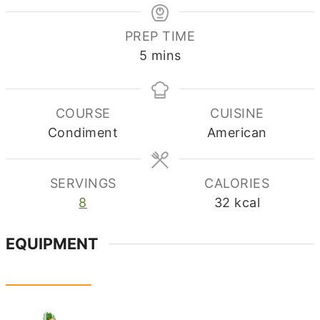
PREP TIME
minutes
5
mins
COURSE
CUISINE
Condiment
American
SERVINGS
CALORIES
8
32
kcal
EQUIPMENT