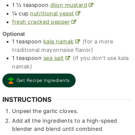
1 ½
teaspoon
dijon mustard
¼
cup
nutritional yeast
fresh cracked pepper
Optional
1
teaspoon
kala namak
(for a more
traditional mayonnaise flavor)
1
teaspoon
sea salt
(if you don't use kala
namak)
Get Recipe Ingredients
INSTRUCTIONS
Unpeel the garlic cloves.
Add all the ingredients to a high-speed
blender and blend until combined