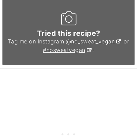
Tried this recipe?
Tag me on Instagram
@no_sweat_vegan
or
#nosweatvegan
!