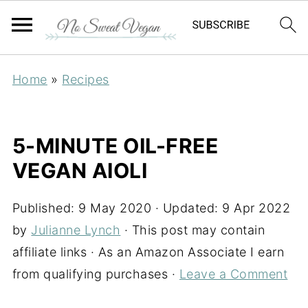
Home
»
Recipes
5-MINUTE OIL-FREE
VEGAN AIOLI
Published:
9 May 2020
· Updated:
9 Apr 2022
by
Julianne Lynch
· This post may contain
affiliate links · As an Amazon Associate I earn
from qualifying purchases ·
Leave a Comment