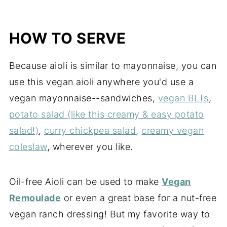
HOW TO SERVE
Because aioli is similar to mayonnaise, you can
use this vegan aioli anywhere you'd use a
vegan mayonnaise--sandwiches,
vegan BLTs
,
potato salad (like this creamy & easy potato
salad!)
,
curry chickpea salad
,
creamy vegan
coleslaw
, wherever you like.
Oil-free Aioli can be used to make
Vegan
Remoulade
or even a great base for a nut-free
vegan ranch dressing! But my favorite way to