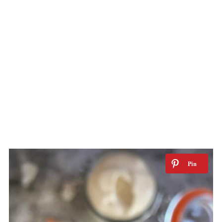
Want access to my Exclusive Meal
Planning Tips & Downloads page? Click
here to receive new recipe updates!
Have you tried a No Sweat Vegan
recipe? I'd love to see a pic! Post it on
Instagram and tag
me @no_sweat_vegan.