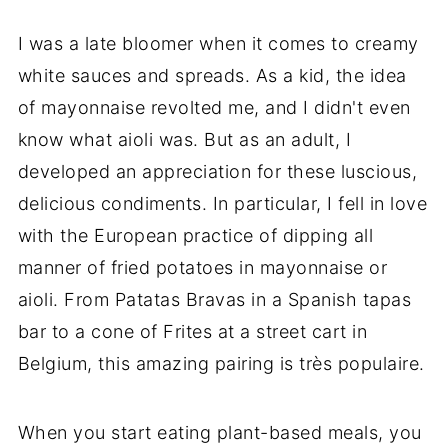
I was a late bloomer when it comes to creamy
white sauces and spreads. As a kid, the idea
of mayonnaise revolted me, and I didn't even
know what aioli was. But as an adult, I
developed an appreciation for these luscious,
delicious condiments. In particular, I fell in love
with the European practice of dipping all
manner of fried potatoes in mayonnaise or
aioli. From Patatas Bravas in a Spanish tapas
bar to a cone of Frites at a street cart in
Belgium, this amazing pairing is très populaire.
When you start eating plant-based meals, you