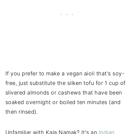
If you prefer to make a vegan aioli that's soy-
free, just substitute the silken tofu for 1 cup of
slivered almonds or cashews that have been
soaked overnight or boiled ten minutes (and
then rinsed).
Unfamiliar with Kala Namak? It's an
Indian