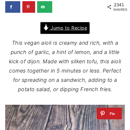
2341
SHARES
Jump to Recipe
This vegan aioli is creamy and rich, with a
punch of garlic, a hint of lemon, and a little
kick of dijon. Made with silken tofu, this aioli
comes together in 5 minutes or less. Perfect
for spreading on a sandwich, adding to a
potato salad, or dipping French fries.