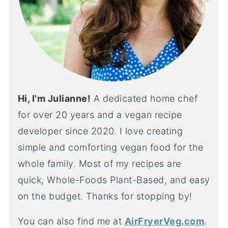
Hi, I'm Julianne!
A dedicated home chef
for over 20 years and a vegan recipe
developer since 2020. I love creating
simple and comforting vegan food for the
whole family. Most of my recipes are
quick, Whole-Foods Plant-Based, and easy
on the budget. Thanks for stopping by!
You can also find me at
AirFryerVeg.com
.