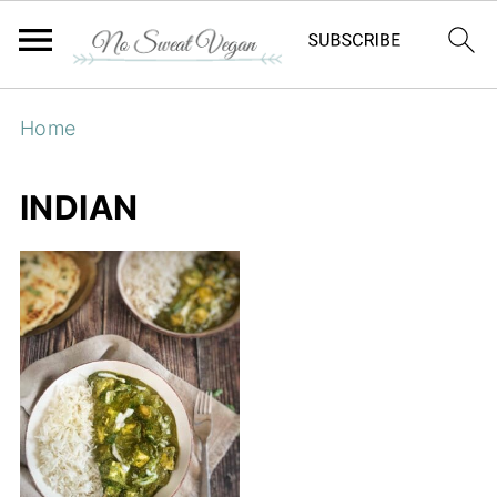
Home
INDIAN