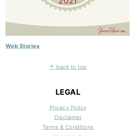
Web Stories
FOOTER
↑ back to top
LEGAL
Privacy Policy
Disclaimer
Terms & Conditions