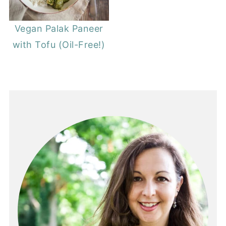
Vegan Palak Paneer
with Tofu (Oil-Free!)