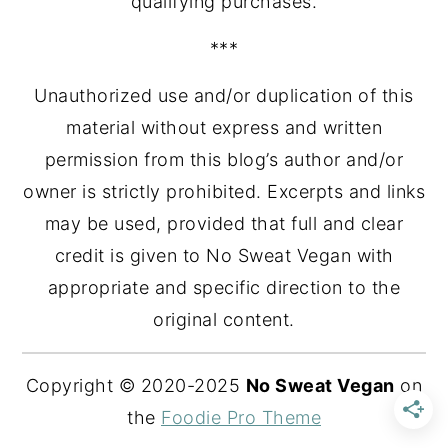
qualifying purchases.
***
Unauthorized use and/or duplication of this
material without express and written
permission from this blog’s author and/or
owner is strictly prohibited. Excerpts and links
may be used, provided that full and clear
credit is given to No Sweat Vegan with
appropriate and specific direction to the
original content.
Copyright © 2020-2025
No Sweat Vegan
on
the
Foodie Pro Theme