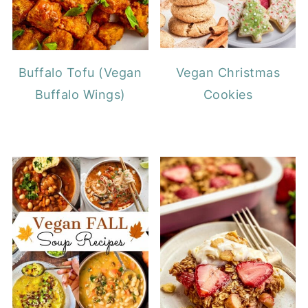
Buffalo Tofu (Vegan
Vegan Christmas
Buffalo Wings)
Cookies