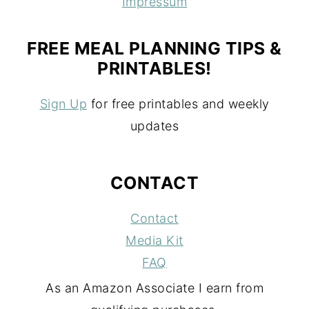
Impressum
FREE MEAL PLANNING TIPS &
PRINTABLES!
Sign Up
for free printables and weekly
updates
CONTACT
Contact
Media Kit
FAQ
As an Amazon Associate I earn from