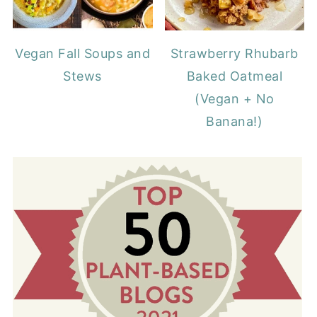
Vegan Fall Soups and
Strawberry Rhubarb
Stews
Baked Oatmeal
(Vegan + No
Banana!)