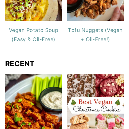
Vegan Potato Soup
Tofu Nuggets (Vegan
(Easy & Oil-Free)
+ Oil-Free!)
RECENT