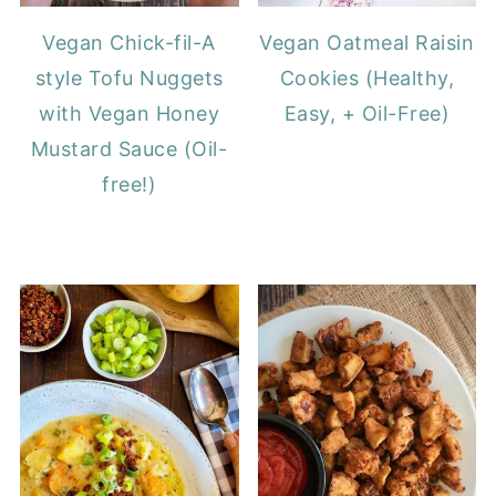
Vegan Chick-fil-A
Vegan Oatmeal Raisin
style Tofu Nuggets
Cookies (Healthy,
with Vegan Honey
Easy, + Oil-Free)
Mustard Sauce (Oil-
free!)