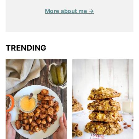
More about me →
TRENDING