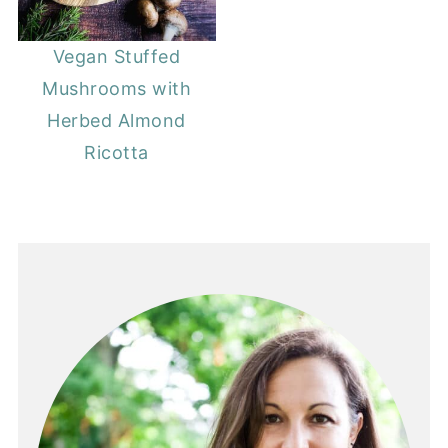
Vegan Stuffed
Mushrooms with
Herbed Almond
Ricotta