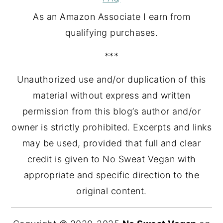
As an Amazon Associate I earn from
qualifying purchases.
***
Unauthorized use and/or duplication of this
material without express and written
permission from this blog’s author and/or
owner is strictly prohibited. Excerpts and links
may be used, provided that full and clear
credit is given to No Sweat Vegan with
appropriate and specific direction to the
original content.