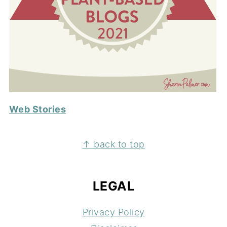
Web Stories
FOOTER
↑ back to top
LEGAL
Privacy Policy