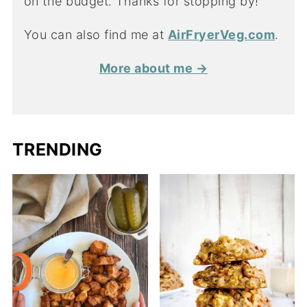
on the budget. Thanks for stopping by!
You can also find me at
AirFryerVeg.com
.
More about me →
TRENDING