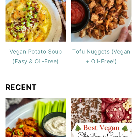
Vegan Potato Soup
Tofu Nuggets (Vegan
(Easy & Oil-Free)
+ Oil-Free!)
RECENT