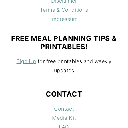
Disclaimer
Terms & Conditions
Impressum
FREE MEAL PLANNING TIPS &
PRINTABLES!
Sign Up
for free printables and weekly
updates
CONTACT
Contact
Media Kit
FAQ