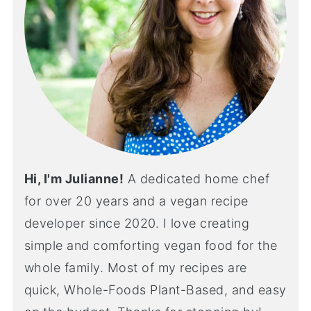
Hi, I'm Julianne!
A dedicated home chef
for over 20 years and a vegan recipe
developer since 2020. I love creating
simple and comforting vegan food for the
whole family. Most of my recipes are
quick, Whole-Foods Plant-Based, and easy