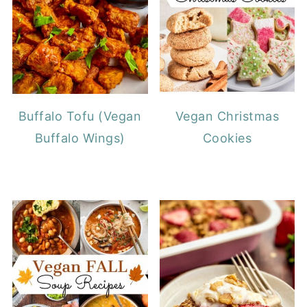
Buffalo Tofu (Vegan
Vegan Christmas
Buffalo Wings)
Cookies