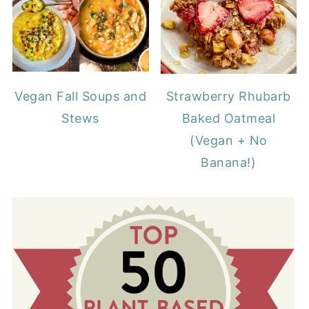
Vegan Fall Soups and
Strawberry Rhubarb
Stews
Baked Oatmeal
(Vegan + No
Banana!)