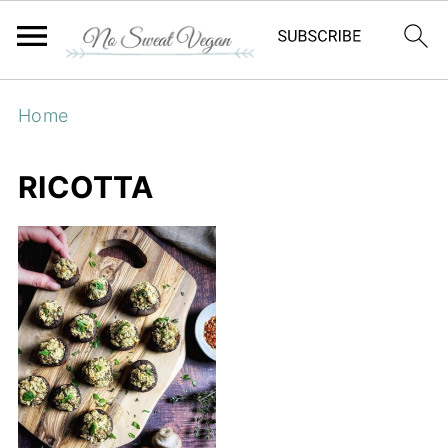
Home
RICOTTA