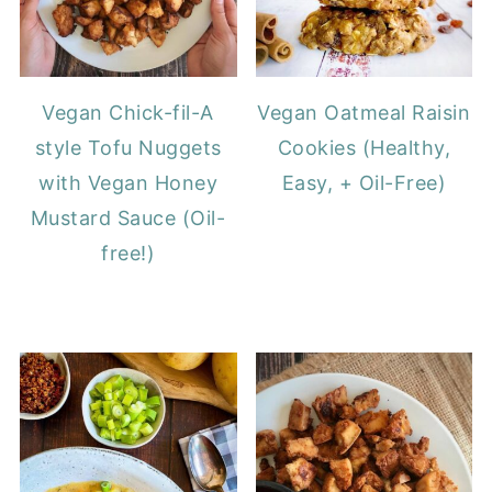
Vegan Chick-fil-A
Vegan Oatmeal Raisin
style Tofu Nuggets
Cookies (Healthy,
with Vegan Honey
Easy, + Oil-Free)
Mustard Sauce (Oil-
free!)