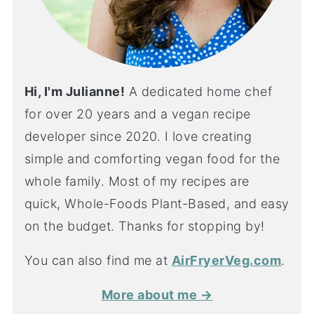
Hi, I'm Julianne!
A dedicated home chef
for over 20 years and a vegan recipe
developer since 2020. I love creating
simple and comforting vegan food for the
whole family. Most of my recipes are
quick, Whole-Foods Plant-Based, and easy
on the budget. Thanks for stopping by!
You can also find me at
AirFryerVeg.com
.
More about me →