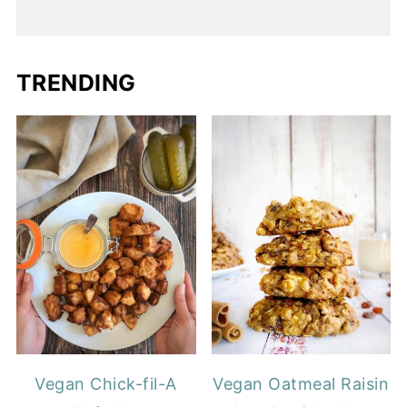
TRENDING
Vegan Chick-fil-A
Vegan Oatmeal Raisin