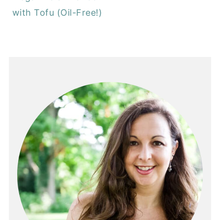
with Tofu (Oil-Free!)