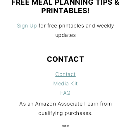
FREE MEAL PLANNING TIPS &
PRINTABLES!
Sign Up
for free printables and weekly
updates
CONTACT
Contact
Media Kit
FAQ
As an Amazon Associate I earn from
qualifying purchases.
***