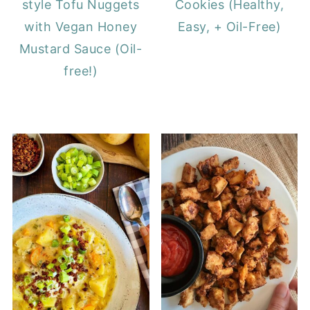
style Tofu Nuggets
Cookies (Healthy,
with Vegan Honey
Easy, + Oil-Free)
Mustard Sauce (Oil-
free!)