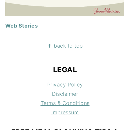
Web Stories
FOOTER
↑ back to top
LEGAL
Privacy Policy
Disclaimer
Terms & Conditions
Impressum