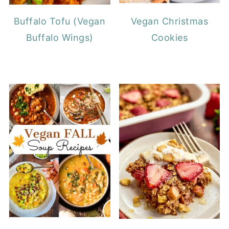
Buffalo Tofu (Vegan
Vegan Christmas
Buffalo Wings)
Cookies