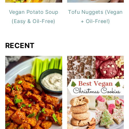
Vegan Potato Soup
Tofu Nuggets (Vegan
(Easy & Oil-Free)
+ Oil-Free!)
RECENT