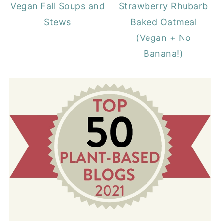
Vegan Fall Soups and
Strawberry Rhubarb
Stews
Baked Oatmeal
(Vegan + No
Banana!)