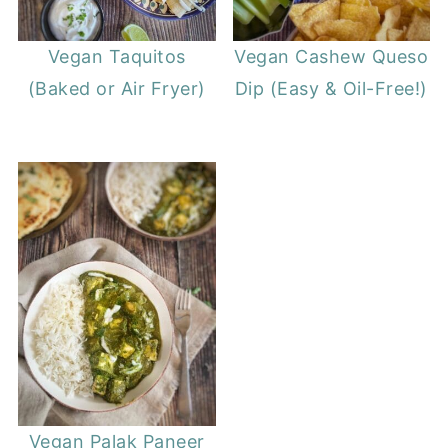
Vegan Taquitos
Vegan Cashew Queso
(Baked or Air Fryer)
Dip (Easy & Oil-Free!)
Vegan Palak Paneer