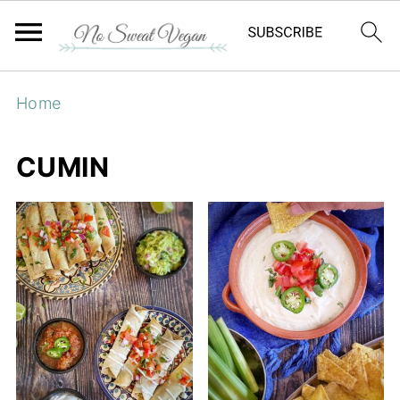
Home
CUMIN