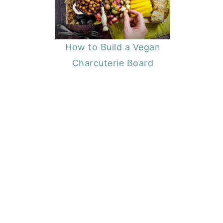
How to Build a Vegan
Charcuterie Board