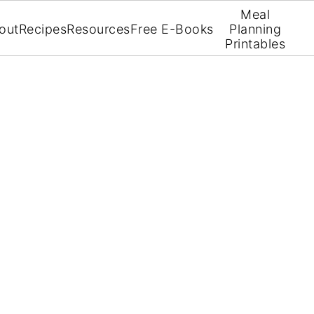
Meal
out
Recipes
Resources
Free E-Books
Planning
Printables