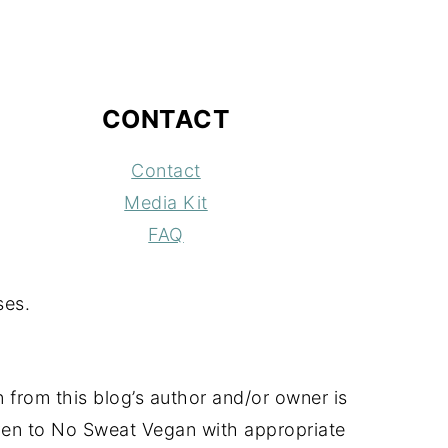
CONTACT
Contact
Media Kit
FAQ
ses.
 from this blog’s author and/or owner is
 given to No Sweat Vegan with appropriate