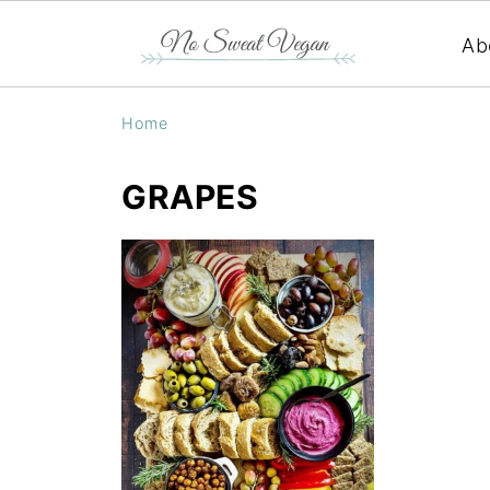
Ab
Home
GRAPES