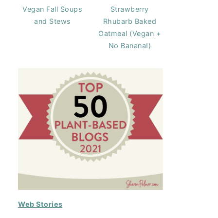
Vegan Fall Soups
Strawberry
and Stews
Rhubarb Baked
Oatmeal (Vegan +
No Banana!)
Web Stories