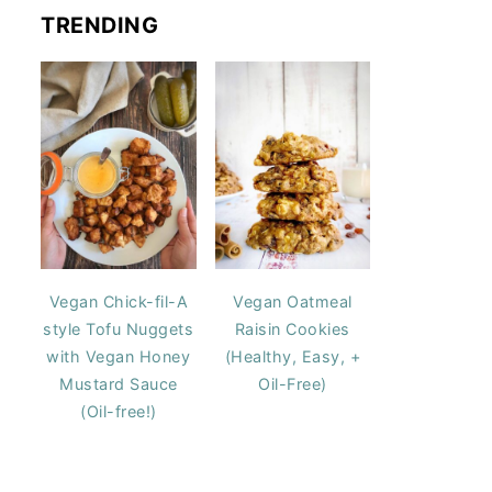
TRENDING
Vegan Chick-fil-A
Vegan Oatmeal
style Tofu Nuggets
Raisin Cookies
with Vegan Honey
(Healthy, Easy, +
Mustard Sauce
Oil-Free)
(Oil-free!)