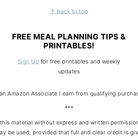
↑ back to top
FREE MEAL PLANNING TIPS &
PRINTABLES!
Sign Up
for free printables and weekly
updates
an Amazon Associate I earn from qualifying purcha
***
this material without express and written permission
may be used, provided that full and clear credit is