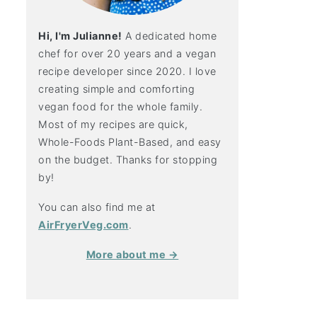
Hi, I'm Julianne!
A dedicated home
chef for over 20 years and a vegan
recipe developer since 2020. I love
creating simple and comforting
vegan food for the whole family.
Most of my recipes are quick,
Whole-Foods Plant-Based, and easy
on the budget. Thanks for stopping
by!
You can also find me at
AirFryerVeg.com
.
More about me →