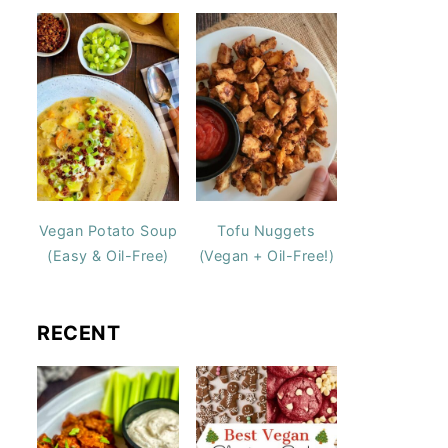
Vegan Potato Soup
Tofu Nuggets
(Easy & Oil-Free)
(Vegan + Oil-Free!)
RECENT