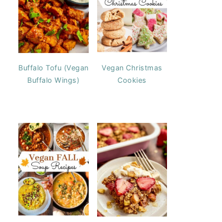
Buffalo Tofu (Vegan
Vegan Christmas
Buffalo Wings)
Cookies