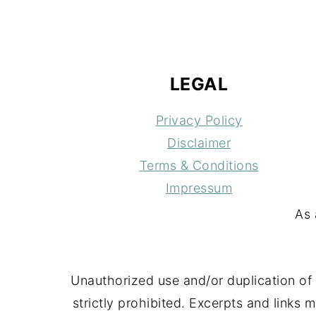
FOOTER
LEGAL
Privacy Policy
Disclaimer
Terms & Conditions
Impressum
As 
Unauthorized use and/or duplication of 
strictly prohibited. Excerpts and links 