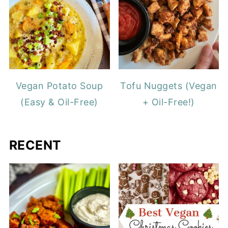
Vegan Potato Soup
Tofu Nuggets (Vegan
(Easy & Oil-Free)
+ Oil-Free!)
RECENT