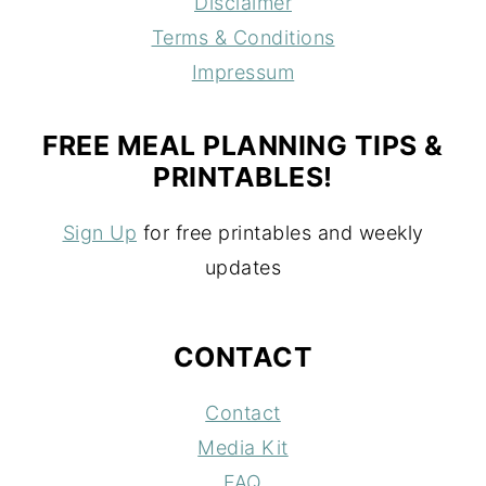
Disclaimer
Terms & Conditions
Impressum
FREE MEAL PLANNING TIPS &
PRINTABLES!
Sign Up
for free printables and weekly
updates
CONTACT
Contact
Media Kit
FAQ