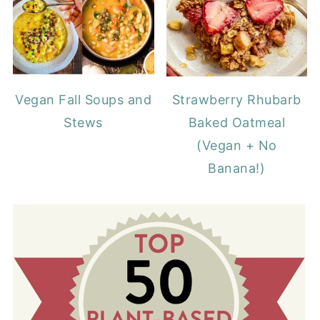
Vegan Fall Soups and
Strawberry Rhubarb
Stews
Baked Oatmeal
(Vegan + No
Banana!)