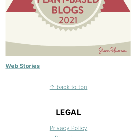
Web Stories
FOOTER
↑ back to top
LEGAL
Privacy Policy