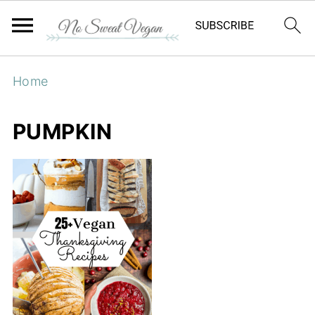
Home
PUMPKIN