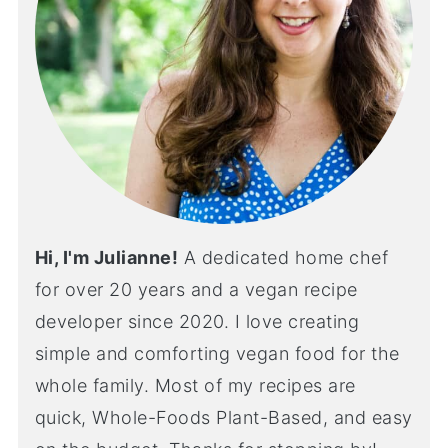
Hi, I'm Julianne!
A dedicated home chef
for over 20 years and a vegan recipe
developer since 2020. I love creating
simple and comforting vegan food for the
whole family. Most of my recipes are
quick, Whole-Foods Plant-Based, and easy