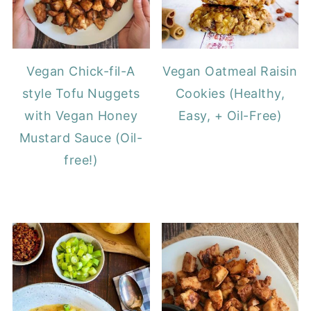
Vegan Chick-fil-A
Vegan Oatmeal Raisin
style Tofu Nuggets
Cookies (Healthy,
with Vegan Honey
Easy, + Oil-Free)
Mustard Sauce (Oil-
free!)