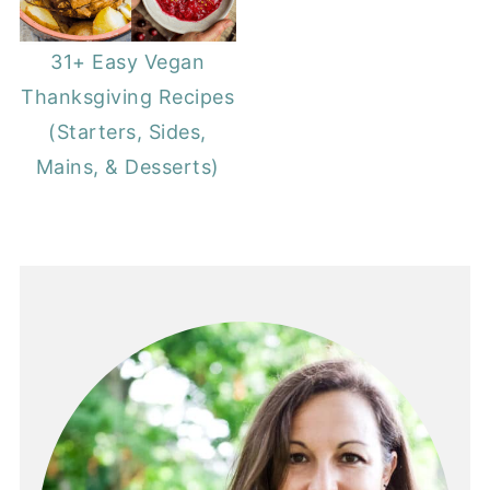
31+ Easy Vegan
Thanksgiving Recipes
(Starters, Sides,
Mains, & Desserts)