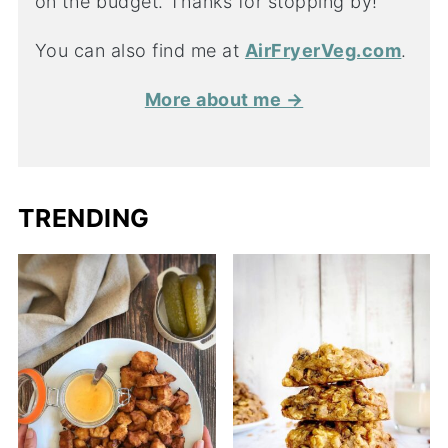
on the budget. Thanks for stopping by!
You can also find me at
AirFryerVeg.com
.
More about me →
TRENDING