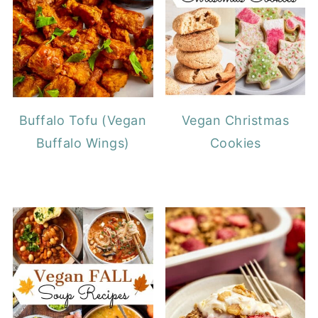
Buffalo Tofu (Vegan
Vegan Christmas
Buffalo Wings)
Cookies