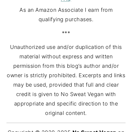
As an Amazon Associate I earn from
qualifying purchases.
***
Unauthorized use and/or duplication of this
material without express and written
permission from this blog’s author and/or
owner is strictly prohibited. Excerpts and links
may be used, provided that full and clear
credit is given to No Sweat Vegan with
appropriate and specific direction to the
original content.