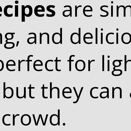
ecipes
are sim
ng, and delici
erfect for lig
 but they can 
 crowd.