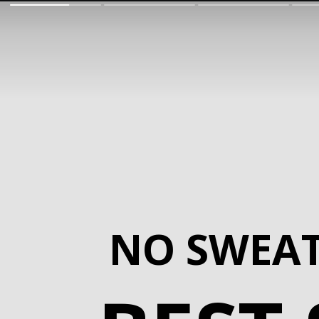
NO SWEA