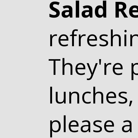
Salad R
refreshi
They're p
lunches,
please a