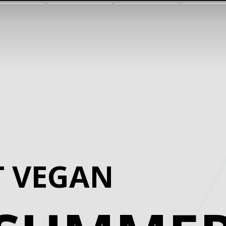
T VEGAN