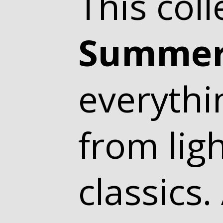
This coll
Summer
everythi
from lig
classics.