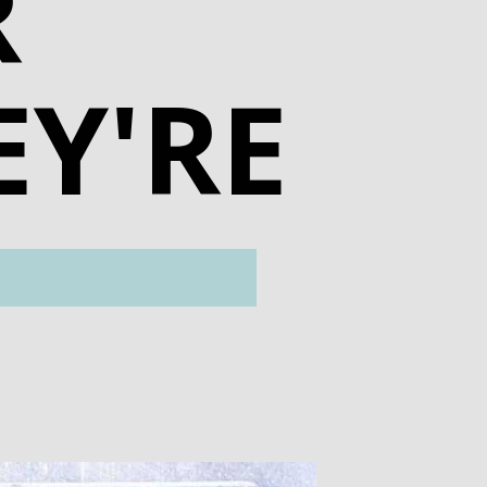
R
EY'RE