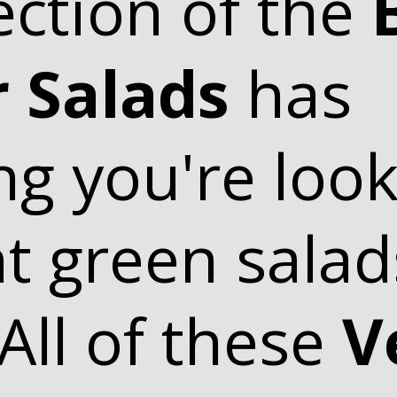
ection of the
 Salads
has
ng you're look
ht green sala
 All of these
V