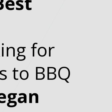
Best
ing for
ds to BBQ
egan