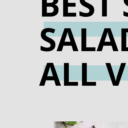
BEST
SALAD
ALL V