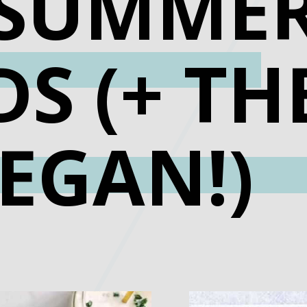
 SUMME
S (+ TH
EGAN!)