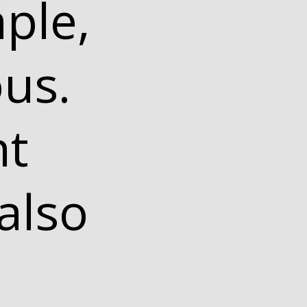
ple,
ous.
ht
also