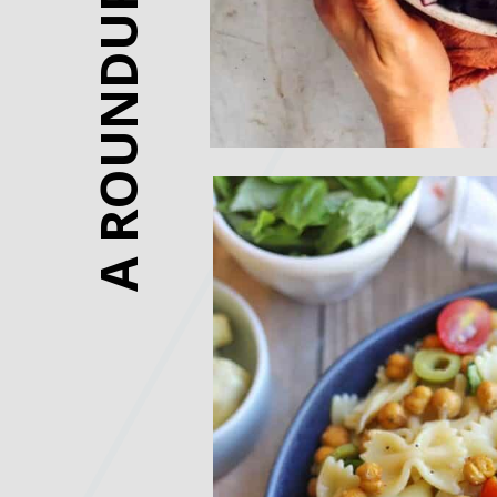
A ROUNDUP