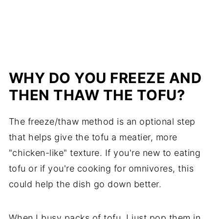
WHY DO YOU FREEZE AND
THEN THAW THE TOFU?
The freeze/thaw method is an optional step
that helps give the tofu a meatier, more
"chicken-like" texture. If you're new to eating
tofu or if you're cooking for omnivores, this
could help the dish go down better.
When I busy packs of tofu, I just pop them in