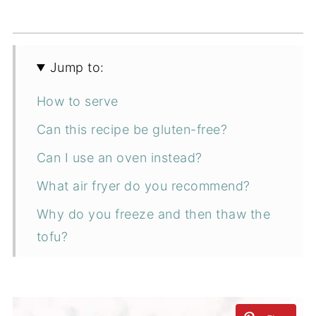
Jump to:
How to serve
Can this recipe be gluten-free?
Can I use an oven instead?
What air fryer do you recommend?
Why do you freeze and then thaw the
tofu?
Ingredients
How to make tofu in the air fryer