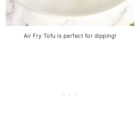
Air Fry Tofu is perfect for dipping!