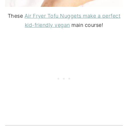
These
Air Fryer Tofu Nuggets make a perfect
kid-friendly vegan
main course!