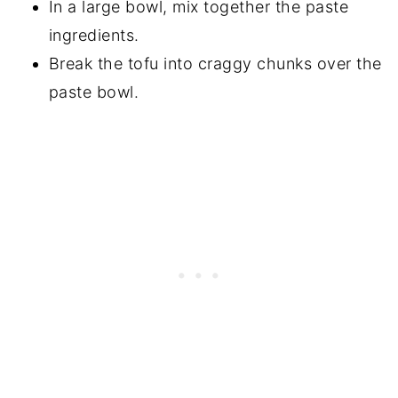
In a large bowl, mix together the paste
ingredients.
Break the tofu into craggy chunks over the
paste bowl.