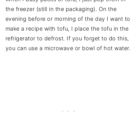
the freezer (still in the packaging). On the
evening before or morning of the day I want to
make a recipe with tofu, I place the tofu in the
refrigerator to defrost. If you forget to do this,
you can use a microwave or bowl of hot water.