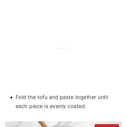
Fold the tofu and paste together until
each piece is evenly coated.