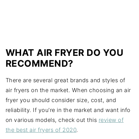
WHAT AIR FRYER DO YOU
RECOMMEND?
There are several great brands and styles of
air fryers on the market. When choosing an air
fryer you should consider size, cost, and
reliability.
If you're in the market and want info
on various models, check out this
review of
the best air fryers of 2020
.