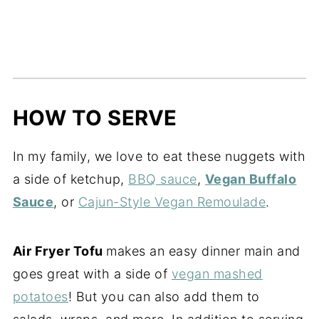
HOW TO SERVE
In my family, we love to eat these nuggets with
a side of ketchup,
BBQ sauce
,
Vegan Buffalo
Sauce
, or
Cajun-Style Vegan Remoulade
.
Air Fryer Tofu
makes an easy dinner main and
goes great with a side of
vegan mashed
potatoes
! But you can also add them to