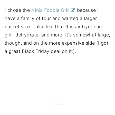
I chose the
Ninja Foodie Grill
because I
have a family of four and wanted a larger
basket size. I also like that this air fryer can
grill, dehydrate, and more. It's somewhat large,
though, and on the more expensive side (I got
a great Black Friday deal on it!).