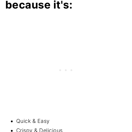
because it's:
Quick & Easy
Crispy & Delicious