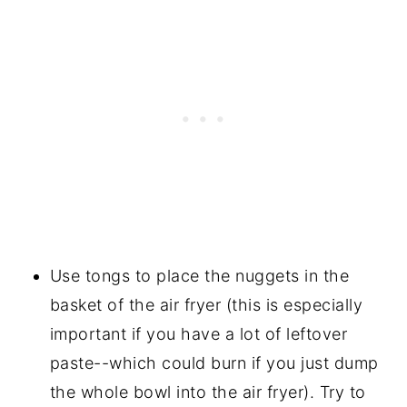
Use tongs to place the nuggets in the
basket of the air fryer (this is especially
important if you have a lot of leftover
paste--which could burn if you just dump
the whole bowl into the air fryer). Try to