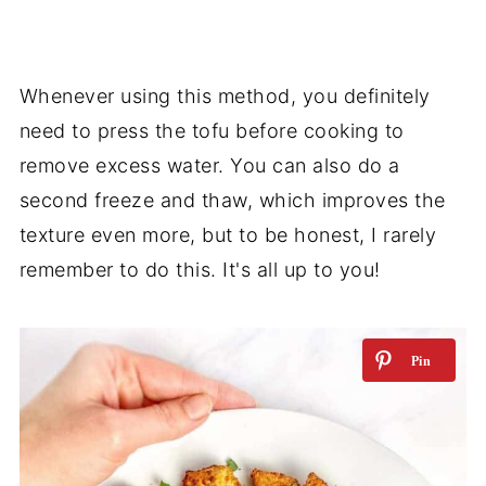
Whenever using this method, you definitely
need to press the tofu before cooking to
remove excess water. You can also do a
second freeze and thaw, which improves the
texture even more, but to be honest, I rarely
remember to do this. It's all up to you!