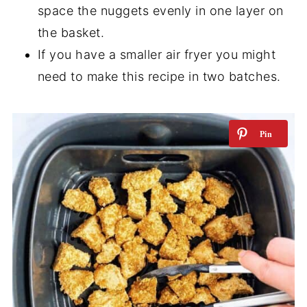
space the nuggets evenly in one layer on
the basket.
If you have a smaller air fryer you might
need to make this recipe in two batches.