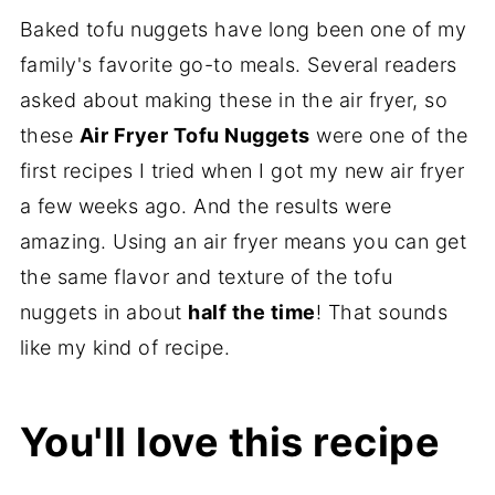
Baked tofu nuggets have long been one of my
family's favorite go-to meals. Several readers
asked about making these in the air fryer, so
these
Air Fryer Tofu Nuggets
were one of the
first recipes I tried when I got my new air fryer
a few weeks ago. And the results were
amazing. Using an air fryer means you can get
the same flavor and texture of the tofu
nuggets in about
half the time
! That sounds
like my kind of recipe.
You'll love this recipe