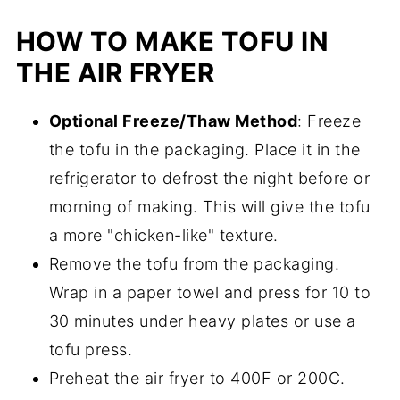
HOW TO MAKE TOFU IN
THE AIR FRYER
Optional Freeze/Thaw Method
: Freeze
the tofu in the packaging. Place it in the
refrigerator to defrost the night before or
morning of making. This will give the tofu
a more "chicken-like" texture.
Remove the tofu from the packaging.
Wrap in a paper towel and press for 10 to
30 minutes under heavy plates or use a
tofu press.
Preheat the air fryer to 400F or 200C.