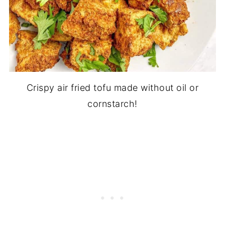
Crispy air fried tofu made without oil or
cornstarch!