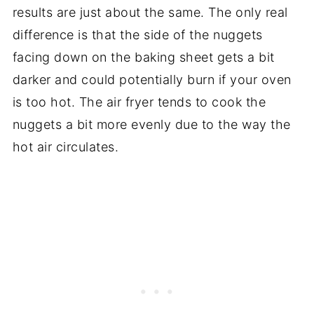
results are just about the same. The only real
difference is that the side of the nuggets
facing down on the baking sheet gets a bit
darker and could potentially burn if your oven
is too hot. The air fryer tends to cook the
nuggets a bit more evenly due to the way the
hot air circulates.