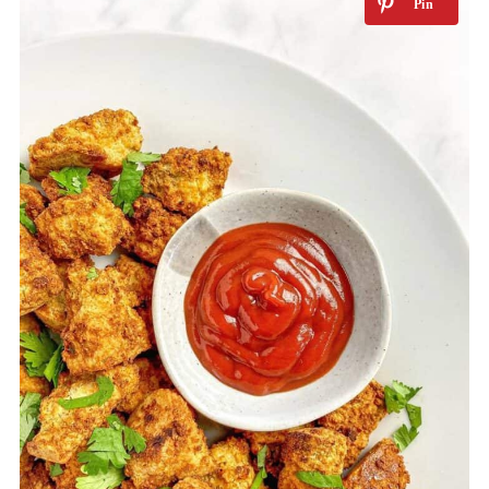
How to Store
More tofu recipes that can be made in
the air fryer
More Air Fryer recipes
📖 Recipe