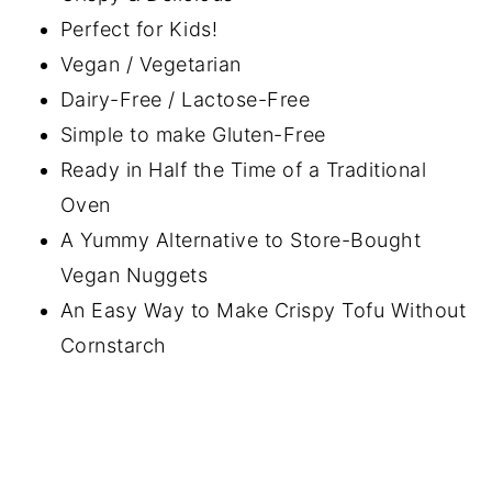
Perfect for Kids!
Vegan / Vegetarian
Dairy-Free / Lactose-Free
Simple to make Gluten-Free
Ready in Half the Time of a Traditional
Oven
A Yummy Alternative to Store-Bought
Vegan Nuggets
An Easy Way to Make Crispy Tofu Without
Cornstarch