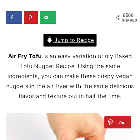
6560
SHARES
Jump to Recipe
Air Fry Tofu
is an easy variation of my Baked
Tofu Nugget Recipe. Using the same
ingredients, you can make these crispy vegan
nuggets in the air fryer with the same delicious
flavor and texture but in half the time.