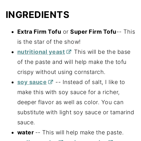
INGREDIENTS
Extra Firm Tofu
or
Super Firm Tofu
-- This
is the star of the show!
nutritional yeast
This will be the base
of the paste and will help make the tofu
crispy without using cornstarch.
soy sauce
-- Instead of salt, I like to
make this with soy sauce for a richer,
deeper flavor as well as color. You can
substitute with light soy sauce or tamarind
sauce.
water
-- This will help make the paste.