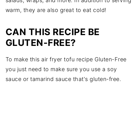
salads, wraps, and more. In addition to serving
warm, they are also great to eat cold!
CAN THIS RECIPE BE
GLUTEN-FREE?
To make this air fryer tofu recipe Gluten-Free
you just need to make sure you use a soy
sauce or tamarind sauce that's gluten-free.