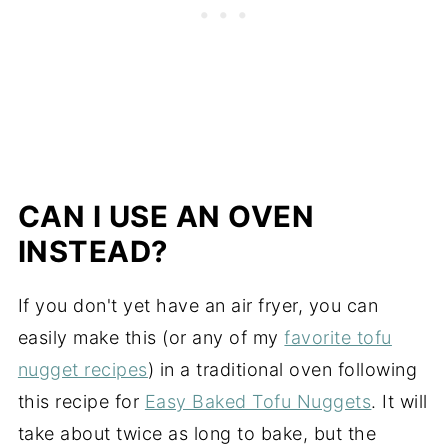
CAN I USE AN OVEN
INSTEAD?
If you don't yet have an air fryer, you can
easily make this (or any of my
favorite tofu
nugget recipes
) in a traditional oven following
this recipe for
Easy Baked Tofu Nuggets
. It will
take about twice as long to bake, but the