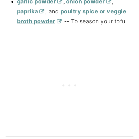
garlic powder
,
onion powder
,
paprika
, and
poultry spice or veggie
broth powder
-- To season your tofu.