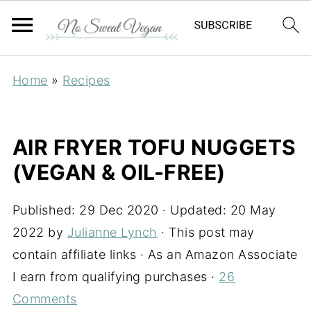
Home
»
Recipes
AIR FRYER TOFU NUGGETS
(VEGAN & OIL-FREE)
Published:
29 Dec 2020
· Updated:
20 May
2022
by
Julianne Lynch
· This post may
contain affiliate links · As an Amazon Associate
I earn from qualifying purchases ·
26
Comments