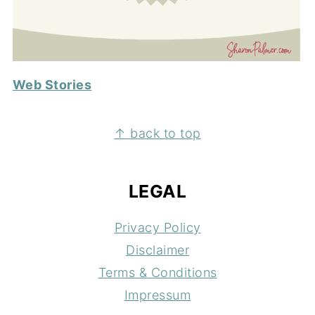
Web Stories
FOOTER
↑ back to top
LEGAL
Privacy Policy
Disclaimer
Terms & Conditions
Impressum