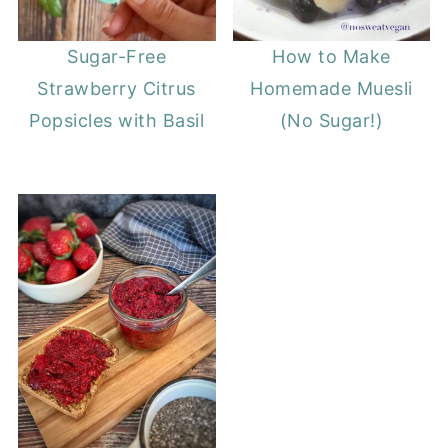
Sugar-Free
How to Make
Strawberry Citrus
Homemade Muesli
Popsicles with Basil
(No Sugar!)