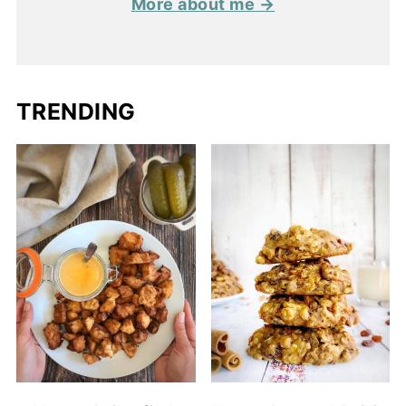
More about me →
TRENDING