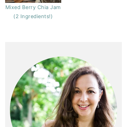
Mixed Berry Chia Jam
(2 Ingredients!)