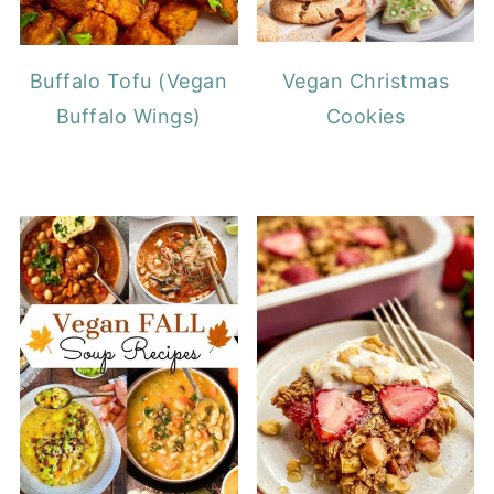
Buffalo Tofu (Vegan
Vegan Christmas
Buffalo Wings)
Cookies