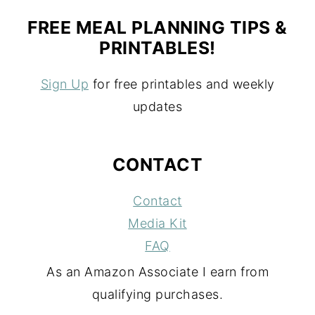
FREE MEAL PLANNING TIPS &
PRINTABLES!
Sign Up
for free printables and weekly
updates
CONTACT
Contact
Media Kit
FAQ
As an Amazon Associate I earn from
qualifying purchases.