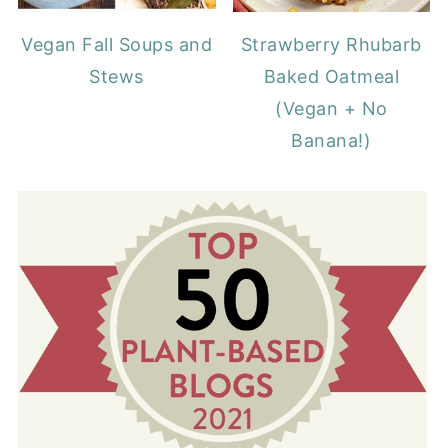
Vegan Fall Soups and
Strawberry Rhubarb
Stews
Baked Oatmeal
(Vegan + No
Banana!)