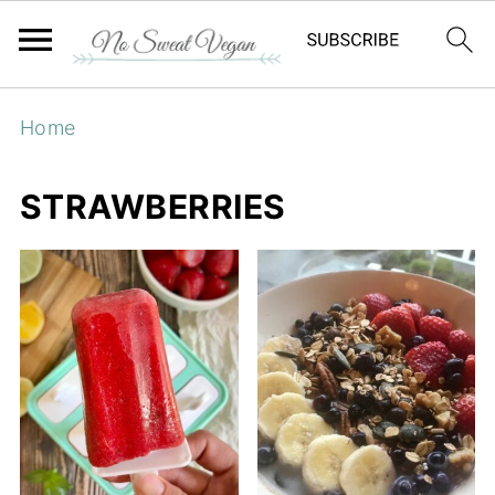
Home
STRAWBERRIES