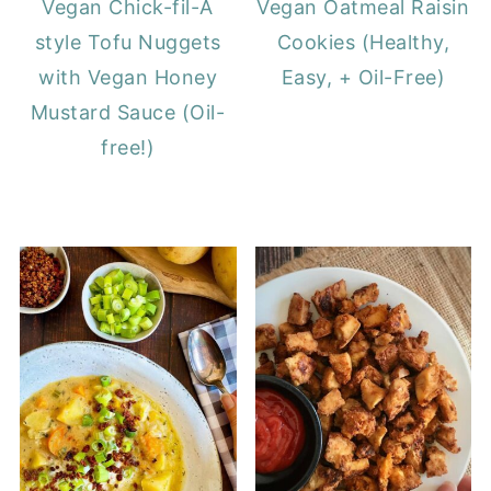
Vegan Chick-fil-A
Vegan Oatmeal Raisin
style Tofu Nuggets
Cookies (Healthy,
with Vegan Honey
Easy, + Oil-Free)
Mustard Sauce (Oil-
free!)