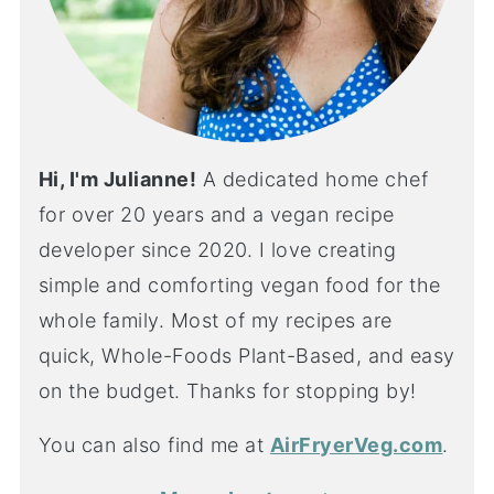
Hi, I'm Julianne!
A dedicated home chef
for over 20 years and a vegan recipe
developer since 2020. I love creating
simple and comforting vegan food for the
whole family. Most of my recipes are
quick, Whole-Foods Plant-Based, and easy
on the budget. Thanks for stopping by!
You can also find me at
AirFryerVeg.com
.