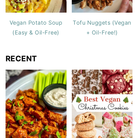
Vegan Potato Soup
Tofu Nuggets (Vegan
(Easy & Oil-Free)
+ Oil-Free!)
RECENT