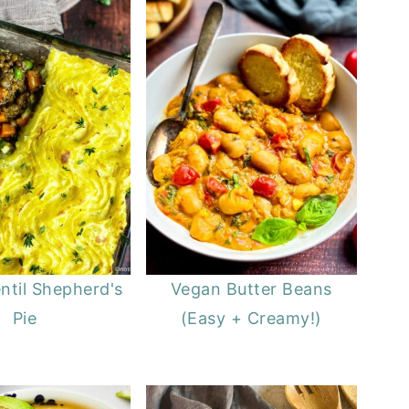
ntil Shepherd's
Vegan Butter Beans
Pie
(Easy + Creamy!)