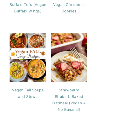
Buffalo Tofu (Vegan
Vegan Christmas
Buffalo Wings)
Cookies
Vegan Fall Soups
Strawberry
and Stews
Rhubarb Baked
Oatmeal (Vegan +
No Banana!)