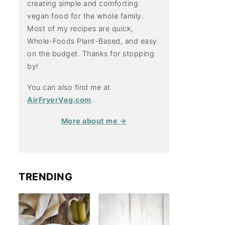
creating simple and comforting
vegan food for the whole family.
Most of my recipes are quick,
Whole-Foods Plant-Based, and easy
on the budget. Thanks for stopping
by!
You can also find me at
AirFryerVeg.com
.
More about me →
TRENDING