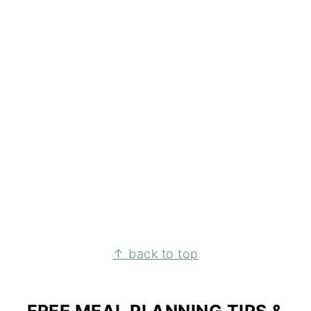
↑ back to top