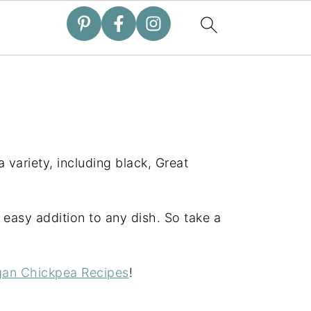
 variety, including black, Great
easy addition to any dish. So take a
an Chickpea Recipes
!