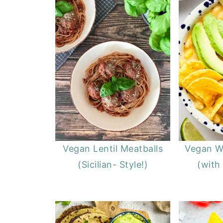
Vegan Lentil Meatballs
Vegan Wh
(Sicilian- Style!)
(with