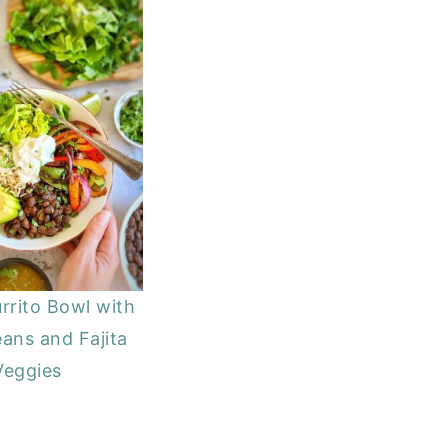
rrito Bowl with
ans and Fajita
Veggies