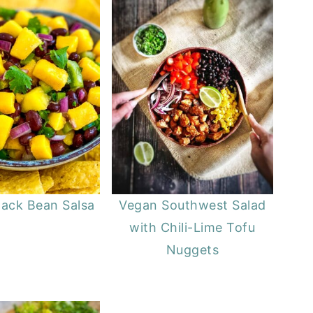
ack Bean Salsa
Vegan Southwest Salad
with Chili-Lime Tofu
Nuggets