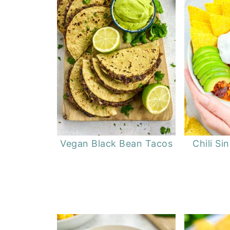
Vegan Black Bean Tacos
Chili Si