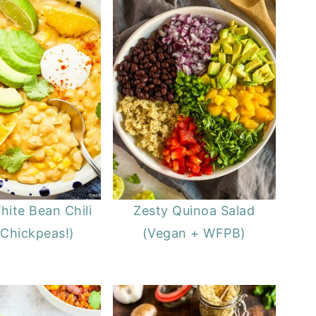
ite Bean Chili
Zesty Quinoa Salad
 Chickpeas!)
(Vegan + WFPB)