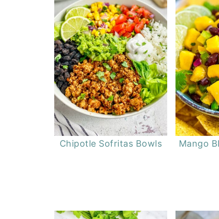
Chipotle Sofritas Bowls
Mango Bl