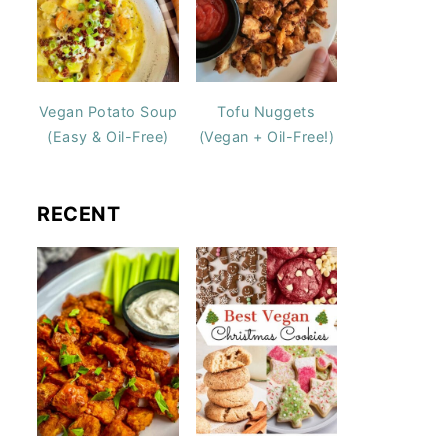
Vegan Potato Soup
Tofu Nuggets
(Easy & Oil-Free)
(Vegan + Oil-Free!)
RECENT