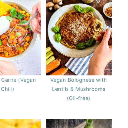
n Carne (Vegan
Vegan Bolognese with
Chili)
Lentils & Mushrooms
(Oil-free)