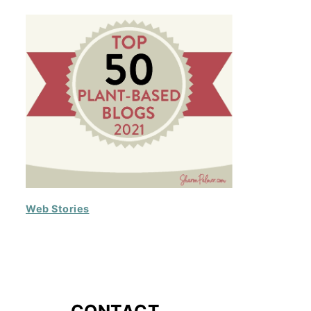
Web Stories