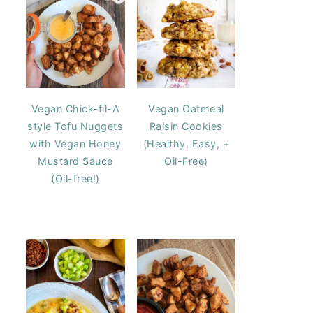
Vegan Chick-fil-A
Vegan Oatmeal
style Tofu Nuggets
Raisin Cookies
with Vegan Honey
(Healthy, Easy, +
Mustard Sauce
Oil-Free)
(Oil-free!)