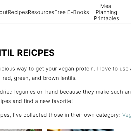
Meal
out
Recipes
Resources
Free E-Books
Planning
Printables
TIL REICPES
icious way to get your vegan protein. I love to use a
 red, green, and brown lentils.
 dried legumes on hand because they make such an 
ipes and find a new favorite!
ipes, I've collected those in their own category:
Veg