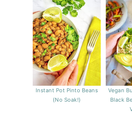
Instant Pot Pinto Beans
Vegan Bu
(No Soak!)
Black Be