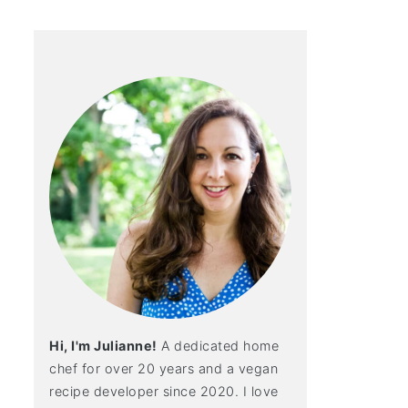
Hi, I'm Julianne!
A dedicated home
chef for over 20 years and a vegan
recipe developer since 2020. I love