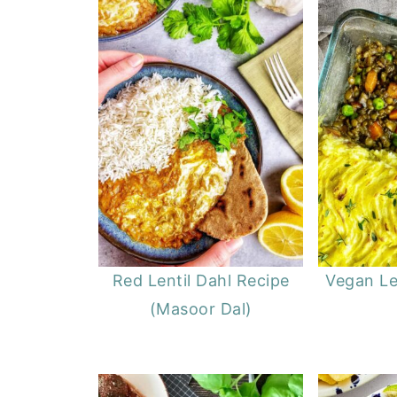
Red Lentil Dahl Recipe
Vegan Le
(Masoor Dal)