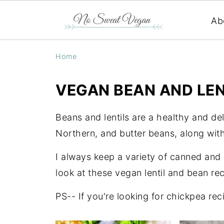
Ab
Home
VEGAN BEAN AND LEN
Beans and lentils are a healthy and del
Northern, and butter beans, along with
I always keep a variety of canned and
look at these vegan lentil and bean rec
PS-- If you're looking for chickpea rec