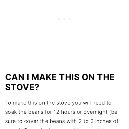
CAN I MAKE THIS ON THE
STOVE?
To make this on the stove you will need to
soak the beans for 12 hours or overnight (be
sure to cover the beans with 2 to 3 inches of