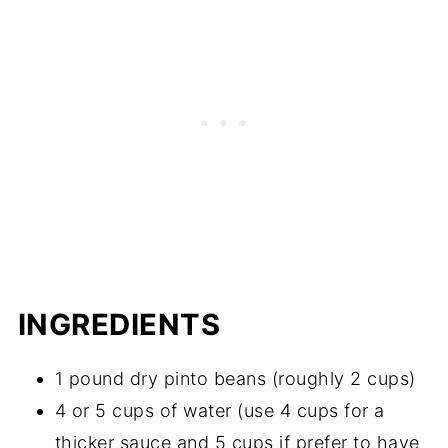
INGREDIENTS
1 pound dry pinto beans (roughly 2 cups)
4 or 5 cups of water (use 4 cups for a
thicker sauce and 5 cups if prefer to have