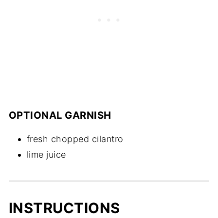
OPTIONAL GARNISH
fresh chopped cilantro
lime juice
INSTRUCTIONS