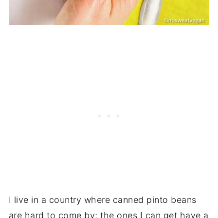
I live in a country where canned pinto beans
are hard to come by; the ones I can get have a