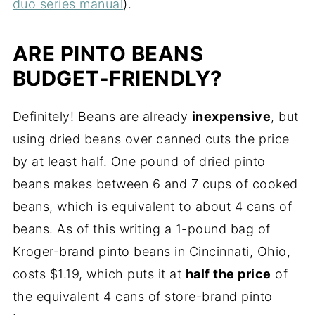
duo series manual
).
ARE PINTO BEANS
BUDGET-FRIENDLY?
Definitely! Beans are already
inexpensive
, but
using dried beans over canned cuts the price
by at least half. One pound of dried pinto
beans makes between 6 and 7 cups of cooked
beans, which is equivalent to about 4 cans of
beans. As of this writing a 1-pound bag of
Kroger-brand pinto beans in Cincinnati, Ohio,
costs $1.19, which puts it at
half the price
of
the equivalent 4 cans of store-brand pinto