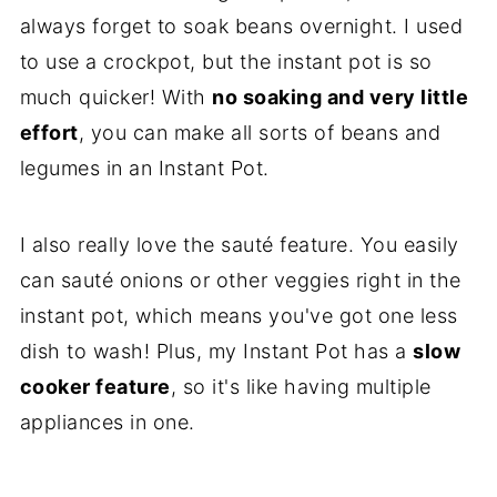
always forget to soak beans overnight. I used
to use a crockpot, but the instant pot is so
much quicker! With
no soaking and very little
effort
, you can make all sorts of beans and
legumes in an Instant Pot.
I also really love the sauté feature. You easily
can sauté onions or other veggies right in the
instant pot, which means you've got one less
dish to wash! Plus, my Instant Pot has a
slow
cooker feature
, so it's like having multiple
appliances in one.