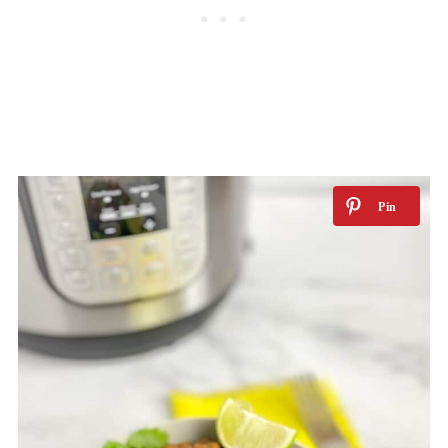
Can I make it ahead?
Tips for storing and reheating
Related recipes
📖 Recipe