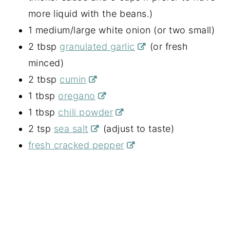
more liquid with the beans.)
1 medium/large white onion (or two small)
2 tbsp
granulated garlic
(or fresh
minced)
2 tbsp
cumin
1 tbsp
oregano
1 tbsp
chili powder
2 tsp
sea salt
(adjust to taste)
fresh cracked pepper