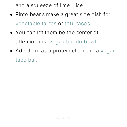
and a squeeze of lime juice.
Pinto beans make a great side dish for
vegetable fajitas
or
tofu tacos
.
You can let them be the center of
attention in a
vegan burrito bowl
.
Add them as a protein choice in a
vegan
taco bar
.