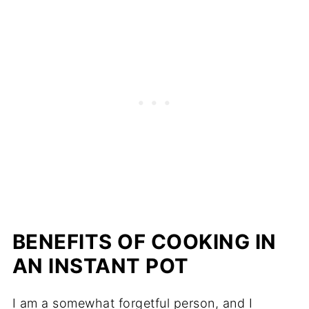
BENEFITS OF COOKING IN
AN INSTANT POT
I am a somewhat forgetful person, and I