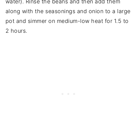
water). Rinse the beans and then add them
along with the seasonings and onion to a large
pot and simmer on medium-low heat for 1.5 to
2 hours.