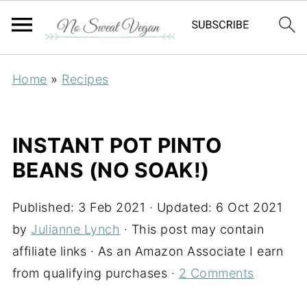
Home
»
Recipes
INSTANT POT PINTO
BEANS (NO SOAK!)
Published:
3 Feb 2021
· Updated:
6 Oct 2021
by
Julianne Lynch
· This post may contain
affiliate links · As an Amazon Associate I earn
from qualifying purchases ·
2 Comments