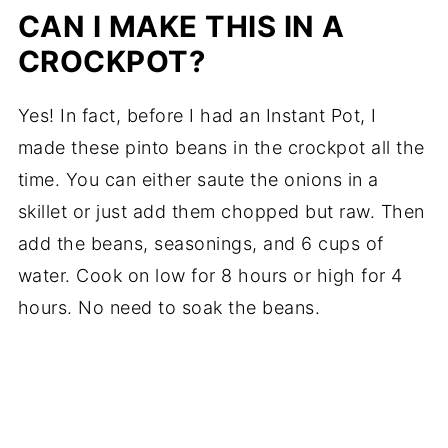
CAN I MAKE THIS IN A
CROCKPOT?
Yes! In fact, before I had an Instant Pot, I
made these pinto beans in the crockpot all the
time. You can either saute the onions in a
skillet or just add them chopped but raw. Then
add the beans, seasonings, and 6 cups of
water. Cook on low for 8 hours or high for 4
hours. No need to soak the beans.