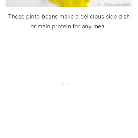
These pinto beans make a delicious side dish
or main protein for any meal.