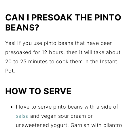
CAN I PRESOAK THE PINTO
BEANS?
Yes! If you use pinto beans that have been
presoaked for 12 hours, then it will take about
20 to 25 minutes to cook them in the Instant
Pot.
HOW TO SERVE
I love to serve pinto beans with a side of
salsa
and vegan sour cream or
unsweetened yogurt. Garnish with cilantro