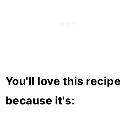
You'll love this recipe
because it's: