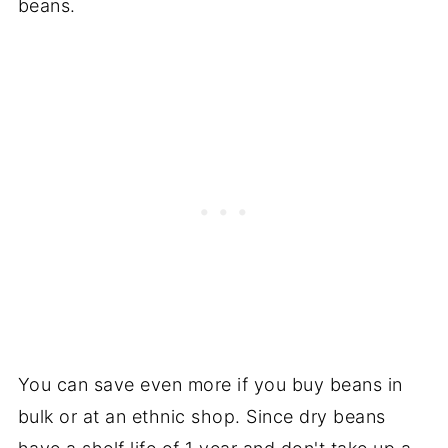
beans.
You can save even more if you buy beans in
bulk or at an ethnic shop. Since dry beans