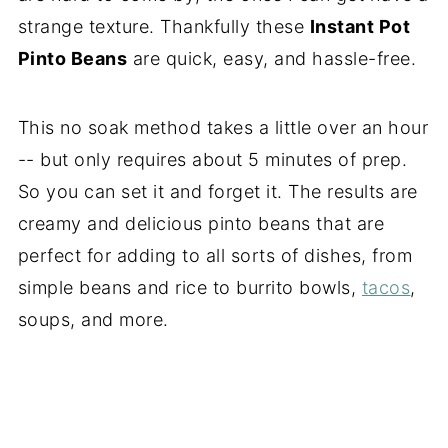
strange texture. Thankfully these
Instant Pot
Pinto Beans
are quick, easy, and hassle-free.
This no soak method takes a little over an hour
-- but only requires about 5 minutes of prep.
So you can set it and forget it. The results are
creamy and delicious pinto beans that are
perfect for adding to all sorts of dishes, from
simple beans and rice to burrito bowls,
tacos
,
soups, and more.