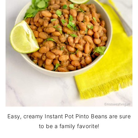
Easy, creamy Instant Pot Pinto Beans are sure
to be a family favorite!