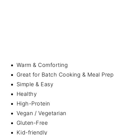
Warm & Comforting
Great for Batch Cooking & Meal Prep
Simple & Easy
Healthy
High-Protein
Vegan / Vegetarian
Gluten-Free
Kid-friendly