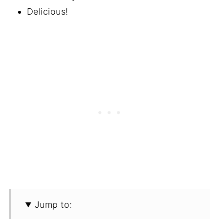
Delicious!
Jump to: