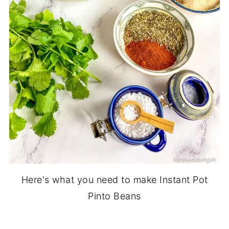
Here's what you need to make Instant Pot
Pinto Beans