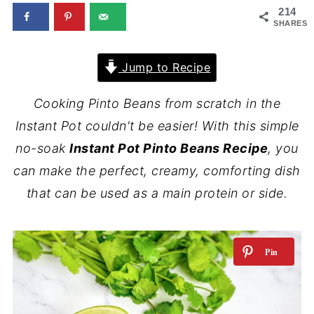
214
SHARES
Jump to Recipe
Cooking Pinto Beans from scratch in the
Instant Pot couldn't be easier! With this simple
no-soak
Instant Pot Pinto Beans Recipe
, you
can make the perfect, creamy, comforting dish
that can be used as a main protein or side.