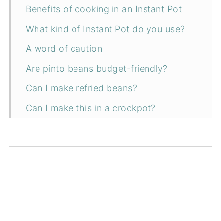
Benefits of cooking in an Instant Pot
What kind of Instant Pot do you use?
A word of caution
Are pinto beans budget-friendly?
Can I make refried beans?
Can I make this in a crockpot?
Can I make this on the stove?
Can I presoak the pinto beans?
How to serve
Ingredients
Instructions