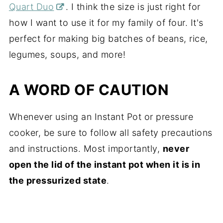
Quart Duo
. I think the size is just right for
how I want to use it for my family of four. It's
perfect for making big batches of beans, rice,
legumes, soups, and more!
A WORD OF CAUTION
Whenever using an Instant Pot or pressure
cooker, be sure to follow all safety precautions
and instructions. Most importantly,
never
open the lid of the instant pot when it is in
the pressurized state
.