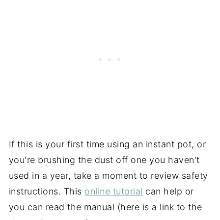
If this is your first time using an instant pot, or
you're brushing the dust off one you haven't
used in a year, take a moment to review safety
instructions. This
online tutorial
can help or
you can read the manual (here is a link to the