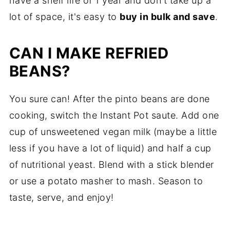
have a shelf life of 1 year and don't take up a
lot of space, it's easy to
buy in bulk and save
.
CAN I MAKE REFRIED
BEANS?
You sure can! After the pinto beans are done
cooking, switch the Instant Pot saute. Add one
cup of unsweetened vegan milk (maybe a little
less if you have a lot of liquid) and half a cup
of nutritional yeast. Blend with a stick blender
or use a potato masher to mash. Season to
taste, serve, and enjoy!