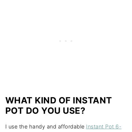
WHAT KIND OF INSTANT
POT DO YOU USE?
I use the handy and affordable
Instant Pot 6-