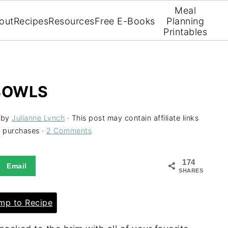
Meal
out
Recipes
Resources
Free E-Books
Planning
Printables
 BOWLS
by
Julianne Lynch
· This post may contain affiliate links
g purchases ·
2 Comments
174
Email
SHARES
p to Recipe