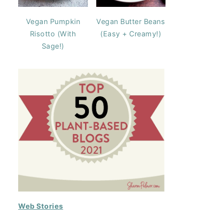
Vegan Pumpkin
Vegan Butter Beans
Risotto (With
(Easy + Creamy!)
Sage!)
Web Stories