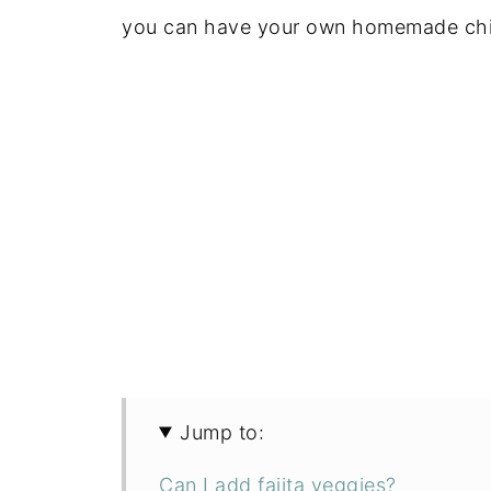
you can have your own homemade chipo
Jump to:
Can I add fajita veggies?