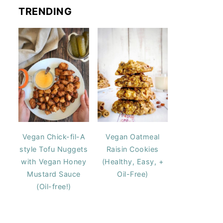
TRENDING
Vegan Chick-fil-A
Vegan Oatmeal
style Tofu Nuggets
Raisin Cookies
with Vegan Honey
(Healthy, Easy, +
Mustard Sauce
Oil-Free)
(Oil-free!)