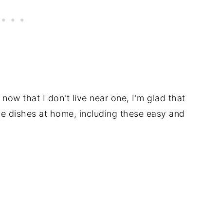
t now that I don't live near one, I'm glad that
tle dishes at home, including these easy and