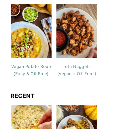
Vegan Potato Soup
Tofu Nuggets
(Easy & Oil-Free)
(Vegan + Oil-Free!)
RECENT