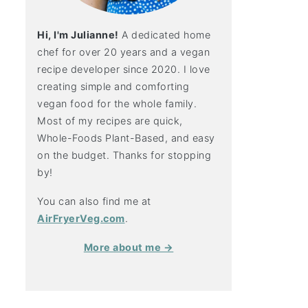
Hi, I'm Julianne!
A dedicated home
chef for over 20 years and a vegan
recipe developer since 2020. I love
creating simple and comforting
vegan food for the whole family.
Most of my recipes are quick,
Whole-Foods Plant-Based, and easy
on the budget. Thanks for stopping
by!
You can also find me at
AirFryerVeg.com
.
More about me →