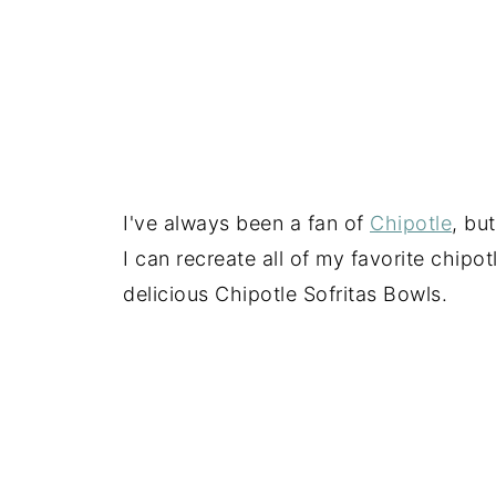
I've always been a fan of
Chipotle
, bu
I can recreate all of my favorite chipo
delicious Chipotle Sofritas Bowls.