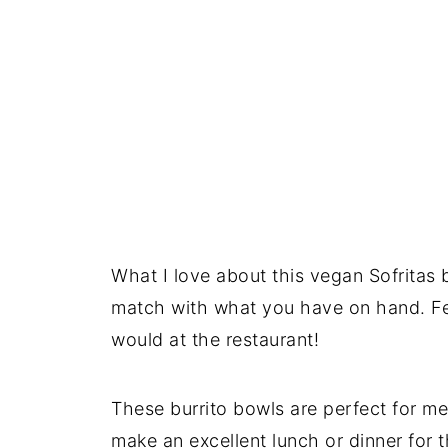
What I love about this vegan Sofritas b
match with what you have on hand. Feel
would at the restaurant!
These burrito bowls are perfect for m
make an excellent lunch or dinner for t