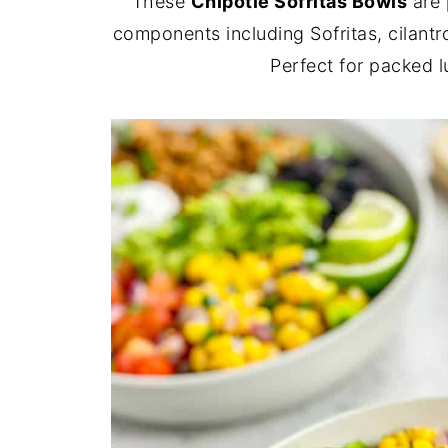
These
Chipotle Sofritas Bowls
are 
components including Sofritas, cilant
Perfect for packed 