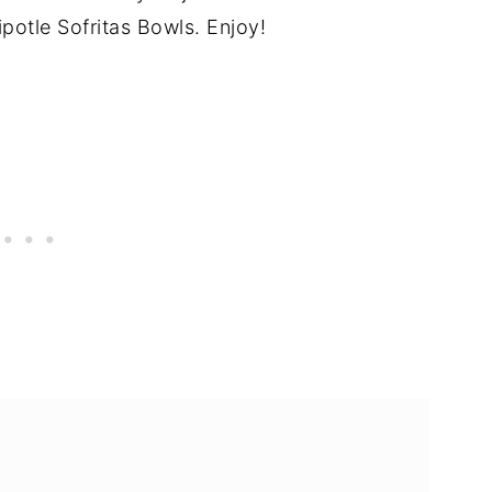
tle Sofritas Bowls. Enjoy!