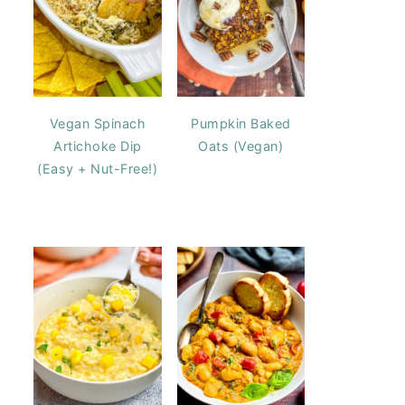
Vegan Spinach
Pumpkin Baked
Artichoke Dip
Oats (Vegan)
(Easy + Nut-Free!)