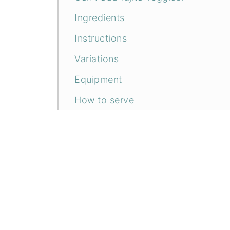
Ingredients
Instructions
Variations
Equipment
How to serve
Storage
Tips to Save Time
Related recipes
📖 Recipe