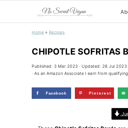
Ab
Home
»
Recipes
CHIPOTLE SOFRITAS
Published:
3 Mar 2023
· Updated:
28 Jul 2023
· As an Amazon Associate I earn from qualifyin
Facebook
Pinterest
Jum