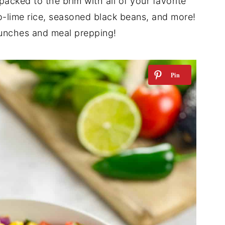
packed to the brim with all of your favorite
ro-lime rice, seasoned black beans, and more!
lunches and meal prepping!