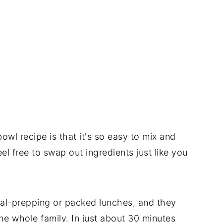
owl recipe is that it's so easy to mix and
 free to swap out ingredients just like you
eal-prepping or packed lunches, and they
he whole family. In just about 30 minutes