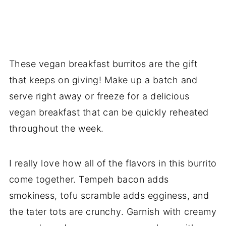
These vegan breakfast burritos are the gift
that keeps on giving! Make up a batch and
serve right away or freeze for a delicious
vegan breakfast that can be quickly reheated
throughout the week.
I really love how all of the flavors in this burrito
come together. Tempeh bacon adds
smokiness, tofu scramble adds egginess, and
the tater tots are crunchy. Garnish with creamy