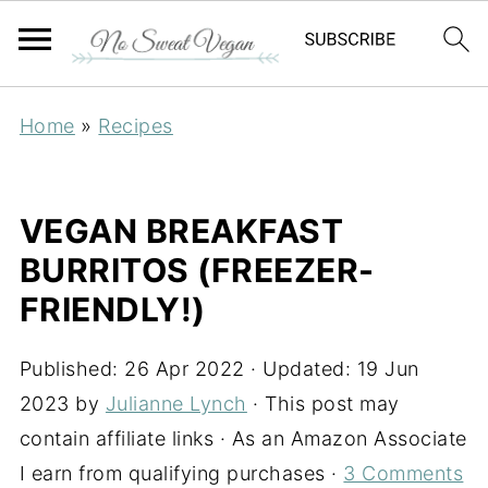
Home
»
Recipes
VEGAN BREAKFAST
BURRITOS (FREEZER-
FRIENDLY!)
Published:
26 Apr 2022
· Updated:
19 Jun
2023
by
Julianne Lynch
· This post may
contain affiliate links · As an Amazon Associate
I earn from qualifying purchases ·
3 Comments