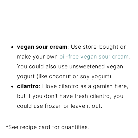
vegan sour cream
: Use store-bought or
make your own
oil-free vegan sour cream
.
You could also use unsweetened vegan
yogurt (like coconut or soy yogurt).
cilantro
: I love cilantro as a garnish here,
but if you don't have fresh cilantro, you
could use frozen or leave it out.
*See recipe card for quantities.