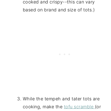
cooked and crispy--this can vary
based on brand and size of tots.)
While the tempeh and tater tots are
cooking, make the
tofu scramble
(or