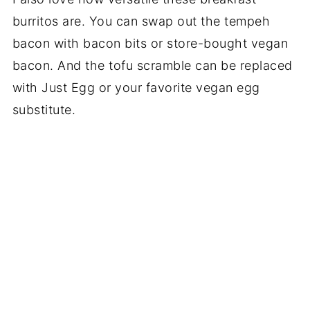
burritos are. You can swap out the tempeh
bacon with bacon bits or store-bought vegan
bacon. And the tofu scramble can be replaced
with Just Egg or your favorite vegan egg
substitute.