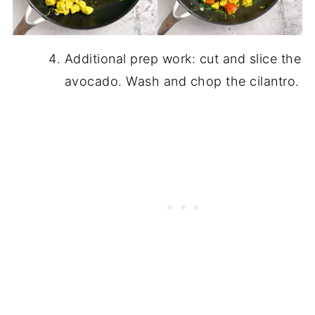
Additional prep work: cut and slice the
avocado. Wash and chop the cilantro.