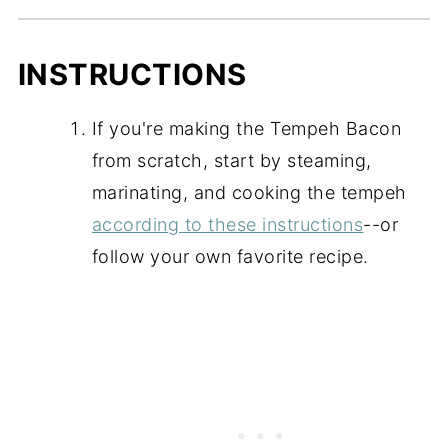
INSTRUCTIONS
If you're making the Tempeh Bacon
from scratch, start by steaming,
marinating, and cooking the tempeh
according to these instructions
--or
follow your own favorite recipe.