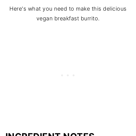
Here's what you need to make this delicious
vegan breakfast burrito.