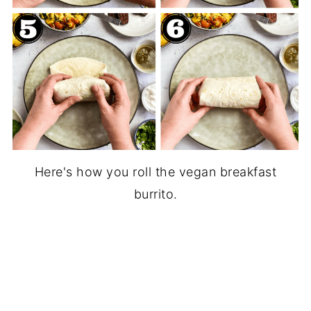
Here's how you roll the vegan breakfast
burrito.