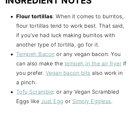
INGREDIENT NOTES
Flour tortillas
: When it comes to burritos,
flour tortillas tend to work best. That said,
if you've had luck making burritos with
another type of tortilla, go for it.
Tempeh Bacon
or any vegan bacon: You
can also make the
tempeh in the air fryer
if
you prefer.
Vegan bacon bits
also work in
a pinch.
Tofu Scramble
: or any Vegan Scrambled
Eggs like
Just Egg
or
Simply Eggless
.