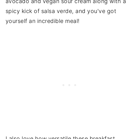
avocado and vegan sour cream along with a
spicy kick of salsa verde, and you've got
yourself an incredible meal!
I also love how versatile these breakfast