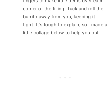
fingers to make little dents over each
corner of the filling. Tuck and roll the
burrito away from you, keeping it
tight. It's tough to explain, so I made a
little collage below to help you out.