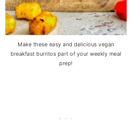
Make these easy and delicious vegan
breakfast burritos part of your weekly meal
prep!