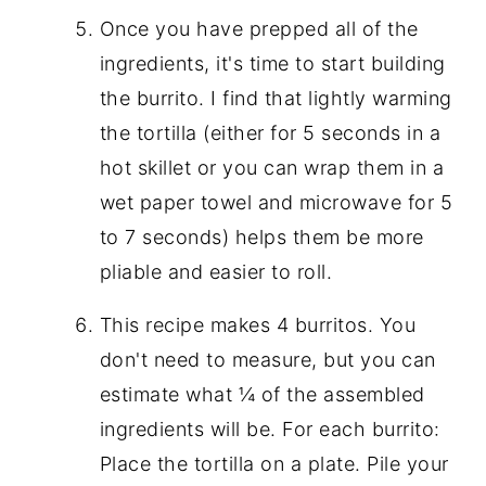
Once you have prepped all of the
ingredients, it's time to start building
the burrito. I find that lightly warming
the tortilla (either for 5 seconds in a
hot skillet or you can wrap them in a
wet paper towel and microwave for 5
to 7 seconds) helps them be more
pliable and easier to roll.
This recipe makes 4 burritos. You
don't need to measure, but you can
estimate what ¼ of the assembled
ingredients will be. For each burrito:
Place the tortilla on a plate. Pile your