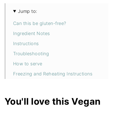
Jump to:
Can this be gluten-free?
Ingredient Notes
Instructions
Troubleshooting
How to serve
Freezing and Reheating Instructions
How to store
More vegan breakfast recipes
You'll love this Vegan
📖 Recipe