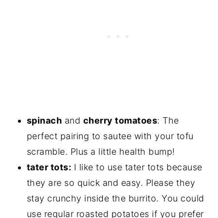
spinach
and
cherry tomatoes
: The
perfect pairing to sautee with your tofu
scramble. Plus a little health bump!
tater tots:
I like to use tater tots because
they are so quick and easy. Please they
stay crunchy inside the burrito. You could
use regular roasted potatoes if you prefer