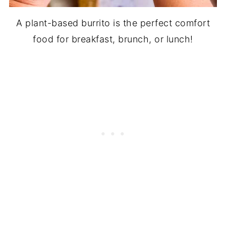
A plant-based burrito is the perfect comfort
food for breakfast, brunch, or lunch!