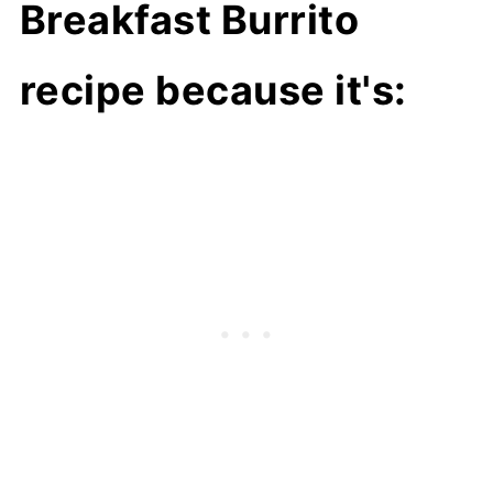
Breakfast Burrito
recipe because it's: