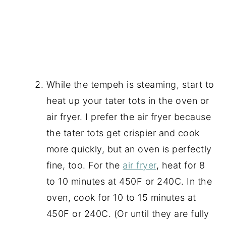
While the tempeh is steaming, start to
heat up your tater tots in the oven or
air fryer. I prefer the air fryer because
the tater tots get crispier and cook
more quickly, but an oven is perfectly
fine, too. For the
air fryer
, heat for 8
to 10 minutes at 450F or 240C. In the
oven, cook for 10 to 15 minutes at
450F or 240C. (Or until they are fully