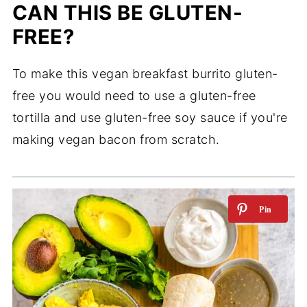
CAN THIS BE GLUTEN-
FREE?
To make this vegan breakfast burrito gluten-
free you would need to use a gluten-free
tortilla and use gluten-free soy sauce if you're
making vegan bacon from scratch.