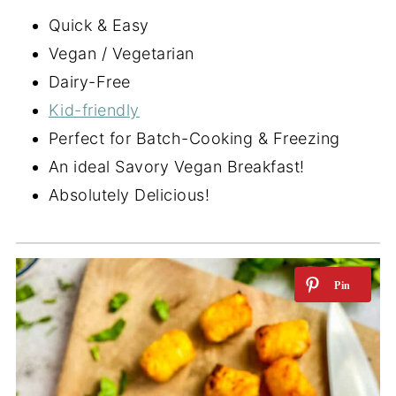
Quick & Easy
Vegan / Vegetarian
Dairy-Free
Kid-friendly
Perfect for Batch-Cooking & Freezing
An ideal Savory Vegan Breakfast!
Absolutely Delicious!