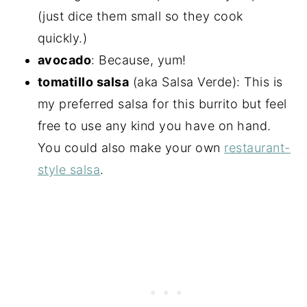
(just dice them small so they cook
quickly.)
avocado
: Because, yum!
tomatillo salsa
(aka Salsa Verde): This is
my preferred salsa for this burrito but feel
free to use any kind you have on hand.
You could also make your own
restaurant-
style salsa
.