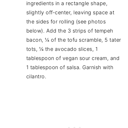
ingredients in a rectangle shape,
slightly off-center, leaving space at
the sides for rolling (see photos
below). Add the 3 strips of tempeh
bacon, ¼ of the tofu scramble, 5 tater
tots, ¼ the avocado slices, 1
tablespoon of vegan sour cream, and
1 tablespoon of salsa. Garnish with
cilantro.