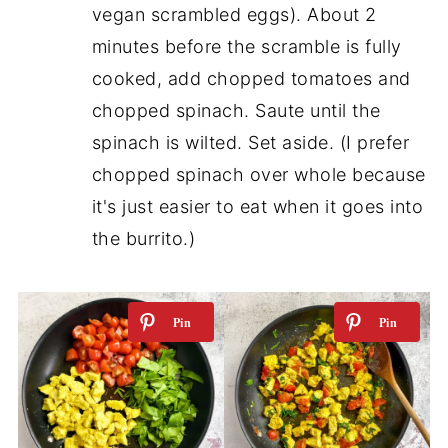
vegan scrambled eggs). About 2
minutes before the scramble is fully
cooked, add chopped tomatoes and
chopped spinach. Saute until the
spinach is wilted. Set aside. (I prefer
chopped spinach over whole because
it's just easier to eat when it goes into
the burrito.)