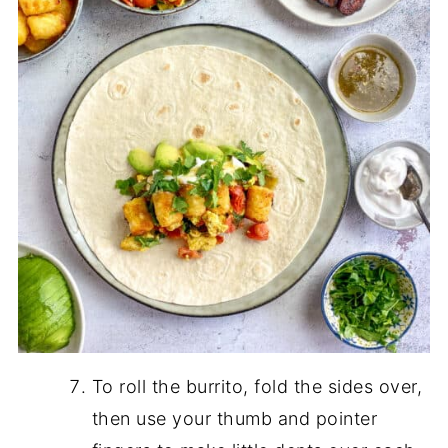
To roll the burrito, fold the sides over,
then use your thumb and pointer