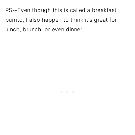
PS--Even though this is called a breakfast
burrito, I also happen to think it's great for
lunch, brunch, or even dinner!