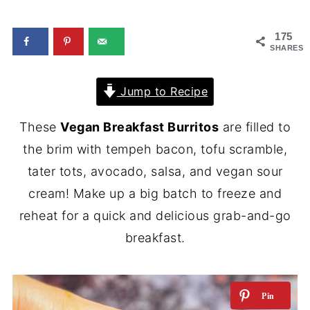
175
SHARES
Jump to Recipe
These
Vegan Breakfast Burritos
are filled to
the brim with tempeh bacon, tofu scramble,
tater tots, avocado, salsa, and vegan sour
cream! Make up a big batch to freeze and
reheat for a quick and delicious grab-and-go
breakfast.