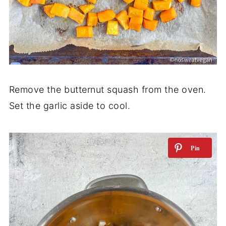
Remove the butternut squash from the oven.
Set the garlic aside to cool.