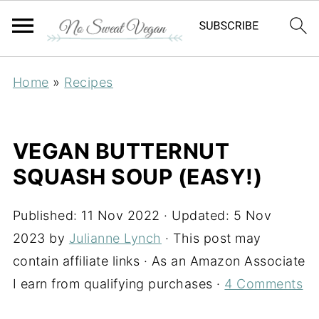
Home
»
Recipes
VEGAN BUTTERNUT
SQUASH SOUP (EASY!)
Published:
11 Nov 2022
· Updated:
5 Nov
2023
by
Julianne Lynch
· This post may
contain affiliate links · As an Amazon Associate
I earn from qualifying purchases ·
4 Comments