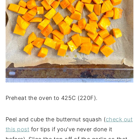
Preheat the oven to 425C (220F).
Peel and cube the butternut squash (
check out
this post
for tips if you've never done it