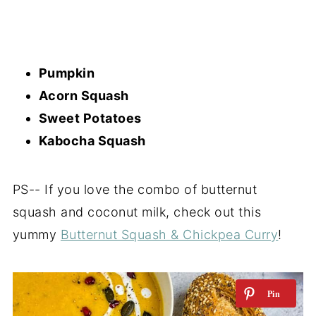
Pumpkin
Acorn Squash
Sweet Potatoes
Kabocha Squash
PS-- If you love the combo of butternut
squash and coconut milk, check out this
yummy
Butternut Squash & Chickpea Curry
!