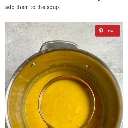
add them to the soup.