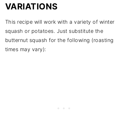
VARIATIONS
This recipe will work with a variety of winter
squash or potatoes. Just substitute the
butternut squash for the following (roasting
times may vary):