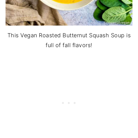
This Vegan Roasted Butternut Squash Soup is
full of fall flavors!