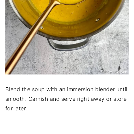
Blend the soup with an immersion blender until
smooth. Garnish and serve right away or store
for later.