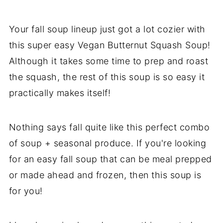
Your fall soup lineup just got a lot cozier with
this super easy Vegan Butternut Squash Soup!
Although it takes some time to prep and roast
the squash, the rest of this soup is so easy it
practically makes itself!
Nothing says fall quite like this perfect combo
of soup + seasonal produce. If you're looking
for an easy fall soup that can be meal prepped
or made ahead and frozen, then this soup is
for you!