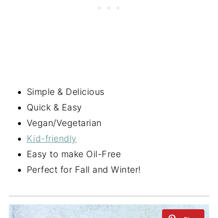
Simple & Delicious
Quick & Easy
Vegan/Vegetarian
Kid-friendly
Easy to make Oil-Free
Perfect for Fall and Winter!