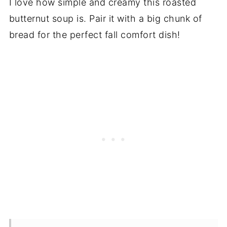
I love how simple and creamy this roasted
butternut soup is. Pair it with a big chunk of
bread for the perfect fall comfort dish!