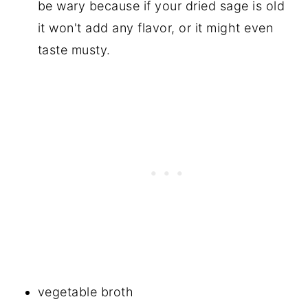
be wary because if your dried sage is old
it won't add any flavor, or it might even
taste musty.
vegetable broth