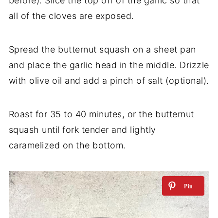
before). Slice the top off of the garlic so that
all of the cloves are exposed.
Spread the butternut squash on a sheet pan
and place the garlic head in the middle. Drizzle
with olive oil and add a pinch of salt (optional).
Roast for 35 to 40 minutes, or the butternut
squash until fork tender and lightly
caramelized on the bottom.