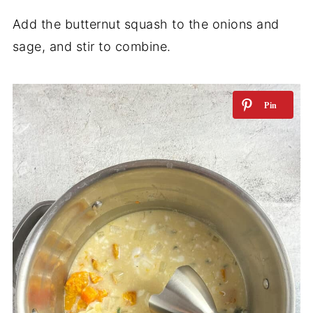
Add the butternut squash to the onions and
sage, and stir to combine.