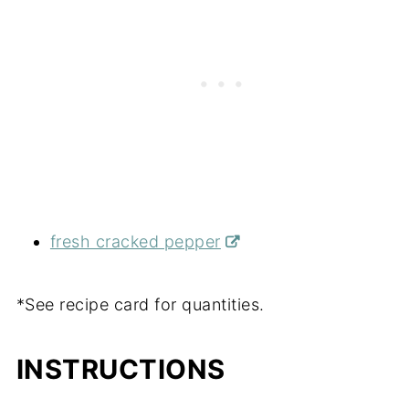
fresh cracked pepper
*See recipe card for quantities.
INSTRUCTIONS