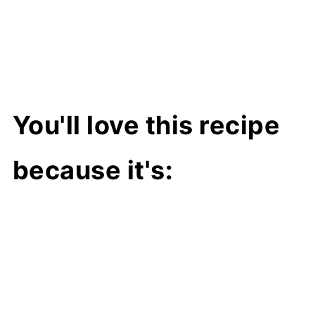
You'll love this recipe
because it's: