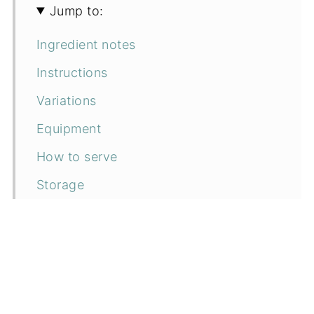
Jump to:
Ingredient notes
Instructions
Variations
Equipment
How to serve
Storage
Tips to save time
FAQs
Related recipes
📖 Recipe