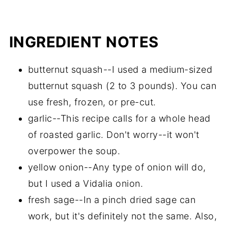
INGREDIENT NOTES
butternut squash--I used a medium-sized
butternut squash (2 to 3 pounds). You can
use fresh, frozen, or pre-cut.
garlic--This recipe calls for a whole head
of roasted garlic. Don't worry--it won't
overpower the soup.
yellow onion--Any type of onion will do,
but I used a Vidalia onion.
fresh sage--In a pinch dried sage can
work, but it's definitely not the same. Also,