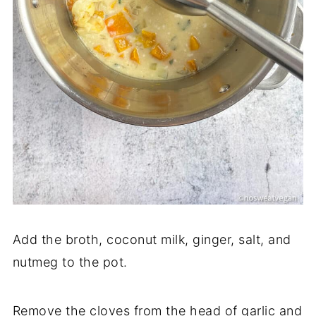
Add the broth, coconut milk, ginger, salt, and
nutmeg to the pot.
Remove the cloves from the head of garlic and