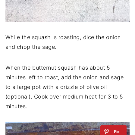
While the squash is roasting, dice the onion
and chop the sage.
When the butternut squash has about 5
minutes left to roast, add the onion and sage
to a large pot with a drizzle of olive oil
(optional). Cook over medium heat for 3 to 5
minutes.