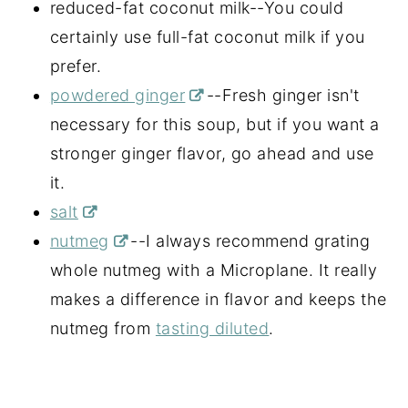
reduced-fat coconut milk--You could
certainly use full-fat coconut milk if you
prefer.
powdered ginger
--Fresh ginger isn't
necessary for this soup, but if you want a
stronger ginger flavor, go ahead and use
it.
salt
nutmeg
--I always recommend grating
whole nutmeg with a Microplane. It really
makes a difference in flavor and keeps the
nutmeg from
tasting diluted
.