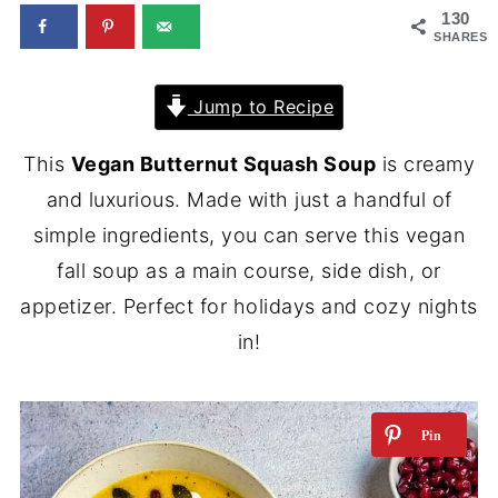
130
SHARES
Jump to Recipe
This
Vegan Butternut Squash Soup
is creamy
and luxurious. Made with just a handful of
simple ingredients, you can serve this vegan
fall soup as a main course, side dish, or
appetizer. Perfect for holidays and cozy nights
in!