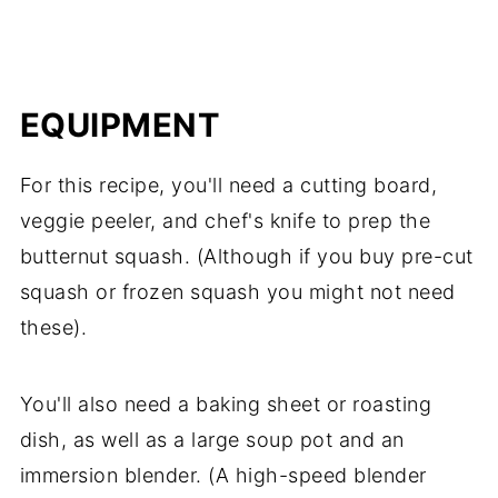
EQUIPMENT
For this recipe, you'll need a cutting board,
veggie peeler, and chef's knife to prep the
butternut squash. (Although if you buy pre-cut
squash or frozen squash you might not need
these).
You'll also need a baking sheet or roasting
dish, as well as a large soup pot and an
immersion blender. (A high-speed blender