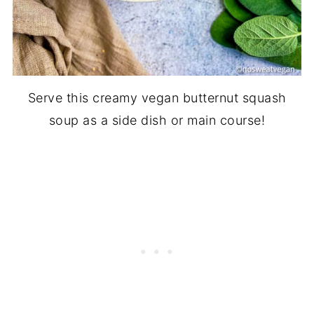
Serve this creamy vegan butternut squash
soup as a side dish or main course!