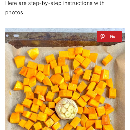
Here are step-by-step instructions with
photos.