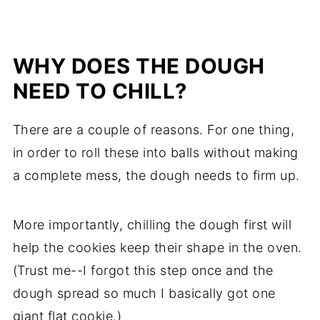
WHY DOES THE DOUGH
NEED TO CHILL?
There are a couple of reasons. For one thing,
in order to roll these into balls without making
a complete mess, the dough needs to firm up.
More importantly, chilling the dough first will
help the cookies keep their shape in the oven.
(Trust me--I forgot this step once and the
dough spread so much I basically got one
giant flat cookie.)