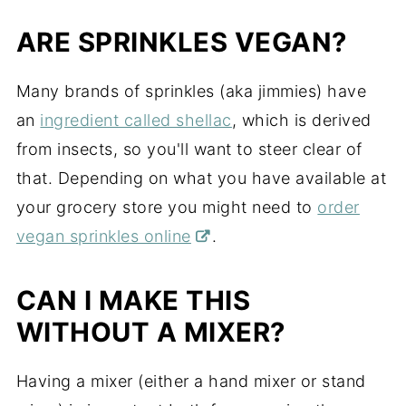
ARE SPRINKLES VEGAN?
Many brands of sprinkles (aka jimmies) have
an
ingredient called shellac
, which is derived
from insects, so you'll want to steer clear of
that. Depending on what you have available at
your grocery store you might need to
order
vegan sprinkles online
.
CAN I MAKE THIS
WITHOUT A MIXER?
Having a mixer (either a hand mixer or stand