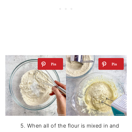
When all of the flour is mixed in and