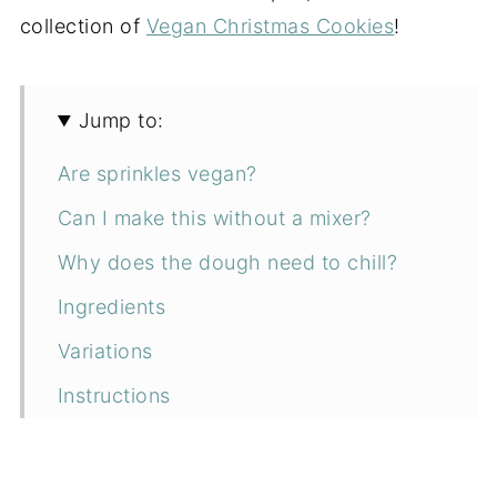
collection of
Vegan Christmas Cookies
!
Jump to:
Are sprinkles vegan?
Can I make this without a mixer?
Why does the dough need to chill?
Ingredients
Variations
Instructions
Troubleshooting
How to serve