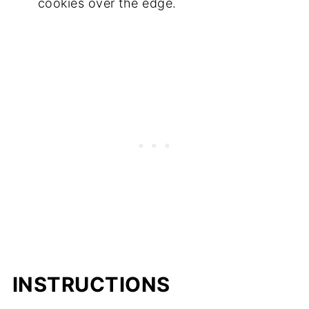
cookies over the edge.
INSTRUCTIONS