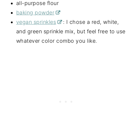
all-purpose flour
baking powder
vegan sprinkles
: I chose a red, white,
and green sprinkle mix, but feel free to use
whatever color combo you like.