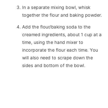
In a separate mixing bowl, whisk
together the flour and baking powder.
Add the flour/baking soda to the
creamed ingredients, about 1 cup at a
time, using the hand mixer to
incorporate the flour each time. You
will also need to scrape down the
sides and bottom of the bowl.