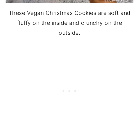
These Vegan Christmas Cookies are soft and
fluffy on the inside and crunchy on the
outside.