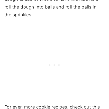
roll the dough into balls and roll the balls in
the sprinkles.
For even more cookie recipes, check out this