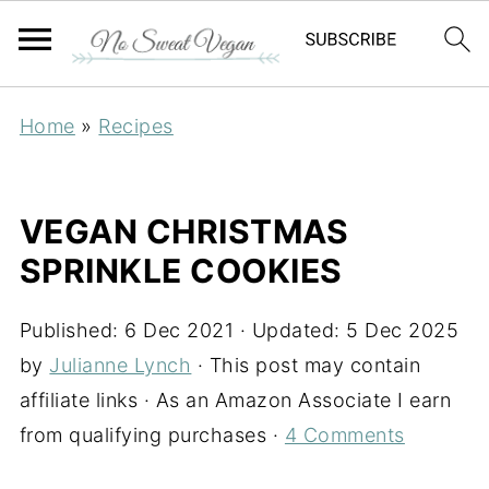
Home
»
Recipes
VEGAN CHRISTMAS
SPRINKLE COOKIES
Published:
6 Dec 2021
· Updated:
5 Dec 2025
by
Julianne Lynch
· This post may contain
affiliate links · As an Amazon Associate I earn
from qualifying purchases ·
4 Comments