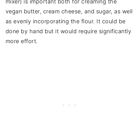
mixer) is important both for creaming the
vegan butter, cream cheese, and sugar, as well
as evenly incorporating the flour. It could be
done by hand but it would require significantly
more effort.