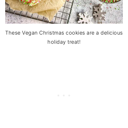
These Vegan Christmas cookies are a delicious
holiday treat!