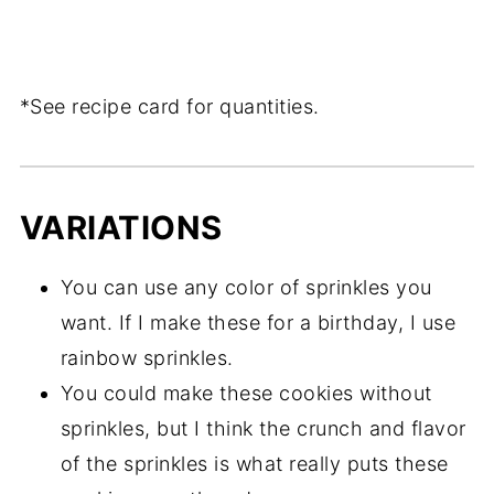
*See recipe card for quantities.
VARIATIONS
You can use any color of sprinkles you
want. If I make these for a birthday, I use
rainbow sprinkles.
You could make these cookies without
sprinkles, but I think the crunch and flavor
of the sprinkles is what really puts these