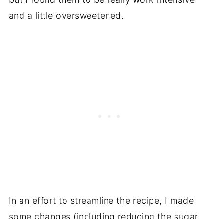
and a little oversweetened.
In an effort to streamline the recipe, I made
some changes (including reducing the sugar