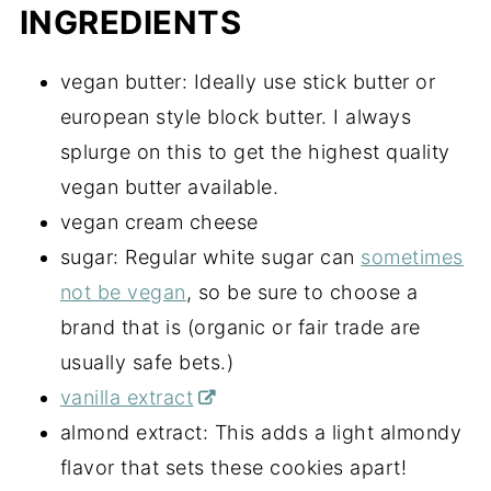
INGREDIENTS
vegan butter: Ideally use stick butter or
european style block butter. I always
splurge on this to get the highest quality
vegan butter available.
vegan cream cheese
sugar: Regular white sugar can
sometimes
not be vegan
, so be sure to choose a
brand that is (organic or fair trade are
usually safe bets.)
vanilla extract
almond extract: This adds a light almondy
flavor that sets these cookies apart!