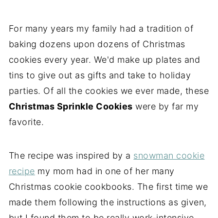
For many years my family had a tradition of
baking dozens upon dozens of Christmas
cookies every year. We'd make up plates and
tins to give out as gifts and take to holiday
parties. Of all the cookies we ever made, these
Christmas Sprinkle Cookies
were by far my
favorite.
The recipe was inspired by a
snowman cookie
recipe
my mom had in one of her many
Christmas cookie cookbooks. The first time we
made them following the instructions as given,
but I found them to be really work-intensive