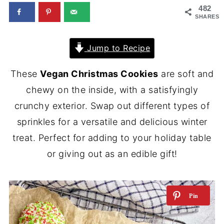
482
SHARES
Jump to Recipe
These
Vegan Christmas Cookies
are soft and
chewy on the inside, with a satisfyingly
crunchy exterior. Swap out different types of
sprinkles for a versatile and delicious winter
treat. Perfect for adding to your holiday table
or giving out as an edible gift!