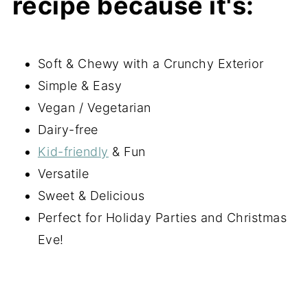
recipe because it's:
Soft & Chewy with a Crunchy Exterior
Simple & Easy
Vegan / Vegetarian
Dairy-free
Kid-friendly
& Fun
Versatile
Sweet & Delicious
Perfect for Holiday Parties and Christmas
Eve!