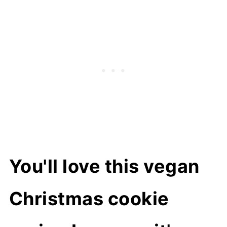
Can I make it ahead?
How to store
More vegan cookie recipes
📖 Recipe
You'll love this vegan
Christmas cookie