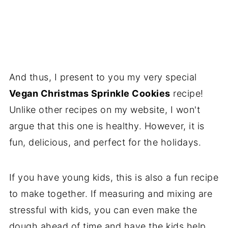
And thus, I present to you my very special
Vegan Christmas Sprinkle Cookies
recipe!
Unlike other recipes on my website, I won't
argue that this one is healthy. However, it is
fun, delicious, and perfect for the holidays.
If you have young kids, this is also a fun recipe
to make together. If measuring and mixing are
stressful with kids, you can even make the
dough ahead of time and have the kids help