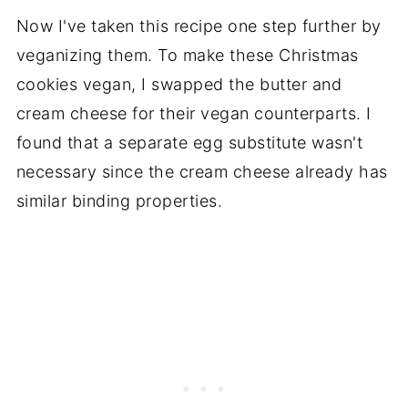
Now I've taken this recipe one step further by
veganizing them. To make these Christmas
cookies vegan, I swapped the butter and
cream cheese for their vegan counterparts. I
found that a separate egg substitute wasn't
necessary since the cream cheese already has
similar binding properties.