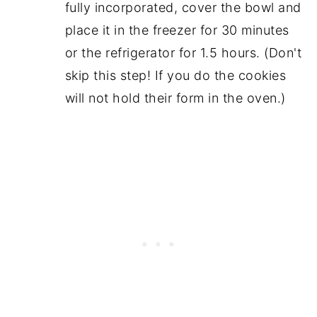
fully incorporated, cover the bowl and
place it in the freezer for 30 minutes
or the refrigerator for 1.5 hours. (Don't
skip this step! If you do the cookies
will not hold their form in the oven.)