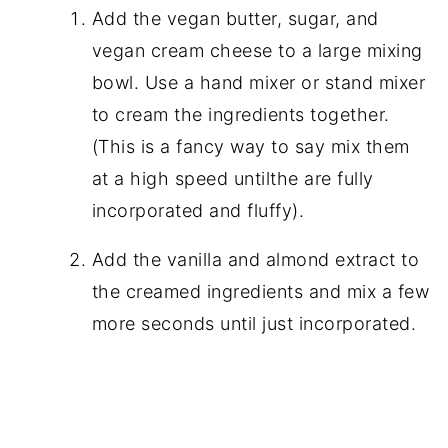
Add the vegan butter, sugar, and
vegan cream cheese to a large mixing
bowl. Use a hand mixer or stand mixer
to cream the ingredients together.
(This is a fancy way to say mix them
at a high speed untilthe are fully
incorporated and fluffy).
Add the vanilla and almond extract to
the creamed ingredients and mix a few
more seconds until just incorporated.