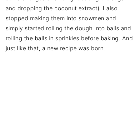
and dropping the coconut extract). I also
stopped making them into snowmen and
simply started rolling the dough into balls and
rolling the balls in sprinkles before baking. And
just like that, a new recipe was born.