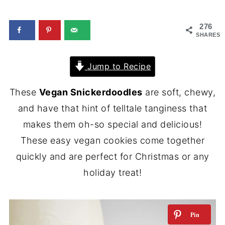
276
SHARES
Jump to Recipe
These
Vegan Snickerdoodles
are soft, chewy,
and have that hint of telltale tanginess that
makes them oh-so special and delicious!
These easy vegan cookies come together
quickly and are perfect for Christmas or any
holiday treat!