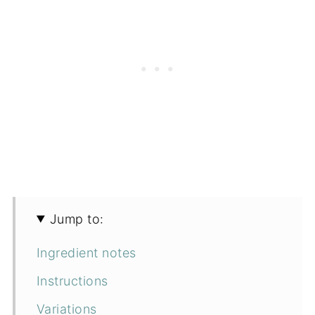
Jump to:
Ingredient notes
Instructions
Variations