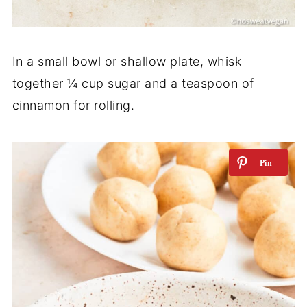
In a small bowl or shallow plate, whisk
together ¼ cup sugar and a teaspoon of
cinnamon for rolling.