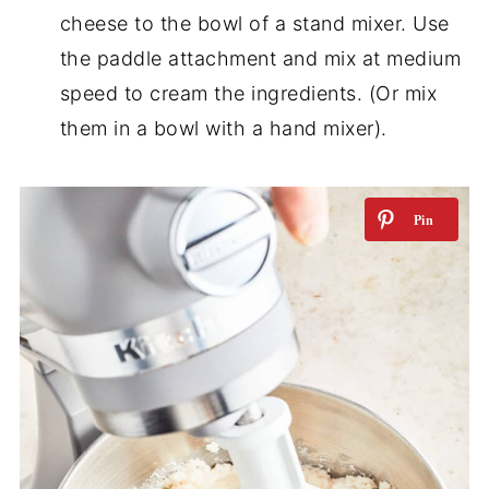
cheese to the bowl of a stand mixer. Use
the paddle attachment and mix at medium
speed to cream the ingredients. (Or mix
them in a bowl with a hand mixer).