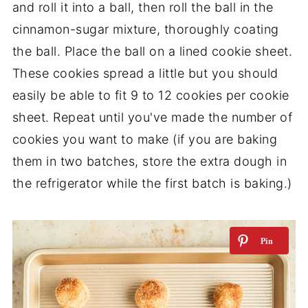
and roll it into a ball, then roll the ball in the
cinnamon-sugar mixture, thoroughly coating
the ball. Place the ball on a lined cookie sheet.
These cookies spread a little but you should
easily be able to fit 9 to 12 cookies per cookie
sheet. Repeat until you've made the number of
cookies you want to make (if you are baking
them in two batches, store the extra dough in
the refrigerator while the first batch is baking.)