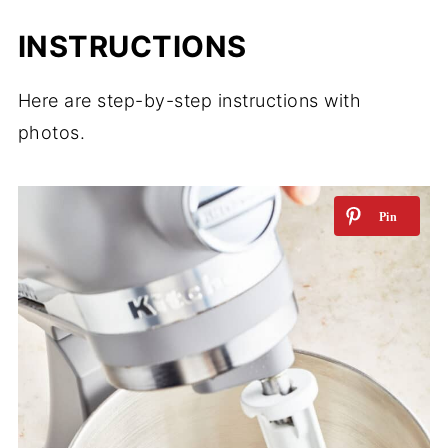
INSTRUCTIONS
Here are step-by-step instructions with
photos.