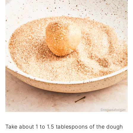
Take about 1 to 1.5 tablespoons of the dough