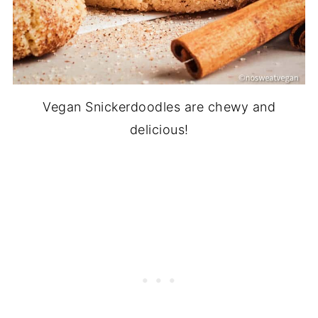
Vegan Snickerdoodles are chewy and
delicious!