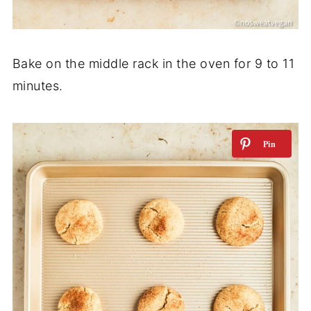
Bake on the middle rack in the oven for 9 to 11
minutes.