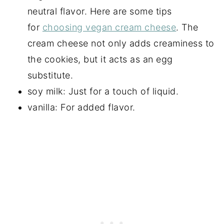
neutral flavor. Here are some tips
for
choosing vegan cream cheese
. The
cream cheese not only adds creaminess to
the cookies, but it acts as an egg
substitute.
soy milk: Just for a touch of liquid.
vanilla: For added flavor.