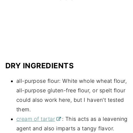
DRY INGREDIENTS
all-purpose flour: White whole wheat flour,
all-purpose gluten-free flour, or spelt flour
could also work here, but I haven't tested
them.
cream of tartar
: This acts as a leavening
agent and also imparts a tangy flavor.