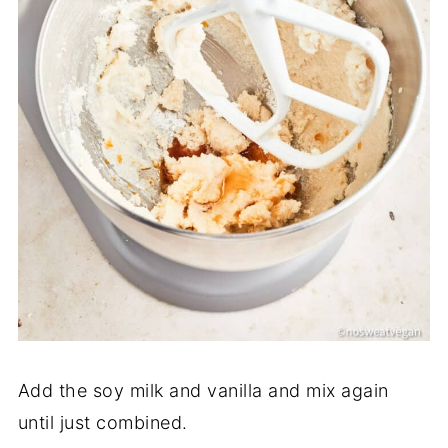
Add the soy milk and vanilla and mix again
until just combined.