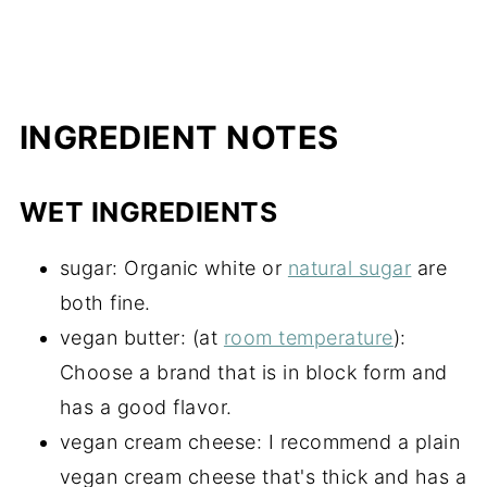
INGREDIENT NOTES
WET INGREDIENTS
sugar: Organic white or
natural sugar
are
both fine.
vegan butter: (at
room temperature
):
Choose a brand that is in block form and
has a good flavor.
vegan cream cheese: I recommend a plain
vegan cream cheese that's thick and has a