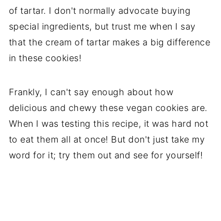
of tartar. I don't normally advocate buying
special ingredients, but trust me when I say
that the cream of tartar makes a big difference
in these cookies!
Frankly, I can't say enough about how
delicious and chewy these vegan cookies are.
When I was testing this recipe, it was hard not
to eat them all at once! But don't just take my
word for it; try them out and see for yourself!