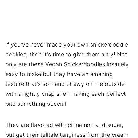
If you've never made your own snickerdoodle
cookies, then it's time to give them a try! Not
only are these Vegan Snickerdoodles insanely
easy to make but they have an amazing
texture that's soft and chewy on the outside
with a lightly crisp shell making each perfect
bite something special.
They are flavored with cinnamon and sugar,
but get their telltale tanginess from the cream