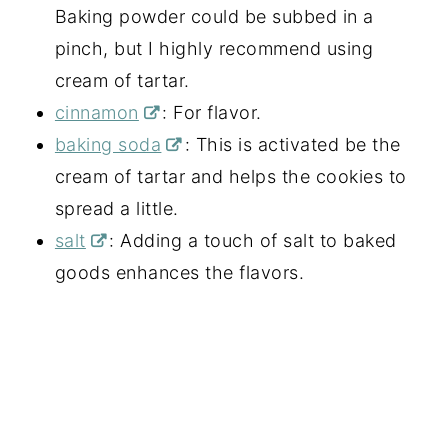
Baking powder could be subbed in a
pinch, but I highly recommend using
cream of tartar.
cinnamon
: For flavor.
baking soda
: This is activated be the
cream of tartar and helps the cookies to
spread a little.
salt
: Adding a touch of salt to baked
goods enhances the flavors.