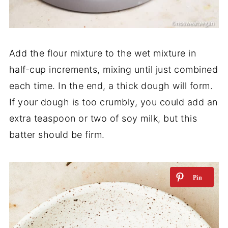
Add the flour mixture to the wet mixture in
half-cup increments, mixing until just combined
each time. In the end, a thick dough will form.
If your dough is too crumbly, you could add an
extra teaspoon or two of soy milk, but this
batter should be firm.