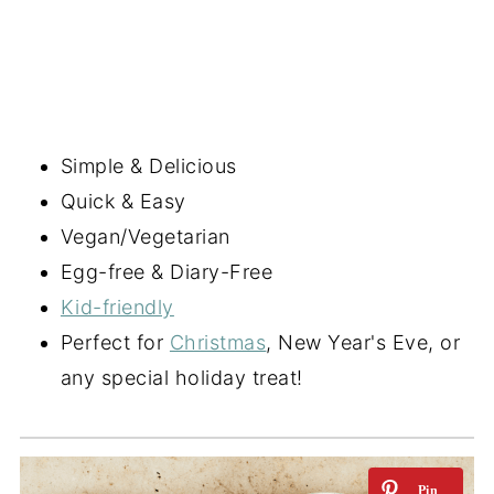
Simple & Delicious
Quick & Easy
Vegan/Vegetarian
Egg-free & Diary-Free
Kid-friendly
Perfect for
Christmas
, New Year's Eve, or
any special holiday treat!