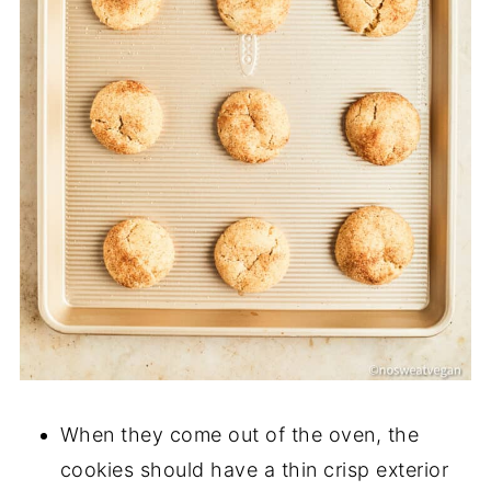
When they come out of the oven, the
cookies should have a thin crisp exterior