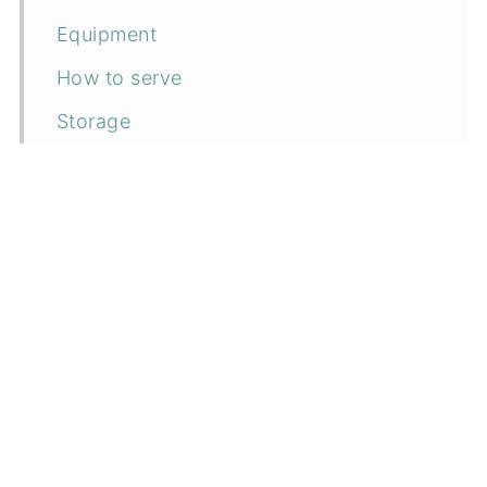
Equipment
How to serve
Storage
Top tip
FAQ
Related recipes
📖 Recipe