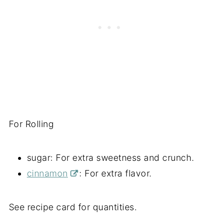
For Rolling
sugar: For extra sweetness and crunch.
cinnamon
: For extra flavor.
See recipe card for quantities.