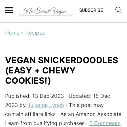
Home
»
Recipes
VEGAN SNICKERDOODLES
(EASY + CHEWY
COOKIES!)
Published:
13 Dec 2023
· Updated:
15 Dec
2023
by
Julianne Lynch
· This post may
contain affiliate links · As an Amazon Associate
I earn from qualifying purchases ·
2 Comments