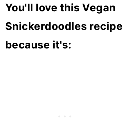
You'll love this Vegan
Snickerdoodles recipe
because it's: