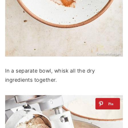
In a separate bowl, whisk all the dry
ingredients together.