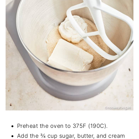
Preheat the oven to 375F (190C).
Add the ¾ cup sugar, butter, and cream