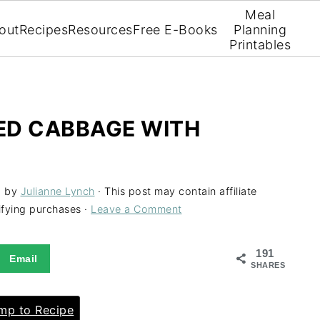
Meal
out
Recipes
Resources
Free E-Books
Planning
Printables
LED CABBAGE WITH
1
by
Julianne Lynch
· This post may contain affiliate
ifying purchases ·
Leave a Comment
191
Email
SHARES
p to Recipe