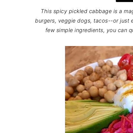
This spicy pickled cabbage is a ma
burgers, veggie dogs, tacos--or just ea
few simple ingredients, you can q