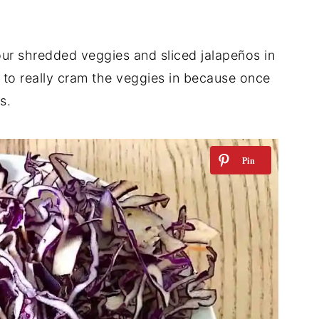
ur shredded veggies and sliced jalapeños in
e to really cram the veggies in because once
s.