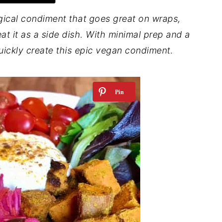
gical condiment that goes great on wraps,
t it as a side dish.
With minimal prep and a
uickly create this epic vegan condiment.