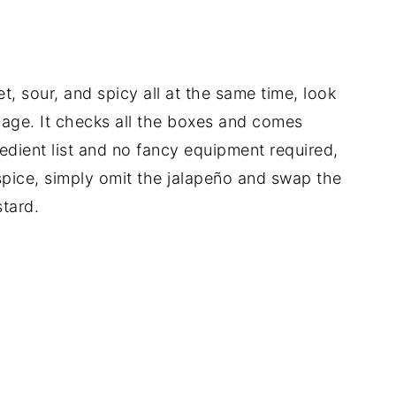
t, sour, and spicy all at the same time, look
bage. It checks all the boxes and comes
redient list and no fancy equipment required,
 spice, simply omit the jalapeño and swap the
tard.