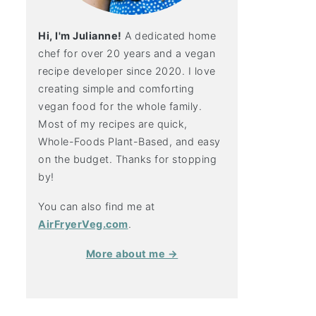
Hi, I'm Julianne!
A dedicated home
chef for over 20 years and a vegan
recipe developer since 2020. I love
creating simple and comforting
vegan food for the whole family.
Most of my recipes are quick,
Whole-Foods Plant-Based, and easy
on the budget. Thanks for stopping
by!
You can also find me at
AirFryerVeg.com
.
More about me →