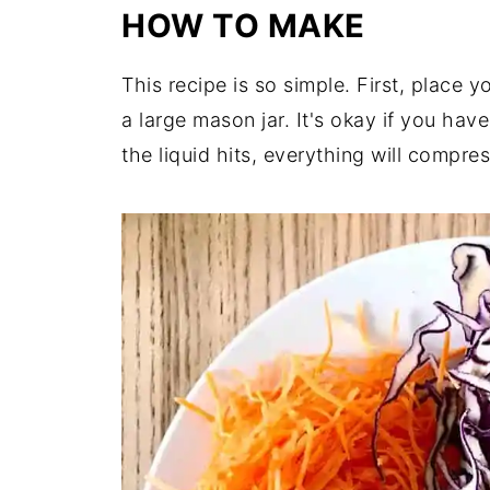
HOW TO MAKE
This recipe is so simple.
First,
place yo
a large mason jar. It's okay if you hav
the liquid hits, everything will compres