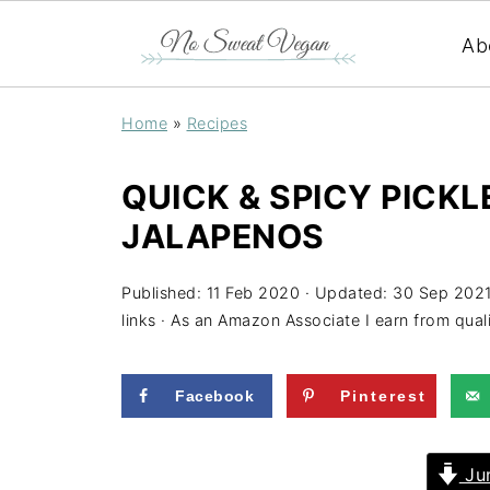
Ab
Home
»
Recipes
QUICK & SPICY PICK
JALAPENOS
Published:
11 Feb 2020
· Updated:
30 Sep 202
links · As an Amazon Associate I earn from qual
Facebook
Pinterest
Jum