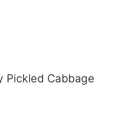
icy Pickled Cabbage