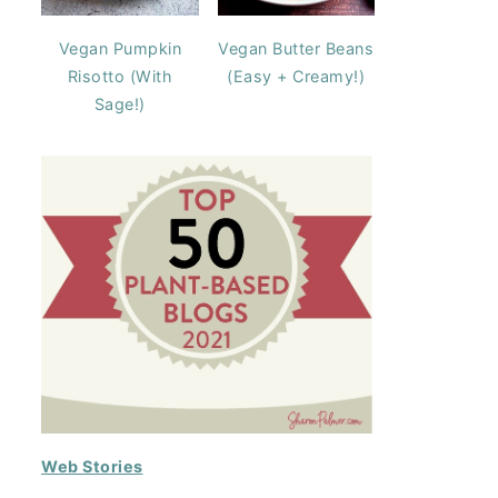
Vegan Pumpkin
Vegan Butter Beans
Risotto (With
(Easy + Creamy!)
Sage!)
Web Stories