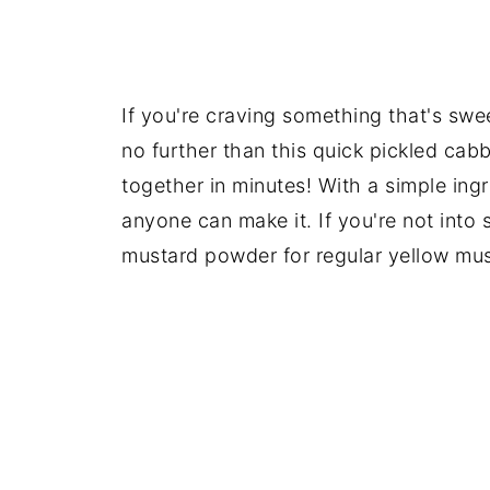
If you're craving something that's swee
no further than this quick pickled cab
together in minutes! With a simple ing
anyone can make it. If you're not into
mustard powder for regular yellow mus