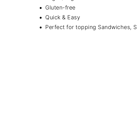
Gluten-free
Quick & Easy
Perfect for topping Sandwiches, S