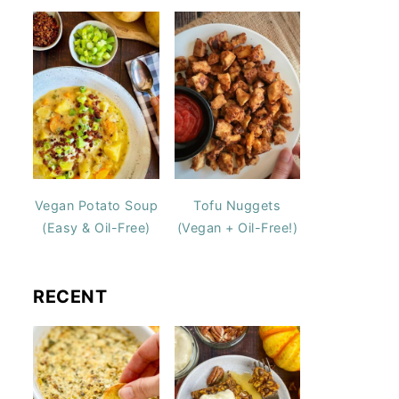
Vegan Potato Soup
Tofu Nuggets
(Easy & Oil-Free)
(Vegan + Oil-Free!)
RECENT