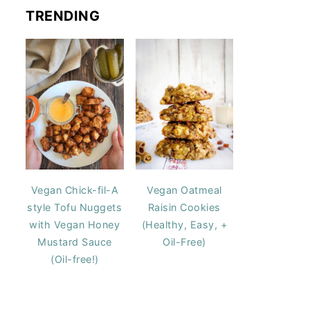
TRENDING
Vegan Chick-fil-A
Vegan Oatmeal
style Tofu Nuggets
Raisin Cookies
with Vegan Honey
(Healthy, Easy, +
Mustard Sauce
Oil-Free)
(Oil-free!)