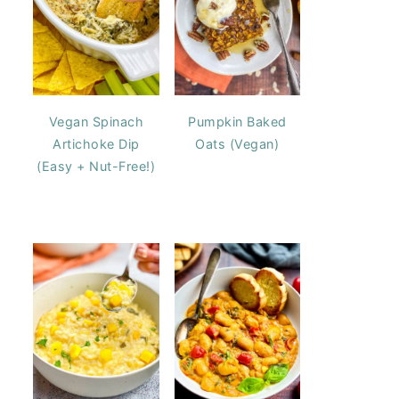
Vegan Spinach
Pumpkin Baked
Artichoke Dip
Oats (Vegan)
(Easy + Nut-Free!)