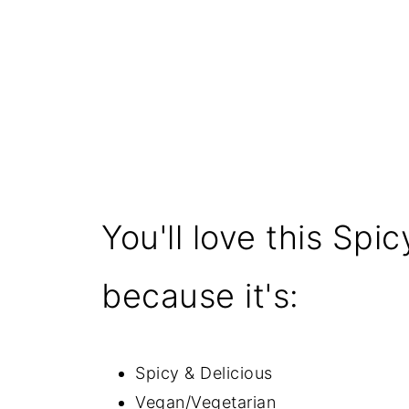
You'll love this Sp
because it's:
Spicy & Delicious
Vegan/Vegetarian