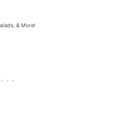
alads, & More!