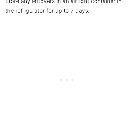
Store any leftovers in an airtight container in
the refrigerator for up to 7 days.