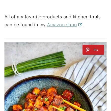
All of my favorite products and kitchen tools
can be found in my
Amazon shop
.