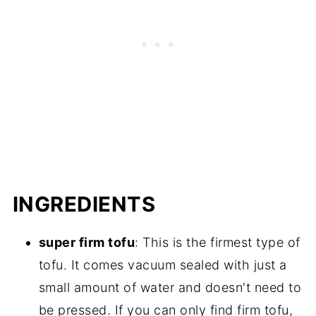
INGREDIENTS
super firm tofu
: This is the firmest type of
tofu. It comes vacuum sealed with just a
small amount of water and doesn't need to
be pressed. If you can only find firm tofu,