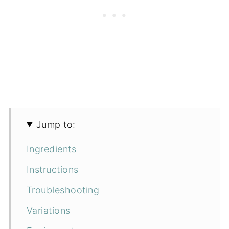
Jump to:
Ingredients
Instructions
Troubleshooting
Variations