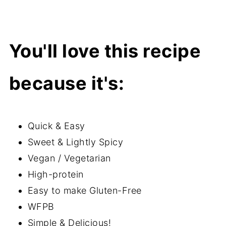
You'll love this recipe
because it's:
Quick & Easy
Sweet & Lightly Spicy
Vegan / Vegetarian
High-protein
Easy to make Gluten-Free
WFPB
Simple & Delicious!