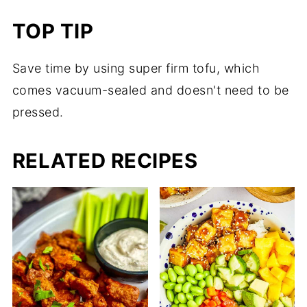
TOP TIP
Save time by using super firm tofu, which
comes vacuum-sealed and doesn't need to be
pressed.
RELATED RECIPES