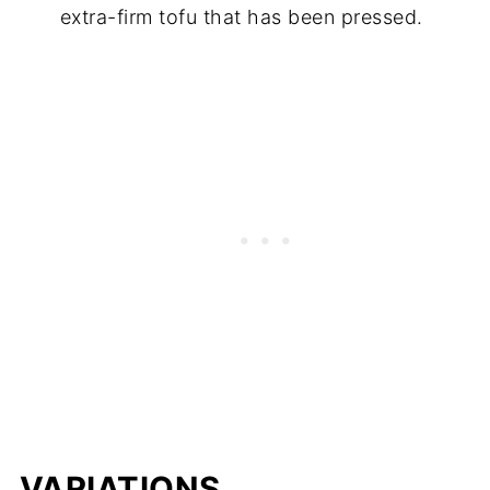
extra-firm tofu that has been pressed.
VARIATIONS