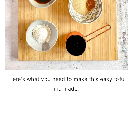
Here's what you need to make this easy tofu
marinade.