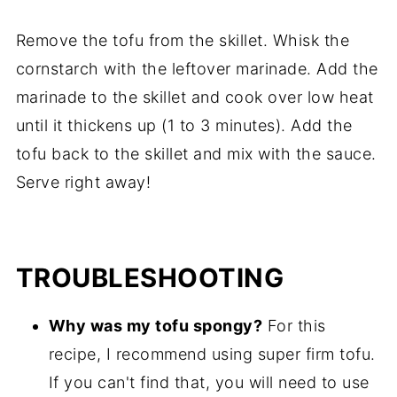
Remove the tofu from the skillet. Whisk the
cornstarch with the leftover marinade. Add the
marinade to the skillet and cook over low heat
until it thickens up (1 to 3 minutes). Add the
tofu back to the skillet and mix with the sauce.
Serve right away!
TROUBLESHOOTING
Why was my tofu spongy?
For this
recipe, I recommend using super firm tofu.
If you can't find that, you will need to use