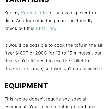
See my
Korean Tofu
for an even spicier tofu
dish. And for something more kid-friendly,
check out this
BBQ Tofu
.
It would be possible to cook the tofu in the air
fryer (400F or 200C for 12 to 15 minutes), but
then you'd still need to use the skillet to
thicken the sauce, so I wouldn't recommend it.
EQUIPMENT
This recipe doesn't require any special
equipment. You'll need a cutting board and