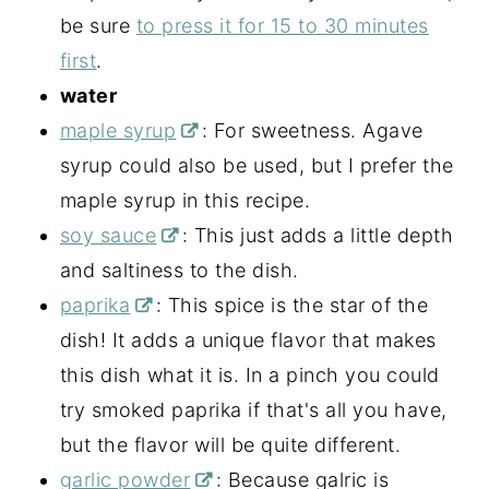
be sure
to press it for 15 to 30 minutes
first
.
water
maple syrup
: For sweetness. Agave
syrup could also be used, but I prefer the
maple syrup in this recipe.
soy sauce
: This just adds a little depth
and saltiness to the dish.
paprika
: This spice is the star of the
dish! It adds a unique flavor that makes
this dish what it is. In a pinch you could
try smoked paprika if that's all you have,
but the flavor will be quite different.
garlic powder
: Because galric is