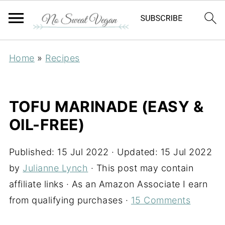
Home
»
Recipes
TOFU MARINADE (EASY &
OIL-FREE)
Published:
15 Jul 2022
· Updated:
15 Jul 2022
by
Julianne Lynch
· This post may contain
affiliate links · As an Amazon Associate I earn
from qualifying purchases ·
15 Comments