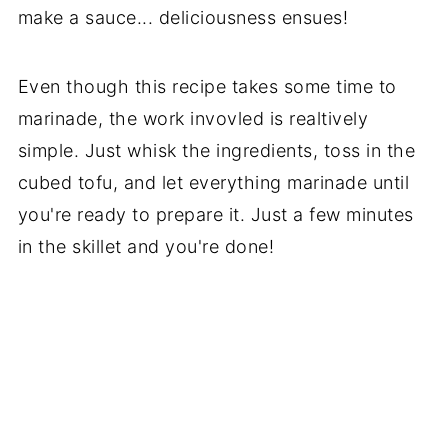
make a sauce... deliciousness ensues!
Even though this recipe takes some time to
marinade, the work invovled is realtively
simple. Just whisk the ingredients, toss in the
cubed tofu, and let everything marinade until
you're ready to prepare it. Just a few minutes
in the skillet and you're done!