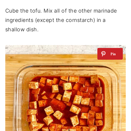
Cube the tofu. Mix all of the other marinade
ingredients (except the cornstarch) in a
shallow dish.