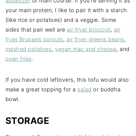
appetizer
or main course. If you're serving it as
your main protein, I like to pair it with a starch
(like rice or potatoes) and a veggie. Some
sides that pair well are
air fryer broccoli
,
air
fryer Brussels sprouts
,
air fryer greens beans
,
mashed potatoes
,
vegan mac and cheese
, and
oven fries
.
If you have cold leftovers, this tofu would also
make a great topping for a
salad
or buddha
bowl.
STORAGE