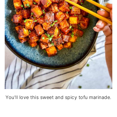
You'll love this sweet and spicy tofu marinade.