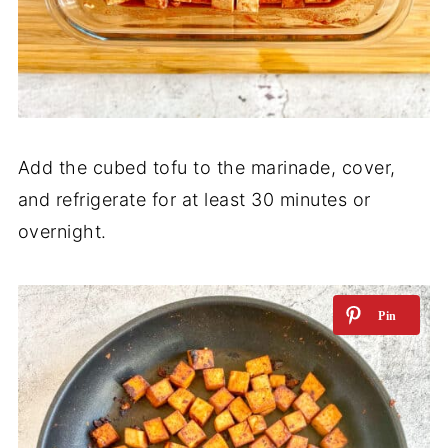
Add the cubed tofu to the marinade, cover,
and refrigerate for at least 30 minutes or
overnight.