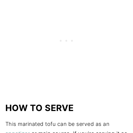
HOW TO SERVE
This marinated tofu can be served as an