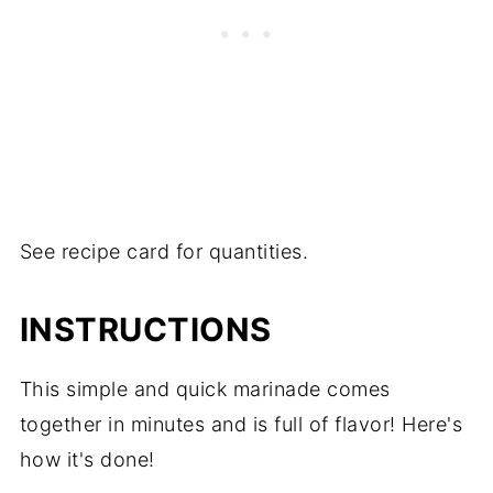
See recipe card for quantities.
INSTRUCTIONS
This simple and quick marinade comes
together in minutes and is full of flavor! Here's
how it's done!