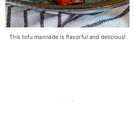
This tofu marinade is flavorful and delicious!