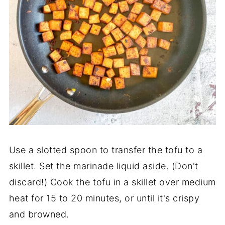
Use a slotted spoon to transfer the tofu to a
skillet. Set the marinade liquid aside. (Don't
discard!) Cook the tofu in a skillet over medium
heat for 15 to 20 minutes, or until it's crispy
and browned.