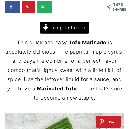
1475
SHARES
Jump to Recipe
This quick and easy
Tofu Marinade
is
absolutely delicious! The paprika, maple syrup,
and cayenne combine for a perfect flavor
combo that's lightly sweet with a little kick of
spice. Use the leftover liquid for a sauce, and
you have a
Marinated Tofu
recipe that's sure
to become a new staple.