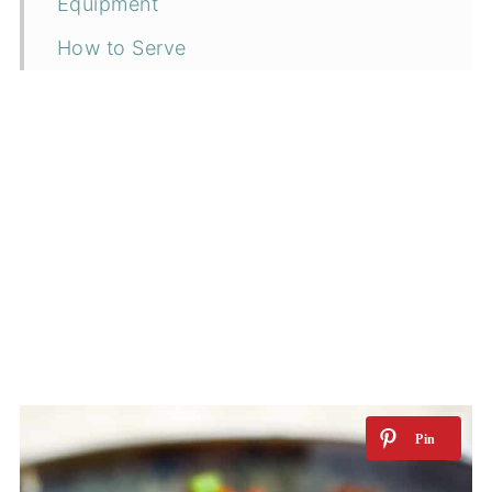
Equipment
How to Serve
Storage
Top tip
Related Recipes
📖 Recipe