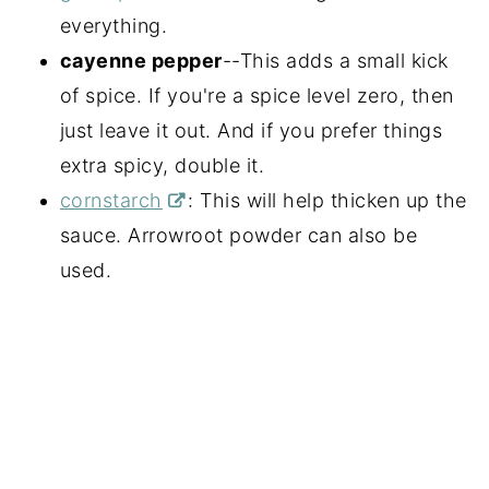
everything.
cayenne pepper
--This adds a small kick
of spice. If you're a spice level zero, then
just leave it out. And if you prefer things
extra spicy, double it.
cornstarch
: This will help thicken up the
sauce. Arrowroot powder can also be
used.