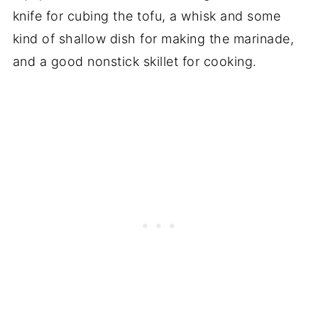
knife for cubing the tofu, a whisk and some
kind of shallow dish for making the marinade,
and a good nonstick skillet for cooking.