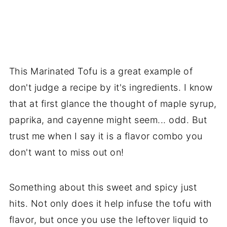
This Marinated Tofu is a great example of
don't judge a recipe by it's ingredients. I know
that at first glance the thought of maple syrup,
paprika, and cayenne might seem... odd. But
trust me when I say it is a flavor combo you
don't want to miss out on!
Something about this sweet and spicy just
hits. Not only does it help infuse the tofu with
flavor, but once you use the leftover liquid to