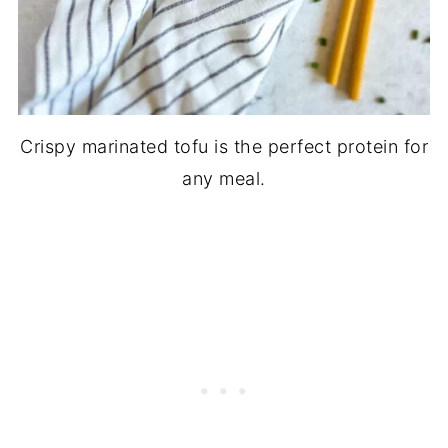
Crispy marinated tofu is the perfect protein for
any meal.