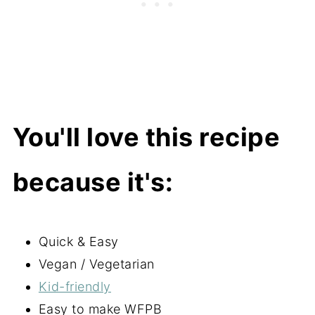
You'll love this recipe
because it's:
Quick & Easy
Vegan / Vegetarian
Kid-friendly
Easy to make WFPB