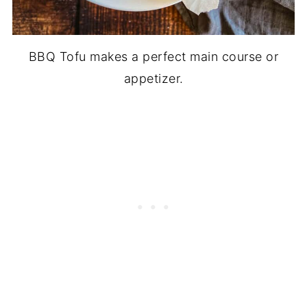
BBQ Tofu makes a perfect main course or
appetizer.