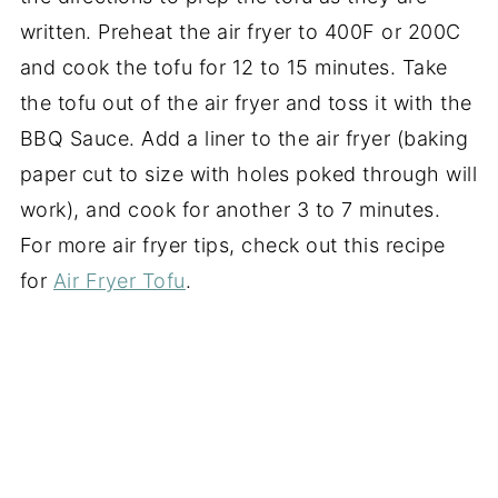
written. Preheat the air fryer to 400F or 200C
and cook the tofu for 12 to 15 minutes. Take
the tofu out of the air fryer and toss it with the
BBQ Sauce. Add a liner to the air fryer (baking
paper cut to size with holes poked through will
work), and cook for another 3 to 7 minutes.
For more air fryer tips, check out this recipe
for
Air Fryer Tofu
.