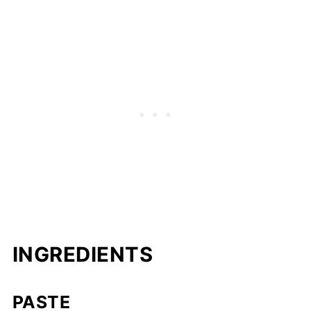
INGREDIENTS
PASTE