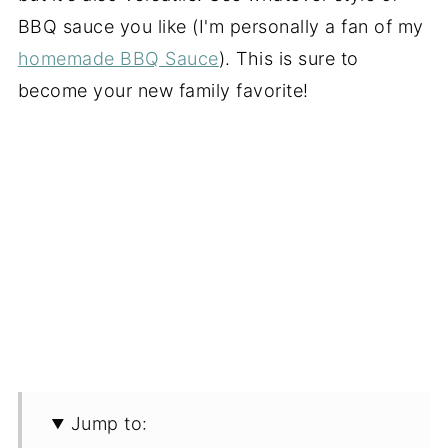
BBQ sauce you like (I'm personally a fan of my
homemade BBQ Sauce
). This is sure to
become your new family favorite!
Jump to: