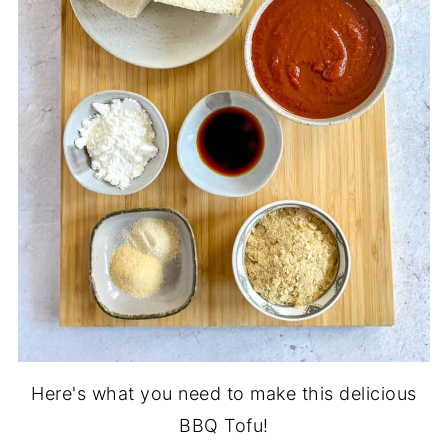
Here's what you need to make this delicious
BBQ Tofu!