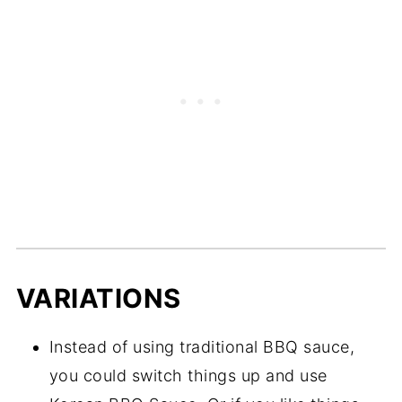
VARIATIONS
Instead of using traditional BBQ sauce,
you could switch things up and use