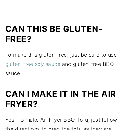
CAN THIS BE GLUTEN-
FREE?
To make this gluten-free, just be sure to use
gluten-free soy sauce
and gluten-free BBQ
sauce.
CAN I MAKE IT IN THE AIR
FRYER?
Yes! To make Air Fryer BBQ Tofu, just follow
the directions to prep the tofu as they are