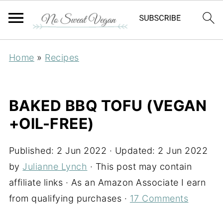
Home
»
Recipes
BAKED BBQ TOFU (VEGAN
+OIL-FREE)
Published:
2 Jun 2022
· Updated:
2 Jun 2022
by
Julianne Lynch
· This post may contain
affiliate links · As an Amazon Associate I earn
from qualifying purchases ·
17 Comments