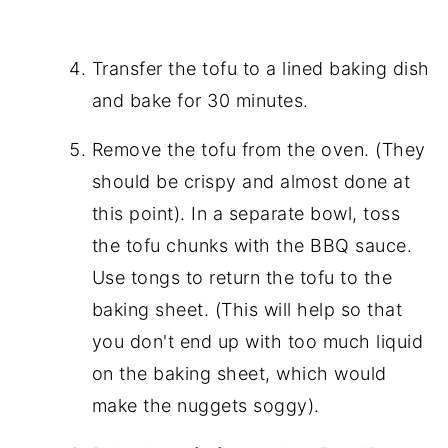
Transfer the tofu to a lined baking dish
and bake for 30 minutes.
Remove the tofu from the oven. (They
should be crispy and almost done at
this point). In a separate bowl, toss
the tofu chunks with the BBQ sauce.
Use tongs to return the tofu to the
baking sheet. (This will help so that
you don't end up with too much liquid
on the baking sheet, which would
make the nuggets soggy).