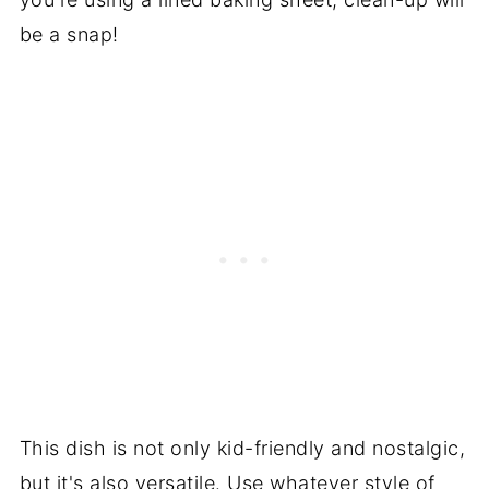
be a snap!
This dish is not only kid-friendly and nostalgic,
but it's also versatile. Use whatever style of