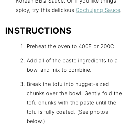
Korean BBQ Sauce. Or if you like things
spicy, try this delicious
Gochujang Sauce
.
INSTRUCTIONS
Preheat the oven to 400F or 200C.
Add all of the paste ingredients to a
bowl and mix to combine.
Break the tofu into nugget-sized
chunks over the bowl. Gently fold the
tofu chunks with the paste until the
tofu is fully coated. (See photos
below.)