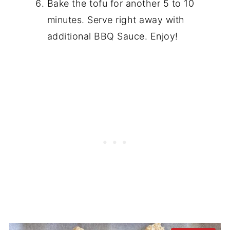
Bake the tofu for another 5 to 10
minutes. Serve right away with
additional BBQ Sauce. Enjoy!