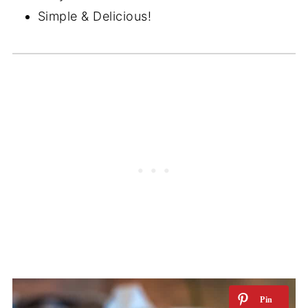
Simple & Delicious!