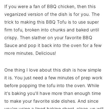
If you were a fan of BBQ chicken, then this
veganized version of the dish is for you. The
trick to making this BBQ Tofu is to use super
firm tofu, broken into chunks and baked until
crispy. Then slather on your favorite BBQ
Sauce and pop it back into the oven for a few
more minutes. Delicious!
One thing I love about this dish is how simple
it is. You just need a few minutes of prep work
before popping the tofu into the oven. While
it's baking you'll have more than enough time
to make your favorite side dishes. And since
you're using a lined baking sheet, clean-up will