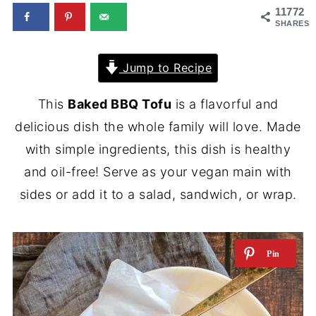
11772
SHARES
Jump to Recipe
This
Baked BBQ Tofu
is a flavorful and
delicious dish the whole family will love. Made
with simple ingredients, this dish is healthy
and oil-free! Serve as your vegan main with
sides or add it to a salad, sandwich, or wrap.