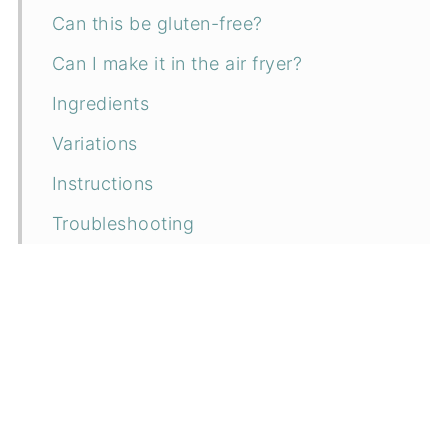
Can this be gluten-free?
Can I make it in the air fryer?
Ingredients
Variations
Instructions
Troubleshooting
How to serve
Can I make it ahead?
How to store
Related recipes
📖 Recipe