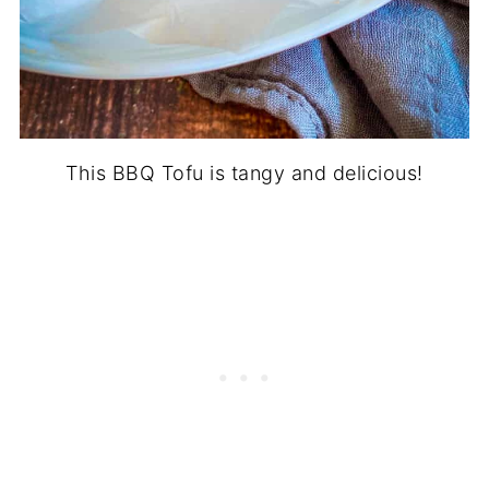
This BBQ Tofu is tangy and delicious!