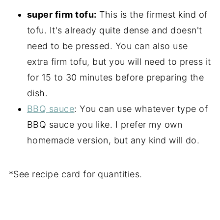
super firm tofu:
This is the firmest kind of
tofu. It's already quite dense and doesn't
need to be pressed. You can also use
extra firm tofu, but you will need to press it
for 15 to 30 minutes before preparing the
dish.
BBQ sauce
: You can use whatever type of
BBQ sauce you like. I prefer my own
homemade version, but any kind will do.
*See recipe card for quantities.