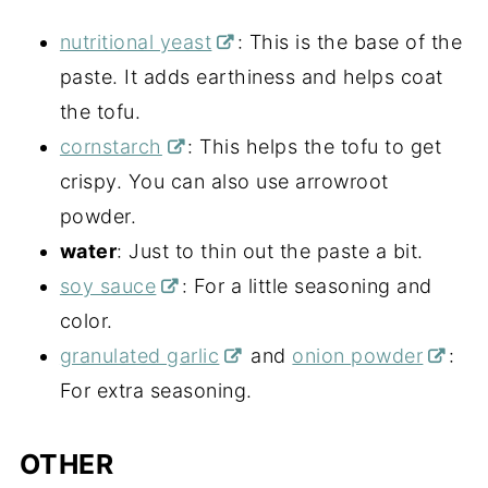
nutritional yeast
: This is the base of the
paste. It adds earthiness and helps coat
the tofu.
cornstarch
: This helps the tofu to get
crispy. You can also use arrowroot
powder.
water
: Just to thin out the paste a bit.
soy sauce
: For a little seasoning and
color.
granulated garlic
and
onion powder
:
For extra seasoning.
OTHER