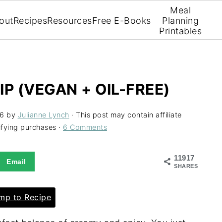
Meal
out
Recipes
Resources
Free E-Books
Planning
Printables
P (VEGAN + OIL-FREE)
26
by
Julianne Lynch
· This post may contain affiliate
ifying purchases ·
6 Comments
11917
Email
SHARES
p to Recipe