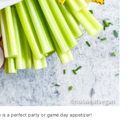
p is a perfect party or game day appetizer!