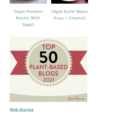
Vegan Pumpkin
Vegan Butter Beans
Risotto (With
(Easy + Creamy!)
Sage!)
Web Stories