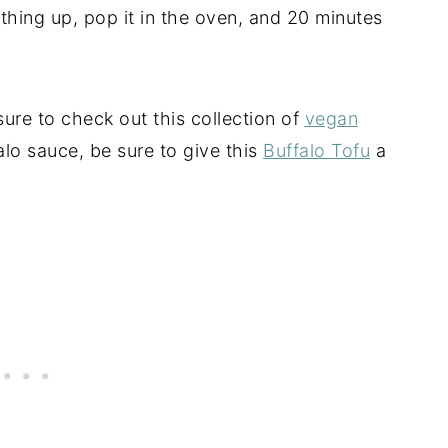
ything up, pop it in the oven, and 20 minutes
sure to check out this collection of
vegan
alo sauce, be sure to give this
Buffalo Tofu
a