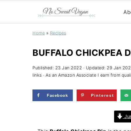
Ab
Home
»
Recipes
BUFFALO CHICKPEA DI
Published:
23 Jan 2022
· Updated:
29 Jan 20
links · As an Amazon Associate I earn from qual
Facebook
Pinterest
Jum