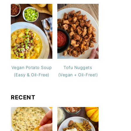
Vegan Potato Soup
Tofu Nuggets
(Easy & Oil-Free)
(Vegan + Oil-Free!)
RECENT