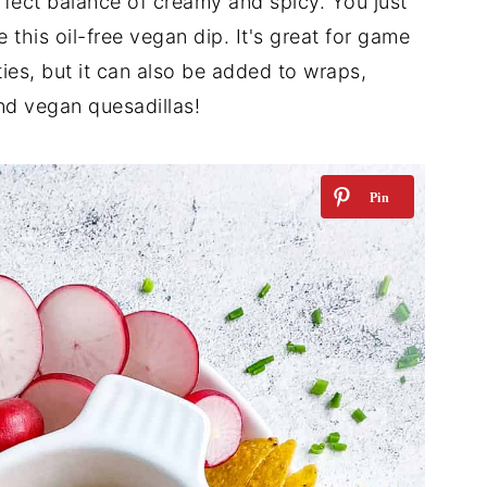
rfect balance of creamy and spicy. You just
 this oil-free vegan dip. It's great for game
ties, but it can also be added to wraps,
d vegan quesadillas!