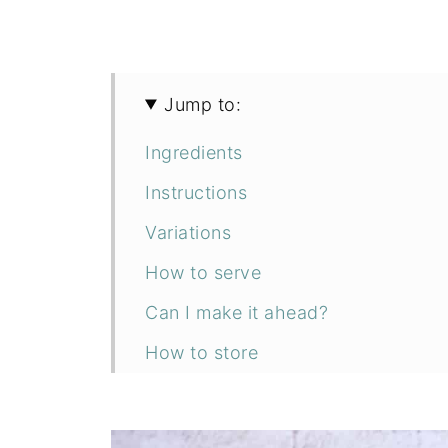
Jump to:
Ingredients
Instructions
Variations
How to serve
Can I make it ahead?
How to store
FAQs
Related recipes