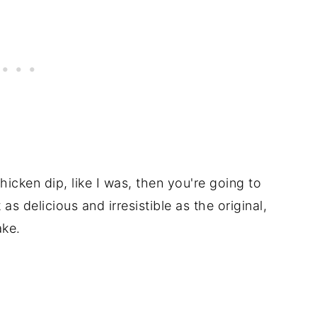
hicken dip, like I was, then you're going to
 as delicious and irresistible as the original,
ake.