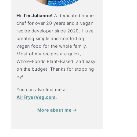
Hi, I'm Julianne!
A dedicated home
chef for over 20 years and a vegan
recipe developer since 2020. I love
creating simple and comforting
vegan food for the whole family.
Most of my recipes are quick,
Whole-Foods Plant-Based, and easy
on the budget. Thanks for stopping
by!
You can also find me at
AirFryerVeg.com
.
More about me →