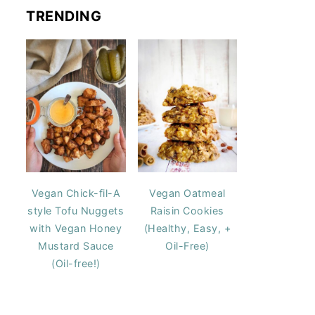
TRENDING
Vegan Chick-fil-A
Vegan Oatmeal
style Tofu Nuggets
Raisin Cookies
with Vegan Honey
(Healthy, Easy, +
Mustard Sauce
Oil-Free)
(Oil-free!)