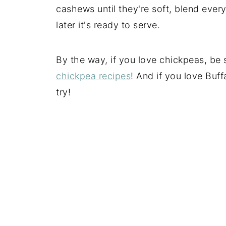
cashews until they're soft, blend ever
later it's ready to serve.
By the way, if you love chickpeas, be 
chickpea recipes
! And if you love Buff
try!