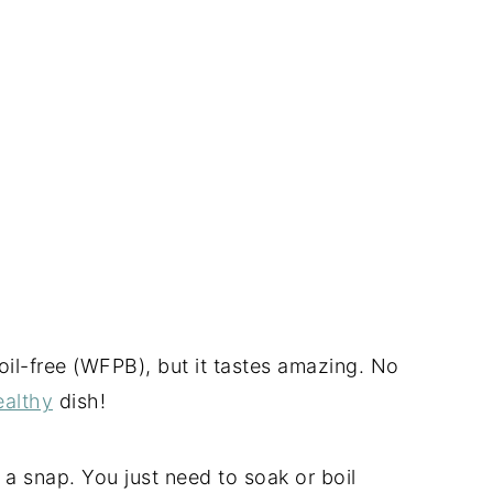
oil-free (WFPB), but it tastes amazing. No
ealthy
dish!
 a snap. You just need to soak or boil