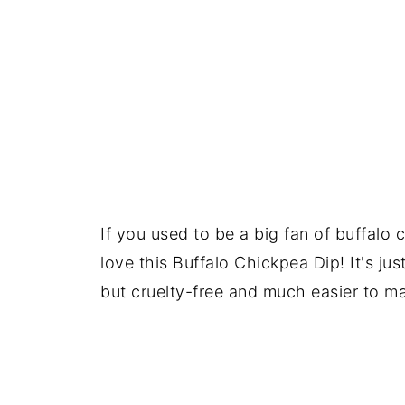
If you used to be a big fan of buffalo c
love this Buffalo Chickpea Dip! It's just
but cruelty-free and much easier to m