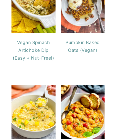
Vegan Spinach
Pumpkin Baked
Artichoke Dip
Oats (Vegan)
(Easy + Nut-Free!)