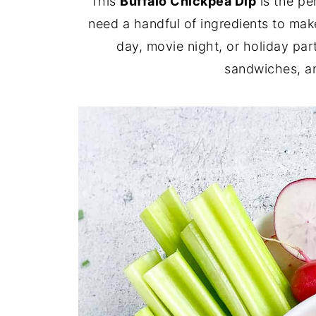
This
Buffalo Chickpea Dip
is the pe
need a handful of ingredients to make
day, movie night, or holiday par
sandwiches, an