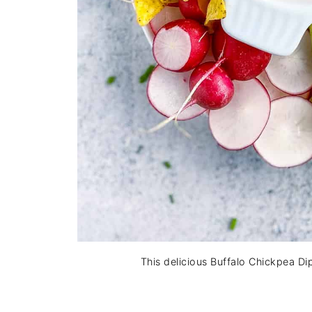
This delicious Buffalo Chickpea Di