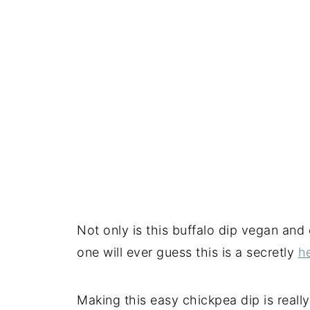
Not only is this buffalo dip vegan and 
one will ever guess this is a secretly
h
Making this easy chickpea dip is really