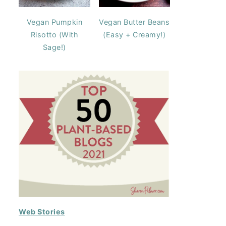
Vegan Pumpkin
Vegan Butter Beans
Risotto (With
(Easy + Creamy!)
Sage!)
Web Stories