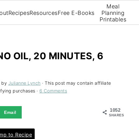
Meal
out
Recipes
Resources
Free E-Books
Planning
Printables
O OIL, 20 MINUTES, 6
by
Julianne Lynch
· This post may contain affiliate
ifying purchases ·
6 Comments
1052
Email
SHARES
p to Recipe