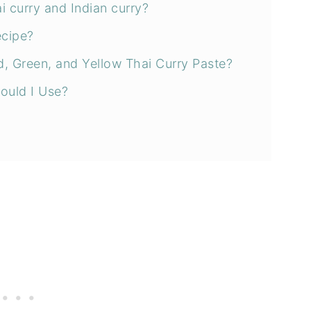
i curry and Indian curry?
ecipe?
, Green, and Yellow Thai Curry Paste?
ould I Use?
ery time!