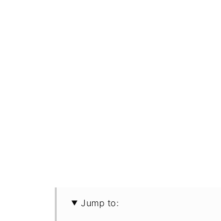
Jump to: