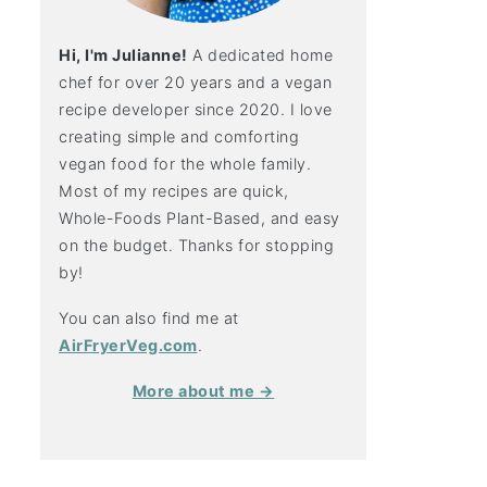
Hi, I'm Julianne!
A dedicated home
chef for over 20 years and a vegan
recipe developer since 2020. I love
creating simple and comforting
vegan food for the whole family.
Most of my recipes are quick,
Whole-Foods Plant-Based, and easy
on the budget. Thanks for stopping
by!
You can also find me at
AirFryerVeg.com
.
More about me →