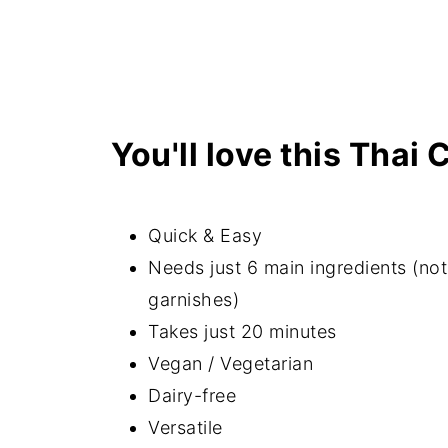
Related recipes
📖 Recipe
Want access to my Exclusive Meal 
here to receive new recipe update
You'll love this Thai 
Quick & Easy
Needs just 6 main ingredients (no
garnishes)
Takes just 20 minutes
Vegan / Vegetarian
Dairy-free
Versatile