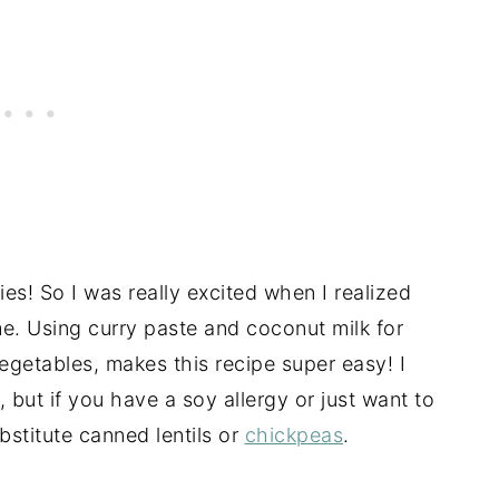
ries! So I was really excited when I realized
e. Using curry paste and coconut milk for
egetables, makes this recipe super easy! I
 but if you have a soy allergy or just want to
bstitute canned lentils or
chickpeas
.