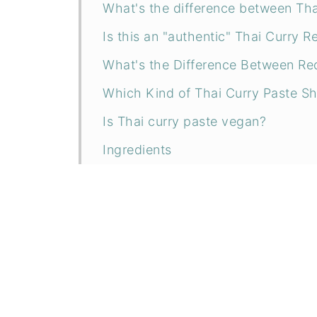
What's the difference between Tha
Is this an "authentic" Thai Curry R
What's the Difference Between Red
Which Kind of Thai Curry Paste Sh
Is Thai curry paste vegan?
Ingredients
Substitutions
Instructions
How to make perfect fluffy rice ev
How to Store
How to Meal Prep