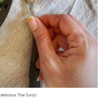
s delicious Thai Curry!