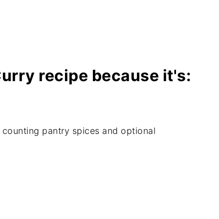
Planning Tips & Printables page? Click
s!
Curry recipe because it's:
t counting pantry spices and optional