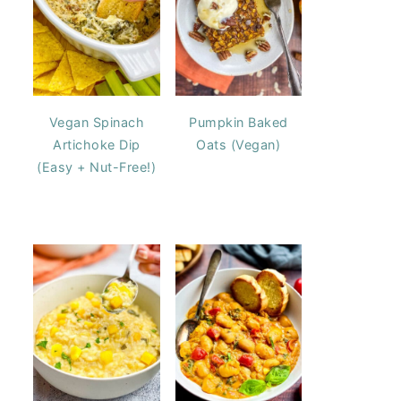
Vegan Spinach
Pumpkin Baked
Artichoke Dip
Oats (Vegan)
(Easy + Nut-Free!)