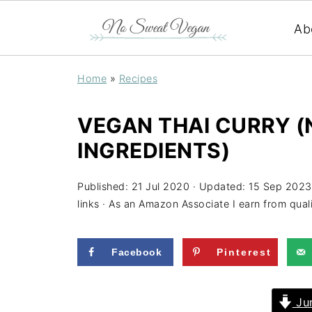
Ab
Home
»
Recipes
VEGAN THAI CURRY (N
INGREDIENTS)
Published:
21 Jul 2020
· Updated:
15 Sep 2023
links · As an Amazon Associate I earn from qual
Facebook
Pinterest
Jum