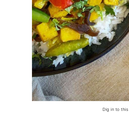
Dig in to thi