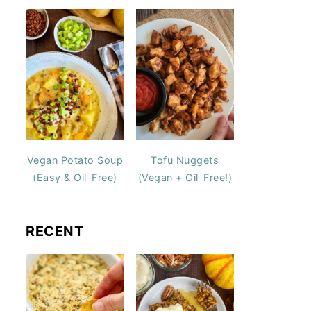
Vegan Potato Soup
Tofu Nuggets
(Easy & Oil-Free)
(Vegan + Oil-Free!)
RECENT