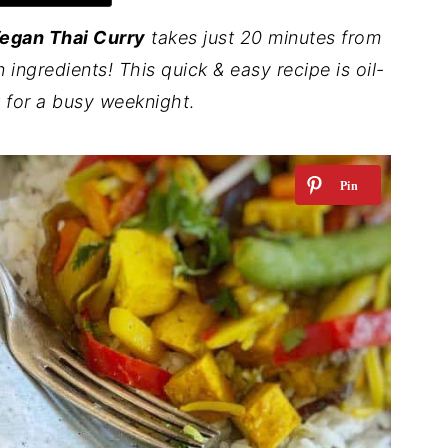
egan Thai Curry
takes just 20 minutes from
n ingredients! This quick & easy recipe is oil-
t for a busy weeknight
.