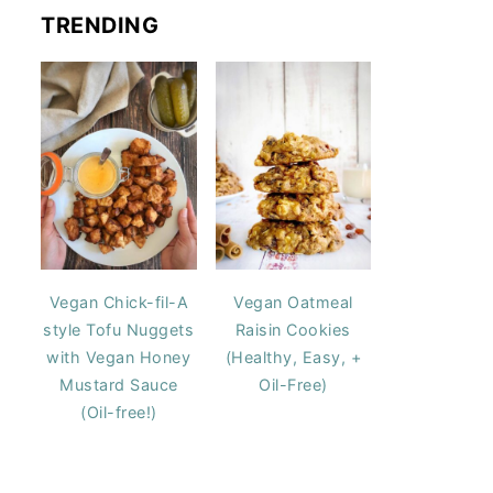
TRENDING
Vegan Chick-fil-A
Vegan Oatmeal
style Tofu Nuggets
Raisin Cookies
with Vegan Honey
(Healthy, Easy, +
Mustard Sauce
Oil-Free)
(Oil-free!)