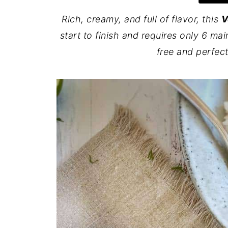
Rich, creamy, and full of flavor, this
V
start to finish and requires only 6 mai
free and perfec