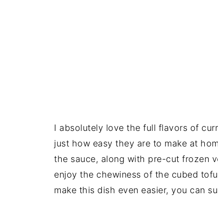
I absolutely love the full flavors of cur
just how easy they are to make at hom
the sauce, along with pre-cut frozen v
enjoy the chewiness of the cubed tofu,
make this dish even easier, you can su