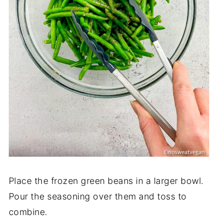
Place the frozen green beans in a larger bowl.
Pour the seasoning over them and toss to
combine.