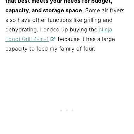
that best meets your needs for budget,
capacity, and storage space
. Some air fryers
also have other functions like grilling and
dehydrating. I ended up buying the
Ninja
Foodi Grill 4-in-1
because it has a large
capacity to feed my family of four.