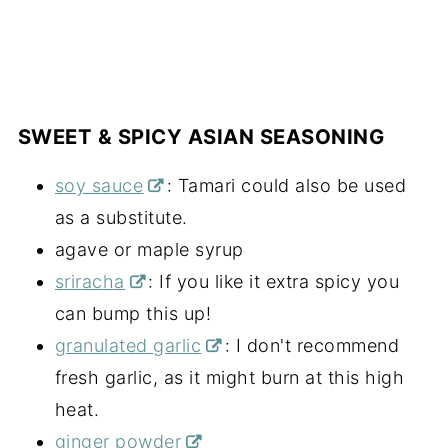
SWEET & SPICY ASIAN SEASONING
soy sauce
: Tamari could also be used
as a substitute.
agave or maple syrup
sriracha
: If you like it extra spicy you
can bump this up!
granulated garlic
: I don't recommend
fresh garlic, as it might burn at this high
heat.
ginger powder