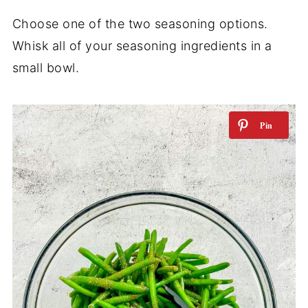
Choose one of the two seasoning options.
Whisk all of your seasoning ingredients in a
small bowl.