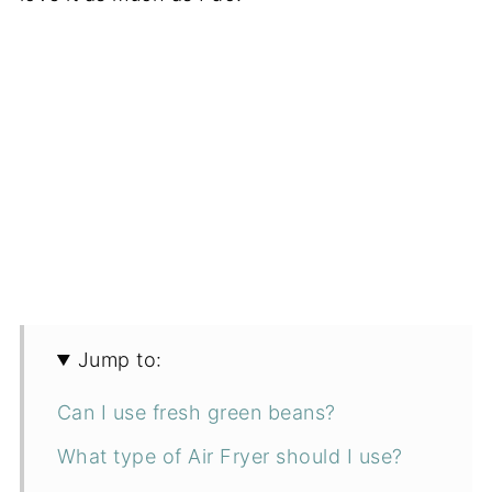
Jump to:
Can I use fresh green beans?
What type of Air Fryer should I use?