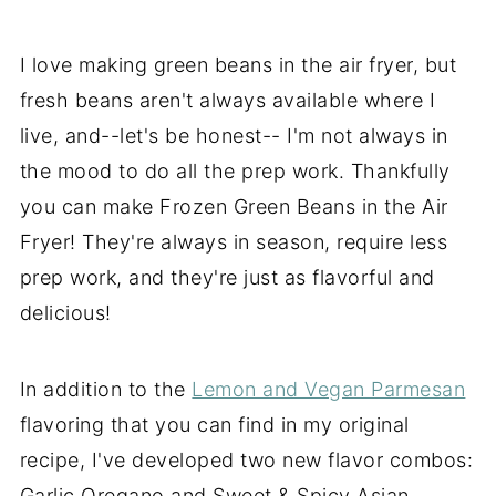
I love making green beans in the air fryer, but
fresh beans aren't always available where I
live, and--let's be honest-- I'm not always in
the mood to do all the prep work. Thankfully
you can make Frozen Green Beans in the Air
Fryer! They're always in season, require less
prep work, and they're just as flavorful and
delicious!
In addition to the
Lemon and Vegan Parmesan
flavoring that you can find in my original
recipe, I've developed two new flavor combos:
Garlic Oregano and Sweet & Spicy Asian.