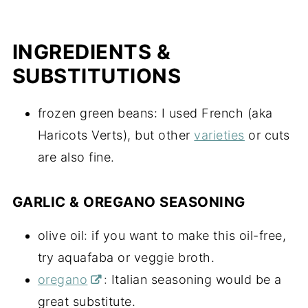
INGREDIENTS &
SUBSTITUTIONS
frozen green beans: I used French (aka
Haricots Verts), but other
varieties
or cuts
are also fine.
GARLIC & OREGANO SEASONING
olive oil: if you want to make this oil-free,
try aquafaba or veggie broth.
oregano
: Italian seasoning would be a
great substitute.