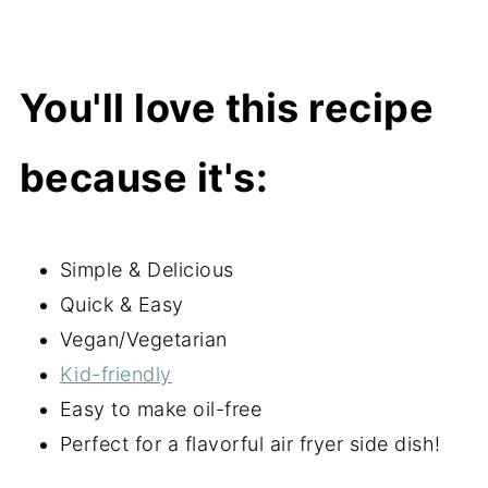
You'll love this recipe
because it's:
Simple & Delicious
Quick & Easy
Vegan/Vegetarian
Kid-friendly
Easy to make oil-free
Perfect for a flavorful air fryer side dish!