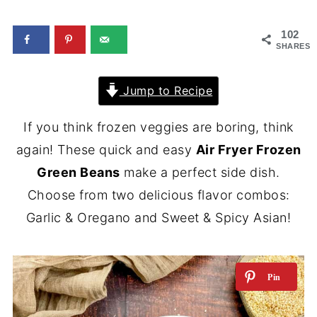
102
SHARES
Jump to Recipe
If you think frozen veggies are boring, think
again! These quick and easy
Air Fryer Frozen
Green Beans
make a perfect side dish.
Choose from two delicious flavor combos:
Garlic & Oregano and Sweet & Spicy Asian!