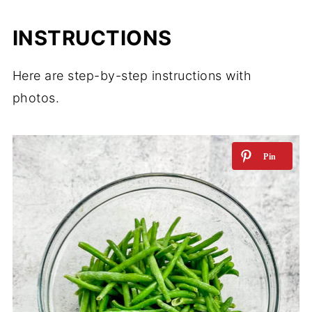
INSTRUCTIONS
Here are step-by-step instructions with
photos.