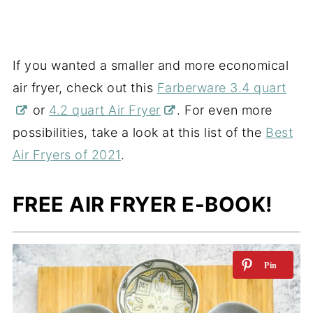
If you wanted a smaller and more economical
air fryer, check out this
Farberware 3.4 quart
or
4.2 quart Air Fryer
. For even more
possibilities, take a look at this list of the
Best
Air Fryers of 2021
.
FREE AIR FRYER E-BOOK!