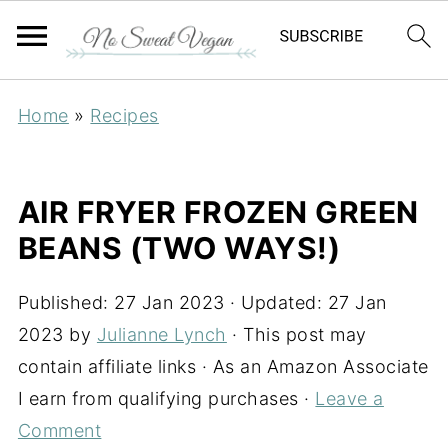
Home
»
Recipes
AIR FRYER FROZEN GREEN
BEANS (TWO WAYS!)
Published:
27 Jan 2023
· Updated:
27 Jan
2023
by
Julianne Lynch
· This post may
contain affiliate links · As an Amazon Associate
I earn from qualifying purchases ·
Leave a
Comment