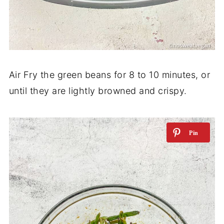
Air Fry the green beans for 8 to 10 minutes, or
until they are lightly browned and crispy.