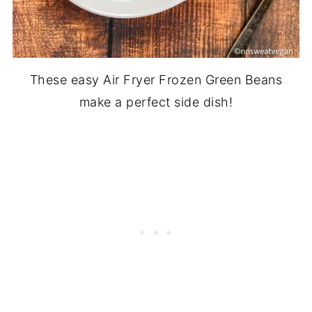
These easy Air Fryer Frozen Green Beans
make a perfect side dish!