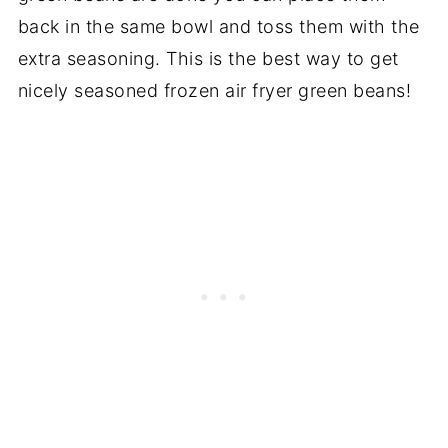
back in the same bowl and toss them with the
extra seasoning. This is the best way to get
nicely seasoned frozen air fryer green beans!