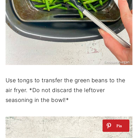
Use tongs to transfer the green beans to the
air fryer. *Do not discard the leftover
seasoning in the bowl!*