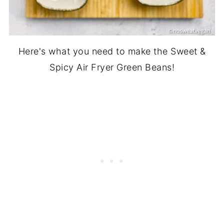
Here's what you need to make the Sweet &
Spicy Air Fryer Green Beans!