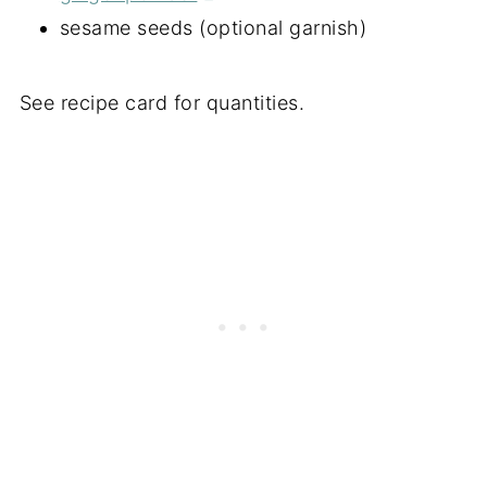
sesame seeds (optional garnish)
See recipe card for quantities.