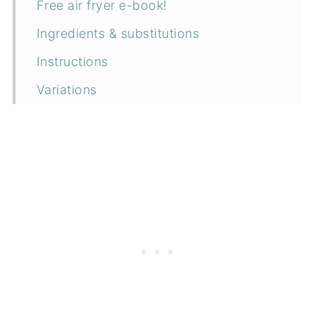
Free air fryer e-book!
Ingredients & substitutions
Instructions
Variations
Equipment
How to serve
Storage
Top tip
More air fryer recipes
📖 Recipe