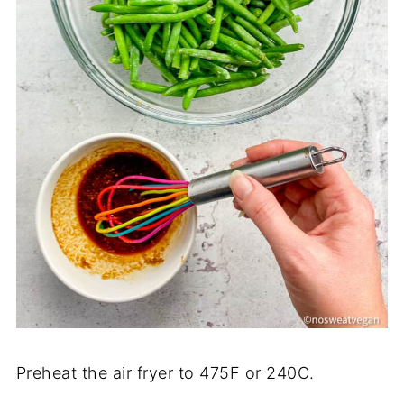
Preheat the air fryer to 475F or 240C.