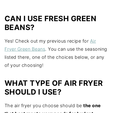
CAN I USE FRESH GREEN
BEANS?
Yes! Check out my previous recipe for
Air
Fryer Green Beans
. You can use the seasoning
listed there, one of the choices below, or any
of your choosing!
WHAT TYPE OF AIR FRYER
SHOULD I USE?
The air fryer you choose should be
the one