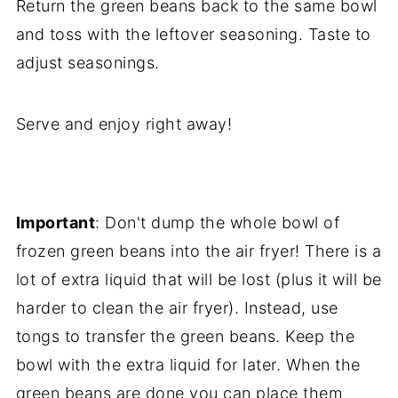
Return the green beans back to the same bowl
and toss with the leftover seasoning. Taste to
adjust seasonings.
Serve and enjoy right away!
Important
: Don't dump the whole bowl of
frozen green beans into the air fryer! There is a
lot of extra liquid that will be lost (plus it will be
harder to clean the air fryer). Instead, use
tongs to transfer the green beans. Keep the
bowl with the extra liquid for later. When the
green beans are done you can place them