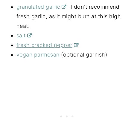
granulated garlic
: I don't recommend
fresh garlic, as it might burn at this high
heat.
salt
fresh cracked pepper
vegan parmesan
(optional garnish)