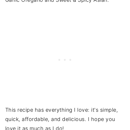
This recipe has everything I love: it's simple,
quick, affordable, and delicious. I hope you
love it as much as I do!