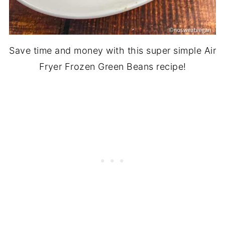
Save time and money with this super simple Air
Fryer Frozen Green Beans recipe!