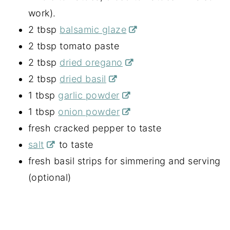
work).
2 tbsp
balsamic glaze
2 tbsp tomato paste
2 tbsp
dried oregano
2 tbsp
dried basil
1 tbsp
garlic powder
1 tbsp
onion powder
fresh cracked pepper to taste
salt
to taste
fresh basil strips for simmering and serving
(optional)