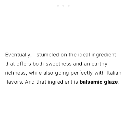
Eventually, I stumbled on the ideal ingredient
that offers both sweetness and an earthy
richness, while also going perfectly with Italian
flavors. And that ingredient is
balsamic glaze
.