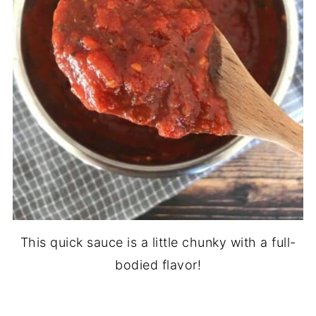
This quick sauce is a little chunky with a full-
bodied flavor!