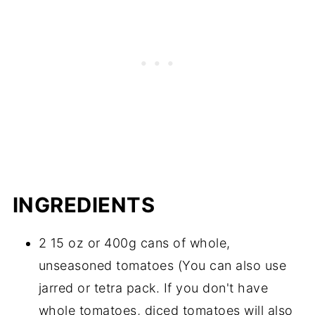
INGREDIENTS
2 15 oz or 400g cans of whole,
unseasoned tomatoes (You can also use
jarred or tetra pack. If you don't have
whole tomatoes, diced tomatoes will also