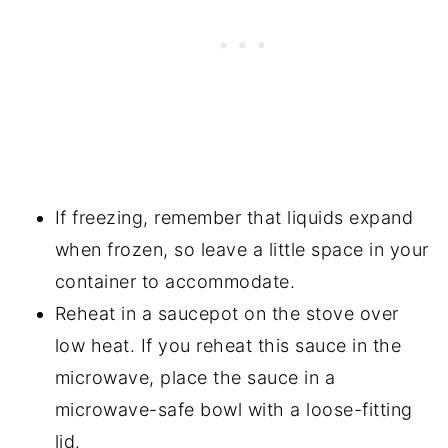
If freezing, remember that liquids expand
when frozen, so leave a little space in your
container to accommodate.
Reheat in a saucepot on the stove over
low heat. If you reheat this sauce in the
microwave, place the sauce in a
microwave-safe bowl with a loose-fitting
lid.