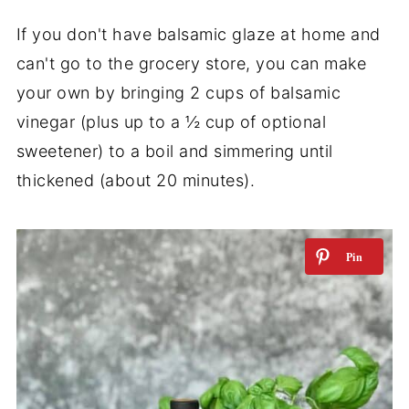
If you don't have balsamic glaze at home and
can't go to the grocery store, you can make
your own by bringing 2 cups of balsamic
vinegar (plus up to a ½ cup of optional
sweetener) to a boil and simmering until
thickened (about 20 minutes).