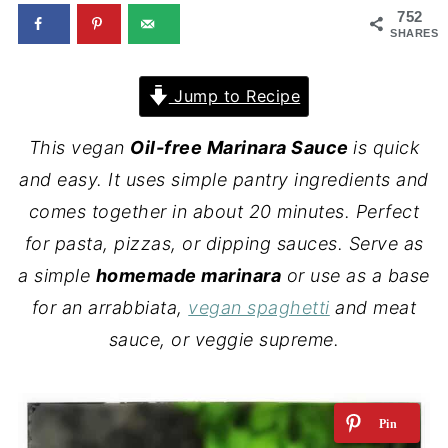
752
SHARES
Jump to Recipe
This vegan
Oil-free Marinara Sauce
is quick
and easy. It uses simple pantry ingredients and
comes together in about 20 minutes. Perfect
for pasta, pizzas, or dipping sauces. Serve as
a simple
homemade marinara
or use as a base
for an arrabbiata,
vegan spaghetti
and meat
sauce, or veggie supreme.