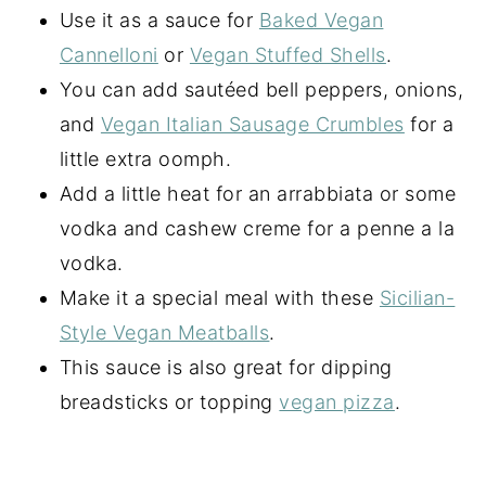
Use it as a sauce for
Baked Vegan
Cannelloni
or
Vegan Stuffed Shells
.
You can add sautéed bell peppers, onions,
and
Vegan Italian Sausage Crumbles
for a
little extra oomph.
Add a little heat for an arrabbiata or some
vodka and cashew creme for a penne a la
vodka.
Make it a special meal with these
Sicilian-
Style Vegan Meatballs
.
This sauce is also great for dipping
breadsticks or topping
vegan pizza
.