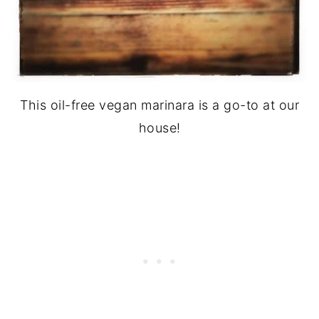
This oil-free vegan marinara is a go-to at our
house!