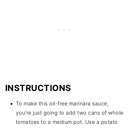
INSTRUCTIONS
To make this oil-free marinara sauce,
you're just going to add two cans of whole
tomatoes to a medium pot. Use a potato