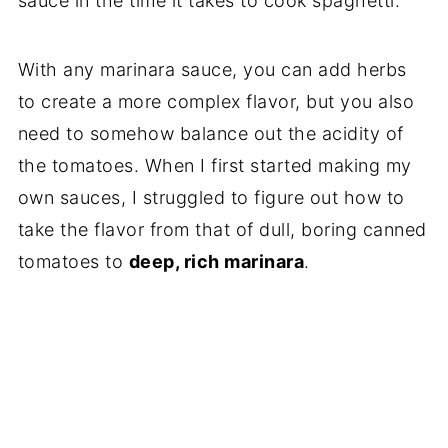
sauce in the time it takes to cook spaghetti.
With any marinara sauce, you can add herbs
to create a more complex flavor, but you also
need to somehow balance out the acidity of
the tomatoes. When I first started making my
own sauces, I struggled to figure out how to
take the flavor from that of dull, boring canned
tomatoes to
deep, rich marinara
.