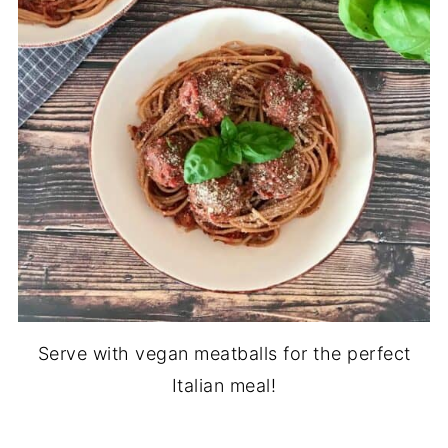
Serve with vegan meatballs for the perfect
Italian meal!