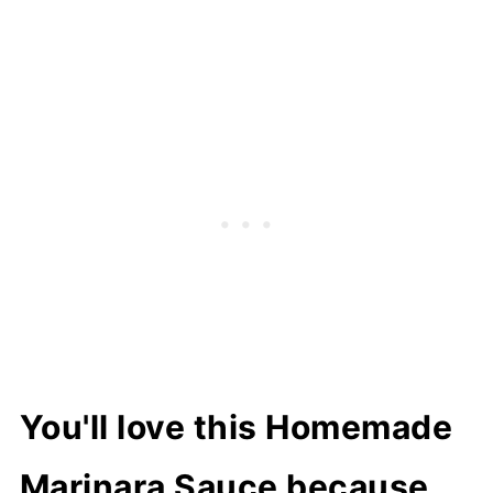
How to store
Related recipes
📖 Recipe
You'll love this Homemade
Marinara Sauce because