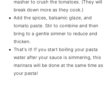
masher to crush the tomatoes. (They will
break down more as they cook.)
Add the spices, balsamic glaze, and
tomato paste. Stir to combine and then
bring to a gentle simmer to reduce and
thicken.
That's it! If you start boiling your pasta
water after your sauce is simmering, this
marinara will be done at the same time as
your pasta!