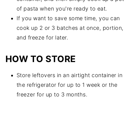
of pasta when you're ready to eat.
If you want to save some time, you can
cook up 2 or 3 batches at once, portion,
and freeze for later.
HOW TO STORE
Store leftovers in an airtight container in
the refrigerator for up to 1 week or the
freezer for up to 3 months.