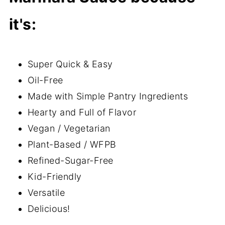
it's:
Super Quick & Easy
Oil-Free
Made with Simple Pantry Ingredients
Hearty and Full of Flavor
Vegan / Vegetarian
Plant-Based / WFPB
Refined-Sugar-Free
Kid-Friendly
Versatile
Delicious!