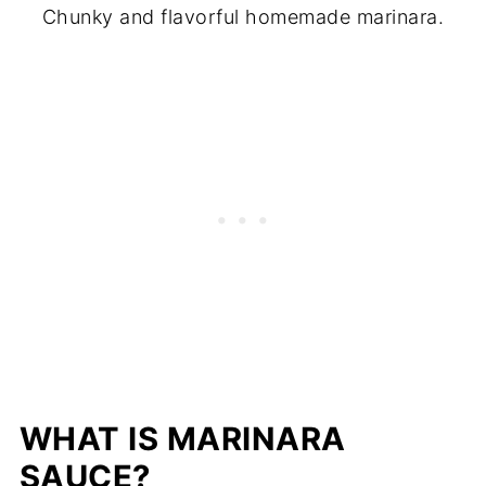
Chunky and flavorful homemade marinara.
WHAT IS MARINARA
SAUCE?