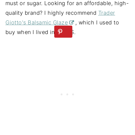
must or sugar. Looking for an affordable, high-
quality brand? I highly recommend
Trader
Giotto's Balsamic Glaze
, which I used to
buy when I lived in the US.