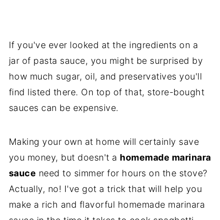
If you've ever looked at the ingredients on a
jar of pasta sauce, you might be surprised by
how much sugar, oil, and preservatives you'll
find listed there. On top of that, store-bought
sauces can be expensive.
Making your own at home will certainly save
you money, but doesn't a
homemade marinara
sauce
need to simmer for hours on the stove?
Actually, no! I've got a trick that will help you
make a rich and flavorful homemade marinara