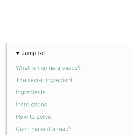
Jump to:
What is marinara sauce?
The secret ingredient
Ingredients
Instructions
How to serve
Can I make it ahead?