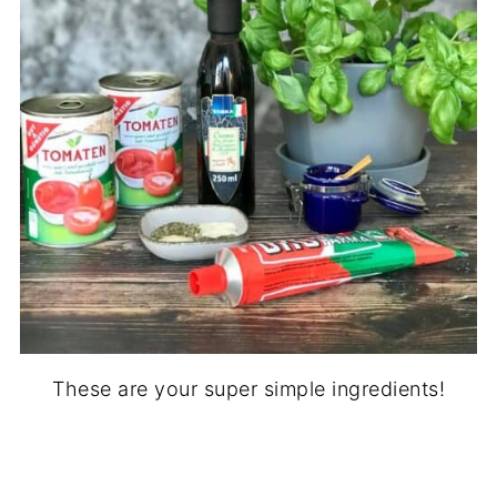
These are your super simple ingredients!