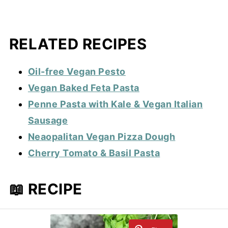
RELATED RECIPES
Oil-free Vegan Pesto
Vegan Baked Feta Pasta
Penne Pasta with Kale & Vegan Italian
Sausage
Neaopalitan Vegan Pizza Dough
Cherry Tomato & Basil Pasta
📖 RECIPE