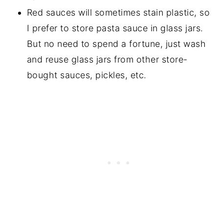
Red sauces will sometimes stain plastic, so
I prefer to store pasta sauce in glass jars.
But no need to spend a fortune, just wash
and reuse glass jars from other store-
bought sauces, pickles, etc.