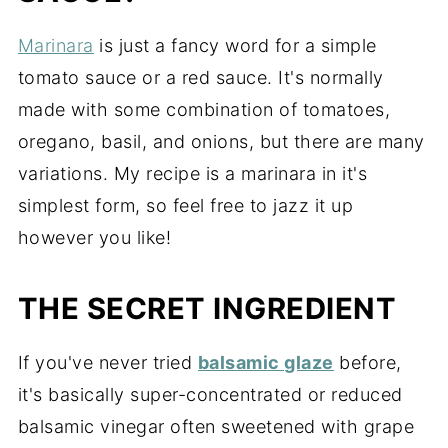
Marinara
is just a fancy word for a simple
tomato sauce or a red sauce. It's normally
made with some combination of tomatoes,
oregano, basil, and onions, but there are many
variations. My recipe is a marinara in it's
simplest form, so feel free to jazz it up
however you like!
THE SECRET INGREDIENT
If you've never tried
balsamic glaze
before,
it's basically super-concentrated or reduced
balsamic vinegar often sweetened with grape