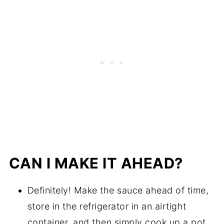
CAN I MAKE IT AHEAD?
Definitely! Make the sauce ahead of time,
store in the refrigerator in an airtight
container, and then simply cook up a pot