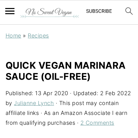
Home
»
Recipes
QUICK VEGAN MARINARA
SAUCE (OIL-FREE)
Published:
13 Apr 2020
· Updated:
2 Feb 2022
by
Julianne Lynch
· This post may contain
affiliate links · As an Amazon Associate I earn
from qualifying purchases ·
2 Comments