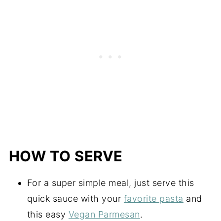
HOW TO SERVE
For a super simple meal, just serve this
quick sauce with your
favorite pasta
and
this easy
Vegan Parmesan
.