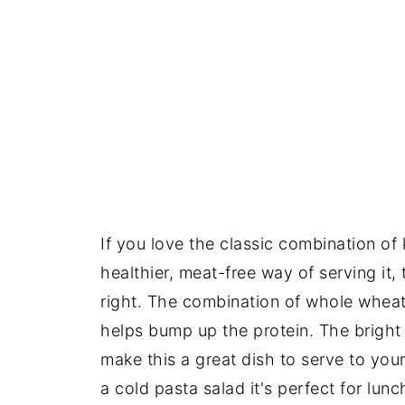
If you love the classic combination of 
healthier, meat-free way of serving it,
right. The combination of whole wheat
helps bump up the protein. The bright
make this a great dish to serve to your 
a cold pasta salad it's perfect for lunc