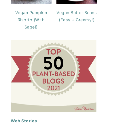
Vegan Pumpkin
Vegan Butter Beans
Risotto (With
(Easy + Creamy!)
Sage!)
Web Stories