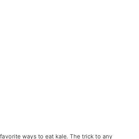
avorite ways to eat kale. The trick to any