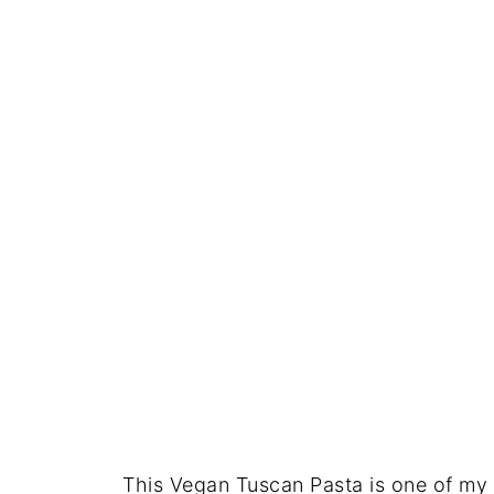
This Vegan Tuscan Pasta is one of my f