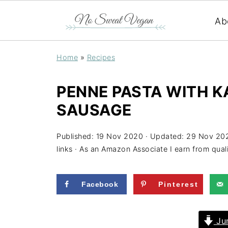
Ab
Home
»
Recipes
PENNE PASTA WITH K
SAUSAGE
Published:
19 Nov 2020
· Updated:
29 Nov 20
links · As an Amazon Associate I earn from qual
Facebook
Pinterest
Jum