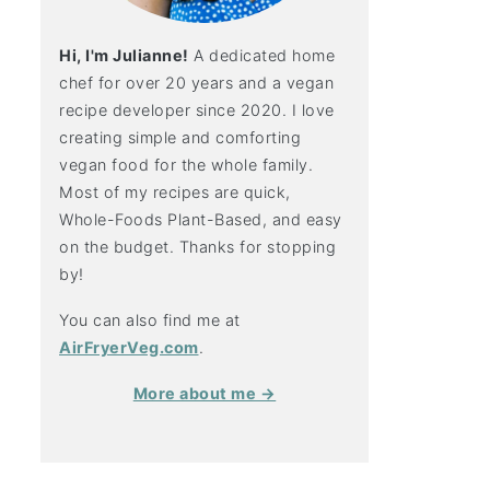
Hi, I'm Julianne!
A dedicated home
chef for over 20 years and a vegan
recipe developer since 2020. I love
creating simple and comforting
vegan food for the whole family.
Most of my recipes are quick,
Whole-Foods Plant-Based, and easy
on the budget. Thanks for stopping
by!
You can also find me at
AirFryerVeg.com
.
More about me →