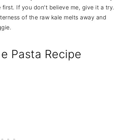
irst. If you don't believe me, give it a try.
tterness of the raw kale melts away and
ggie.
nne Pasta Recipe