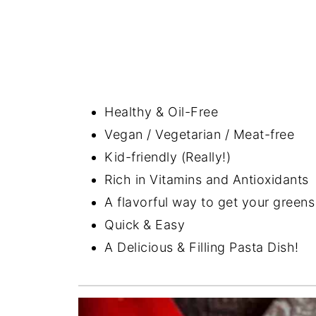
Healthy & Oil-Free
Vegan / Vegetarian / Meat-free
Kid-friendly (Really!)
Rich in Vitamins and Antioxidants
A flavorful way to get your green
Quick & Easy
A Delicious & Filling Pasta Dish!