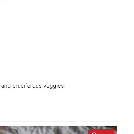
s and cruciferous veggies