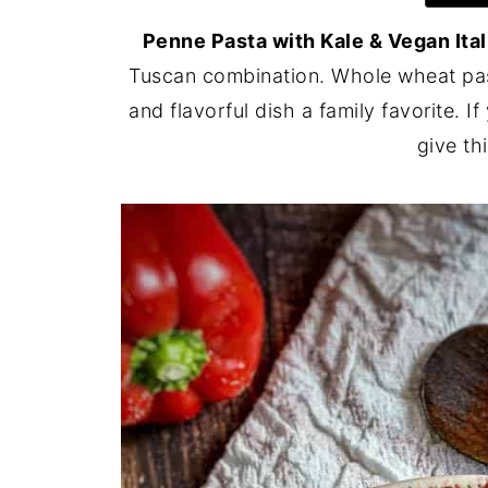
Penne Pasta with Kale & Vegan Ita
Tuscan combination. Whole wheat past
and flavorful dish a family favorite. I
give thi