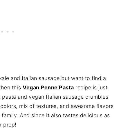
kale and Italian sausage but want to find a
 then this
Vegan Penne Pasta
recipe is just
 pasta and vegan Italian sausage crumbles
 colors, mix of textures, and awesome flavors
family. And since it also tastes delicious as
h prep!