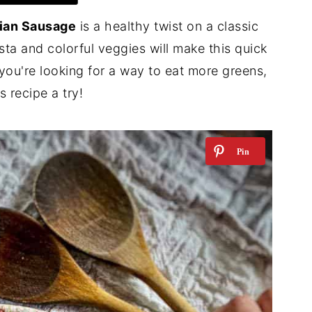
lian Sausage
is a healthy twist on a classic
a and colorful veggies will make this quick
f you're looking for a way to eat more greens,
s recipe a try!