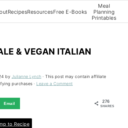
Meal
out
Recipes
Resources
Free E-Books
Planning
Printables
ALE & VEGAN ITALIAN
24
by
Julianne Lynch
· This post may contain affiliate
ifying purchases ·
Leave a Comment
276
Email
SHARES
p to Recipe