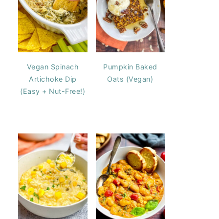
Vegan Spinach
Pumpkin Baked
Artichoke Dip
Oats (Vegan)
(Easy + Nut-Free!)