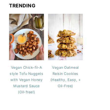
TRENDING
Vegan Chick-fil-A
Vegan Oatmeal
style Tofu Nuggets
Raisin Cookies
with Vegan Honey
(Healthy, Easy, +
Mustard Sauce
Oil-Free)
(Oil-free!)