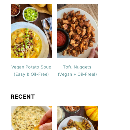
Vegan Potato Soup
Tofu Nuggets
(Easy & Oil-Free)
(Vegan + Oil-Free!)
RECENT