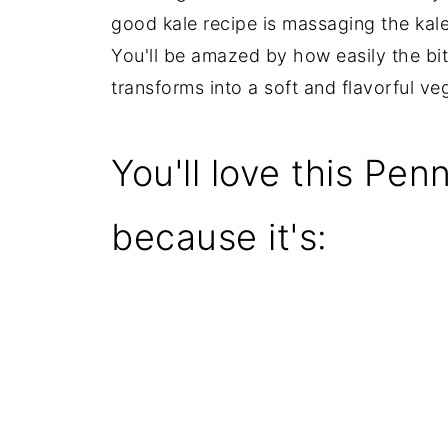
good kale recipe is massaging the kale f
You'll be amazed by how easily the bi
transforms into a soft and flavorful ve
You'll love this Pe
because it's: