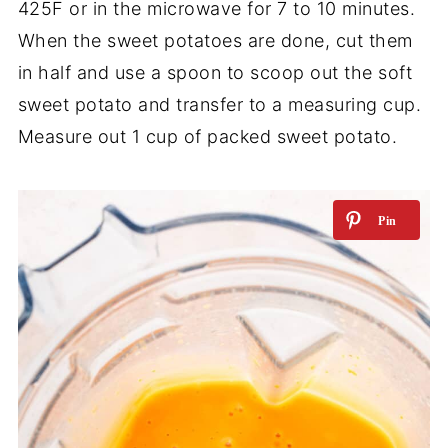
425F or in the microwave for 7 to 10 minutes.
When the sweet potatoes are done, cut them
in half and use a spoon to scoop out the soft
sweet potato and transfer to a measuring cup.
Measure out 1 cup of packed sweet potato.