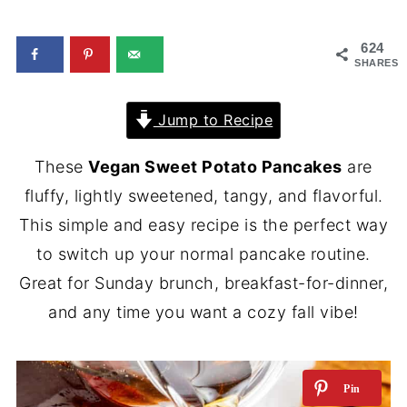
624
SHARES
Jump to Recipe
These
Vegan Sweet Potato Pancakes
are
fluffy, lightly sweetened, tangy, and flavorful.
This simple and easy recipe is the perfect way
to switch up your normal pancake routine.
Great for Sunday brunch, breakfast-for-dinner,
and any time you want a cozy fall vibe!