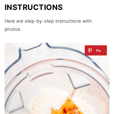
INSTRUCTIONS
Here are step-by-step instructions with
photos.