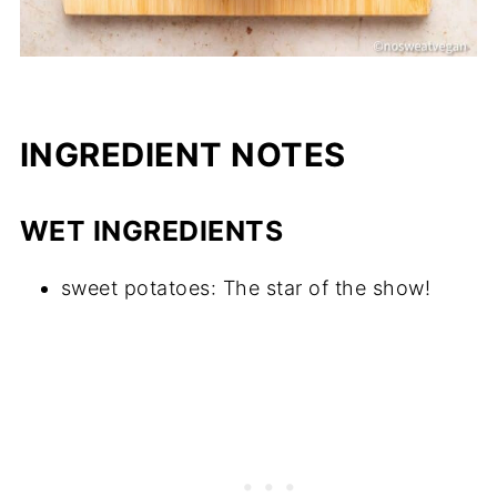
INGREDIENT NOTES
WET INGREDIENTS
sweet potatoes: The star of the show!