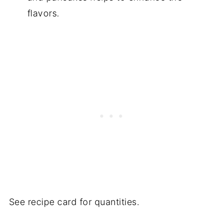
flavors.
See recipe card for quantities.