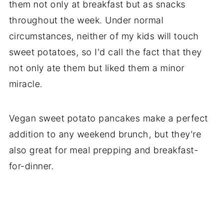
them not only at breakfast but as snacks
throughout the week. Under normal
circumstances, neither of my kids will touch
sweet potatoes, so I'd call the fact that they
not only ate them but liked them a minor
miracle.
Vegan sweet potato pancakes make a perfect
addition to any weekend brunch, but they're
also great for meal prepping and breakfast-
for-dinner.