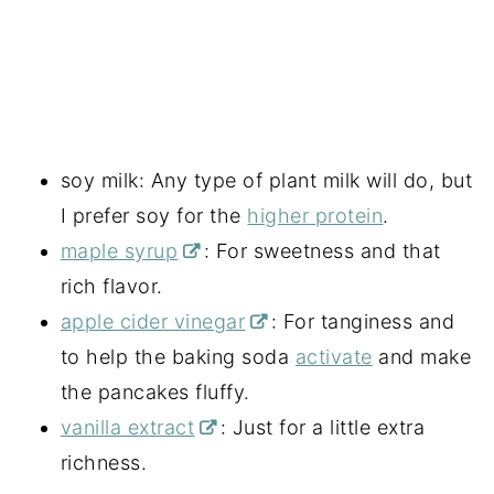
soy milk: Any type of plant milk will do, but
I prefer soy for the
higher protein
.
maple syrup
: For sweetness and that
rich flavor.
apple cider vinegar
: For tanginess and
to help the baking soda
activate
and make
the pancakes fluffy.
vanilla extract
: Just for a little extra
richness.