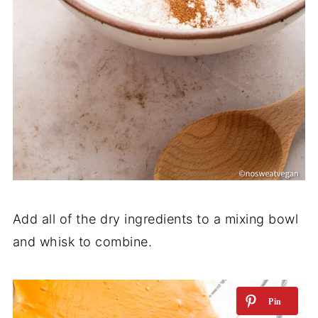
Add all of the dry ingredients to a mixing bowl
and whisk to combine.