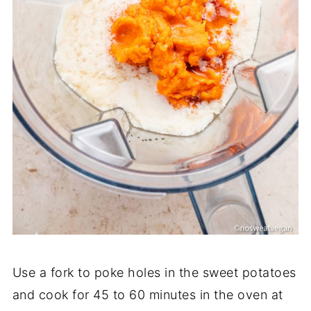
Use a fork to poke holes in the sweet potatoes
and cook for 45 to 60 minutes in the oven at