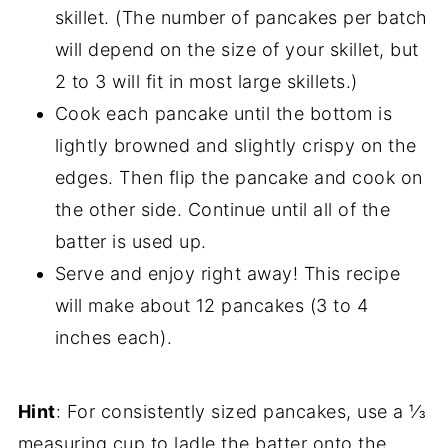
skillet. (The number of pancakes per batch
will depend on the size of your skillet, but
2 to 3 will fit in most large skillets.)
Cook each pancake until the bottom is
lightly browned and slightly crispy on the
edges. Then flip the pancake and cook on
the other side. Continue until all of the
batter is used up.
Serve and enjoy right away! This recipe
will make about 12 pancakes (3 to 4
inches each).
Hint
: For consistently sized pancakes, use a ⅓
measuring cup to ladle the batter onto the