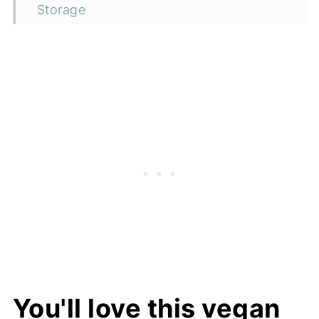
Storage
Top tip
FAQ
More vegan breakfast recipes
📖 Recipe
You'll love this vegan