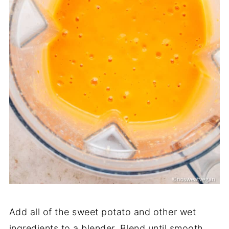
Add all of the sweet potato and other wet
ingredients to a blender. Blend until smooth.