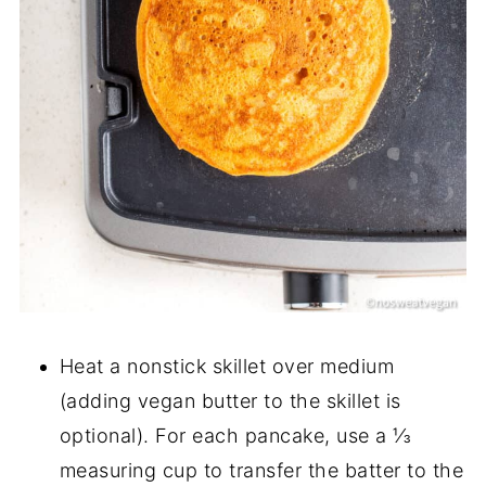
Heat a nonstick skillet over medium
(adding vegan butter to the skillet is
optional). For each pancake, use a ⅓
measuring cup to transfer the batter to the