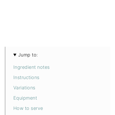
Jump to:
Ingredient notes
Instructions
Variations
Equipment
How to serve