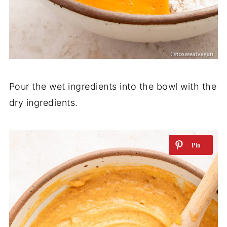
Pour the wet ingredients into the bowl with the
dry ingredients.