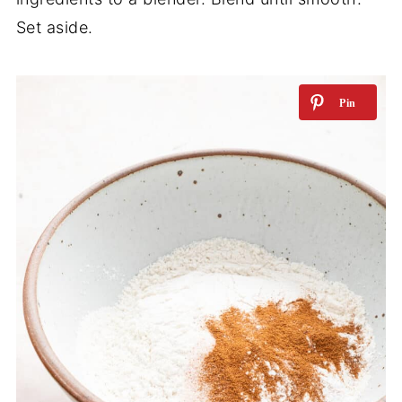
Set aside.