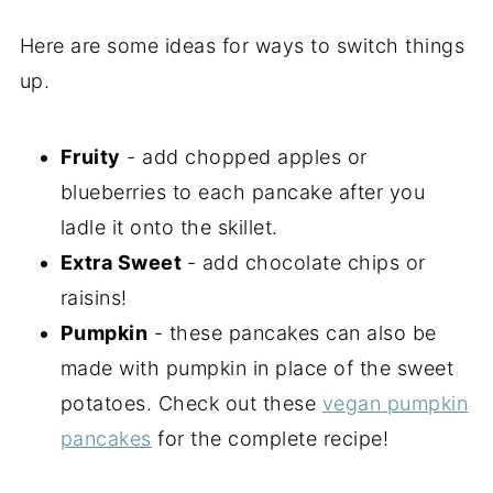
Here are some ideas for ways to switch things
up.
Fruity
- add chopped apples or
blueberries to each pancake after you
ladle it onto the skillet.
Extra Sweet
- add chocolate chips or
raisins!
Pumpkin
- these pancakes can also be
made with pumpkin in place of the sweet
potatoes. Check out these
vegan pumpkin
pancakes
for the complete recipe!