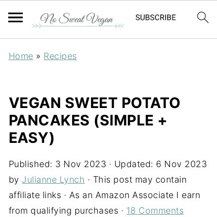
Home
»
Recipes
VEGAN SWEET POTATO
PANCAKES (SIMPLE +
EASY)
Published:
3 Nov 2023
· Updated:
6 Nov 2023
by
Julianne Lynch
· This post may contain
affiliate links · As an Amazon Associate I earn
from qualifying purchases ·
18 Comments