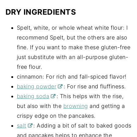
DRY INGREDIENTS
Spelt, white, or whole wheat white flour: I
recommend Spelt, but the others are also
fine. If you want to make these gluten-free
just substitute with an all-purpose gluten-
free flour.
cinnamon: For rich and fall-spiced flavor!
baking powder
: For rise and fluffiness.
baking soda
: This helps with the rise,
but also with the
browning
and getting a
crispy edge on the pancakes.
salt
: Adding a bit of salt to baked goods
and pancakes helps to enhance the