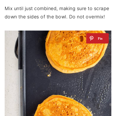
Mix until just combined, making sure to scrape
down the sides of the bowl. Do not overmix!