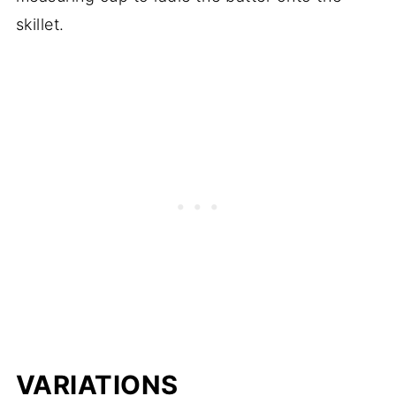
skillet.
VARIATIONS