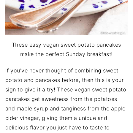
These easy vegan sweet potato pancakes
make the perfect Sunday breakfast!
If you've never thought of combining sweet
potato and pancakes before, then this is your
sign to give it a try! These vegan sweet potato
pancakes get sweetness from the potatoes
and maple syrup and tanginess from the apple
cider vinegar, giving them a unique and
delicious flavor you just have to taste to