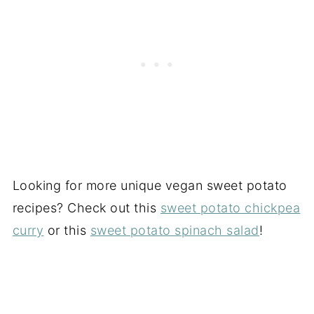
Looking for more unique vegan sweet potato
recipes? Check out this
sweet potato chickpea
curry
or this
sweet potato spinach salad
!