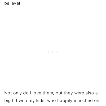
believe!
Not only do I love them, but they were also a
big hit with my kids, who happily munched on