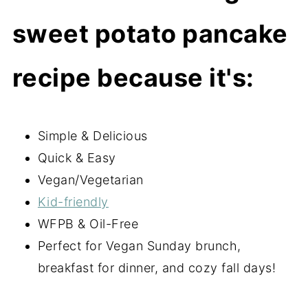
sweet potato pancake
recipe because it's:
Simple & Delicious
Quick & Easy
Vegan/Vegetarian
Kid-friendly
WFPB & Oil-Free
Perfect for Vegan Sunday brunch,
breakfast for dinner, and cozy fall days!