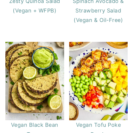
Zesty Quinoa Salad
Spinach Avocado &
(Vegan + WFPB)
Strawberry Salad
(Vegan & Oil-Free)
Vegan Black Bean
Vegan Tofu Poke