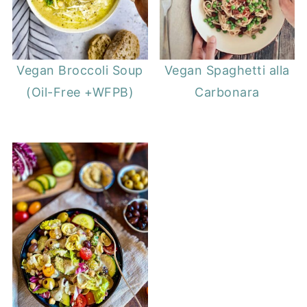
Vegan Broccoli Soup
Vegan Spaghetti alla
(Oil-Free +WFPB)
Carbonara