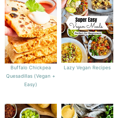
Buffalo Chickpea
Lazy Vegan Recipes
Quesadillas (Vegan +
Easy)