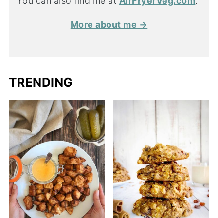
You can also find me at
AirFryerVeg.com
.
More about me →
TRENDING