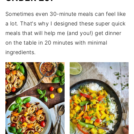
Sometimes even 30-minute meals can feel like
a lot. That's why I designed these super quick
meals that will help me (and you!) get dinner
on the table in 20 minutes with minimal
ingredients.