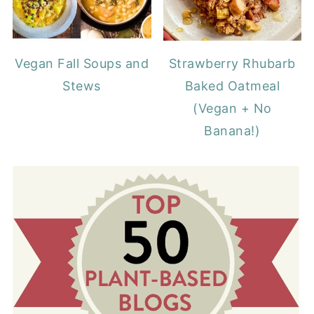
Vegan Fall Soups and
Strawberry Rhubarb
Stews
Baked Oatmeal
(Vegan + No
Banana!)