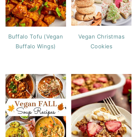
Buffalo Tofu (Vegan
Vegan Christmas
Buffalo Wings)
Cookies