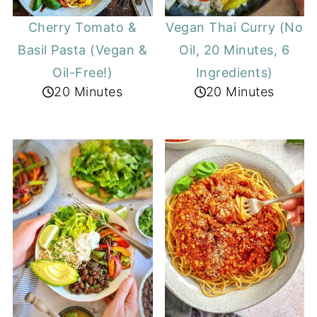
Cherry Tomato &
Vegan Thai Curry (No
Basil Pasta (Vegan &
Oil, 20 Minutes, 6
Oil-Free!)
Ingredients)
20 Minutes
20 Minutes