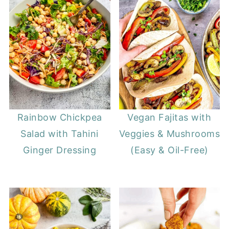
Rainbow Chickpea
Vegan Fajitas with
Salad with Tahini
Veggies & Mushrooms
Ginger Dressing
(Easy & Oil-Free)