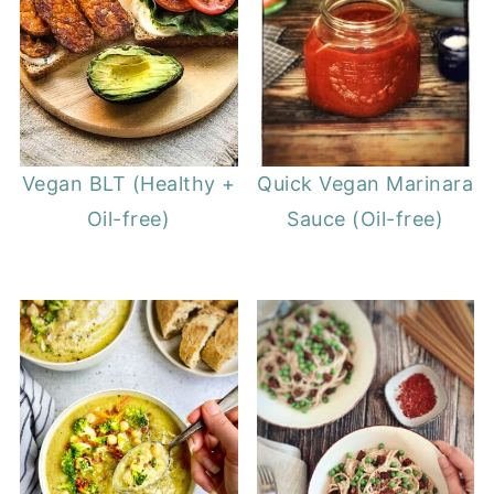
Vegan BLT (Healthy +
Quick Vegan Marinara
Oil-free)
Sauce (Oil-free)