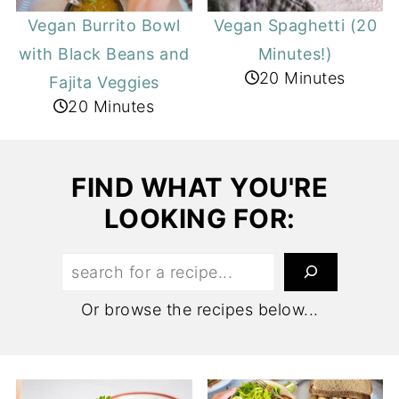
Vegan Burrito Bowl
Vegan Spaghetti (20
with Black Beans and
Minutes!)
20 Minutes
Fajita Veggies
20 Minutes
FIND WHAT YOU'RE
LOOKING FOR:
Search:
Or browse the recipes below...