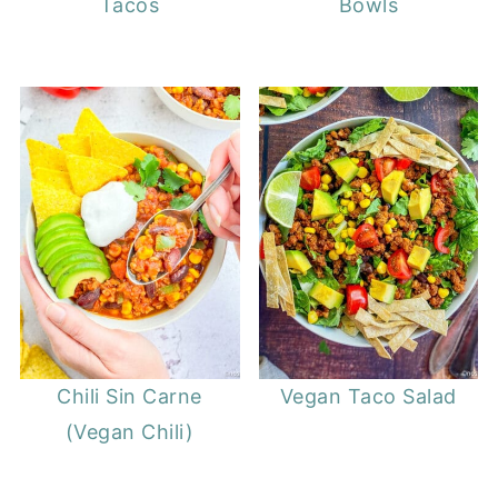
Tacos
Bowls
Chili Sin Carne
Vegan Taco Salad
(Vegan Chili)