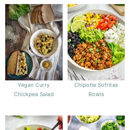
Vegan Curry
Chipotle Sofritas
Chickpea Salad
Bowls