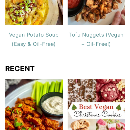
Vegan Potato Soup
Tofu Nuggets (Vegan
(Easy & Oil-Free)
+ Oil-Free!)
RECENT