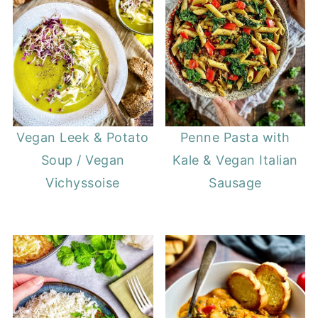
Vegan Leek & Potato
Penne Pasta with
Soup / Vegan
Kale & Vegan Italian
Vichyssoise
Sausage