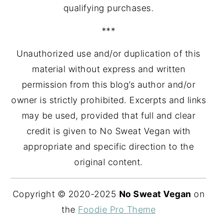
qualifying purchases.
***
Unauthorized use and/or duplication of this
material without express and written
permission from this blog’s author and/or
owner is strictly prohibited. Excerpts and links
may be used, provided that full and clear
credit is given to No Sweat Vegan with
appropriate and specific direction to the
original content.
Copyright © 2020-2025
No Sweat Vegan
on
the
Foodie Pro Theme