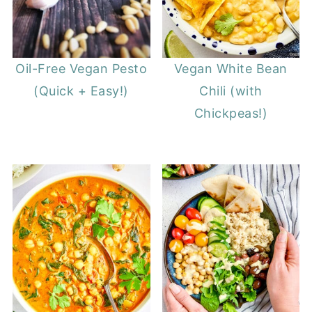
Oil-Free Vegan Pesto
Vegan White Bean
(Quick + Easy!)
Chili (with
Chickpeas!)