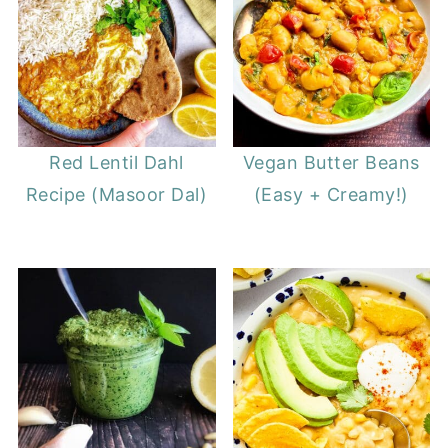
Red Lentil Dahl
Vegan Butter Beans
Recipe (Masoor Dal)
(Easy + Creamy!)