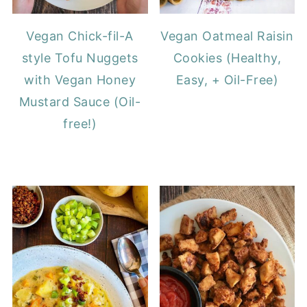
Vegan Chick-fil-A
Vegan Oatmeal Raisin
style Tofu Nuggets
Cookies (Healthy,
with Vegan Honey
Easy, + Oil-Free)
Mustard Sauce (Oil-
free!)