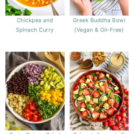
Chickpea and
Greek Buddha Bowl
Spinach Curry
(Vegan & Oil-Free)