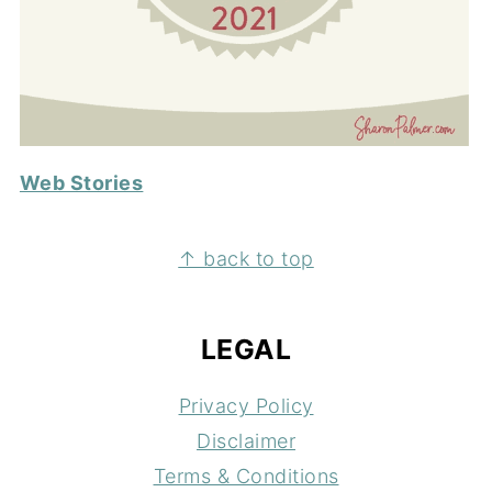
Web Stories
FOOTER
↑ back to top
LEGAL
Privacy Policy
Disclaimer
Terms & Conditions