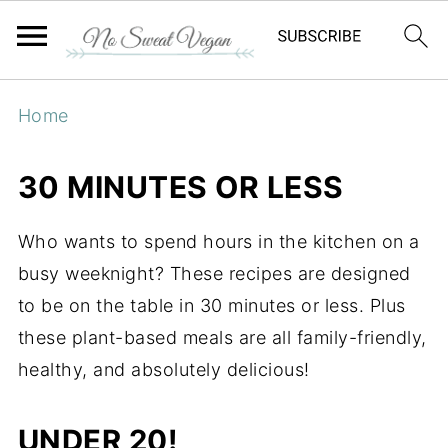
Home
30 MINUTES OR LESS
Who wants to spend hours in the kitchen on a
busy weeknight? These recipes are designed
to be on the table in 30 minutes or less. Plus
these plant-based meals are all family-friendly,
healthy, and absolutely delicious!
UNDER 20!