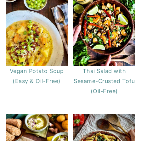
Vegan Potato Soup
Thai Salad with
(Easy & Oil-Free)
Sesame-Crusted Tofu
(Oil-Free)