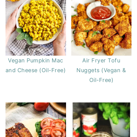
Vegan Pumpkin Mac
Air Fryer Tofu
and Cheese (Oil-Free)
Nuggets (Vegan &
Oil-Free)