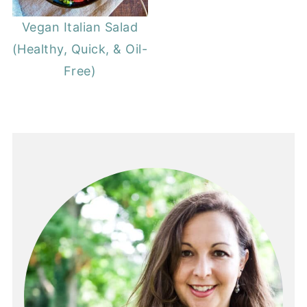
Vegan Italian Salad
(Healthy, Quick, & Oil-
Free)