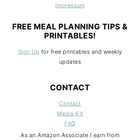
Impressum
FREE MEAL PLANNING TIPS &
PRINTABLES!
Sign Up
for free printables and weekly
updates
CONTACT
Contact
Media Kit
FAQ
As an Amazon Associate I earn from