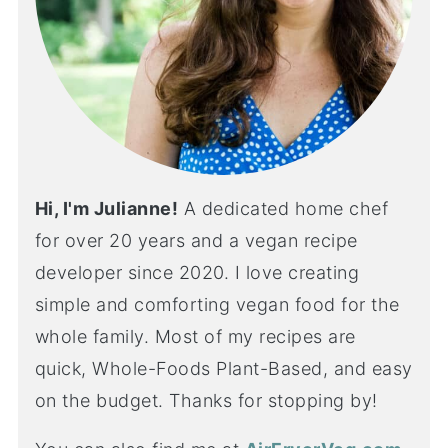
Hi, I'm Julianne!
A dedicated home chef
for over 20 years and a vegan recipe
developer since 2020. I love creating
simple and comforting vegan food for the
whole family. Most of my recipes are
quick, Whole-Foods Plant-Based, and easy
on the budget. Thanks for stopping by!