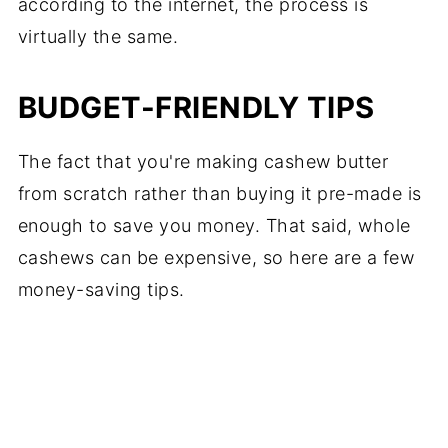
according to the internet, the process is
virtually the same.
BUDGET-FRIENDLY TIPS
The fact that you're making cashew butter
from scratch rather than buying it pre-made is
enough to save you money. That said, whole
cashews can be expensive, so here are a few
money-saving tips.