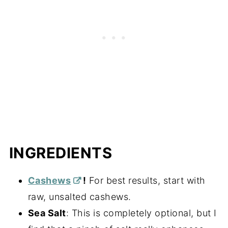
INGREDIENTS
Cashews
!
For best results, start with
raw, unsalted cashews.
Sea Salt
: This is completely optional, but I