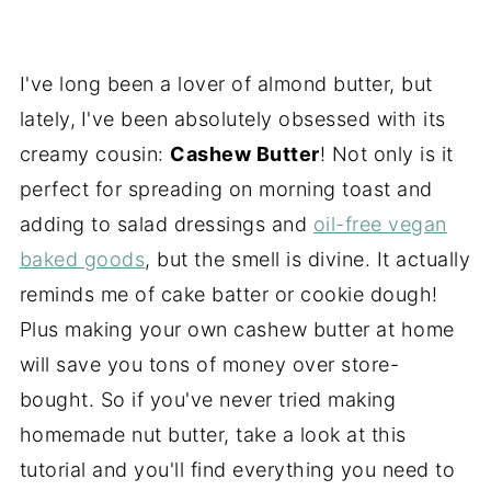
I've long been a lover of almond butter, but
lately,
I've been absolutely obsessed with its
creamy cousin:
Cashew Butter
! Not only is it
perfect for spreading on morning toast and
adding to salad dressings and
oil-free vegan
baked goods
, but the smell is divine. It actually
reminds me of cake batter or cookie dough!
Plus making your own cashew butter at home
will save you tons of money over store-
bought. So if you've never tried making
homemade nut butter, take a look at this
tutorial and you'll find everything you need to