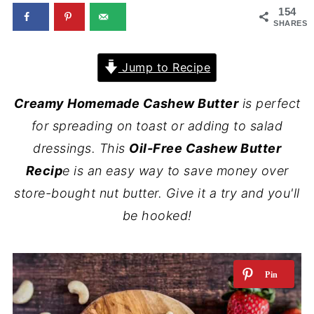
154
SHARES
Jump to Recipe
Creamy Homemade Cashew Butter
is perfect
for spreading on toast or adding to salad
dressings. This
Oil-Free Cashew Butter
Recip
e is an easy way to save money over
store-bought nut butter.
Give it a try and you'll
be hooked!