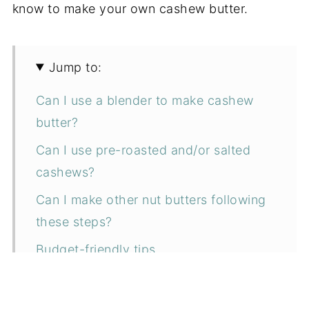
know to make your own cashew butter.
Jump to:
Can I use a blender to make cashew
butter?
Can I use pre-roasted and/or salted
cashews?
Can I make other nut butters following
these steps?
Budget-friendly tips
Don't make this mistake!
Ingredients