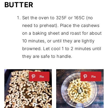
BUTTER
Set the oven to 325F or 165C (no
need to preheat). Place the cashews
on a baking sheet and roast for about
10 minutes, or until they are lightly
browned. Let cool 1 to 2 minutes until
they are safe to handle.