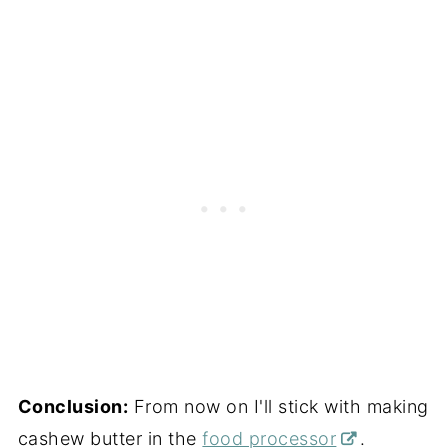
Conclusion:
From now on I'll stick with making
cashew butter in the
food processor
.