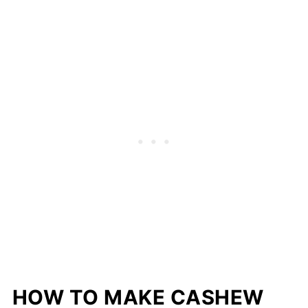
HOW TO MAKE CASHEW