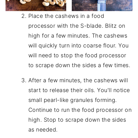
Place the cashews in a food
processor with the S-blade. Blitz on
high for a few minutes. The cashews
will quickly turn into coarse flour. You
will need to stop the food processor
to scrape down the sides a few times.
After a few minutes, the cashews will
start to release their oils. You'll notice
small pearl-like granules forming.
Continue to run the food processor on
high. Stop to scrape down the sides
as needed.