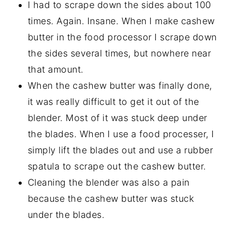
I had to scrape down the sides about 100
times. Again. Insane. When I make cashew
butter in the food processor I scrape down
the sides several times, but nowhere near
that amount.
When the cashew butter was finally done,
it was really difficult to get it out of the
blender. Most of it was stuck deep under
the blades. When I use a food processer, I
simply lift the blades out and use a rubber
spatula to scrape out the cashew butter.
Cleaning the blender was also a pain
because the cashew butter was stuck
under the blades.