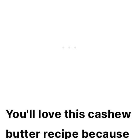
Variations
How to make cashew butter
How to serve
How to store
Related recipes
📖 Recipe
You'll love this cashew
butter recipe because