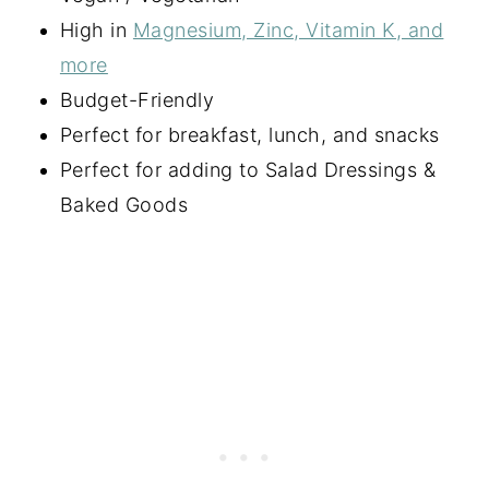
High in
Magnesium, Zinc, Vitamin K, and
more
Budget-Friendly
Perfect for breakfast, lunch, and snacks
Perfect for adding to Salad Dressings &
Baked Goods