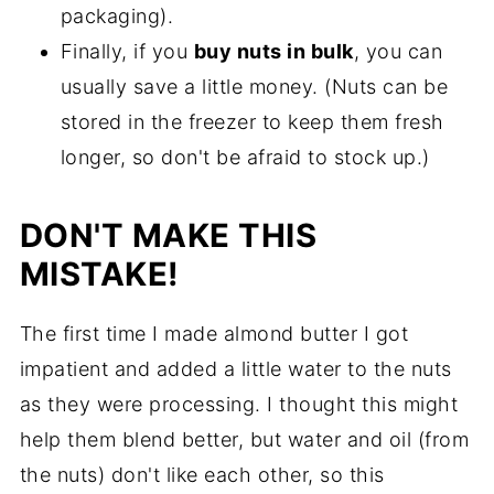
packaging).
Finally, if you
buy nuts in bulk
, you can
usually save a little money. (Nuts can be
stored in the freezer to keep them fresh
longer, so don't be afraid to stock up.)
DON'T MAKE THIS
MISTAKE!
The first time I made almond butter I got
impatient and added a little water to the nuts
as they were processing. I thought this might
help them blend better, but water and oil (from
the nuts) don't like each other, so this