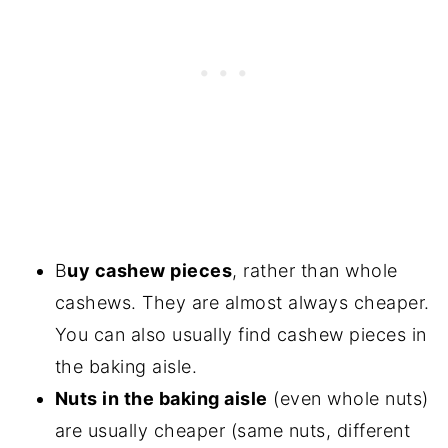
B
uy cashew pieces
, rather than whole
cashews. They are almost always cheaper.
You can also usually find cashew pieces in
the baking aisle.
Nuts in the baking aisle
(even whole nuts)
are usually cheaper (same nuts, different