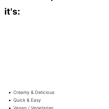
it's:
Creamy & Delicious
Quick & Easy
Vegan / Vegetarian