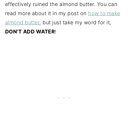
effectively ruined the almond butter. You can
read more about it in my post on
how to make
almond butter
, but just take my word for it,
DON'T ADD WATER
!