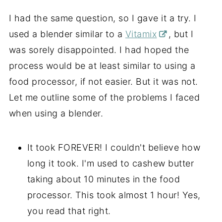
I had the same question, so I gave it a try. I
used a blender similar to a
Vitamix
, but I
was sorely disappointed. I had hoped the
process would be at least similar to using a
food processor, if not easier. But it was not.
Let me outline some of the problems I faced
when using a blender.
It took FOREVER! I couldn't believe how
long it took. I'm used to cashew butter
taking about 10 minutes in the food
processor. This took almost 1 hour! Yes,
you read that right.