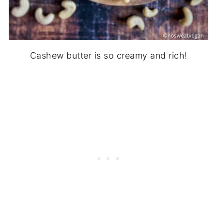
Cashew butter is so creamy and rich!