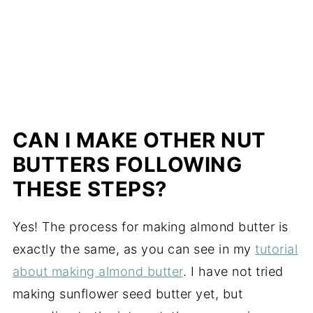
CAN I MAKE OTHER NUT
BUTTERS FOLLOWING
THESE STEPS?
Yes! The process for making almond butter is
exactly the same, as you can see in my
tutorial
about making almond butter
. I have not tried
making sunflower seed butter yet, but