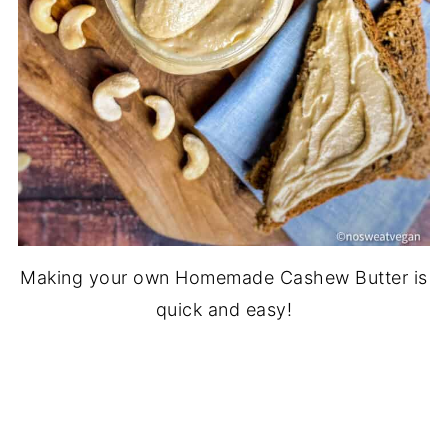
Making your own Homemade Cashew Butter is
quick and easy!