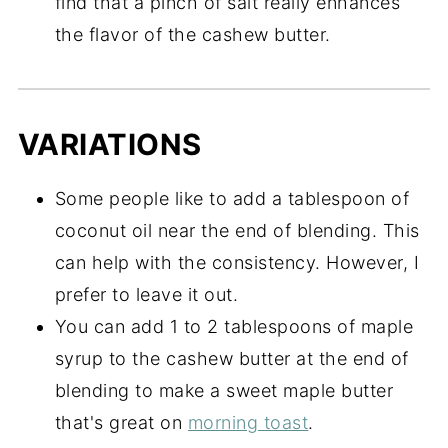
find that a pinch of salt really enhances
the flavor of the cashew butter.
VARIATIONS
Some people like to add a tablespoon of
coconut oil near the end of blending. This
can help with the consistency. However, I
prefer to leave it out.
You can add 1 to 2 tablespoons of maple
syrup to the cashew butter at the end of
blending to make a sweet maple butter
that's great on
morning toast
.