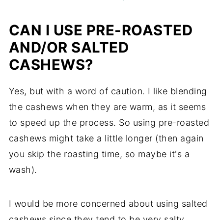
CAN I USE PRE-ROASTED
AND/OR SALTED
CASHEWS?
Yes, but with a word of caution. I like blending
the cashews when they are warm, as it seems
to speed up the process. So using pre-roasted
cashews might take a little longer (then again
you skip the roasting time, so maybe it's a
wash).
I would be more concerned about using salted
cashews since they tend to be very salty.