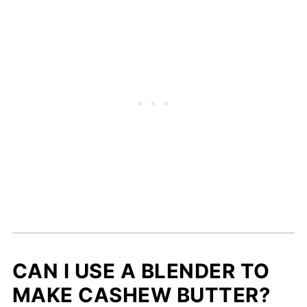
CAN I USE A BLENDER TO
MAKE CASHEW BUTTER?