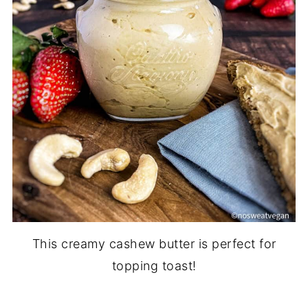
This creamy cashew butter is perfect for
topping toast!