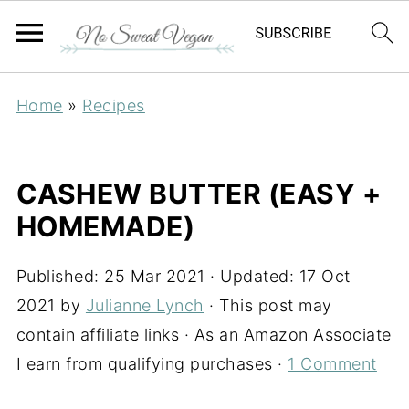
Home
»
Recipes
CASHEW BUTTER (EASY +
HOMEMADE)
Published:
25 Mar 2021
· Updated:
17 Oct
2021
by
Julianne Lynch
· This post may
contain affiliate links · As an Amazon Associate
I earn from qualifying purchases ·
1 Comment