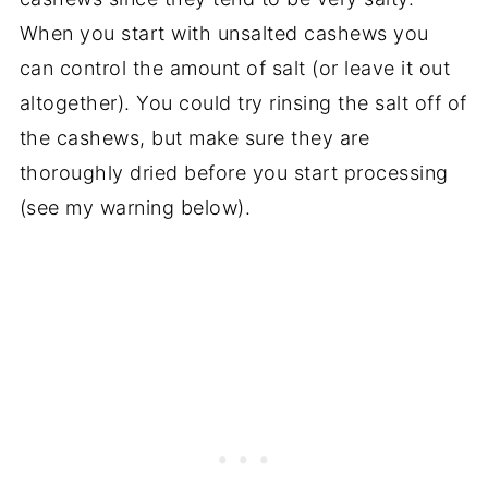
When you start with unsalted cashews you
can control the amount of salt (or leave it out
altogether). You could try rinsing the salt off of
the cashews, but make sure they are
thoroughly dried before you start processing
(see my warning below).