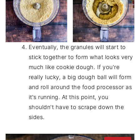
Eventually, the granules will start to
stick together to form what looks very
much like cookie dough. If you're
really lucky, a big dough ball will form
and roll around the food processor as
it's running. At this point, you
shouldn't have to scrape down the
sides.