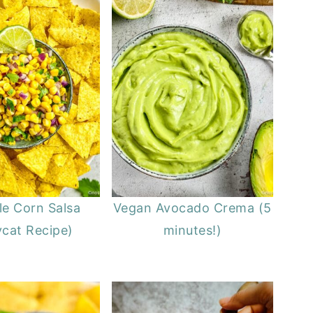
le Corn Salsa
Vegan Avocado Crema (5
cat Recipe)
minutes!)