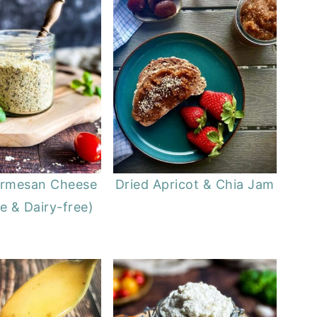
armesan Cheese
Dried Apricot & Chia Jam
e & Dairy-free)