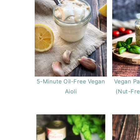
5-Minute Oil-Free Vegan
Vegan P
Aioli
(Nut-Fre