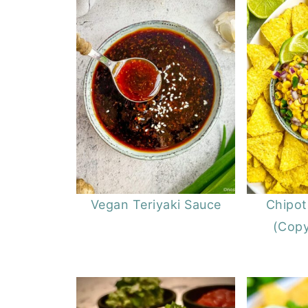
Vegan Teriyaki Sauce
Chipot
(Copy