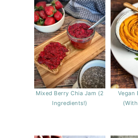
Mixed Berry Chia Jam (2
Vegan 
Ingredients!)
(With