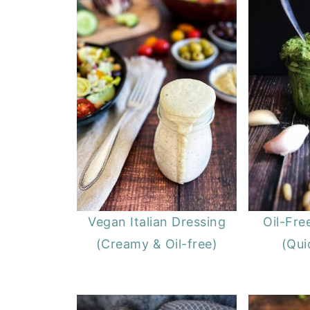
Vegan Italian Dressing
Oil-Fre
(Creamy & Oil-free)
(Qui