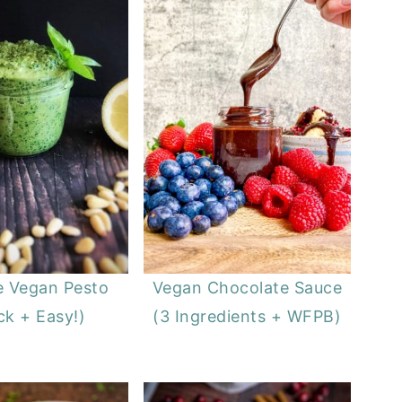
e Vegan Pesto
Vegan Chocolate Sauce
ck + Easy!)
(3 Ingredients + WFPB)