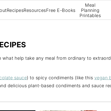
Meal
out
Recipes
Resources
Free E-Books
Planning
Printables
ECIPES
 what help take any meal from ordinary to extraord
colate sauce
) to spicy condiments (like this
vegan b
and delicious plant-based condiments and sauce rec