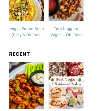
Vegan Potato Soup
Tofu Nuggets
(Easy & Oil-Free)
(Vegan + Oil-Free!)
RECENT