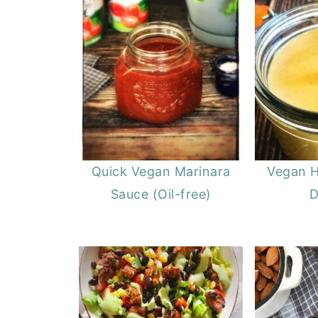
Quick Vegan Marinara
Vegan 
Sauce (Oil-free)
D