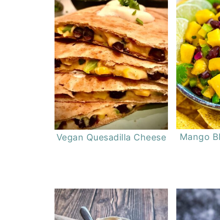
Mango Bl
Vegan Quesadilla Cheese