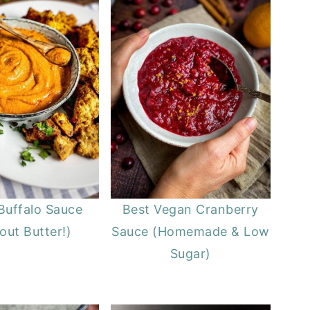
Buffalo Sauce
Best Vegan Cranberry
out Butter!)
Sauce (Homemade & Low
Sugar)