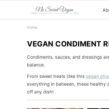
Ab
Home
VEGAN CONDIMENT R
Condiments, sauces, and dressings are
balance.
From sweet treats (like this
vegan cho
everything in between, these healthy 
off any dish!