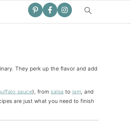
inary. They perk up the flavor and add
uffalo sauce
), from
salsa
to
jam
, and
ipes are just what you need to finish