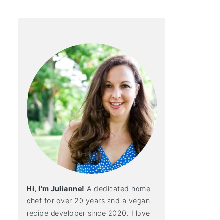
Hi, I'm Julianne!
A dedicated home
chef for over 20 years and a vegan
recipe developer since 2020. I love