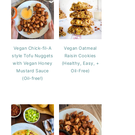
Vegan Chick-fil-A
Vegan Oatmeal
style Tofu Nuggets
Raisin Cookies
with Vegan Honey
(Healthy, Easy, +
Mustard Sauce
Oil-Free)
(Oil-free!)