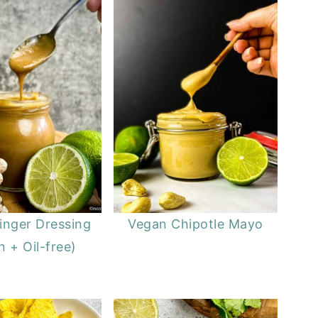
inger Dressing
Vegan Chipotle Mayo
 + Oil-free)