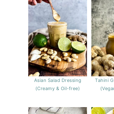
Asian Salad Dressing
Tahini G
(Creamy & Oil-free)
(Vegan