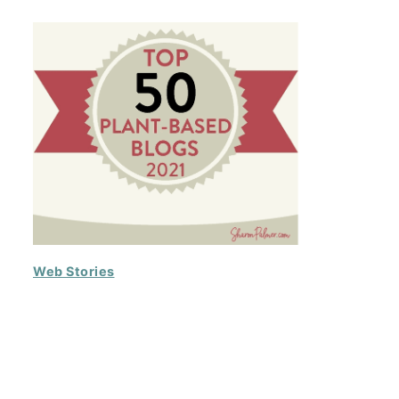
Web Stories