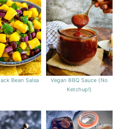
ack Bean Salsa
Vegan BBQ Sauce (No
Ketchup!)