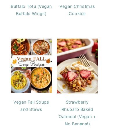
Buffalo Tofu (Vegan
Vegan Christmas
Buffalo Wings)
Cookies
Vegan Fall Soups
Strawberry
and Stews
Rhubarb Baked
Oatmeal (Vegan +
No Banana!)