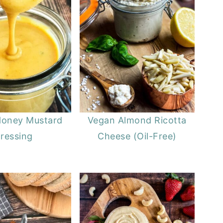
Honey Mustard
Vegan Almond Ricotta
ressing
Cheese (Oil-Free)