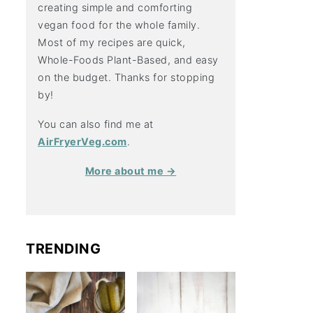
creating simple and comforting
vegan food for the whole family.
Most of my recipes are quick,
Whole-Foods Plant-Based, and easy
on the budget. Thanks for stopping
by!
You can also find me at
AirFryerVeg.com
.
More about me →
TRENDING