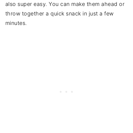
also super easy. You can make them ahead or
throw together a quick snack in just a few
minutes.