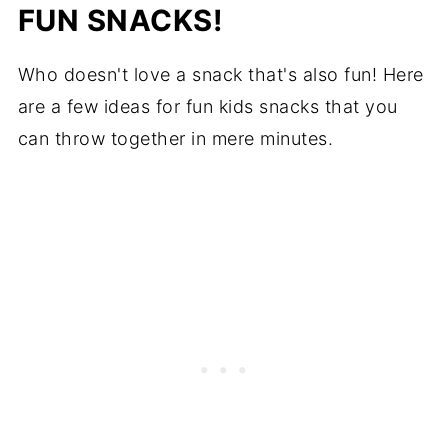
FUN SNACKS!
Who doesn't love a snack that's also fun! Here
are a few ideas for fun kids snacks that you
can throw together in mere minutes.