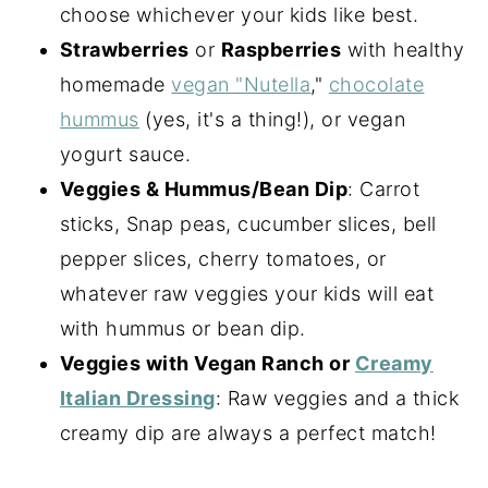
choose whichever your kids like best.
Strawberries
or
Raspberries
with healthy
homemade
vegan "Nutella
,"
chocolate
hummus
(yes, it's a thing!), or vegan
yogurt sauce.
Veggies & Hummus/Bean Dip
: Carrot
sticks, Snap peas, cucumber slices, bell
pepper slices, cherry tomatoes, or
whatever raw veggies your kids will eat
with hummus or bean dip.
Veggies with Vegan Ranch or
Creamy
Italian Dressing
: Raw veggies and a thick
creamy dip are always a perfect match!