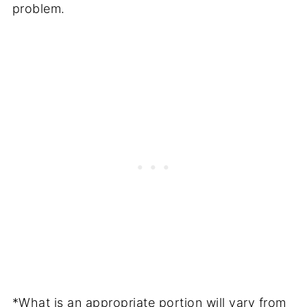
problem.
*What is an appropriate portion will vary from