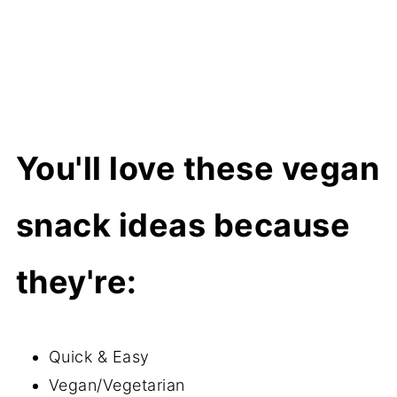
Super Convenient Fruit
Crunchy & Savory Snacks
Salty & Briny
Dried/Dehydrated Fruit
You'll love these vegan
How to Make a Vegan Kids Snack
Board
snack ideas because
More vegan recipes for kids
they're:
Quick & Easy
Vegan/Vegetarian