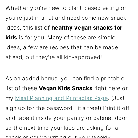
Whether you're new to plant-based eating or
you're just in a rut and need some new snack
ideas, this list of
healthy vegan snacks for
kids
is for you. Many of these are simple
ideas, a few are recipes that can be made
ahead, but they're all kid-approved!
As an added bonus, you can find a printable
list of these
Vegan Kids Snacks
right here on
my
Meal Planning and Printables Page
. (Just
sign up for the password--it's free!) Print it off
and tape it inside your pantry or cabinet door
so the next time your kids are asking for a
snack or you're writing out your weekly