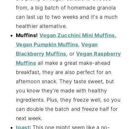
from, a big batch of homemade granola
can last up to two weeks and it's a much
healthier alternative.
Muffins!
Vegan Zucchini Mini Muffins
,
Vegan Pumpkin Muffins
,
Vegan
Blackberry Muffins
, or
Vegan Raspberry
Muffins
all make a great make-ahead
breakfast, they are also perfect for an
afternoon snack. They taste sweet, but
you know they're made with healthy
ingredients. Plus, they freeze well, so you
can double the batch and freeze half for
next week.
toast
:
This one might seem like a no-