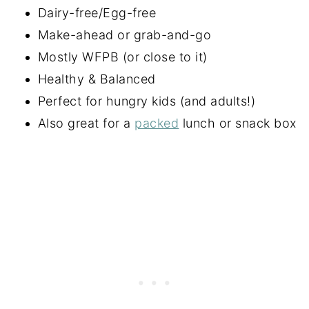
Dairy-free/Egg-free
Make-ahead or grab-and-go
Mostly WFPB (or close to it)
Healthy & Balanced
Perfect for hungry kids (and adults!)
Also great for a
packed
lunch or snack box