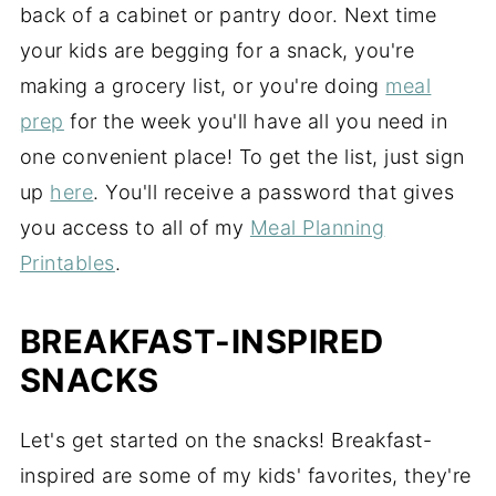
back of a cabinet or pantry door. Next time
your kids are begging for a snack, you're
making a grocery list, or you're doing
meal
prep
for the week you'll have all you need in
one convenient place! To get the list, just sign
up
here
. You'll receive a password that gives
you access to all of my
Meal Planning
Printables
.
BREAKFAST-INSPIRED
SNACKS
Let's get started on the snacks! Breakfast-
inspired are some of my kids' favorites, they're