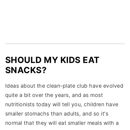
SHOULD MY KIDS EAT
SNACKS?
Ideas about the clean-plate club have evolved
quite a bit over the years, and as most
nutritionists today will tell you, children have
smaller stomachs than adults, and so it's
normal that they will eat smaller meals with a