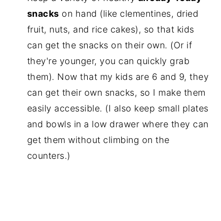
snacks
on hand (like clementines, dried
fruit, nuts, and rice cakes), so that kids
can get the snacks on their own. (Or if
they're younger, you can quickly grab
them). Now that my kids are 6 and 9, they
can get their own snacks, so I make them
easily accessible. (I also keep small plates
and bowls in a low drawer where they can
get them without climbing on the
counters.)