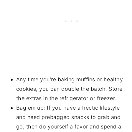
Any time you're baking muffins or healthy
cookies, you can double the batch. Store
the extras in the refrigerator or freezer.
Bag em up: If you have a hectic lifestyle
and need prebagged snacks to grab and
go, then do yourself a favor and spend a