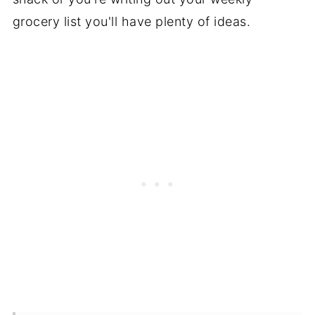
grocery list you'll have plenty of ideas.