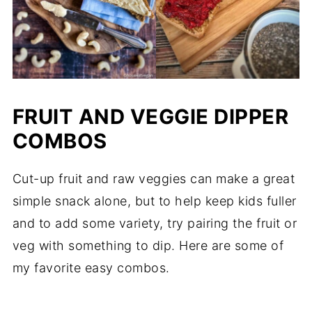
FRUIT AND VEGGIE DIPPER
COMBOS
Cut-up fruit and raw veggies can make a great
simple snack alone, but to help keep kids fuller
and to add some variety, try pairing the fruit or
veg with something to dip. Here are some of
my favorite easy combos.