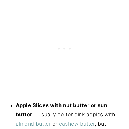
Apple Slices with nut butter or sun
butter
: I usually go for pink apples with
almond butter
or
cashew butter
, but