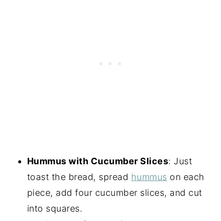
Hummus with Cucumber Slices
: Just
toast the bread, spread
hummus
on each
piece, add four cucumber slices, and cut
into squares.