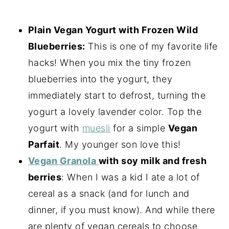
Plain Vegan Yogurt with Frozen Wild
Blueberries:
This is one of my favorite life
hacks! When you mix the tiny frozen
blueberries into the yogurt, they
immediately start to defrost, turning the
yogurt a lovely lavender color. Top the
yogurt with
muesli
for a simple
Vegan
Parfait
. My younger son love this!
Vegan Granola
with soy milk and fresh
berries
: When I was a kid I ate a lot of
cereal as a snack (and for lunch and
dinner, if you must know). And while there
are plenty of vegan cereals to choose