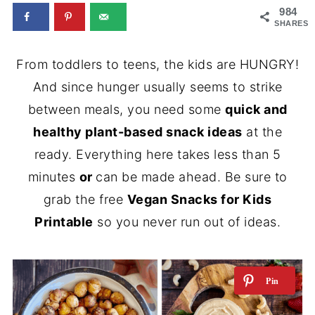
984
SHARES
From toddlers to teens, the kids are HUNGRY!
And since hunger usually seems to strike
between meals, you need some
quick and
healthy plant-based snack ideas
at the
ready. Everything here takes less than 5
minutes
or
can be made ahead. Be sure to
grab the free
Vegan Snacks for Kids
Printable
so you never run out of ideas.