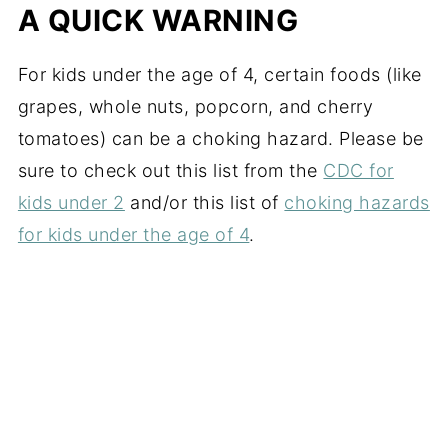
A QUICK WARNING
For kids under the age of 4, certain foods (like
grapes, whole nuts, popcorn, and cherry
tomatoes) can be a choking hazard. Please be
sure to check out this list from the
CDC for
kids under 2
and/or this list of
choking hazards
for kids under the age of 4
.