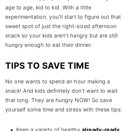
age to age, kid to kid. With a little
experimentation, you'll start to figure out that
sweet spot of just the right-sized afternoon
snack so your kids aren't hangry but are still
hungry enough to eat their dinner.
TIPS TO SAVE TIME
No one wants to spend an hour making a
snack! And kids definitely don't want to wait
that long. They are hungry NOW! So save
yourself some time and stress with these tips:
Keep a variety of healthy
already-ready