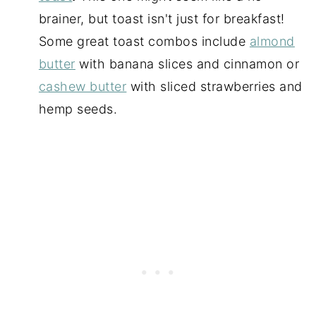
brainer, but toast isn't just for breakfast!
Some great toast combos include
almond
butter
with banana slices and cinnamon or
cashew butter
with sliced strawberries and
hemp seeds.