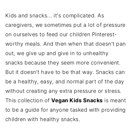
Kids and snacks... it's complicated. As
caregivers, we sometimes put a lot of pressure
on ourselves to feed our children Pinterest-
worthy meals. And then when that doesn't pan
out, we give up and give in to unhealthy
snacks because they seem more convenient.
But it doesn't have to be that way. Snacks can
be a healthy, easy, and normal part of the day
without creating any extra pressure or stress.
This collection of
Vegan Kids Snacks
is meant
to be a guide for anyone tasked with providing
children with healthy snacks.