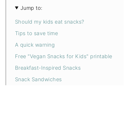
Jump to:
Should my kids eat snacks?
Tips to save time
A quick warning
Free "Vegan Snacks for Kids" printable
Breakfast-Inspired Snacks
Snack Sandwiches
Fruit and Veggie Dipper Combos
Fun Snacks!
Frozen Snacks
Sweet Snacks