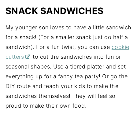
SNACK SANDWICHES
My younger son loves to have a little sandwich
for a snack! (For a smaller snack just do half a
sandwich). For a fun twist, you can use
cookie
cutters
to cut the sandwiches into fun or
seasonal shapes. Use a tiered platter and set
everything up for a fancy tea party! Or go the
DIY route and teach your kids to make the
sandwiches themselves! They will feel so
proud to make their own food.