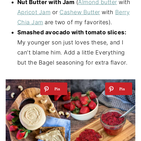
Nut Butter with Jam
(
Almond butter
with
Apricot Jam
or
Cashew Butter
with
Berry
Chia Jam
are two of my favorites).
Smashed avocado with tomato slices:
My younger son just loves these, and I
can't blame him. Add a little Everything
but the Bagel seasoning for extra flavor.