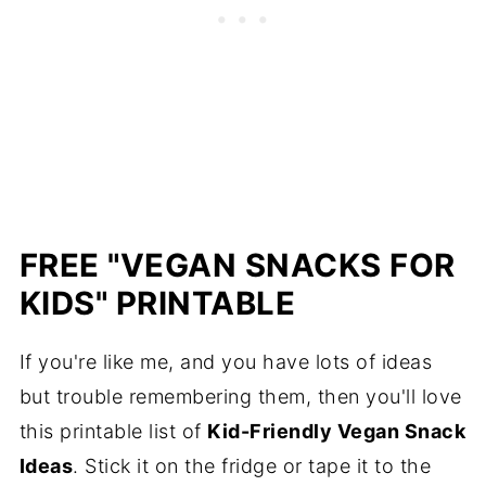
FREE "VEGAN SNACKS FOR
KIDS" PRINTABLE
If you're like me, and you have lots of ideas
but trouble remembering them, then you'll love
this printable list of
Kid-Friendly Vegan Snack
Ideas
. Stick it on the fridge or tape it to the