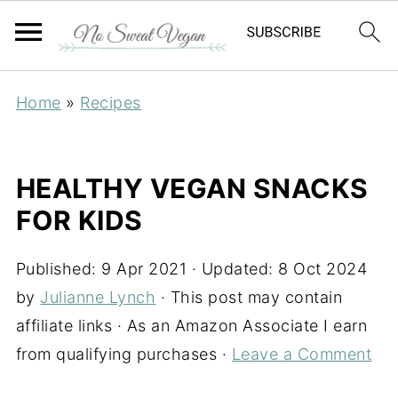
Home
»
Recipes
HEALTHY VEGAN SNACKS
FOR KIDS
Published:
9 Apr 2021
· Updated:
8 Oct 2024
by
Julianne Lynch
· This post may contain
affiliate links · As an Amazon Associate I earn
from qualifying purchases ·
Leave a Comment