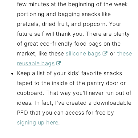
few minutes at the beginning of the week
portioning and bagging snacks like
pretzels, dried fruit, and popcorn. Your
future self will thank you. There are plenty
of great eco-friendly food bags on the
market, like these
silicone bags
or
these
reusable bags
.
Keep a list of your kids' favorite snacks
taped to the inside of the pantry door or
cupboard. That way you'll never run out of
ideas. In fact, I've created a downloadable
PFD that you can access for free by
signing up here
.