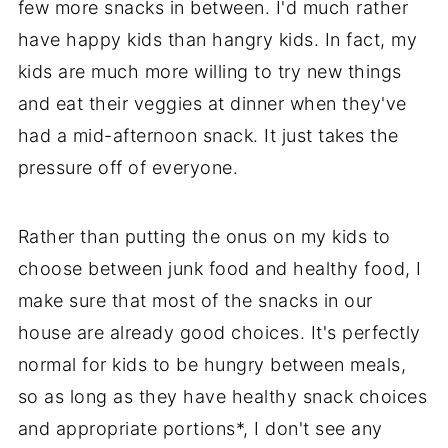
few more snacks in between. I'd much rather
have happy kids than hangry kids. In fact, my
kids are much more willing to try new things
and eat their veggies at dinner when they've
had a mid-afternoon snack. It just takes the
pressure off of everyone.
Rather than putting the onus on my kids to
choose between junk food and healthy food, I
make sure that most of the snacks in our
house are already good choices. It's perfectly
normal for kids to be hungry between meals,
so as long as they have healthy snack choices
and appropriate portions*, I don't see any